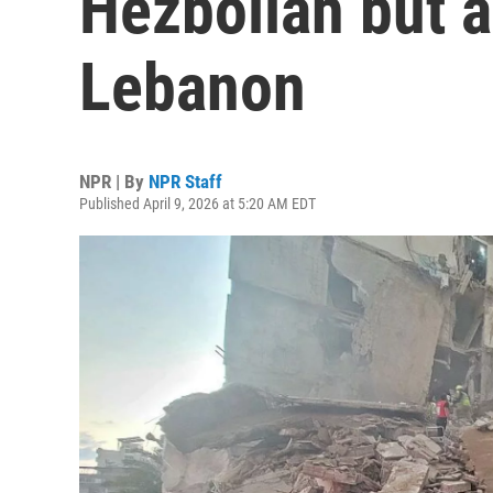
Hezbollah but a
Lebanon
NPR | By
NPR Staff
Published April 9, 2026 at 5:20 AM EDT