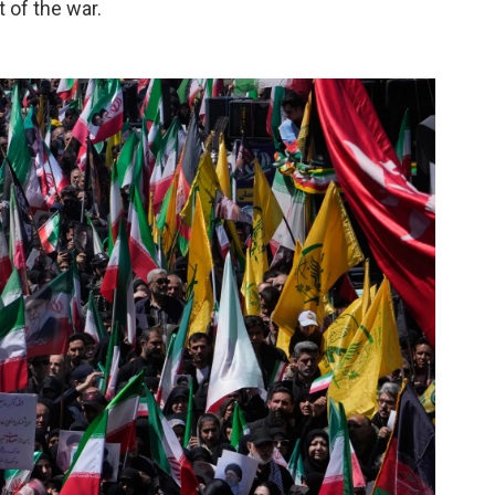
t of the war.