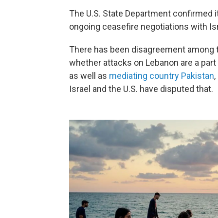
The U.S. State Department confirmed it
ongoing ceasefire negotiations with Is
There has been disagreement among the
whether attacks on Lebanon are a part 
as well as
mediating country Pakistan
Israel and the U.S. have disputed that.