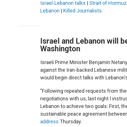
Israel-Lebanon talks
|
Strait of Hormuz
Lebanon
|
Killed Journalists
Israel and Lebanon will b
Washington
Israeli Prime Minister Benjamin Neta
against the Iran-backed Lebanese mili
would begin direct talks with Lebanon
"Following repeated requests from t
negotiations with us, last night I instr
Lebanon to achieve two goals: First, th
sustainable peace agreement between
address
Thursday.