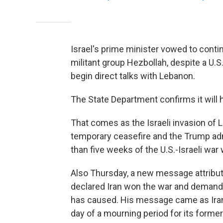
Israel's prime minister vowed to cont
militant group Hezbollah, despite a U.S
begin direct talks with Lebanon.
The State Department confirms it will 
That comes as the Israeli invasion of 
temporary ceasefire and the Trump ad
than five weeks of the U.S.-Israeli war 
Also Thursday, a new message attribut
declared Iran won the war and demand
has caused. His message came as Iran
day of a mourning period for its forme