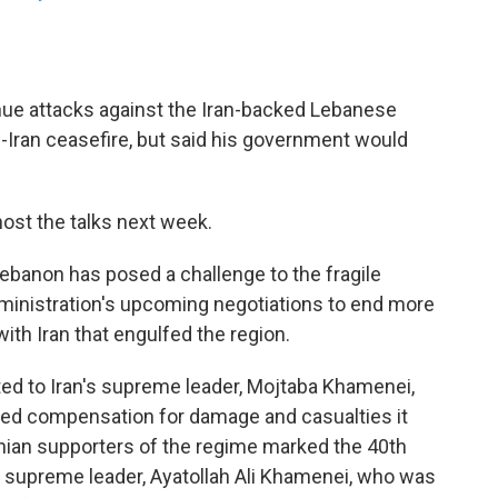
inue attacks against the Iran-backed Lebanese
.-Iran ceasefire, but said his government would
host the talks next week.
Lebanon has posed a challenge to the fragile
ministration's upcoming negotiations to end more
with Iran that engulfed the region.
ed to Iran's supreme leader, Mojtaba Khamenei,
ed compensation for damage and casualties it
ian supporters of the regime marked the 40th
r supreme leader, Ayatollah Ali Khamenei, who was