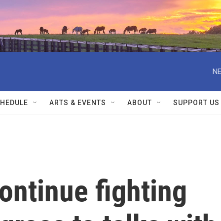
NE
HEDULE
ARTS & EVENTS
ABOUT
SUPPORT US
continue fighting