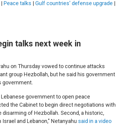
|
Peace talks
|
Gulf countries' defense upgrade
|
egin talks next week in
nyahu on Thursday vowed to continue attacks
tant group Hezbollah, but he said his government
's government.
he Lebanese government to open peace
ucted the Cabinet to begin direct negotiations with
e disarming of Hezbollah. Second, a historic,
 Israel and Lebanon," Netanyahu
said in a video