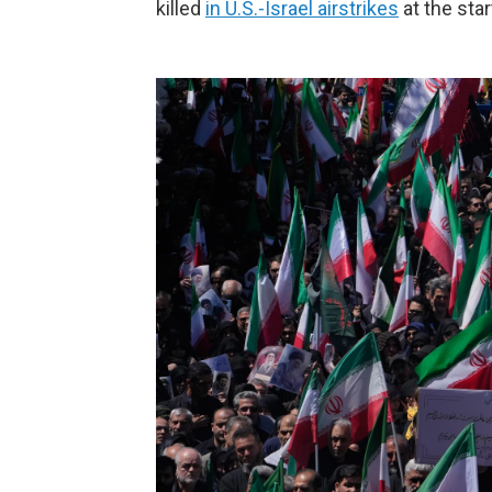
killed
in U.S.-Israel airstrikes
at the star