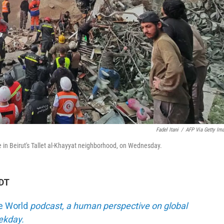
Fadel Itani
/
AFP Via Getty Im
ike in Beirut's Tallet al-Khayyat neighborhood, on Wednesday.
EDT
he World
podcast, a human perspective on global
eekday.