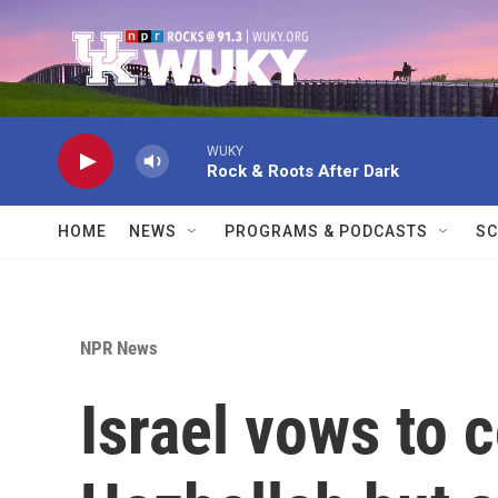
Skip to main content
WUKY
Rock & Roots After Dark
HOME
NEWS
PROGRAMS & PODCASTS
SC
NPR News
Israel vows to 