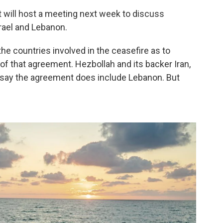
 will host a meeting next week to discuss
rael and Lebanon.
 countries involved in the ceasefire as to
of that agreement. Hezbollah and its backer Iran,
, say the agreement does include Lebanon. But