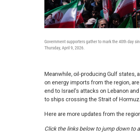
Government supporters gather to mark the 40th day sin
Thursday, April 9, 2026.
Meanwhile, oil-producing Gulf states, 
on energy imports from the region, are 
end to Israel's attacks on Lebanon and
to ships crossing the Strait of Hormuz
Here are more updates from the region
Click the links below to jump down to a