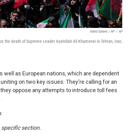
Vahid Salemi / AP
/
AP
ce the death of Supreme Leader Ayatollah Ali Khamenei in Tehran, Iran,
as well as European nations, which are dependent
uniting on two key issues: They're calling for an
 they oppose any attempts to introduce toll fees
.
:
 specific section.