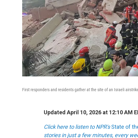
First responders and residents gather at the site of an Israeli airstr
Updated April 10, 2026 at 12:10 AM 
Click here to listen to NPR's
State of t
stories in just a few minutes, every w