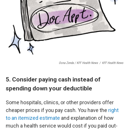
Oona Zenda / KFF Health News
/
KFF Health News
5. Consider paying cash instead of
spending down your deductible
Some hospitals, clinics, or other providers offer
cheaper prices if you pay cash. You have the
right
to an itemized estimate
and explanation of how
much a health service would cost if you paid out-