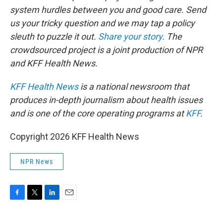
system hurdles between you and good care. Send
us your tricky question and we may tap a policy
sleuth to puzzle it out.
Share your story
. The
crowdsourced project is a joint production of NPR
and KFF Health News.
KFF Health News
is a national newsroom that
produces in-depth journalism about health issues
and is one of the core operating programs at
KFF
.
Copyright 2026 KFF Health News
NPR News
F
T
L
E
a
w
i
m
c
i
n
a