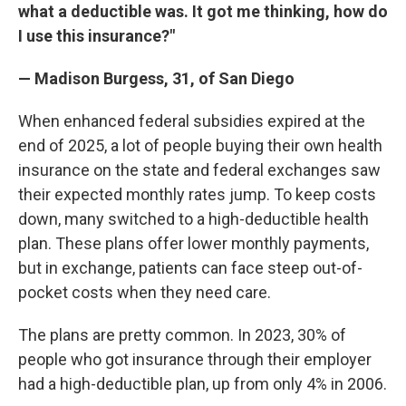
what a deductible was. It got me thinking, how do
I use this insurance?"
— Madison Burgess, 31, of San Diego
When enhanced federal subsidies expired at the
end of 2025, a lot of people buying their own health
insurance on the state and federal exchanges saw
their expected monthly rates jump. To keep costs
down, many switched to a high-deductible health
plan. These plans offer lower monthly payments,
but in exchange, patients can face steep out-of-
pocket costs when they need care.
The plans are pretty common. In 2023, 30% of
people who got insurance through their employer
had a high-deductible plan, up from only 4% in 2006.