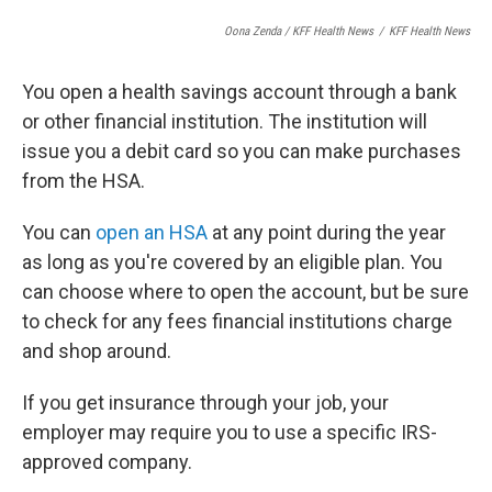
Oona Zenda / KFF Health News
/
KFF Health News
You open a health savings account through a bank
or other financial institution. The institution will
issue you a debit card so you can make purchases
from the HSA.
You can
open an HSA
at any point during the year
as long as you're covered by an eligible plan. You
can choose where to open the account, but be sure
to check for any fees financial institutions charge
and shop around.
If you get insurance through your job, your
employer may require you to use a specific IRS-
approved company.