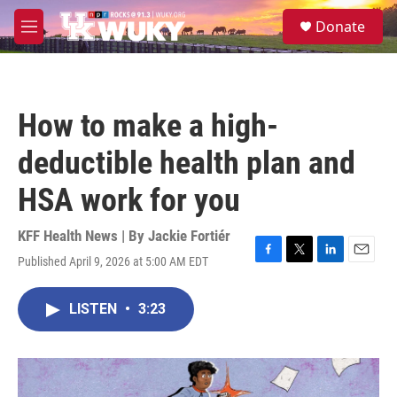
Skip to main content
S
Donate
e
M
a
e
r
n
c
u
h
How to make a high-
u
e
deductible health plan and
r
y
HSA work for you
KFF Health News | By
Jackie Fortiér
Published April 9, 2026 at 5:00 AM EDT
F
T
L
E
a
w
i
m
c
i
n
a
LISTEN
•
3:23
e
t
k
i
b
t
e
l
o
e
d
o
r
I
k
n