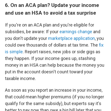
6. On an ACA plan? Update your income
and use an HSA to avoid a tax surprise
If you're on an ACA plan and you're eligible for
subsidies, be aware: If your
earnings change
and
you don't update your
marketplace application
, you
could owe thousands of dollars at tax time. The
fix
is simple
. Report raises, new jobs or side gigs as
they happen. If your income goes up, stashing
money in an HSA can help because the money you
put in the account doesn't count toward your
taxable income.
As soon as you report an increase in your income,
that could mean higher premiums (if you no longer
qualify for the same subsidy), but experts say it's
better to pay now than owe a big bill later that you