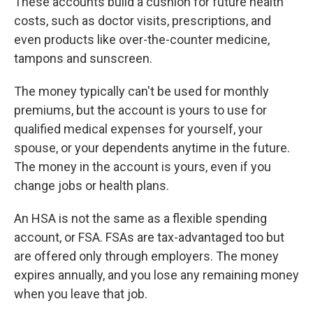
These accounts build a cushion for future health
costs, such as doctor visits, prescriptions, and
even products like over-the-counter medicine,
tampons and sunscreen.
The money typically can't be used for monthly
premiums, but the account is yours to use for
qualified medical expenses for yourself, your
spouse, or your dependents anytime in the future.
The money in the account is yours, even if you
change jobs or health plans.
An HSA is not the same as a flexible spending
account, or FSA. FSAs are tax-advantaged too but
are offered only through employers. The money
expires annually, and you lose any remaining money
when you leave that job.