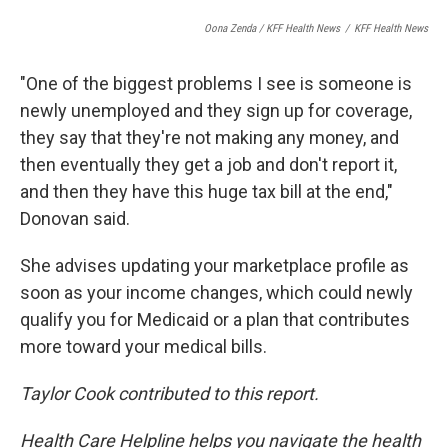
Oona Zenda / KFF Health News
/
KFF Health News
"One of the biggest problems I see is someone is
newly unemployed and they sign up for coverage,
they say that they're not making any money, and
then eventually they get a job and don't report it,
and then they have this huge tax bill at the end,"
Donovan said.
She advises updating your marketplace profile as
soon as your income changes, which could newly
qualify you for Medicaid or a plan that contributes
more toward your medical bills.
Taylor Cook contributed to this report.
Health Care Helpline helps you navigate the health