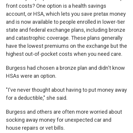
front costs? One option is a health savings
account, or HSA, which lets you save pretax money
and is now available to people enrolled in lower-tier
state and federal exchange plans, including bronze
and catastrophic coverage. These plans generally
have the lowest premiums on the exchange but the
highest out-of-pocket costs when you need care.
Burgess had chosen a bronze plan and didn't know
HSAs were an option.
"I've never thought about having to put money away
for a deductible," she said.
Burgess and others are often more worried about
socking away money for unexpected car and
house repairs or vet bills.