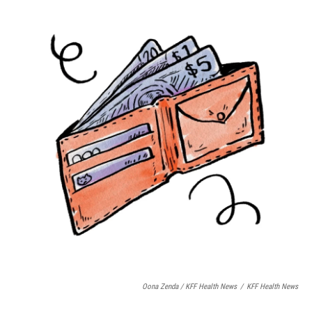
Oona Zenda / KFF Health News
/
KFF Health News