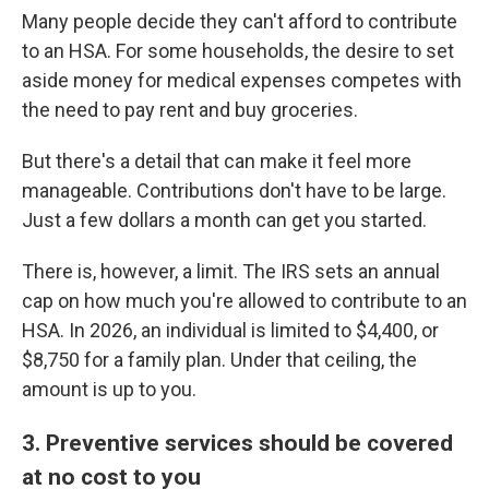
Many people decide they can't afford to contribute
to an HSA. For some households, the desire to set
aside money for medical expenses competes with
the need to pay rent and buy groceries.
But there's a detail that can make it feel more
manageable. Contributions don't have to be large.
Just a few dollars a month can get you started.
There is, however, a limit. The IRS sets an annual
cap on how much you're allowed to contribute to an
HSA. In 2026, an individual is limited to $4,400, or
$8,750 for a family plan. Under that ceiling, the
amount is up to you.
3. Preventive services should be covered
at no cost to you