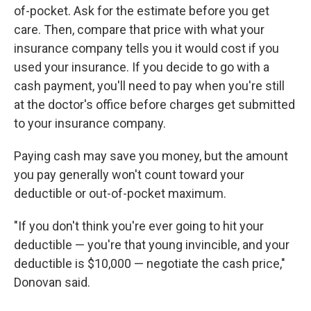
of-pocket. Ask for the estimate before you get
care. Then, compare that price with what your
insurance company tells you it would cost if you
used your insurance. If you decide to go with a
cash payment, you'll need to pay when you're still
at the doctor's office before charges get submitted
to your insurance company.
Paying cash may save you money, but the amount
you pay generally won't count toward your
deductible or out-of-pocket maximum.
"If you don't think you're ever going to hit your
deductible — you're that young invincible, and your
deductible is $10,000 — negotiate the cash price,"
Donovan said.