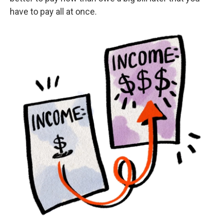
have to pay all at once.