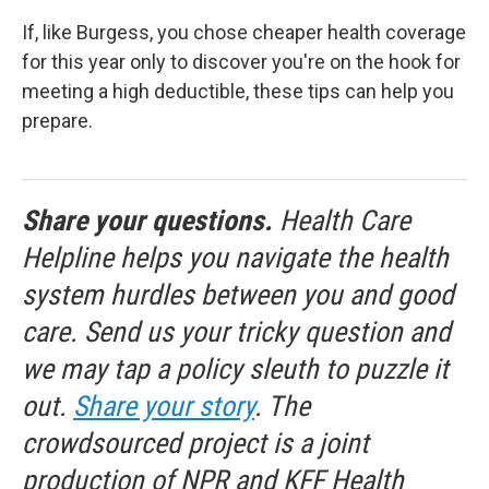
If, like Burgess, you chose cheaper health coverage
for this year only to discover you're on the hook for
meeting a high deductible, these tips can help you
prepare.
Share your questions.
Health Care
Helpline helps you navigate the health
system hurdles between you and good
care. Send us your tricky question and
we may tap a policy sleuth to puzzle it
out.
Share your story
. The
crowdsourced project is a joint
production of NPR and KFF Health