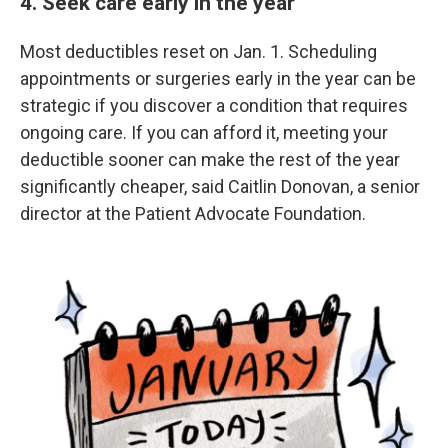
4. Seek care early in the year
Most deductibles reset on Jan. 1. Scheduling
appointments or surgeries early in the year can be
strategic if you discover a condition that requires
ongoing care. If you can afford it, meeting your
deductible sooner can make the rest of the year
significantly cheaper, said Caitlin Donovan, a senior
director at the Patient Advocate Foundation.