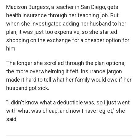
Madison Burgess, a teacher in San Diego, gets
health insurance through her teaching job. But
when she investigated adding her husband to her
plan, it was just too expensive, so she started
shopping on the exchange for a cheaper option for
him.
The longer she scrolled through the plan options,
the more overwhelming it felt. Insurance jargon
made it hard to tell what her family would owe if her
husband got sick.
"I didn't know what a deductible was, so I just went
with what was cheap, and now I have regret," she
said.