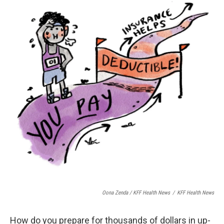
Oona Zenda / KFF Health News
/
KFF Health News
How do you prepare for thousands of dollars in up-