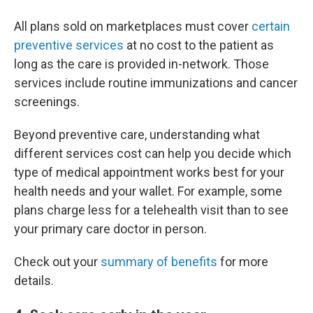
All plans sold on marketplaces must cover
certain
preventive services
at no cost to the patient as
long as the care is provided in-network. Those
services include routine immunizations and cancer
screenings.
Beyond preventive care, understanding what
different services cost can help you decide which
type of medical appointment works best for your
health needs and your wallet. For example, some
plans charge less for a telehealth visit than to see
your primary care doctor in person.
Check out your
summary of benefits
for more
details.