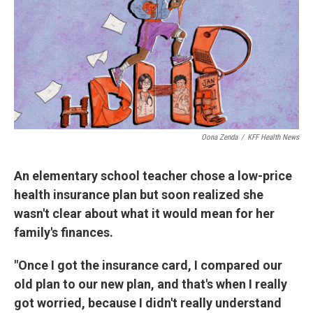
Oona Zenda
/
KFF Health News
An elementary school teacher chose a low-price
health insurance plan but soon realized she
wasn't clear about what it would mean for her
family's finances.
"Once I got the insurance card, I compared our
old plan to our new plan, and that's when I really
got worried, because I didn't really understand