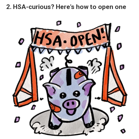
2. HSA-curious? Here's how to open one