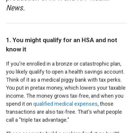
News.
1. You might qualify for an HSA and not
know it
If you're enrolled in a bronze or catastrophic plan,
you likely qualify to open a health savings account.
Think of it as a medical piggy bank with tax perks.
You put in pretax money, which lowers your taxable
income. The money grows tax-free, and when you
spend it on
qualified medical expenses
, those
transactions are also tax-free. That's what people
call a "triple tax advantage."