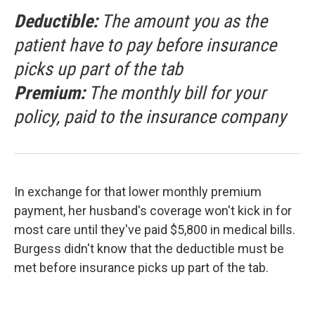
Deductible:
The amount you as the
patient have to pay before insurance
picks up part of the tab
Premium:
The monthly bill for your
policy, paid to the insurance company
In exchange for that lower monthly premium
payment, her husband's coverage won't kick in for
most care until they've paid $5,800 in medical bills.
Burgess didn't know that the deductible must be
met before insurance picks up part of the tab.