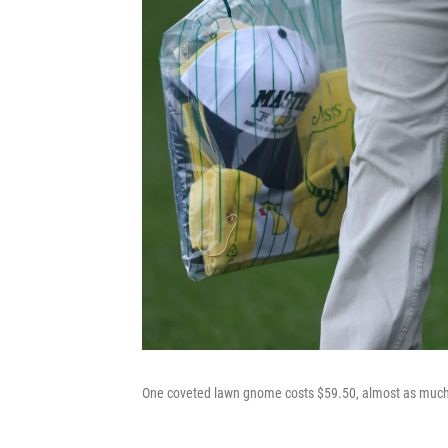
One coveted lawn gnome costs $59.50, almost as much 