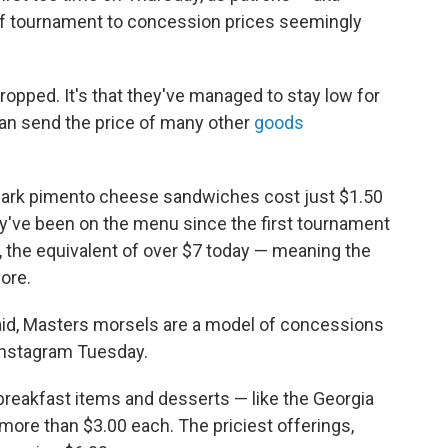
olf tournament to concession prices seemingly
dropped. It's that they've managed to stay low for
Iran send the price of many other
goods
lmark pimento cheese sandwiches cost just $1.50
ey've been on the menu since the first tournament
, the equivalent of over $7 today — meaning the
ore.
paid, Masters morsels are a model of concessions
Instagram Tuesday.
breakfast items and desserts — like the Georgia
re than $3.00 each. The priciest offerings,