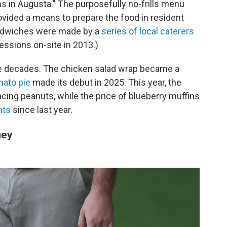
oms in Augusta." The purposefully no-frills menu
rovided a means to prepare the food in resident
sandwiches were made by a
series of local caterers
ssions on-site in 2013.)
he decades. The chicken salad wrap became a
mato pie
made its debut in 2025. This year, the
cing peanuts, while the price of blueberry muffins
nts
since last year.
ney