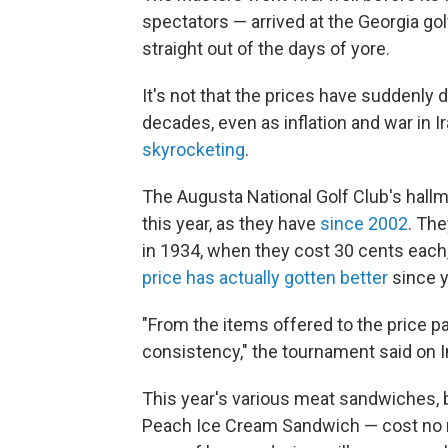
spectators — arrived at the Georgia g
straight out of the days of yore.
It's not that the prices have suddenly 
decades, even as inflation and war in 
skyrocketing
.
The Augusta National Golf Club's hal
this year, as they have
since 2002
. Th
in 1934, when they cost 30 cents each
price has actually gotten better
since y
"From the items offered to the price 
consistency," the tournament said on 
This year's various meat sandwiches, 
Peach Ice Cream Sandwich — cost no mo