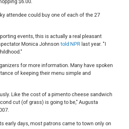
whopping $6.00.
nacky attendee could buy one of each of the 27
.
porting events, this is actually a real pleasant
" spectator Monica Johnson
told NPR
last year. "I
hildhood."
ganizers for more information. Many have spoken
ortance of keeping their menu simple and
iously. Like the cost of a pimento cheese sandwich
cond cut (of grass) is going to be," Augusta
007.
 its early days, most patrons came to town only on