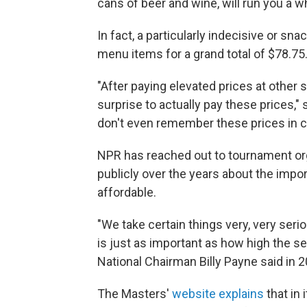
cans of beer and wine, will run you a 
In fact, a particularly indecisive or s
menu items for a grand total of $78.75
"After paying elevated prices at other s
surprise to actually pay these prices,
don't even remember these prices in c
NPR has reached out to tournament or
publicly over the years about the imp
affordable.
"We take certain things very, very ser
is just as important as how high the se
National Chairman Billy Payne said in 2
The Masters'
website explains
that in