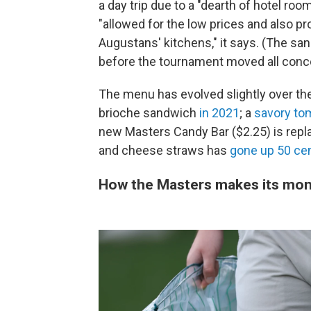
a day trip due to a "dearth of hotel ro
"allowed for the low prices and also p
Augustans' kitchens," it says. (The 
before the tournament moved all conce
The menu has evolved slightly over t
brioche sandwich
in 2021
; a
savory to
new Masters Candy Bar ($2.25) is repla
and cheese straws has
gone up 50 ce
How the Masters makes its mo