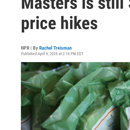
Masters is still
price hikes
NPR | By
Rachel Treisman
Published April 9, 2026 at 2:16 PM EDT