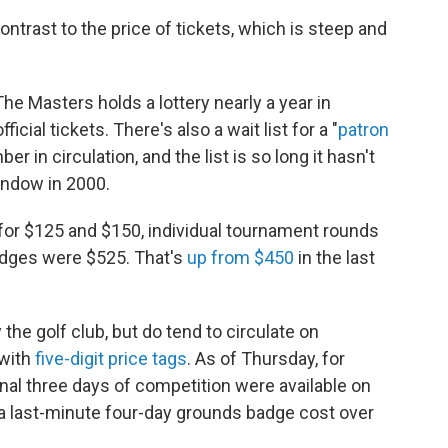
ntrast to the price of tickets, which is steep and
 The Masters holds a lottery nearly a year in
icial tickets. There's also a wait list for a "
patron
er in circulation, and the list is so long it hasn't
indow in 2000.
 for $125 and $150, individual tournament rounds
dges were $525. That's
up from $450
in the last
 the golf club, but do tend to circulate on
 with
five-digit price tags
. As of Thursday, for
inal three days of competition were available on
 a last-minute four-day grounds badge cost over