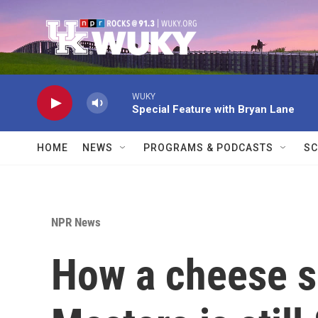
Skip to main content
WUKY
Special Feature with Bryan Lane
HOME
NEWS
PROGRAMS & PODCASTS
SC
NPR News
How a cheese s