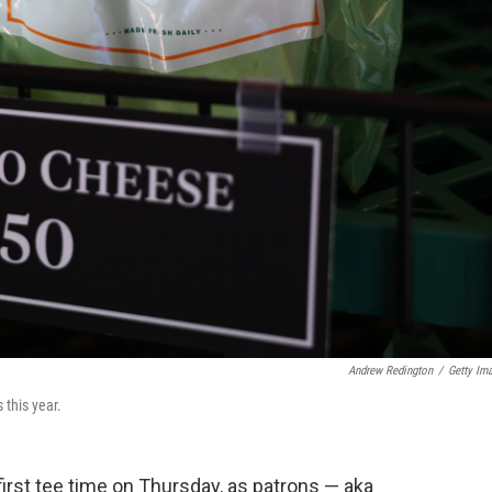
Andrew Redington
/
Getty Im
this year.
first tee time on Thursday, as patrons — aka