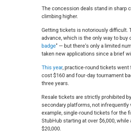
The concession deals stand in sharp co
climbing higher.
Getting tickets is notoriously difficult.
advance, which is the only way to buy off
badge
" — but there's only a limited numb
taken new applications since a brief w
This year
, practice-round tickets went
cost $160 and four-day tournament ba
three years.
Resale tickets are strictly prohibited by
secondary platforms, not infrequently
example, single-round tickets for the f
StubHub starting at over $6,000, while
$20,000.