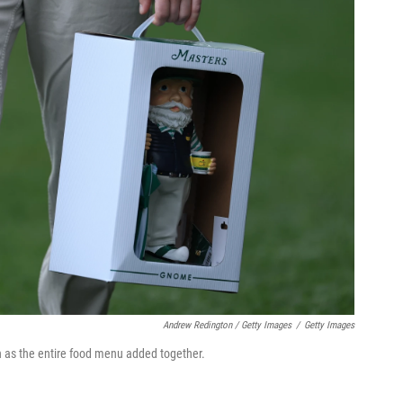
Andrew Redington / Getty Images
/
Getty Images
as the entire food menu added together.