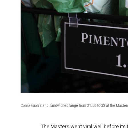
Concession stand sandwiches range from $1.50 to $3 at the Masters 
The Masters went viral well before its 