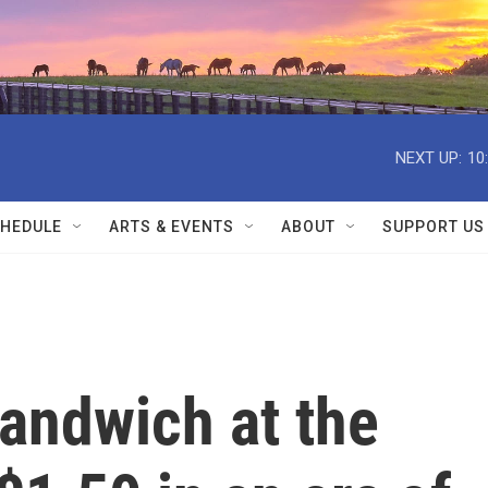
NEXT UP:
10
HEDULE
ARTS & EVENTS
ABOUT
SUPPORT US
andwich at the