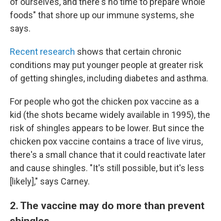
of ourselves, and there's no time to prepare whole
foods" that shore up our immune systems, she
says.
Recent research
shows that certain chronic
conditions may put younger people at greater risk
of getting shingles, including diabetes and asthma.
For people who got the chicken pox vaccine as a
kid (the shots became widely available in 1995), the
risk of shingles appears to be lower. But since the
chicken pox vaccine contains a trace of live virus,
there's a small chance that it could reactivate later
and cause shingles. "It's still possible, but it's less
[likely]," says Carney.
2. The vaccine may do more than prevent
shingles