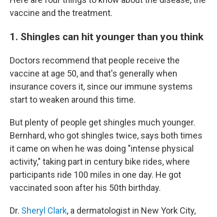
vaccine and the treatment.
1. Shingles can hit younger than you think
Doctors recommend that people receive the
vaccine at age 50, and that's generally when
insurance covers it, since our immune systems
start to weaken around this time.
But plenty of people get shingles much younger.
Bernhard, who got shingles twice, says both times
it came on when he was doing "intense physical
activity," taking part in century bike rides, where
participants ride 100 miles in one day. He got
vaccinated soon after his 50th birthday.
Dr.
Sheryl Clark
, a dermatologist in New York City,