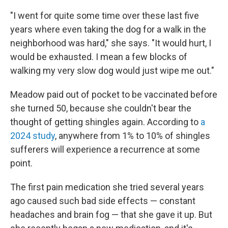
"I went for quite some time over these last five
years where even taking the dog for a walk in the
neighborhood was hard," she says. "It would hurt, I
would be exhausted. I mean a few blocks of
walking my very slow dog would just wipe me out."
Meadow paid out of pocket to be vaccinated before
she turned 50, because she couldn't bear the
thought of getting shingles again. According to
a
2024 study
, anywhere from 1% to 10% of shingles
sufferers will experience a recurrence at some
point.
The first pain medication she tried several years
ago caused such bad side effects — constant
headaches and brain fog — that she gave it up. But