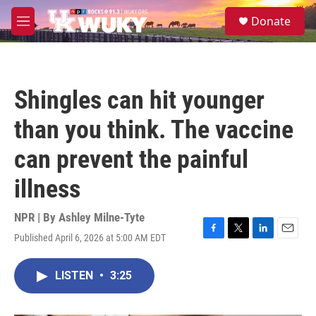
Skip to main content
S
Donate
e
M
a
e
r
n
c
u
h
Shingles can hit younger
u
e
than you think. The vaccine
r
y
can prevent the painful
illness
NPR | By
Ashley Milne-Tyte
Published April 6, 2026 at 5:00 AM EDT
F
T
L
E
a
w
i
m
c
i
n
a
LISTEN
•
3:25
e
t
k
i
b
t
e
l
o
e
d