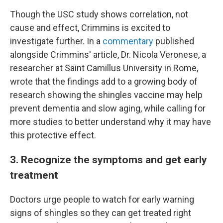
Though the USC study shows correlation, not
cause and effect, Crimmins is excited to
investigate further. In a
commentary
published
alongside Crimmins' article, Dr. Nicola Veronese, a
researcher at Saint Camillus University in Rome,
wrote that the findings add to a growing body of
research showing the shingles vaccine may help
prevent dementia and slow aging, while calling for
more studies to better understand why it may have
this protective effect.
3. Recognize the symptoms and get early
treatment
Doctors urge people to watch for early warning
signs of shingles so they can get treated right