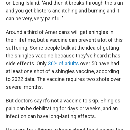
on Long Island. "And then it breaks through the skin
and you get blisters and itching and burning and it
can be very, very painful."
Around a third of Americans will get shingles in
their lifetime, but a vaccine can prevent a lot of this
suffering. Some people balk at the idea of getting
the shingles vaccine because they've heard it has
side effects. Only
36% of adults
over 50 have had
at least one shot of a shingles vaccine, according
to 2022 data. The vaccine requires two shots over
several months.
But doctors say it's not a vaccine to skip. Shingles
pain can be debilitating for days or weeks, and an
infection can have long-lasting effects.
Here are four things to know about the disease, the