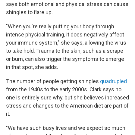
says both emotional and physical stress can cause
shingles to flare up.
"When you're really putting your body through
intense physical training, it does negatively affect
your immune system," she says, allowing the virus
to take hold. Trauma to the skin, such as a scrape
or burn, can also trigger the symptoms to emerge
in that spot, she adds.
The number of people getting shingles
quadrupled
from the 1940s to the early 2000s. Clark says no
one is entirely sure why, but she believes increased
stress and changes to the American diet are part of
it.
"We have such busy lives and we expect so much