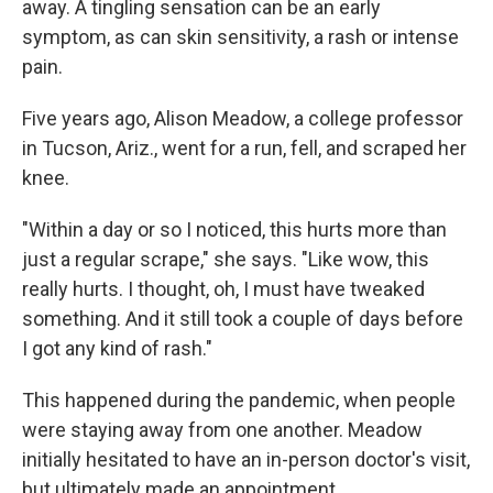
away. A tingling sensation can be an early
symptom, as can skin sensitivity, a rash or intense
pain.
Five years ago, Alison Meadow, a college professor
in Tucson, Ariz., went for a run, fell, and scraped her
knee.
"Within a day or so I noticed, this hurts more than
just a regular scrape," she says. "Like wow, this
really hurts. I thought, oh, I must have tweaked
something. And it still took a couple of days before
I got any kind of rash."
This happened during the pandemic, when people
were staying away from one another. Meadow
initially hesitated to have an in-person doctor's visit,
but ultimately made an appointment.