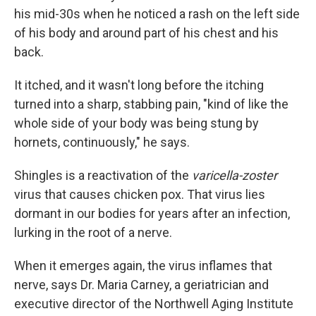
his mid-30s when he noticed a rash on the left side
of his body and around part of his chest and his
back.
It itched, and it wasn't long before the itching
turned into a sharp, stabbing pain, "kind of like the
whole side of your body was being stung by
hornets, continuously," he says.
Shingles is a reactivation of the
varicella-zoster
virus that causes chicken pox. That virus lies
dormant in our bodies for years after an infection,
lurking in the root of a nerve.
When it emerges again, the virus inflames that
nerve, says Dr. Maria Carney, a geriatrician and
executive director of the Northwell Aging Institute