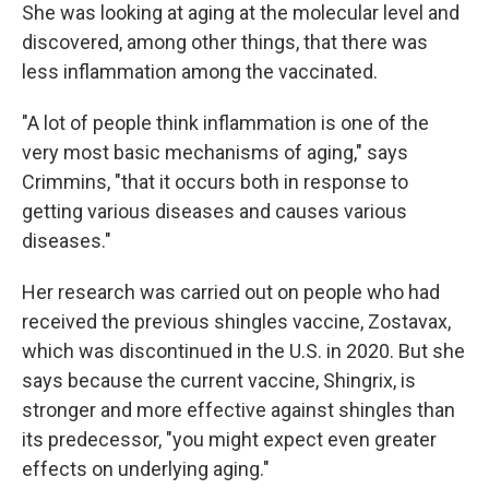
She was looking at aging at the molecular level and
discovered, among other things, that there was
less inflammation among the vaccinated.
"A lot of people think inflammation is one of the
very most basic mechanisms of aging," says
Crimmins, "that it occurs both in response to
getting various diseases and causes various
diseases."
Her research was carried out on people who had
received the previous shingles vaccine, Zostavax,
which was discontinued in the U.S. in 2020. But she
says because the current vaccine, Shingrix, is
stronger and more effective against shingles than
its predecessor, "you might expect even greater
effects on underlying aging."