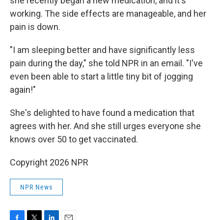
she recently began a new medication, and it's
working. The side effects are manageable, and her
pain is down.
"I am sleeping better and have significantly less
pain during the day," she told NPR in an email. "I've
even been able to start a little tiny bit of jogging
again!"
She's delighted to have found a medication that
agrees with her. And she still urges everyone she
knows over 50 to get vaccinated.
Copyright 2026 NPR
NPR News