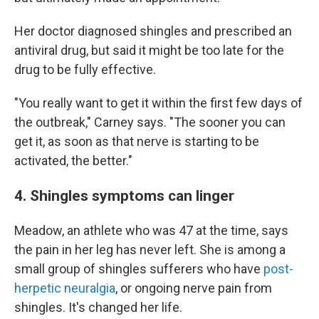
Her doctor diagnosed shingles and prescribed an
antiviral drug, but said it might be too late for the
drug to be fully effective.
"You really want to get it within the first few days of
the outbreak," Carney says. "The sooner you can
get it, as soon as that nerve is starting to be
activated, the better."
4. Shingles symptoms can linger
Meadow, an athlete who was 47 at the time, says
the pain in her leg has never left. She is among a
small group of shingles sufferers who have
post-
herpetic neuralgia
, or ongoing nerve pain from
shingles. It's changed her life.