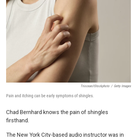
o
r
I
k
n
Triocean/iStockphoto
/
Getty Images
Pain and itching can be early symptoms of shingles.
Chad Bernhard knows the pain of shingles
firsthand.
The New York City-based audio instructor was in