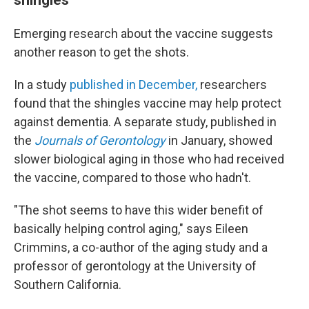
Emerging research about the vaccine suggests
another reason to get the shots.
In a study
published in December,
researchers
found that the shingles vaccine may help protect
against dementia. A separate study, published in
the
Journals of Gerontology
in January, showed
slower biological aging in those who had received
the vaccine, compared to those who hadn't.
"The shot seems to have this wider benefit of
basically helping control aging," says Eileen
Crimmins, a co-author of the aging study and a
professor of gerontology at the University of
Southern California.