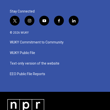
Stay Connected
t
i
y
f
l
w
n
o
a
i
i
s
u
c
n
© 2026 WUKY
t
t
t
e
k
t
a
u
b
e
WUKY Commitment to Community
e
g
b
o
d
r
r
e
o
i
a
k
n
WUKY Public File
m
Text-only version of the website
EEO Public File Reports