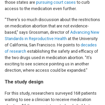
those states are
pursuing court cases
to curb
access to the medication even further.
"There's so much discussion about the restrictions
on medication abortion that are not evidence-
based," says Grossman, director of
Advancing New
Standards in Reproductive Health
at the University
of California, San Francisco. He points to
decades
of research
establishing the safety and efficacy of
the two drugs used in medication abortion. "It's
exciting to see science pointing us in another
direction, where access could be expanded."
The study design
For this study, researchers surveyed 168 patients
waiting to see a clinician to receive medication