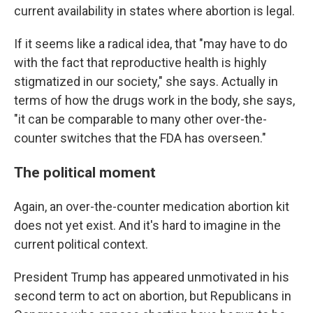
current availability in states where abortion is legal.
If it seems like a radical idea, that "may have to do
with the fact that reproductive health is highly
stigmatized in our society," she says. Actually in
terms of how the drugs work in the body, she says,
"it can be comparable to many other over-the-
counter switches that the FDA has overseen."
The political moment
Again, an over-the-counter medication abortion kit
does not yet exist. And it's hard to imagine in the
current political context.
President Trump has appeared unmotivated in his
second term to act on abortion, but Republicans in