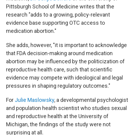
Pittsburgh School of Medicine writes that the
research "adds to a growing, policy-relevant
evidence base supporting OTC access to
medication abortion."
She adds, however, "it is important to acknowledge
that FDA decision-making around medication
abortion may be influenced by the politicization of
reproductive health care, such that scientific
evidence may compete with ideological and legal
pressures in shaping regulatory outcomes."
For
Julie Maslowsky
, a developmental psychologist
and population health scientist who studies sexual
and reproductive health at the University of
Michigan, the findings of the study were not
surprising at all.