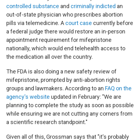
controlled substance
and
criminally indicted
an
out-of-state physician who prescribes abortion
pills via telemedicine. A
court case
currently before
a federal judge there would restore an in-person
appointment requirement for mifepristone
nationally, which would end telehealth access to
the medication all over the country.
The FDA is also doing a new safety review of
mifepristone, prompted by anti-abortion rights
groups and lawmakers. According to an
FAQ on the
agency's website
updated in February: "We are
planning to complete the study as soon as possible
while ensuring we are not cutting any corners from
a scientific research standpoint."
Given all of this, Grossman says that "it's probably