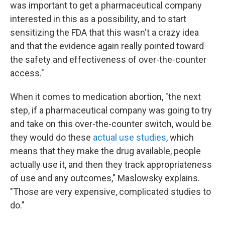
was important to get a pharmaceutical company
interested in this as a possibility, and to start
sensitizing the FDA that this wasn't a crazy idea
and that the evidence again really pointed toward
the safety and effectiveness of over-the-counter
access."
When it comes to medication abortion, "the next
step, if a pharmaceutical company was going to try
and take on this over-the-counter switch, would be
they would do these
actual use studies
, which
means that they make the drug available, people
actually use it, and then they track appropriateness
of use and any outcomes," Maslowsky explains.
"Those are very expensive, complicated studies to
do."