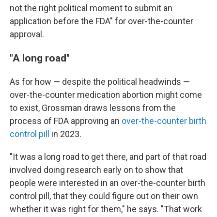
not the right political moment to submit an
application before the FDA" for over-the-counter
approval.
"A long road"
As for how — despite the political headwinds —
over-the-counter medication abortion might come
to exist, Grossman draws lessons from the
process of FDA approving an
over-the-counter birth
control pill
in 2023.
"It was a long road to get there, and part of that road
involved doing research early on to show that
people were interested in an over-the-counter birth
control pill, that they could figure out on their own
whether it was right for them," he says. "That work