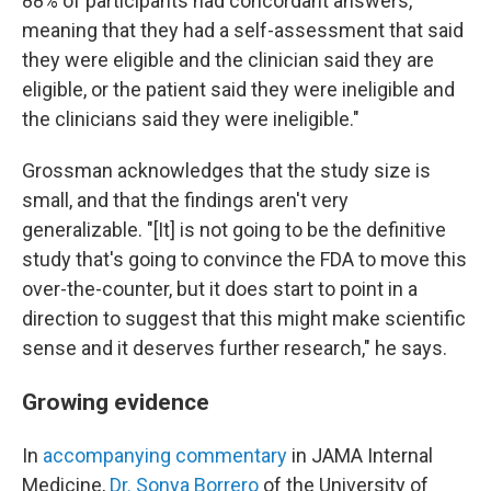
88% of participants had concordant answers,
meaning that they had a self-assessment that said
they were eligible and the clinician said they are
eligible, or the patient said they were ineligible and
the clinicians said they were ineligible."
Grossman acknowledges that the study size is
small, and that the findings aren't very
generalizable. "[It] is not going to be the definitive
study that's going to convince the FDA to move this
over-the-counter, but it does start to point in a
direction to suggest that this might make scientific
sense and it deserves further research," he says.
Growing evidence
In
accompanying commentary
in JAMA Internal
Medicine,
Dr. Sonya Borrero
of the University of