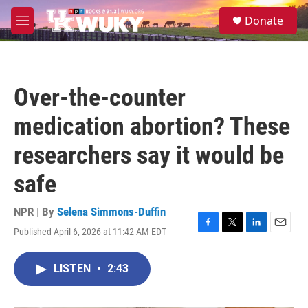
Skip to main content
S
Donate
e
M
a
e
r
n
c
u
h
Over-the-counter
u
e
medication abortion? These
r
y
researchers say it would be
safe
NPR | By
Selena Simmons-Duffin
Published April 6, 2026 at 11:42 AM EDT
F
T
L
E
a
w
i
m
c
i
n
a
LISTEN
•
2:43
e
t
k
i
b
t
e
l
o
e
d