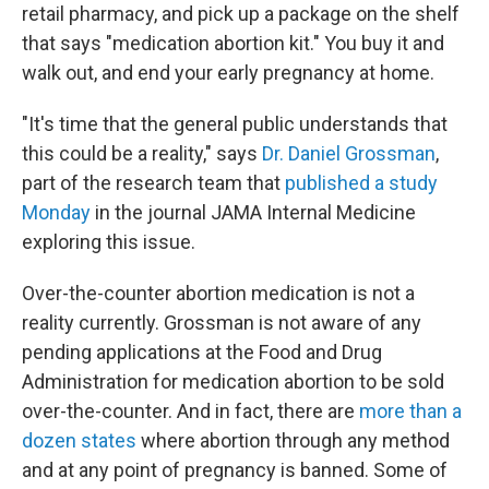
retail pharmacy, and pick up a package on the shelf
that says "medication abortion kit." You buy it and
walk out, and end your early pregnancy at home.
"It's time that the general public understands that
this could be a reality," says
Dr. Daniel Grossman
,
part of the research team that
published a study
Monday
in the journal JAMA Internal Medicine
exploring this issue.
Over-the-counter abortion medication is not a
reality currently. Grossman is not aware of any
pending applications at the Food and Drug
Administration for medication abortion to be sold
over-the-counter. And in fact, there are
more than a
dozen states
where abortion through any method
and at any point of pregnancy is banned. Some of