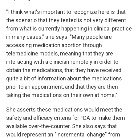
"I think what's important to recognize here is that
the scenario that they tested is not very different
from what is currently happening in clinical practice
in many cases," she says. "Many people are
accessing medication abortion through
telemedicine models, meaning that they are
interacting with a clinician remotely in order to
obtain the medications, that they have received
quite a bit of information about the medications
prior to an appointment, and that they are then
taking the medications on their own at home."
She asserts these medications would meet the
safety and efficacy criteria for FDA to make them
available over-the-counter. She also says that
would represent an "incremental change" from