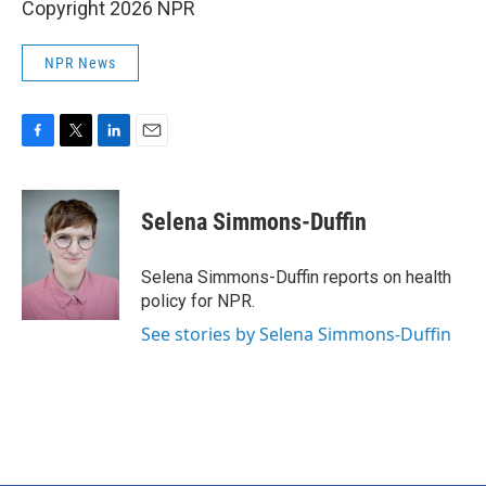
Copyright 2026 NPR
NPR News
F
T
L
E
a
w
i
m
c
i
n
a
e
t
k
i
Selena Simmons-Duffin
b
t
e
l
o
e
d
o
r
I
Selena Simmons-Duffin reports on health
k
n
policy for NPR.
See stories by Selena Simmons-Duffin