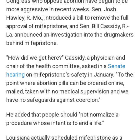
Congress who oppose abortion have begun to be
more aggressive in recent weeks. Sen. Josh
Hawley, R.-Mo., introduced a bill to remove the full
approval of mifepristone, and Sen. Bill Cassidy, R.-
La. announced an investigation into the drugmakers
behind mifepristone.
"How did we get here?" Cassidy, a physician and
chair of the health committee, asked in a
Senate
hearing
on mifepristone's safety in January. "To the
point where abortion pills can be ordered online,
mailed, taken with no medical supervision and we
have no safeguards against coercion."
He added that people should "not normalize a
procedure whose intent is to end a life."
Louisiana actually scheduled mifepristone as a