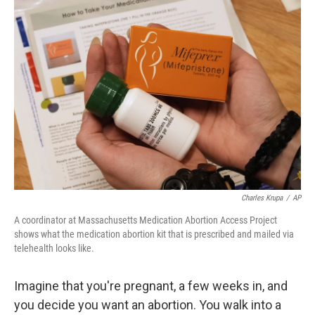
o
r
I
k
n
Charles Krupa
/
AP
A coordinator at Massachusetts Medication Abortion Access Project
shows what the medication abortion kit that is prescribed and mailed via
telehealth looks like.
Imagine that you're pregnant, a few weeks in, and
you decide you want an abortion. You walk into a