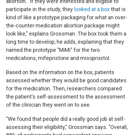
abortion. "If they were interested and eligible to
participate in the study, they
looked at a box
that is
kind of like a prototype packaging for what an over-
the-counter medication abortion package might
look like," explains Grossman. The box took them a
long time to develop, he adds, explaining that they
named the prototype "MiMi" for the two
medications, mifepristone and misoprostol.
Based on the information on the box, patients
assessed whether they would be good candidates
for the medication. Then, researchers compared
the patient's self-assessment to the assessment
of the clinician they went on to see.
"We found that people did a really good job at self-
assessing their eligibility," Grossman says. "Overall,