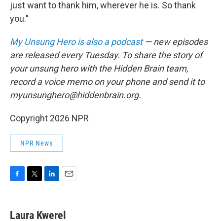
just want to thank him, wherever he is. So thank
you."
My Unsung Hero is also a podcast
— new episodes
are released every Tuesday. To share the story of
your unsung hero with the Hidden Brain team,
record a voice memo on your phone and send it to
myunsunghero@hiddenbrain.org.
Copyright 2026 NPR
NPR News
F
T
L
E
a
w
i
m
c
i
n
a
e
t
k
i
Laura Kwerel
b
t
e
l