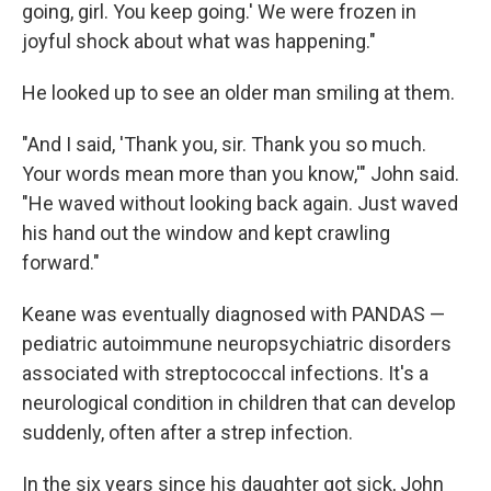
going, girl. You keep going.' We were frozen in
joyful shock about what was happening."
He looked up to see an older man smiling at them.
"And I said, 'Thank you, sir. Thank you so much.
Your words mean more than you know,'" John said.
"He waved without looking back again. Just waved
his hand out the window and kept crawling
forward."
Keane was eventually diagnosed with PANDAS —
pediatric autoimmune neuropsychiatric disorders
associated with streptococcal infections. It's a
neurological condition in children that can develop
suddenly, often after a strep infection.
In the six years since his daughter got sick, John