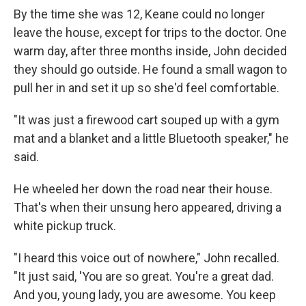
By the time she was 12, Keane could no longer
leave the house, except for trips to the doctor. One
warm day, after three months inside, John decided
they should go outside. He found a small wagon to
pull her in and set it up so she'd feel comfortable.
"It was just a firewood cart souped up with a gym
mat and a blanket and a little Bluetooth speaker," he
said.
He wheeled her down the road near their house.
That's when their unsung hero appeared, driving a
white pickup truck.
"I heard this voice out of nowhere," John recalled.
"It just said, 'You are so great. You're a great dad.
And you, young lady, you are awesome. You keep