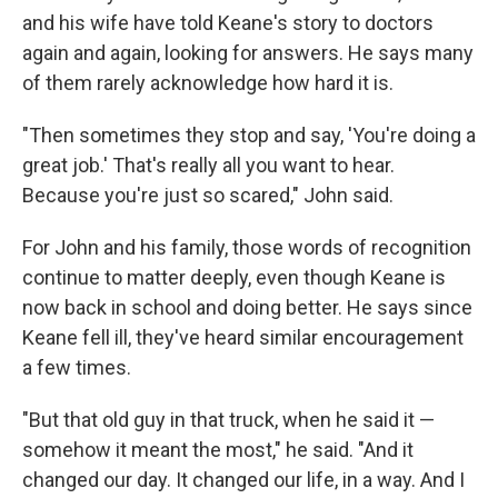
and his wife have told Keane's story to doctors
again and again, looking for answers. He says many
of them rarely acknowledge how hard it is.
"Then sometimes they stop and say, 'You're doing a
great job.' That's really all you want to hear.
Because you're just so scared," John said.
For John and his family, those words of recognition
continue to matter deeply, even though Keane is
now back in school and doing better. He says since
Keane fell ill, they've heard similar encouragement
a few times.
"But that old guy in that truck, when he said it —
somehow it meant the most," he said. "And it
changed our day. It changed our life, in a way. And I