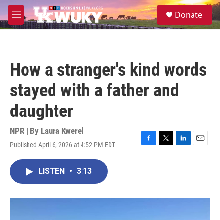
Skip to main content
S
Donate
e
M
a
e
r
n
c
u
h
How a stranger's kind words
u
e
stayed with a father and
r
y
daughter
NPR | By
Laura Kwerel
Published April 6, 2026 at 4:52 PM EDT
F
T
L
E
a
w
i
m
c
i
n
a
LISTEN
•
3:13
e
t
k
i
b
t
e
l
o
e
d
o
r
I
k
n