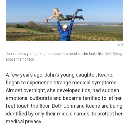
John
John lifts his young daughter above his head so she looks like she's flying
above the horizon.
A few years ago, John's young daughter, Keane,
began to experience strange medical symptoms.
Almost overnight, she developed tics, had sudden
emotional outbursts and became terrified to let her
feet touch the floor. Both John and Keane are being
identified by only their middle names, to protect her
medical privacy.