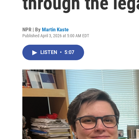
through the leg
NPR | By
Martin Kaste
Published April 3, 2026 at 5:00 AM EDT
LISTEN
•
5:07