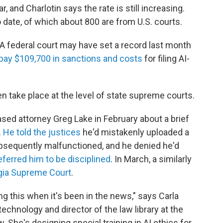
, and Charlotin says the rate is still increasing.
 date, of which about 800 are from U.S. courts.
. A federal court may have set a record last month
o pay $109,700 in sanctions and costs
for filing AI-
take place at the level of state supreme courts.
sed attorney Greg Lake in February about a brief
.
He told the justices
he'd mistakenly uploaded a
bsequently malfunctioned, and he denied he'd
eferred him to be disciplined
. In March, a similarly
gia Supreme Court
.
ing this when it's been in the news," says Carla
echnology and director of the law library at the
 She's designing special training in AI ethics for