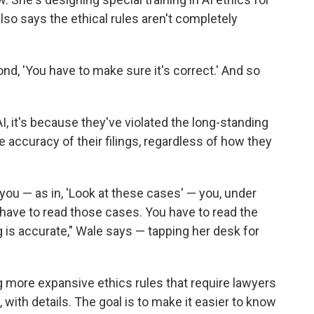
lso says the ethical rules aren't completely
ond, 'You have to make sure it's correct.' And so
I, it's because they've violated the long-standing
e accuracy of their filings, regardless of how they
you — as in, 'Look at these cases' — you, under
have to read those cases. You have to read the
 is accurate," Wale says — tapping her desk for
 more expansive ethics rules that require lawyers
, with details. The goal is to make it easier to know