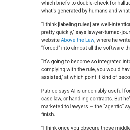
which briefs to double-check for halluc
what's generated by humans and what'
"I think [labeling rules] are well-inte
pretty quickly," says lawyer-turned-jour
website
Above the Law
, where he write
"forced" into almost all the software t
"It's going to become so integrated int
complying with the rule, you would have 
assisted,' at which point it kind of be
Patrice says AI is undeniably useful 
case law, or handling contracts. But he
marketed to lawyers — the "agentic" sy
finish.
"I think once you obscure those middl