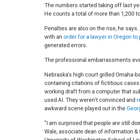
The numbers started taking off last year
He counts a total of more than 1,200 to
Penalties are also on the rise, he says
with an
order for a lawyer in Oregon t
generated errors.
The professional embarrassments even 
Nebraska's high court grilled Omaha-ba
containing citations of fictitious cases
working draft from a computer that su
used AI. They weren't convinced and
r
awkward scene played out in the
Geor
"I am surprised that people are still do
Wale, associate dean of information & t
University of Washington School of Law.