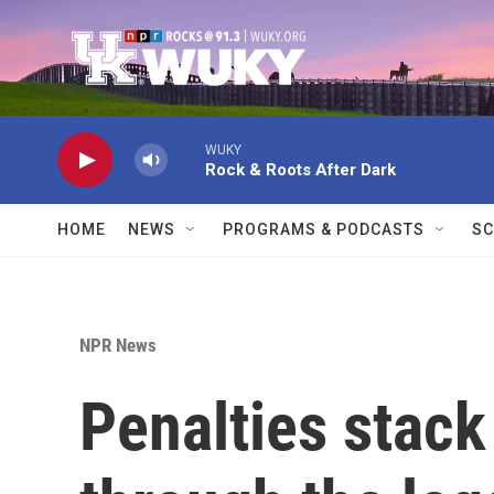
Skip to main content
WUKY
Rock & Roots After Dark
HOME
NEWS
PROGRAMS & PODCASTS
SC
NPR News
Penalties stack