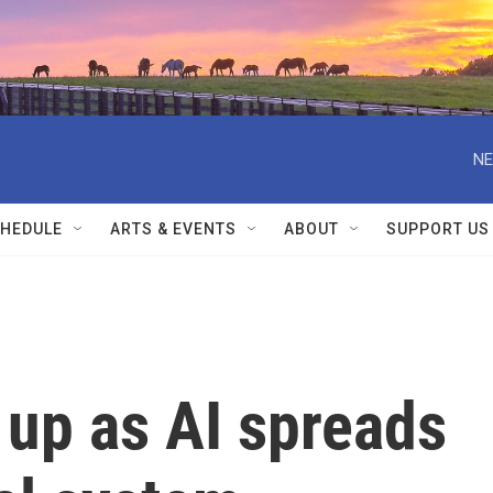
NE
HEDULE
ARTS & EVENTS
ABOUT
SUPPORT US
 up as AI spreads