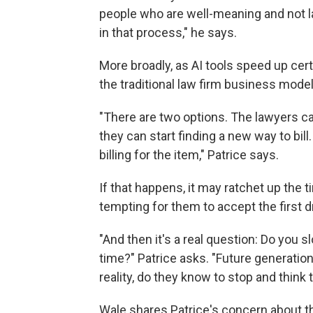
people who are well-meaning and not la
in that process," he says.
More broadly, as AI tools speed up cer
the traditional law firm business model 
"There are two options. The lawyers ca
they can start finding a new way to bill
billing for the item," Patrice says.
If that happens, it may ratchet up the
tempting for them to accept the first dr
"And then it's a real question: Do you 
time?" Patrice asks. "Future generatio
reality, do they know to stop and think
Wale shares Patrice's concern about the