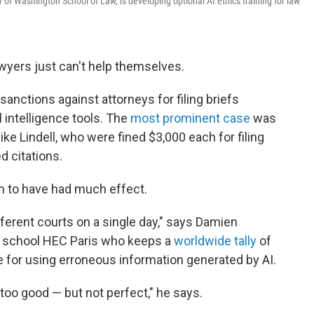
y of Washington School of Law, is developing optional AI ethics training for law
wyers just can't help themselves.
sanctions against attorneys for filing briefs
l intelligence tools. The
most prominent case
was
ke Lindell, who were fined $3,000 each for filing
d citations.
em to have had much effect.
ferent courts on a single day," says Damien
ss school HEC Paris who keeps a
worldwide tally
of
 for using erroneous information generated by AI.
too good — but not perfect," he says.