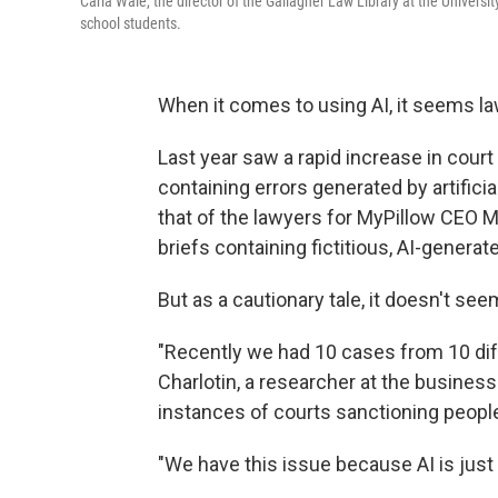
Carla Wale, the director of the Gallagher Law Library at the Universit
school students.
When it comes to using AI, it seems la
Last year saw a rapid increase in court 
containing errors generated by artificia
that of the lawyers for MyPillow CEO Mi
briefs containing fictitious, AI-generate
But as a cautionary tale, it doesn't se
"Recently we had 10 cases from 10 dif
Charlotin, a researcher at the busine
instances of courts sanctioning people
"We have this issue because AI is just 