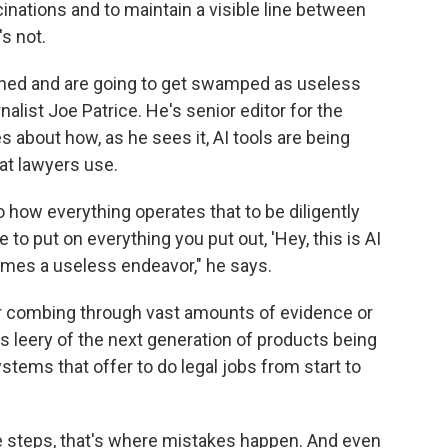
inations and to maintain a visible line between
s not.
ntioned and are going to get swamped as useless
nalist Joe Patrice. He's senior editor for the
s about how, as he sees it, AI tools are being
hat lawyers use.
o how everything operates that to be diligently
to put on everything you put out, 'Hey, this is AI
comes a useless endeavor," he says.
for combing through vast amounts of evidence or
's leery of the next generation of products being
stems that offer to do legal jobs from start to
e steps, that's where mistakes happen. And even