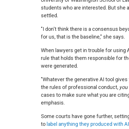
students who are interested. But she a
settled.
"I don't think there is a consensus bey
for us, that is the baseline," she says.
When lawyers get in trouble for using A
rule that holds them responsible for th
were generated.
"Whatever the generative AI tool gives 
the rules of professional conduct,
you
cases to make sure what you are citing
emphasis.
Some courts have gone further, setting
to
label anything they produced with AI