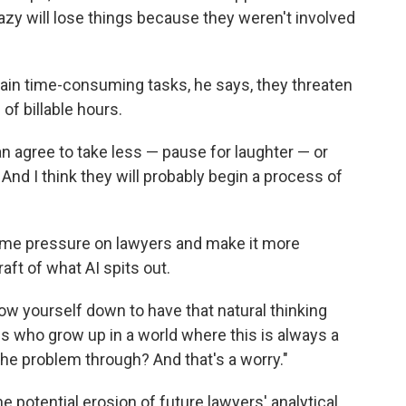
zy will lose things because they weren't involved
tain time-consuming tasks, he says, they threaten
of billable hours.
n agree to take less — pause for laughter — or
. And I think they will probably begin a process of
 time pressure on lawyers and make it more
aft of what AI spits out.
slow yourself down to have that natural thinking
ns who grow up in a world where this is always a
 the problem through? And that's a worry."
 potential erosion of future lawyers' analytical