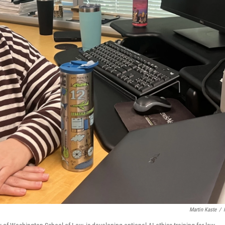
Martin Kaste
/