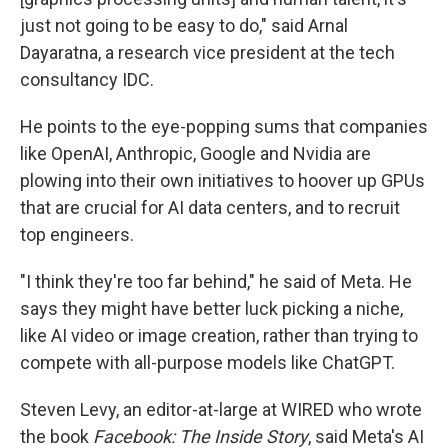
just not going to be easy to do," said Arnal
Dayaratna, a research vice president at the tech
consultancy IDC.
He points to the eye-popping sums that companies
like OpenAI, Anthropic, Google and Nvidia are
plowing into their own initiatives to hoover up GPUs
that are crucial for AI data centers, and to recruit
top engineers.
"I think they're too far behind," he said of Meta. He
says they might have better luck picking a niche,
like AI video or image creation, rather than trying to
compete with all-purpose models like ChatGPT.
Steven Levy, an editor-at-large at WIRED who wrote
the book
Facebook: The Inside Story
, said Meta's AI