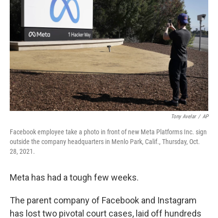
Tony Avelar
/
AP
Facebook employee take a photo in front of new Meta Platforms Inc. sign
outside the company headquarters in Menlo Park, Calif., Thursday, Oct.
28, 2021.
Meta has had a tough few weeks.
The parent company of Facebook and Instagram
has lost two pivotal court cases, laid off hundreds