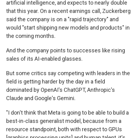
artificial intelligence, and expects to nearly double
that this year. On a recent earnings call, Zuckerberg
said the company is on a "rapid trajectory" and
would "start shipping new models and products" in
the coming months.
And the company points to successes like rising
sales of its AI-enabled glasses.
But some critics say competing with leaders in the
field is getting harder by the day in a field
dominated by OpenAI's ChatGPT, Anthropic's
Claude and Google's Gemini.
"I don't think that Meta is going to be able to build a
best-in-class generalist model, because from a
resource standpoint, both with respect to GPUs
[graphics processing units] and human talent, it's