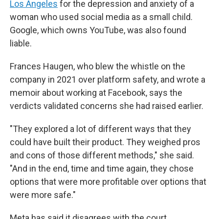
Los Angeles
for the depression and anxiety of a
woman who used social media as a small child.
Google, which owns YouTube, was also found
liable.
Frances Haugen, who blew the whistle on the
company in 2021 over platform safety, and wrote a
memoir about working at Facebook, says the
verdicts validated concerns she had raised earlier.
"They explored a lot of different ways that they
could have built their product. They weighed pros
and cons of those different methods," she said.
"And in the end, time and time again, they chose
options that were more profitable over options that
were more safe."
Meta has said it disagrees with the court