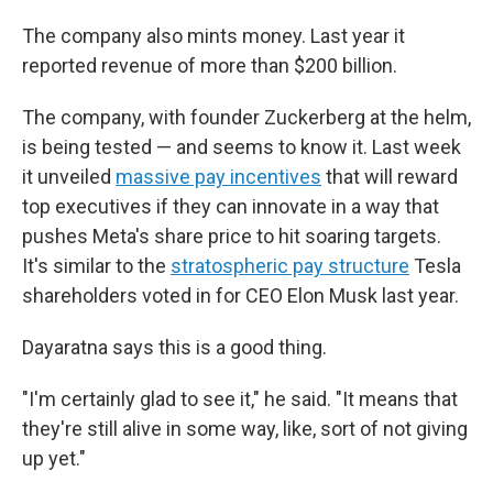
The company also mints money. Last year it
reported revenue of more than $200 billion.
The company, with founder Zuckerberg at the helm,
is being tested — and seems to know it. Last week
it unveiled
massive pay incentives
that will reward
top executives if they can innovate in a way that
pushes Meta's share price to hit soaring targets.
It's similar to the
stratospheric pay structure
Tesla
shareholders voted in for CEO Elon Musk last year.
Dayaratna says this is a good thing.
"I'm certainly glad to see it," he said. "It means that
they're still alive in some way, like, sort of not giving
up yet."