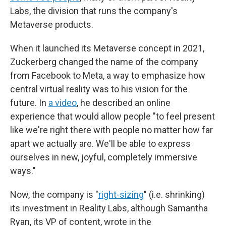
Labs, the division that runs the company's
Metaverse products.
When it launched its Metaverse concept in 2021,
Zuckerberg changed the name of the company
from Facebook to Meta, a way to emphasize how
central virtual reality was to his vision for the
future. In
a video
, he described an online
experience that would allow people "to feel present
like we're right there with people no matter how far
apart we actually are. We'll be able to express
ourselves in new, joyful, completely immersive
ways."
Now, the company is "
right-sizing
" (i.e. shrinking)
its investment in Reality Labs, although Samantha
Ryan, its VP of content, wrote in the