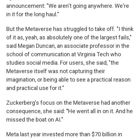
announcement: "We aren't going anywhere. We're
in it for the long haul."
But the Metaverse has struggled to take off. "I think
of it as, yeah, as absolutely one of the largest fails,"
said Megan Duncan, an associate professor in the
school of communication at Virginia Tech who
studies social media. For users, she said, "the
Metaverse itself was not capturing their
imagination, or being able to see a practical reason
and practical use for it."
Zuckerberg's focus on the Metaverse had another
consequence, she said:
"
He went all in on it. And he
missed the boat on AI."
Meta last year invested more than $70 billion in