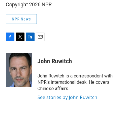
Copyright 2026 NPR
NPR News
F
T
L
E
a
w
i
m
c
i
n
a
e
t
k
i
John Ruwitch
b
t
e
l
o
e
d
o
r
I
John Ruwitch is a correspondent with
k
n
NPR's international desk. He covers
Chinese affairs.
See stories by John Ruwitch