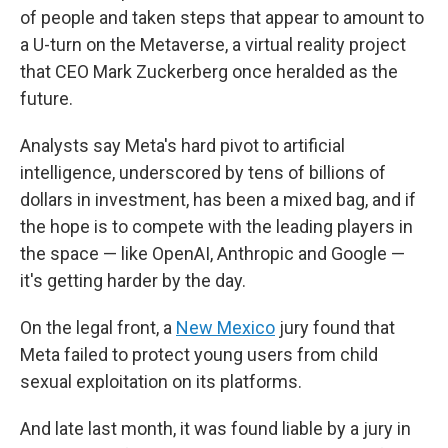
of people and taken steps that appear to amount to
a U-turn on the Metaverse, a virtual reality project
that CEO Mark Zuckerberg once heralded as the
future.
Analysts say Meta's hard pivot to artificial
intelligence, underscored by tens of billions of
dollars in investment, has been a mixed bag, and if
the hope is to compete with the leading players in
the space — like OpenAI, Anthropic and Google —
it's getting harder by the day.
On the legal front, a
New Mexico
jury found that
Meta failed to protect young users from child
sexual exploitation on its platforms.
And late last month, it was found liable by a jury in