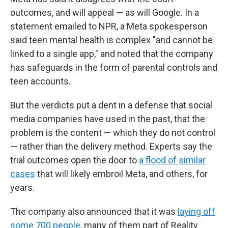
outcomes, and will appeal — as will Google. In a
statement emailed to NPR, a Meta spokesperson
said teen mental health is complex "and cannot be
linked to a single app," and noted that the company
has safeguards in the form of parental controls and
teen accounts.
But the verdicts put a dent in a defense that social
media companies have used in the past, that the
problem is the content — which they do not control
— rather than the delivery method. Experts say the
trial outcomes open the door to
a flood of similar
cases
that will likely embroil Meta, and others, for
years.
The company also announced that it was
laying off
some 700 people
, many of them part of Reality