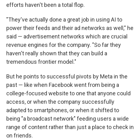
efforts haven't been a total flop.
"They've actually done a great job in using AI to
power their feeds and their ad networks as well," he
said — advertisement networks which are crucial
revenue engines for the company. "So far they
haven't really shown that they can build a
tremendous frontier model."
But he points to successful pivots by Meta in the
past — like when Facebook went from being a
college-focused website to one that anyone could
access, or when the company successfully
adapted to smartphones, or when it shifted to
being "a broadcast network" feeding users a wide
range of content rather than just a place to check in
on friends.