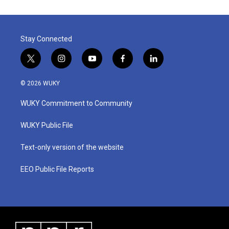
Stay Connected
t
i
y
f
l
w
n
o
a
i
i
s
u
c
n
© 2026 WUKY
t
t
t
e
k
t
a
u
b
e
WUKY Commitment to Community
e
g
b
o
d
r
r
e
o
i
a
k
n
WUKY Public File
m
Text-only version of the website
EEO Public File Reports