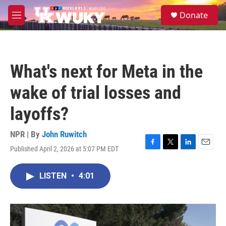
Skip to main content
S
Donate
e
M
a
e
r
n
c
u
h
What's next for Meta in the
u
e
wake of trial losses and
r
y
layoffs?
NPR | By
John Ruwitch
Published April 2, 2026 at 5:07 PM EDT
F
T
L
E
a
w
i
m
c
i
n
a
LISTEN
•
4:01
e
t
k
i
b
t
e
l
o
e
d
o
r
I
k
n