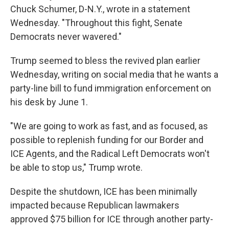
Chuck Schumer, D-N.Y., wrote in a statement
Wednesday. "Throughout this fight, Senate
Democrats never wavered."
Trump seemed to bless the revived plan earlier
Wednesday, writing on social media that he wants a
party-line bill to fund immigration enforcement on
his desk by June 1.
"We are going to work as fast, and as focused, as
possible to replenish funding for our Border and
ICE Agents, and the Radical Left Democrats won't
be able to stop us," Trump wrote.
Despite the shutdown, ICE has been minimally
impacted because Republican lawmakers
approved $75 billion for ICE through another party-