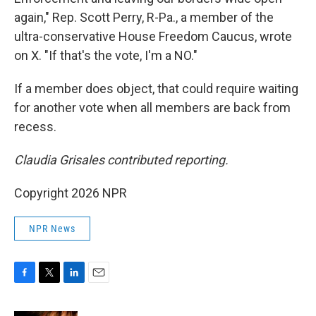
again," Rep. Scott Perry, R-Pa., a member of the
ultra-conservative House Freedom Caucus, wrote
on X. "If that's the vote, I'm a NO."
If a member does object, that could require waiting
for another vote when all members are back from
recess.
Claudia Grisales contributed reporting.
Copyright 2026 NPR
NPR News
F
T
L
E
a
w
i
m
c
i
n
a