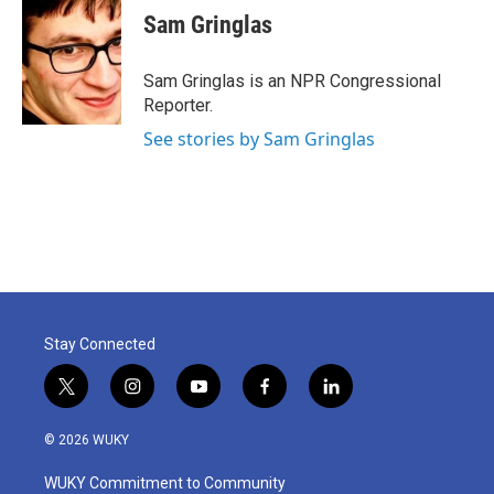
e
t
k
i
Sam Gringlas
b
t
e
l
o
e
d
o
r
I
Sam Gringlas is an NPR Congressional
k
n
Reporter.
See stories by Sam Gringlas
Stay Connected
t
i
y
f
l
w
n
o
a
i
i
s
u
c
n
© 2026 WUKY
t
t
t
e
k
t
a
u
b
e
WUKY Commitment to Community
e
g
b
o
d