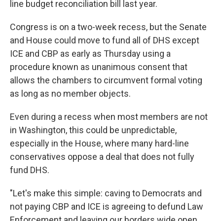
line budget reconciliation bill last year.
Congress is on a two-week recess, but the Senate
and House could move to fund all of DHS except
ICE and CBP as early as Thursday using a
procedure known as unanimous consent that
allows the chambers to circumvent formal voting
as long as no member objects.
Even during a recess when most members are not
in Washington, this could be unpredictable,
especially in the House, where many hard-line
conservatives oppose a deal that does not fully
fund DHS.
"Let's make this simple: caving to Democrats and
not paying CBP and ICE is agreeing to defund Law
Enforcement and leaving our borders wide open