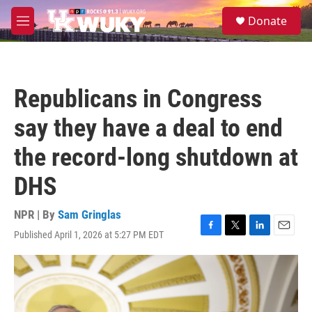
Skip to main content
S
Donate
e
M
a
e
r
n
c
u
h
Republicans in Congress
u
e
say they have a deal to end
r
y
the record-long shutdown at
DHS
NPR | By
Sam Gringlas
Published April 1, 2026 at 5:27 PM EDT
F
T
L
E
a
w
i
m
c
i
n
a
e
t
k
i
b
t
e
l
o
e
d