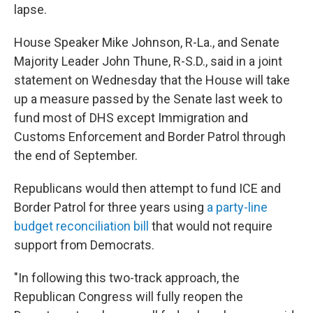
lapse.
House Speaker Mike Johnson, R-La., and Senate
Majority Leader John Thune, R-S.D., said in a joint
statement on Wednesday that the House will take
up a measure passed by the Senate last week to
fund most of DHS except Immigration and
Customs Enforcement and Border Patrol through
the end of September.
Republicans would then attempt to fund ICE and
Border Patrol for three years using
a party-line
budget reconciliation bill
that would not require
support from Democrats.
"In following this two-track approach, the
Republican Congress will fully reopen the