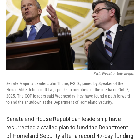
o
r
I
k
n
Kevin Dietsch
/
Getty Images
Senate Majority Leader John Thune, R-S.D., joined by Speaker of the
House Mike Johnson, R-La., speaks to members of the media on Oct. 7,
2025. The GOP leaders said Wednesday they have found a path forward
to end the shutdown at the Department of Homeland Security.
Senate and House Republican leadership have
resurrected a stalled plan to fund the Department
of Homeland Security after a record 47-day funding