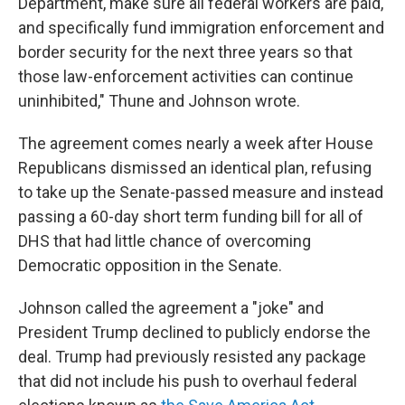
Department, make sure all federal workers are paid,
and specifically fund immigration enforcement and
border security for the next three years so that
those law-enforcement activities can continue
uninhibited," Thune and Johnson wrote.
The agreement comes nearly a week after House
Republicans dismissed an identical plan, refusing
to take up the Senate-passed measure and instead
passing a 60-day short term funding bill for all of
DHS that had little chance of overcoming
Democratic opposition in the Senate.
Johnson called the agreement a "joke" and
President Trump declined to publicly endorse the
deal. Trump had previously resisted any package
that did not include his push to overhaul federal