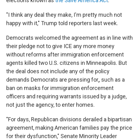
elections known as
the Save America Act
.
"I think any deal they make, I'm pretty much not
happy with it," Trump told reporters last week.
Democrats welcomed the agreement as in line with
their pledge not to give ICE any more money
without reforms after immigration enforcement
agents killed two U.S. citizens in Minneapolis. But
the deal does not include any of the policy
demands Democrats are pressing for
,
such as a
ban on masks for immigration enforcement
officers and requiring warrants issued by a judge,
not just the agency, to enter homes.
"For days, Republican divisions derailed a bipartisan
agreement, making American families pay the price
for their dysfunction," Senate Minority Leader