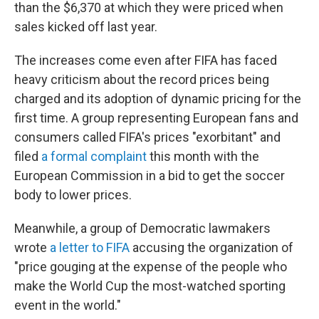
than the $6,370 at which they were priced when
sales kicked off last year.
The increases come even after FIFA has faced
heavy criticism about the record prices being
charged and its adoption of dynamic pricing for the
first time. A group representing European fans and
consumers called FIFA's prices "exorbitant" and
filed
a formal complaint
this month with the
European Commission in a bid to get the soccer
body to lower prices.
Meanwhile, a group of Democratic lawmakers
wrote
a letter to FIFA
accusing the organization of
"price gouging at the expense of the people who
make the World Cup the most-watched sporting
event in the world."