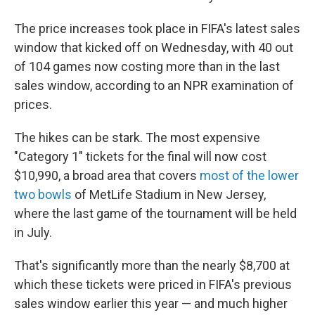
The price increases took place in FIFA's latest sales
window that kicked off on Wednesday, with 40 out
of 104 games now costing more than in the last
sales window, according to an NPR examination of
prices.
The hikes can be stark. The most expensive
"Category 1" tickets for the final will now cost
$10,990, a broad area that covers
most of the lower
two bowls
of MetLife Stadium in New Jersey,
where the last game of the tournament will be held
in July.
That's significantly more than the nearly $8,700 at
which these tickets were priced in FIFA's previous
sales window earlier this year — and much higher