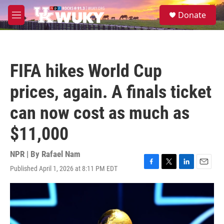
Skip to main content
S
Donate
e
M
a
e
r
n
c
u
h
FIFA hikes World Cup
u
e
prices, again. A finals ticket
r
y
can now cost as much as
$11,000
NPR | By
Rafael Nam
Published April 1, 2026 at 8:11 PM EDT
F
T
L
E
a
w
i
m
c
i
n
a
e
t
k
i
b
t
e
l
o
e
d