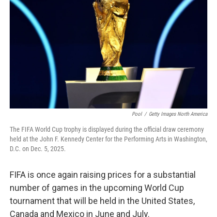
o
r
I
k
n
Pool
/
Getty Images North America
The FIFA World Cup trophy is displayed during the official draw ceremony
held at the John F. Kennedy Center for the Performing Arts in Washington,
D.C. on Dec. 5, 2025.
FIFA is once again raising prices for a substantial
number of games in the upcoming World Cup
tournament that will be held in the United States,
Canada and Mexico in June and July.