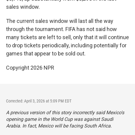
sales window.
The current sales window will last all the way
through the tournament. FIFA has not said how
many tickets are left to sell, only that it will continue
to drop tickets periodically, including potentially for
games that appear to be sold out.
Copyright 2026 NPR
Corrected: April 3, 2026 at 5:09 PM EDT
A previous version of this story incorrectly said Mexico's
opening game in the World Cup was against Saudi
Arabia. In fact, Mexico will be facing South Africa.