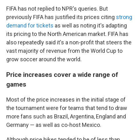
FIFA has not replied to NPR's queries. But
previously FIFA has justified its prices citing
strong
demand for tickets
as well as noting it's adapting
its pricing to the North American market. FIFA has
also repeatedly said it's a non-profit that steers the
vast majority of revenue from the World Cup to
grow soccer around the world.
Price increases cover a wide range of
games
Most of the price increases in the initial stage of
the tournament were for teams that tend to draw
more fans such as Brazil, Argentina, England and
Germany — as well as co-host Mexico.
Although price hikes tended to be of less than