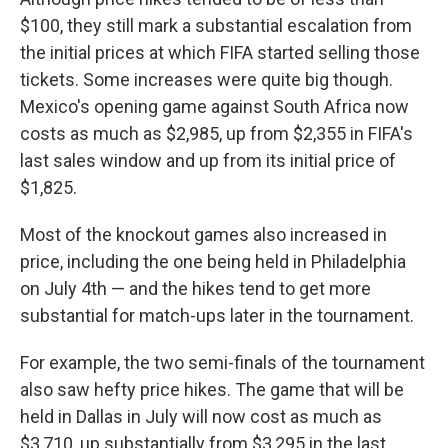
$100, they still mark a substantial escalation from
the initial prices at which FIFA started selling those
tickets. Some increases were quite big though.
Mexico's opening game against South Africa now
costs as much as $2,985, up from $2,355 in FIFA's
last sales window and up from its initial price of
$1,825.
Most of the knockout games also increased in
price, including the one being held in Philadelphia
on July 4th — and the hikes tend to get more
substantial for match-ups later in the tournament.
For example, the two semi-finals of the tournament
also saw hefty price hikes. The game that will be
held in Dallas in July will now cost as much as
$3,710, up substantially from $3,295 in the last