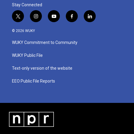
Stay Connected
t
i
y
f
l
w
n
o
a
i
i
s
u
c
n
© 2026 WUKY
t
t
t
e
k
t
a
u
b
e
WUKY Commitment to Community
e
g
b
o
d
r
r
e
o
i
a
k
n
WUKY Public File
m
Text-only version of the website
EEO Public File Reports