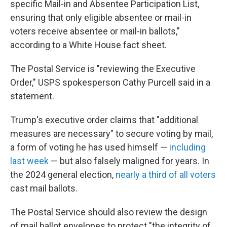
specific Mail-in and Absentee Participation List,
ensuring that only eligible absentee or mail-in
voters receive absentee or mail-in ballots,"
according to a White House fact sheet.
The Postal Service is "reviewing the Executive
Order," USPS spokesperson Cathy Purcell said in a
statement.
Trump's executive order claims that "additional
measures are necessary" to secure voting by mail,
a form of voting he has used himself —
including
last week
— but also falsely maligned for years. In
the 2024 general election,
nearly a third of all voters
cast mail ballots.
The Postal Service should also review the design
of mail ballot envelopes to protect "the integrity of