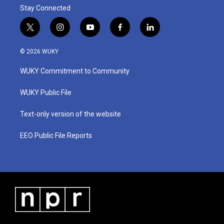
Stay Connected
t
i
y
f
l
w
n
o
a
i
i
s
u
c
n
© 2026 WUKY
t
t
t
e
k
t
a
u
b
e
WUKY Commitment to Community
e
g
b
o
d
r
r
e
o
i
a
k
n
WUKY Public File
m
Text-only version of the website
EEO Public File Reports