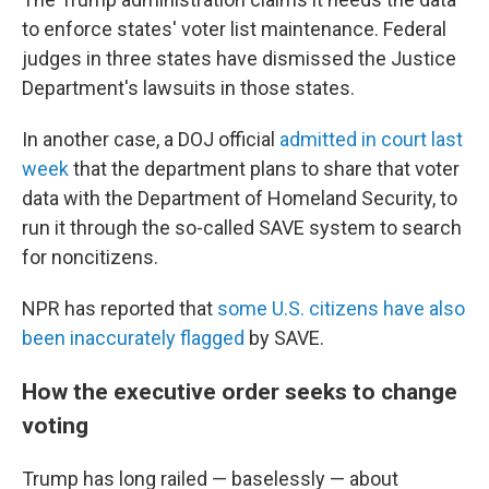
to enforce states' voter list maintenance. Federal
judges in three states have dismissed the Justice
Department's lawsuits in those states.
In another case, a DOJ official
admitted in court last
week
that the department plans to share that voter
data with the Department of Homeland Security, to
run it through the so-called SAVE system to search
for noncitizens.
NPR has reported that
some U.S. citizens have also
been inaccurately flagged
by SAVE.
How the executive order seeks to change
voting
Trump has long railed — baselessly — about