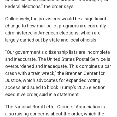
Federal elections," the order says.
Collectively, the provisions would be a significant
change to how mail ballot programs are currently
administered in American elections, which are
largely carried out by state and local officials.
"Our government's citizenship lists are incomplete
and inaccurate. The United States Postal Service is
overburdened and inadequate. This combines a car
crash with a train wreck," the Brennan Center for
Justice, which advocates for expanded voting
access and sued to block Trump's 2025 election
executive order, said in a statement.
The National Rural Letter Carriers' Association is
also raising concerns about the order, which the