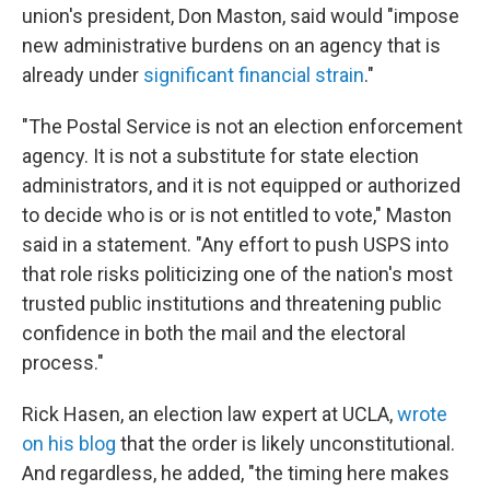
union's president, Don Maston, said would "impose
new administrative burdens on an agency that is
already under
significant financial strain
."
"The Postal Service is not an election enforcement
agency. It is not a substitute for state election
administrators, and it is not equipped or authorized
to decide who is or is not entitled to vote," Maston
said in a statement. "Any effort to push USPS into
that role risks politicizing one of the nation's most
trusted public institutions and threatening public
confidence in both the mail and the electoral
process."
Rick Hasen, an election law expert at UCLA,
wrote
on his blog
that the order is likely unconstitutional.
And regardless, he added, "the timing here makes