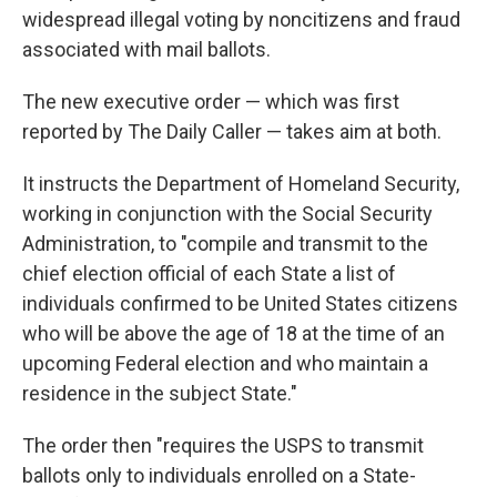
widespread illegal voting by noncitizens and fraud
associated with mail ballots.
The new executive order — which was first
reported by The Daily Caller — takes aim at both.
It instructs the Department of Homeland Security,
working in conjunction with the Social Security
Administration, to "compile and transmit to the
chief election official of each State a list of
individuals confirmed to be United States citizens
who will be above the age of 18 at the time of an
upcoming Federal election and who maintain a
residence in the subject State."
The order then "requires the USPS to transmit
ballots only to individuals enrolled on a State-