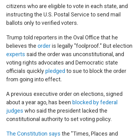
citizens who are eligible to vote in each state, and
instructing the U.S. Postal Service to send mail
ballots only to verified voters.
Trump told reporters in the Oval Office that he
believes the
order
is legally "foolproof." But election
experts
said the order was unconstitutional, and
voting rights advocates and Democratic state
officials quickly
pledged
to sue to block the order
from going into effect.
A previous executive order on elections, signed
about a year ago, has been
blocked by federal
judges
who said the president lacked the
constitutional authority to set voting policy.
The Constitution says
the "Times, Places and