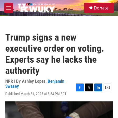
Skip to main content
S
Donate
e
M
a
e
r
n
c
u
h
Trump signs a new
u
e
executive order on voting.
r
y
Experts say he lacks the
authority
NPR | By
Ashley Lopez
,
Benjamin
Swasey
F
T
L
E
Published March 31, 2026 at 5:54 PM EDT
a
w
i
m
c
i
n
a
e
t
k
i
b
t
e
l
o
e
d