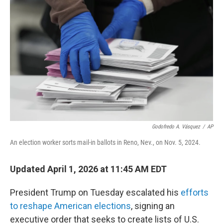
o
r
I
k
n
Godofredo A. Vásquez
/
AP
An election worker sorts mail-in ballots in Reno, Nev., on Nov. 5, 2024.
Updated April 1, 2026 at 11:45 AM EDT
President Trump on Tuesday escalated his
efforts
to reshape American elections
, signing an
executive order that seeks to create lists of U.S.