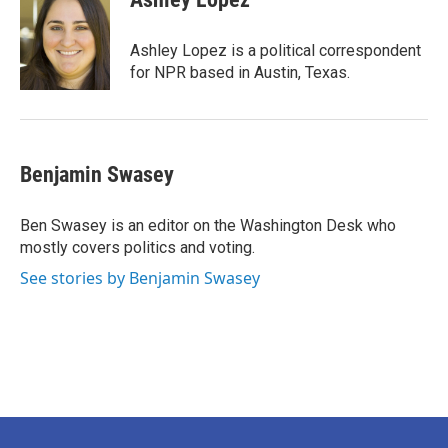
b
t
e
l
o
e
d
o
r
I
Ashley Lopez is a political correspondent
k
n
for NPR based in Austin, Texas.
Benjamin Swasey
Ben Swasey is an editor on the Washington Desk who
mostly covers politics and voting.
See stories by Benjamin Swasey