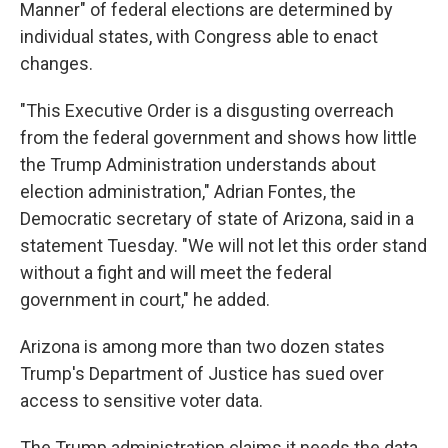
Manner" of federal elections are determined by
individual states, with Congress able to enact
changes.
"This Executive Order is a disgusting overreach
from the federal government and shows how little
the Trump Administration understands about
election administration," Adrian Fontes, the
Democratic secretary of state of Arizona, said in a
statement Tuesday. "We will not let this order stand
without a fight and will meet the federal
government in court," he added.
Arizona is among more than two dozen states
Trump's Department of Justice has sued over
access to sensitive voter data.
The Trump administration claims it needs the data