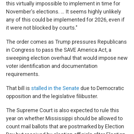
this virtually impossible to implement in time for
November's elections. … It seems highly unlikely
any of this could be implemented for 2026, even if
it were not blocked by courts."
The order comes as Trump pressures Republicans
in Congress to pass the SAVE America Act, a
sweeping election overhaul that would impose new
voter identification and documentation
requirements.
That bill is
stalled in the Senate
due to Democratic
opposition and the legislative filibuster.
The Supreme Court is also expected to rule this
year on whether Mississippi should be allowed to
count mail ballots that are postmarked by Election