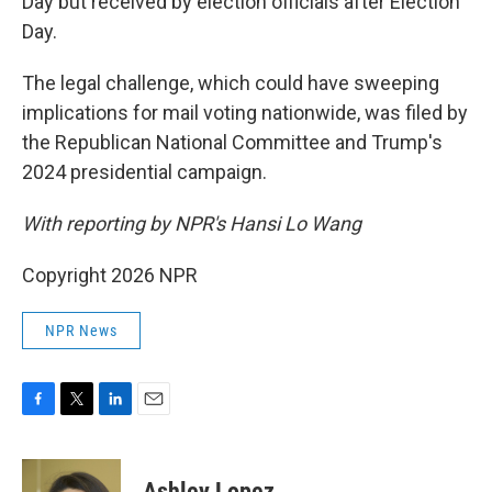
Day but received by election officials after Election
Day.
The legal challenge, which could have sweeping
implications for mail voting nationwide, was filed by
the Republican National Committee and Trump's
2024 presidential campaign.
With reporting by NPR's Hansi Lo Wang
Copyright 2026 NPR
NPR News
F
T
L
E
a
w
i
m
c
i
n
a
e
t
k
i
Ashley Lopez