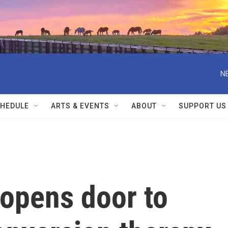
N
HEDULE
ARTS & EVENTS
ABOUT
SUPPORT US
opens door to