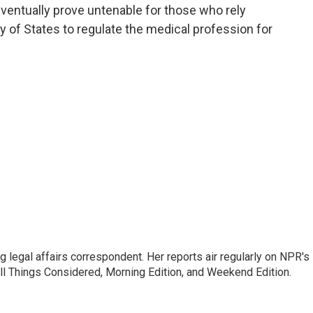
eventually prove untenable for those who rely
y of States to regulate the medical profession for
 legal affairs correspondent. Her reports air regularly on NPR's
ll Things Considered, Morning Edition, and Weekend Edition.