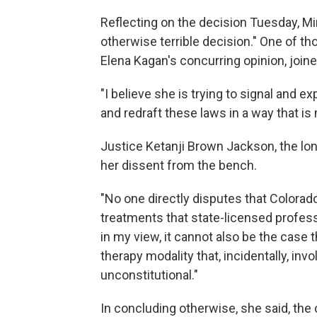
Reflecting on the decision Tuesday, Min
otherwise terrible decision." One of 
Elena Kagan's concurring opinion, join
"I believe she is trying to signal and e
and redraft these laws in a way that is 
Justice Ketanji Brown Jackson, the lon
her dissent from the bench.
"No one directly disputes that Colorad
treatments that state-licensed professi
in my view, it cannot also be the case 
therapy modality that, incidentally, in
unconstitutional."
In concluding otherwise, she said, the 