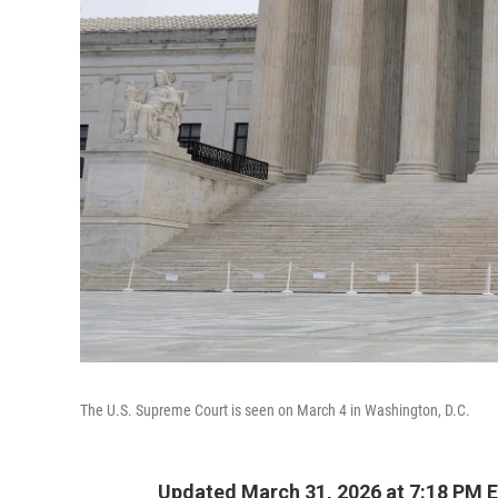
The U.S. Supreme Court is seen on March 4 in Washington, D.C.
Updated March 31, 2026 at 7:18 PM 