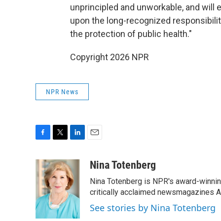
unprincipled and unworkable, and will 
upon the long-recognized responsibilit
the protection of public health."
Copyright 2026 NPR
NPR News
F
T
L
E
a
w
i
m
c
i
n
a
Nina Totenberg
e
t
k
i
Nina Totenberg is NPR's award-winning
b
t
e
l
o
e
d
critically acclaimed newsmagazines A
o
r
I
See stories by Nina Totenberg
k
n