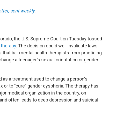
etter, sent weekly
.
olorado, the U.S. Supreme Court on Tuesday tossed
 therapy
. The decision could well invalidate laws
that bar mental health therapists from practicing
 change a teenager's sexual orientation or gender
d as a treatment used to change a person's
ex or to "cure" gender dysphoria. The therapy has
jor medical organization in the country, on
and often leads to deep depression and suicidal