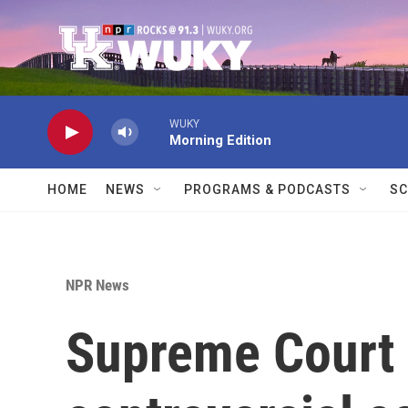
Skip to main content
WUKY
Morning Edition
HOME
NEWS
PROGRAMS & PODCASTS
SC
NPR News
Supreme Court 