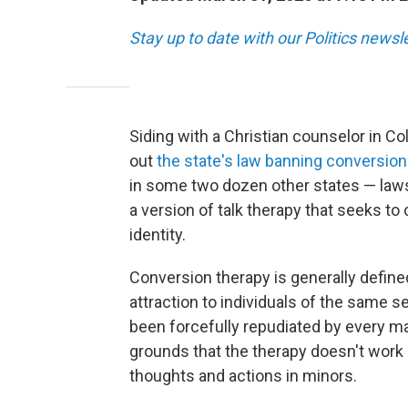
Stay up to date with our Politics newsl
Siding with a Christian counselor in C
out
the state's law banning conversion
in some two dozen other states — laws 
a version of talk therapy that seeks to
identity.
Conversion therapy is generally define
attraction to individuals of the same s
been forcefully repudiated by every ma
grounds that the therapy doesn't work 
thoughts and actions in minors.