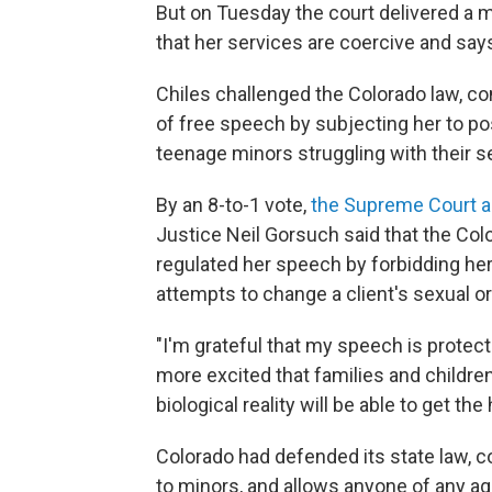
But on Tuesday the court delivered a m
that her services are coercive and says
Chiles challenged the Colorado law, co
of free speech by subjecting her to po
teenage minors struggling with their s
By an 8-to-1 vote,
the Supreme Court a
Justice Neil Gorsuch said that the Colo
regulated her speech by forbidding her
attempts to change a client's sexual or
"I'm grateful that my speech is protecte
more excited that families and childre
biological reality will be able to get the
Colorado had defended its state law, co
to minors, and allows anyone of any ag