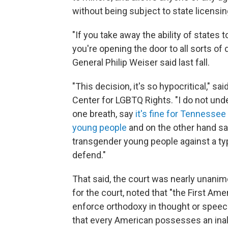
without being subject to state licensin
"If you take away the ability of states
you're opening the door to all sorts of
General Philip Weiser said last fall.
"This decision, it's so hypocritical," sa
Center for LGBTQ Rights. "I do not un
one breath, say
it's fine for Tennessee
young people
and on the other hand say
transgender young people against a typ
defend."
That said, the court was nearly unanimo
for the court, noted that "the First Am
enforce orthodoxy in thought or speech 
that every American possesses an inalie