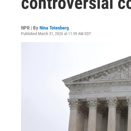
controversial c
NPR | By
Nina Totenberg
Published March 31, 2026 at 11:59 AM EDT