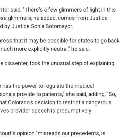
ter said, "There's a few glimmers of light in this
those glimmers, he added, comes from Justice
ed by Justice Sonia Sotomayor.
xpress that it may be possible for states to go back
much more explicitly neutral," he said.
e dissenter, took the unusual step of explaining
o has the power to regulate the medical
onals provide to patients," she said, adding, "So,
that Colorado's decision to restrict a dangerous
volves provider speech is presumptively
court's opinion "misreads our precedents, is