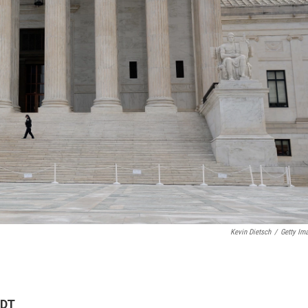
Kevin Dietsch
/
Getty Im
EDT