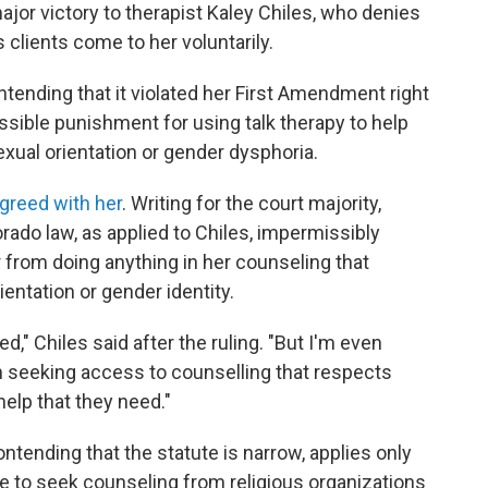
ajor victory to therapist Kaley Chiles, who denies
 clients come to her voluntarily.
ntending that it violated her First Amendment right
ssible punishment for using talk therapy to help
exual orientation or gender dysphoria.
greed with her
. Writing for the court majority,
rado law, as applied to Chiles, impermissibly
 from doing anything in her counseling that
ientation or gender identity.
d," Chiles said after the ruling. "But I'm even
n seeking access to counselling that respects
 help that they need."
ntending that the statute is narrow, applies only
e to seek counseling from religious organizations