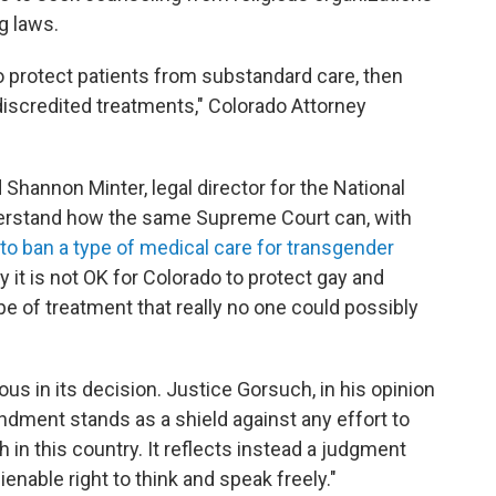
g laws.
 to protect patients from substandard care, then
 discredited treatments," Colorado Attorney
id Shannon Minter, legal director for the National
derstand how the same Supreme Court can, with
 to ban a type of medical care for transgender
 it is not OK for Colorado to protect gay and
e of treatment that really no one could possibly
us in its decision. Justice Gorsuch, in his opinion
endment stands as a shield against any effort to
in this country. It reflects instead a judgment
nable right to think and speak freely."