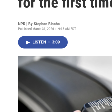
for the first ti
NPR | By
Stephan Bisaha
Published March 31, 2026 at 9:18 AM EDT
LISTEN
•
3:09