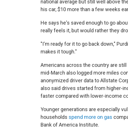
national average but still well above th
his car, $10 more than a few weeks ear
He says he's saved enough to go about
really feels it, but would rather they dr
"I'm ready for it to go back down," Purd
makes it tough."
Americans across the country are still h
mid-March also logged more miles comp
anonymized driver data to Allstate Corp
also said drives started from higher-i
faster compared with lower-income c
Younger generations are especially vuln
households
spend more on gas
compar
Bank of America Institute.