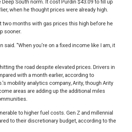
e Deep South norm. It cost Purdin $43.09 to fill up
lier, when he thought prices were already high.
 two months with gas prices this high before he
op sooner.
in said. "When you're on a fixed income like I am, it
itting the road despite elevated prices. Drivers in
ared with a month earlier, according to
.'s mobility analytics company, Arity, though Arity
ncome areas are adding up the additional miles
ommunities.
erable to higher fuel costs. Gen Z and millennial
ed to their discretionary budget, according to the