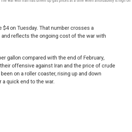
he war with Iran has driven up gas prices at a time when affordability is high on
ove $4 on Tuesday. That number crosses a
and reflects the ongoing cost of the war with
 per gallon compared with the end of February,
 their offensive against Iran and the price of crude
 been on a roller coaster, rising up and down
a quick end to the war.