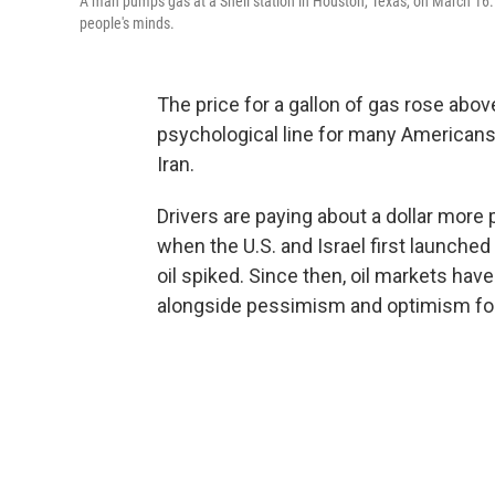
A man pumps gas at a Shell station in Houston, Texas, on March 16. T
people's minds.
The price for a gallon of gas rose ab
psychological line for many Americans 
Iran.
Drivers are paying about a dollar more
when the U.S. and Israel first launched
oil spiked. Since then, oil markets have
alongside pessimism and optimism for 