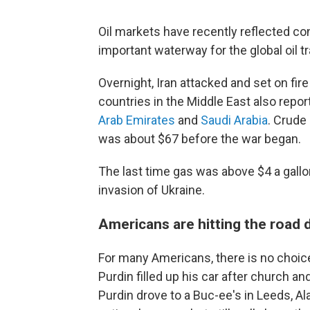
Oil markets have recently reflected co
important waterway for the global oil t
Overnight, Iran attacked and set on fi
countries in the Middle East also repor
Arab Emirates
and
Saudi Arabia
. Crude
was about $67 before the war began.
The last time gas was above $4 a gall
invasion of Ukraine.
Americans are hitting the road 
For many Americans, there is no choic
Purdin filled up his car after church an
Purdin drove to a Buc-ee's in Leeds, A