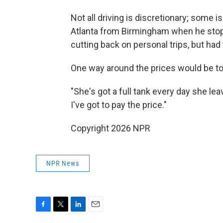
Not all driving is discretionary; some 
Atlanta from Birmingham when he stopp
cutting back on personal trips, but had 
One way around the prices would be to go
"She's got a full tank every day she lea
I've got to pay the price."
Copyright 2026 NPR
NPR News
F
T
L
E