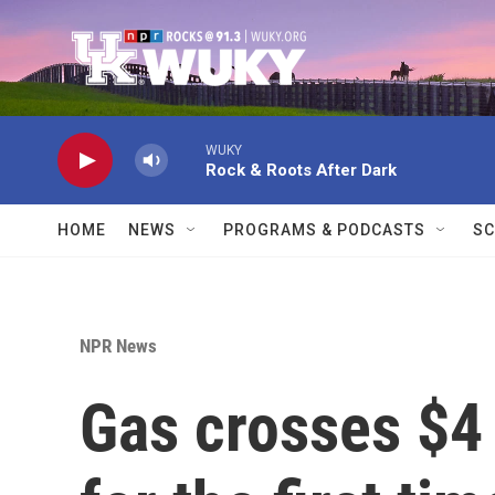
Skip to main content
WUKY
Rock & Roots After Dark
HOME
NEWS
PROGRAMS & PODCASTS
SC
NPR News
Gas crosses $4 