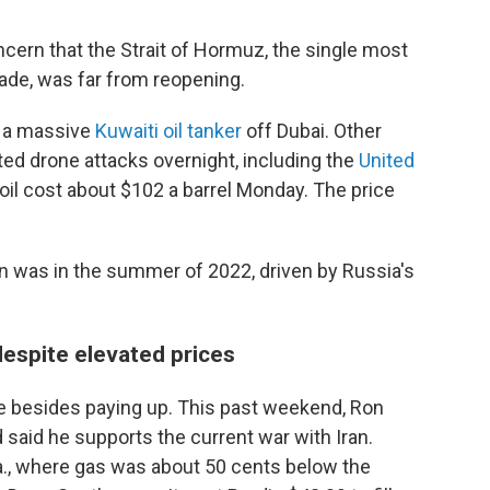
ncern that the Strait of Hormuz, the single most
rade, was far from reopening.
re a massive
Kuwaiti oil tanker
off Dubai. Other
ted drone attacks overnight, including the
United
 oil cost about $102 a barrel Monday. The price
on was in the summer of 2022, driven by Russia's
despite elevated prices
e besides paying up. This past weekend, Ron
d said he supports the current war with Iran.
la., where gas was about 50 cents below the