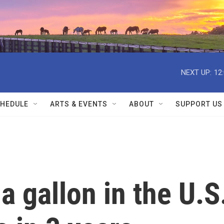
NEXT UP:
12
HEDULE
ARTS & EVENTS
ABOUT
SUPPORT US
a gallon in the U.S