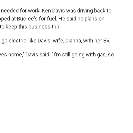
is needed for work. Ken Davis was driving back to
ed at Buc-ee's for fuel. He said he plans on
to keep this business trip.
 electric, like Davis' wife, Dianna, with her EV.
ves home," Davis said. "I'm still going with gas, so