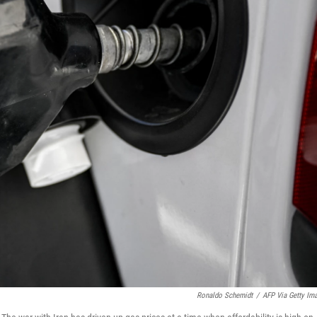
Ronaldo Schemidt
/
AFP Via Getty Im