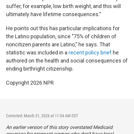
suffer, for example, low birth weight, and this will
ultimately have lifetime consequences."
He points out this has particular implications for
the Latino population, since "75% of children of
noncitizen parents are Latino," he says. That
statistic was included in a
recent policy brief
he
authored on the health and social consequences of
ending birthright citizenship.
Copyright 2026 NPR
Corrected: March 31, 2026 at 11:54 AM EDT
An earlier version of this story overstated Medicaid
coverage for pregnant women who don't have legal