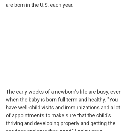
are born in the U.S. each year.
The early weeks of a newborn's life are busy, even
when the baby is born full term and healthy. "You
have well-child visits and immunizations and a lot
of appointments to make sure that the child's
thriving and developing properly and getting the