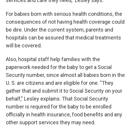
services and care they need," Lesley says.
For babies born with serious health conditions, the
consequences of not having health coverage could
be dire. Under the current system, parents and
hospitals can be assured that medical treatments
will be covered.
Also, hospital staff help families with the
paperwork needed for the baby to get a Social
Security number, since almost all babies born in the
U. S. are citizens and are eligible for one. "They
gather that and submit it to Social Security on your
behalf," Lesley explains. That Social Security
number is required for the baby to be enrolled
officially in health insurance, food benefits and any
other support services they may need.