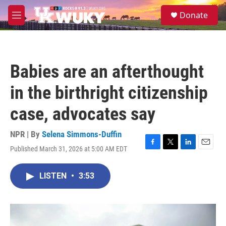
Skip to main content
S
Donate
e
M
a
e
r
n
c
u
h
Babies are an afterthought
u
e
in the birthright citizenship
r
y
case, advocates say
NPR | By
Selena Simmons-Duffin
Published March 31, 2026 at 5:00 AM EDT
F
T
L
E
a
w
i
m
c
i
n
a
LISTEN
•
3:53
e
t
k
i
b
t
e
l
o
e
d
o
r
I
k
n