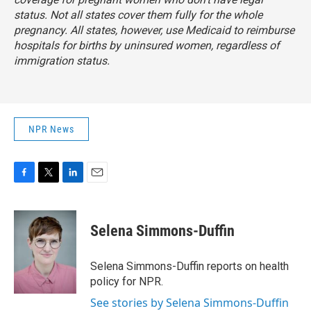
status. Not all states cover them fully for the whole
pregnancy. All states, however, use Medicaid to reimburse
hospitals for births by uninsured women, regardless of
immigration status.
NPR News
F
T
L
E
a
w
i
m
c
i
n
a
e
t
k
i
Selena Simmons-Duffin
b
t
e
l
o
e
d
o
r
I
Selena Simmons-Duffin reports on health
k
n
policy for NPR.
See stories by Selena Simmons-Duffin