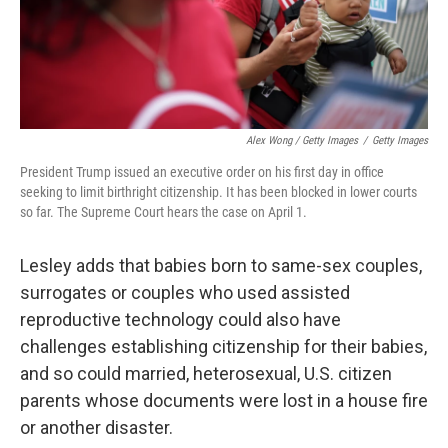
Alex Wong / Getty Images
/
Getty Images
President Trump issued an executive order on his first day in office
seeking to limit birthright citizenship. It has been blocked in lower courts
so far. The Supreme Court hears the case on April 1.
Lesley adds that babies born to same-sex couples,
surrogates or couples who used assisted
reproductive technology could also have
challenges establishing citizenship for their babies,
and so could married, heterosexual, U.S. citizen
parents whose documents were lost in a house fire
or another disaster.