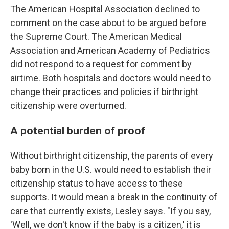
The American Hospital Association declined to
comment on the case about to be argued before
the Supreme Court. The American Medical
Association and American Academy of Pediatrics
did not respond to a request for comment by
airtime. Both hospitals and doctors would need to
change their practices and policies if birthright
citizenship were overturned.
A potential burden of proof
Without birthright citizenship, the parents of every
baby born in the U.S. would need to establish their
citizenship status to have access to these
supports. It would mean a break in the continuity of
care that currently exists, Lesley says. "If you say,
'Well, we don't know if the baby is a citizen,' it is