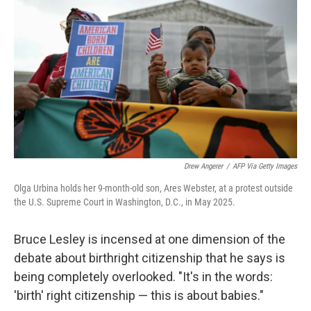
Drew Angerer
/
AFP Via Getty Images
Olga Urbina holds her 9-month-old son, Ares Webster, at a protest outside
the U.S. Supreme Court in Washington, D.C., in May 2025.
Bruce Lesley is incensed at one dimension of the
debate about birthright citizenship that he says is
being completely overlooked. "It's in the words:
'birth' right citizenship — this is about babies."