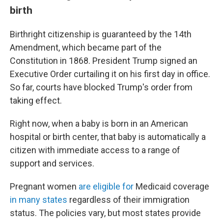
birth
Birthright citizenship is guaranteed by the 14th
Amendment, which became part of the
Constitution in 1868. President Trump signed an
Executive Order curtailing it on his first day in office.
So far, courts have blocked Trump's order from
taking effect.
Right now, when a baby is born in an American
hospital or birth center, that baby is automatically a
citizen with immediate access to a range of
support and services.
Pregnant women
are eligible for
Medicaid coverage
in many states
regardless of their immigration
status. The policies vary, but most states provide