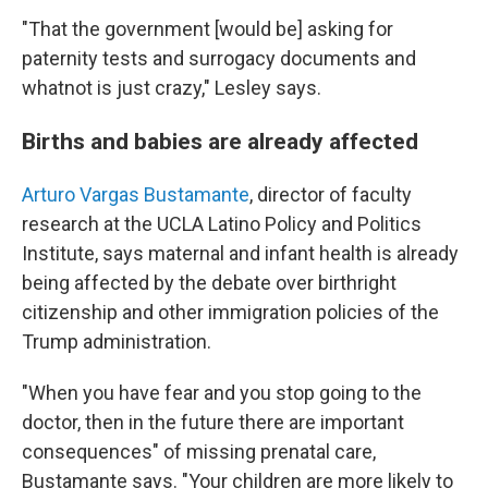
"That the government [would be] asking for
paternity tests and surrogacy documents and
whatnot is just crazy," Lesley says.
Births and babies are already affected
Arturo Vargas Bustamante
, director of faculty
research at the UCLA Latino Policy and Politics
Institute, says maternal and infant health is already
being affected by the debate over birthright
citizenship and other immigration policies of the
Trump administration.
"When you have fear and you stop going to the
doctor, then in the future there are important
consequences" of missing prenatal care,
Bustamante says. "Your children are more likely to