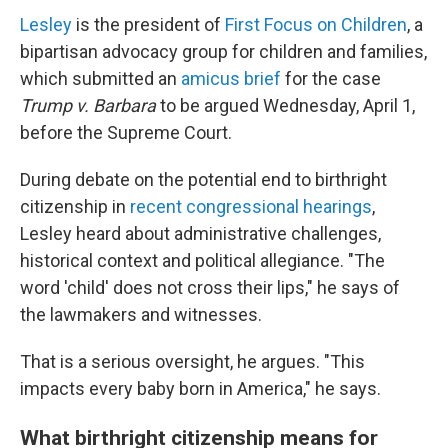
Lesley
is the president of
First Focus on Children
, a
bipartisan advocacy group for children and families,
which submitted an
amicus brief
for the case
Trump v. Barbara
to be argued Wednesday, April 1,
before the Supreme Court.
During debate on the potential end to birthright
citizenship in
recent congressional hearings
,
Lesley heard about administrative challenges,
historical context and political allegiance. "The
word 'child' does not cross their lips," he says of
the lawmakers and witnesses.
That is a serious oversight, he argues. "This
impacts every baby born in America," he says.
What birthright citizenship means for