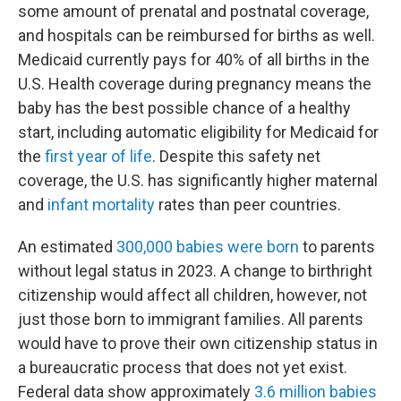
some amount of prenatal and postnatal coverage,
and hospitals can be reimbursed for births as well.
Medicaid currently pays for 40% of all births in the
U.S. Health coverage during pregnancy means the
baby has the best possible chance of a healthy
start, including automatic eligibility for Medicaid for
the
first year of life
. Despite this safety net
coverage, the U.S. has significantly higher maternal
and
infant mortality
rates than peer countries.
An estimated
300,000 babies were born
to parents
without legal status in 2023. A change to birthright
citizenship would affect all children, however, not
just those born to immigrant families. All parents
would have to prove their own citizenship status in
a bureaucratic process that does not yet exist.
Federal data show approximately
3.6 million babies