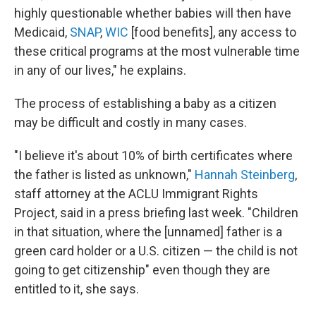
highly questionable whether babies will then have
Medicaid,
SNAP
,
WIC
[food benefits], any access to
these critical programs at the most vulnerable time
in any of our lives," he explains.
The process of establishing a baby as a citizen
may be difficult and costly in many cases.
"I believe it's about 10% of birth certificates where
the father is listed as unknown,"
Hannah Steinberg
,
staff attorney at the ACLU Immigrant Rights
Project, said in a press briefing last week. "Children
in that situation, where the [unnamed] father is a
green card holder or a U.S. citizen — the child is not
going to get citizenship" even though they are
entitled to it, she says.