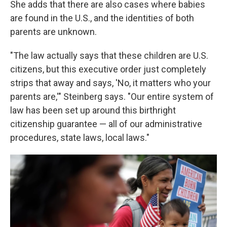
She adds that there are also cases where babies
are found in the U.S., and the identities of both
parents are unknown.
"The law actually says that these children are U.S.
citizens, but this executive order just completely
strips that away and says, 'No, it matters who your
parents are,'" Steinberg says. "Our entire system of
law has been set up around this birthright
citizenship guarantee — all of our administrative
procedures, state laws, local laws."