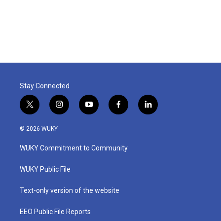
Stay Connected
t
i
y
f
l
w
n
o
a
i
i
s
u
c
n
© 2026 WUKY
t
t
t
e
k
t
a
u
b
e
WUKY Commitment to Community
e
g
b
o
d
r
r
e
o
i
a
k
n
WUKY Public File
m
Text-only version of the website
EEO Public File Reports