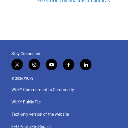
See stories by Anastasia Tsioulcas
Stay Connected
t
i
y
f
l
w
n
o
a
i
i
s
u
c
n
© 2026 WUKY
t
t
t
e
k
t
a
u
b
e
WUKY Commitment to Community
e
g
b
o
d
r
r
e
o
i
a
k
n
WUKY Public File
m
Text-only version of the website
EEO Public File Reports