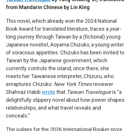
from Mandarin Chinese by Lin King
This novel, which already won the 2024 National
Book Award for translated literature, traces a year-
long journey through Taiwan by a (fictional) young
Japanese novelist, Aoyama Chizuko, a young writer
of voracious appetites. Chizuko has been invited to
Taiwan by the Japanese government, which
currently controls the island; once there, she
meets her Taiwanese interpreter, Chizuru, who
enraptures Chizuko.
New York Times
reviewer
Shahnaz Habib
wrote
that
Taiwan Travelogue
is "a
delightfully slippery novel about how power shapes
relationships, and what travel reveals and
conceals."
The judges for the 2026 International Booker prize