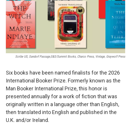
Scribe US, Sandorf Passage,S&S/Summit Books, Charco Press, Vintage, Graywolf Press
Six books have been named finalists for the 2026
International Booker Prize. Formerly known as the
Man Booker International Prize, this honor is
presented annually for a work of fiction that was
originally written in a language other than English,
then translated into English and published in the
U.K. and/or Ireland.