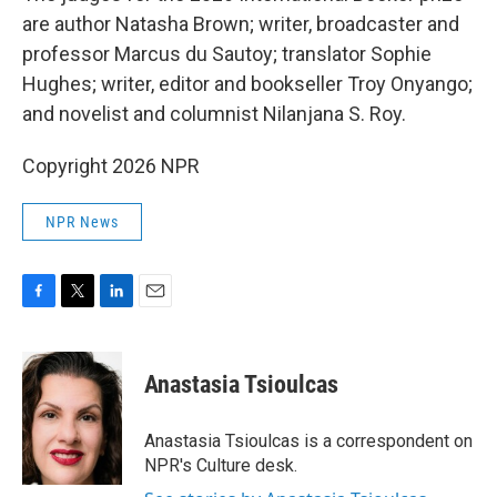
are author Natasha Brown; writer, broadcaster and
professor Marcus du Sautoy; translator Sophie
Hughes; writer, editor and bookseller Troy Onyango;
and novelist and columnist Nilanjana S. Roy.
Copyright 2026 NPR
NPR News
F
T
L
E
a
w
i
m
c
i
n
a
e
t
k
i
Anastasia Tsioulcas
b
t
e
l
o
e
d
o
r
I
Anastasia Tsioulcas is a correspondent on
k
n
NPR's Culture desk.