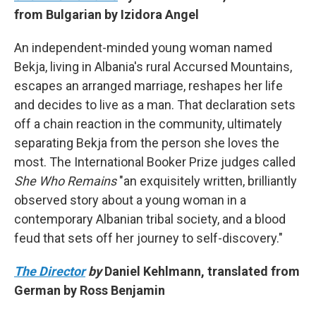
from Bulgarian by Izidora Angel
An independent-minded young woman named
Bekja, living in Albania's rural Accursed Mountains,
escapes an arranged marriage, reshapes her life
and decides to live as a man. That declaration sets
off a chain reaction in the community, ultimately
separating Bekja from the person she loves the
most. The International Booker Prize judges called
She Who Remains
"an exquisitely written, brilliantly
observed story about a young woman in a
contemporary Albanian tribal society, and a blood
feud that sets off her journey to self-discovery."
The Director
by
Daniel Kehlmann, translated from
German by Ross Benjamin