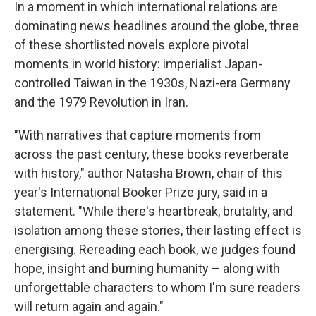
In a moment in which international relations are
dominating news headlines around the globe, three
of these shortlisted novels explore pivotal
moments in world history: imperialist Japan-
controlled Taiwan in the 1930s, Nazi-era Germany
and the 1979 Revolution in Iran.
"With narratives that capture moments from
across the past century, these books reverberate
with history," author Natasha Brown, chair of this
year's International Booker Prize jury, said in a
statement. "While there's heartbreak, brutality, and
isolation among these stories, their lasting effect is
energising. Rereading each book, we judges found
hope, insight and burning humanity – along with
unforgettable characters to whom I'm sure readers
will return again and again."