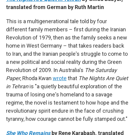
translated from German by Ruth Martin
This is a multigenerational tale told by four
different family members – first during the Iranian
Revolution of 1979, then as the family seeks a new
home in West Germany – that takes readers back
to Iran, and the Iranian people's struggle to come to
a new political and social reality during the Green
Revolution of 2009. In Australia's
The Saturday
Paper
, Rhoda Kwan
wrote
that
The Nights Are Quiet
in Tehran
is "a quietly beautiful exploration of the
trauma of losing one's homeland to a savage
regime, the novel is testament to how hope and the
revolutionary spirit endure in the face of crushing
tyranny, how courage cannot be fully stamped out."
She Who Remains
by Rene Karabash, translated