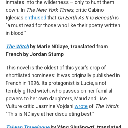
inmates into the wilderness – only to hunt them
down. In
The New York Times,
critic Gabino
Iglesias
enthused
that
On Earth As It Is Beneath
is
"a must read for those who like their poetry written
in blood."
The Witch
by Marie NDiaye, translated from
French by Jordan Stump
This novel is the oldest of this year's crop of
shortlisted nominees: It was originally published in
French in 1996. Its protagonist is Lucie, a not
terribly gifted witch, who passes on her familial
powers to her own daughters, Maud and Lise.
Vulture critic Jasmine Vojdani
wrote
of
The Witch
:
"This is NDiaye at her disquieting best."
Taiwan Travelogue
by Yáng Shuāng-zǐ, translated