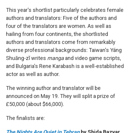
This year's shortlist particularly celebrates female
authors and translators: Five of the authors and
four of the translators are women. As well as
hailing from four continents, the shortlisted
authors and translators come from remarkably
diverse professional backgrounds: Taiwan's Yáng
Shuāng-zǐ writes
manga
and video game scripts,
and Bulgaria's Rene Karabash is a well-established
actor as well as author.
The winning author and translator will be
announced on May 19. They will split a prize of
£50,000 (about $66,000).
The finalists are:
The Nights Are Quiet in Tehran
by Shida Bazyar,