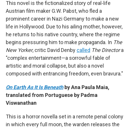
This novel is the fictionalized story of real-life
Austrian film maker G.W. Pabst, who fled a
prominent career in Nazi Germany to make a new
life in Hollywood. Due to his ailing mother, however,
he returns to his native country, where the regime
begins pressuring him to make propaganda. In
The
New Yorker
, critic David Denby
called
The Director
a
"complex entertainment—a sorrowful fable of
artistic and moral collapse, but also a novel
composed with entrancing freedom, even bravura."
On Earth As It Is Beneath
by Ana Paula Maia,
translated from Portuguese by Padma
Viswanathan
This is a horror novella set in a remote penal colony
in which every full moon, the warden releases the