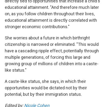
directly tied to opportunities that increase a child's
educational attainment. "And therefore much later
on, as you follow children throughout their lives,
educational attainment is directly correlated with
stronger economic contributions."
She worries about a future in which birthright
citizenship is narrowed or eliminated. "This would
have a cascading ripple effect, potentially through
multiple generations, of forcing this large and
growing group of millions of children into a caste-
like status."
A caste-like status, she says, in which their
opportunities would be dictated not by their
potential, but by their immigration status.
Edited by:
Nicole Cohen