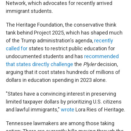
Network, which advocates for recently arrived
immigrant students.
The Heritage Foundation, the conservative think
tank behind Project 2025, which has shaped much
of the Trump administration's agenda,
recently
called for
states to restrict public education for
undocumented students and has
recommended
that states directly challenge
the
Plyler
decision,
arguing that it cost states hundreds of millions of
dollars in education spending in 2023 alone.
"States have a convincing interest in preserving
limited taxpayer dollars by prioritizing U.S. citizens
and lawful immigrants,"
wrote
Lora Ries of Heritage.
Tennessee lawmakers are among those taking