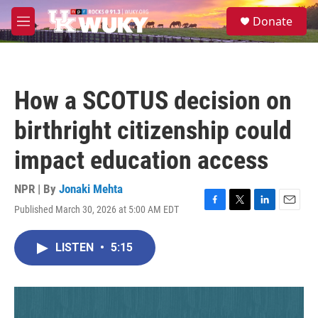
Skip to main content
S
Donate
e
M
a
e
r
n
c
u
h
How a SCOTUS decision on
u
e
birthright citizenship could
r
y
impact education access
NPR | By
Jonaki Mehta
Published March 30, 2026 at 5:00 AM EDT
F
T
L
E
a
w
i
m
c
i
n
a
LISTEN
•
5:15
e
t
k
i
b
t
e
l
o
e
d
o
r
I
k
n