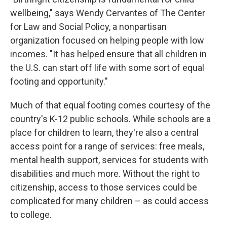
wellbeing," says Wendy Cervantes of The Center
for Law and Social Policy, a nonpartisan
organization focused on helping people with low
incomes. "It has helped ensure that all children in
the U.S. can start off life with some sort of equal
footing and opportunity."
Much of that equal footing comes courtesy of the
country's K-12 public schools. While schools are a
place for children to learn, they're also a central
access point for a range of services: free meals,
mental health support, services for students with
disabilities and much more. Without the right to
citizenship, access to those services could be
complicated for many children – as could access
to college.