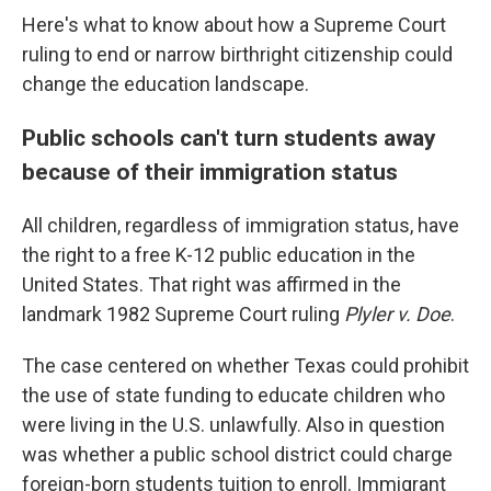
Here's what to know about how a Supreme Court
ruling to end or narrow birthright citizenship could
change the education landscape.
Public schools can't turn students away
because of their immigration status
All children, regardless of immigration status, have
the right to a free K-12 public education in the
United States. That right was affirmed in the
landmark 1982 Supreme Court ruling
Plyler v. Doe
.
The case centered on whether Texas could prohibit
the use of state funding to educate children who
were living in the U.S. unlawfully. Also in question
was whether a public school district could charge
foreign-born students tuition to enroll. Immigrant