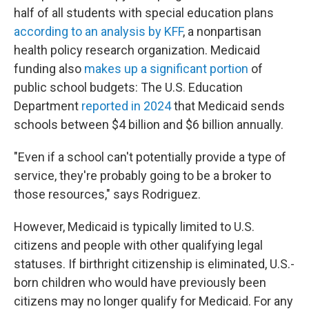
half of all students with special education plans
according to an analysis by KFF
, a nonpartisan
health policy research organization. Medicaid
funding also
makes up a significant portion
of
public school budgets: The U.S. Education
Department
reported in 2024
that Medicaid sends
schools between $4 billion and $6 billion annually.
"Even if a school can't potentially provide a type of
service, they're probably going to be a broker to
those resources," says Rodriguez.
However, Medicaid is typically limited to U.S.
citizens and people with other qualifying legal
statuses. If birthright citizenship is eliminated, U.S.-
born children who would have previously been
citizens may no longer qualify for Medicaid. For any