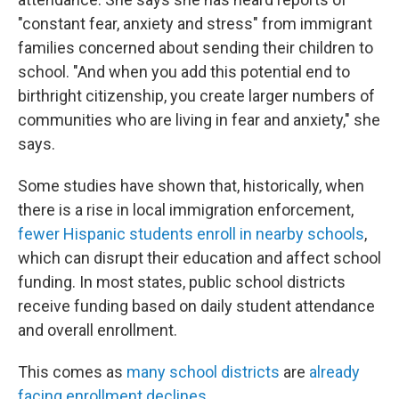
"constant fear, anxiety and stress" from immigrant
families concerned about sending their children to
school. "And when you add this potential end to
birthright citizenship, you create larger numbers of
communities who are living in fear and anxiety," she
says.
Some studies have shown that, historically, when
there is a rise in local immigration enforcement,
fewer Hispanic students
enroll in nearby schools
,
which can disrupt their education and affect school
funding. In most states, public school districts
receive funding based on daily student attendance
and overall enrollment.
This comes as
many school districts
are
already
facing enrollment declines
.