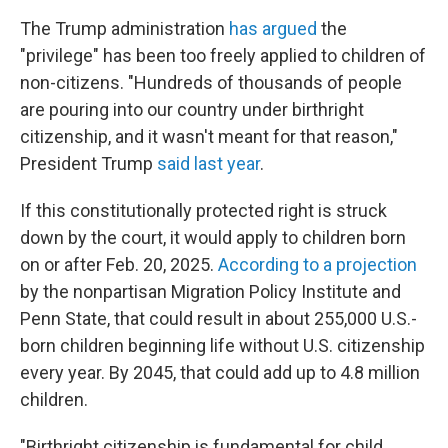
The Trump administration
has argued
the
"privilege" has been too freely applied to children of
non-citizens. "Hundreds of thousands of people
are pouring into our country under birthright
citizenship, and it wasn't meant for that reason,"
President Trump
said last year
.
If this constitutionally protected right is struck
down by the court, it would apply to children born
on or after Feb. 20, 2025.
According to a projection
by the nonpartisan Migration Policy Institute and
Penn State, that could result in about 255,000 U.S.-
born children beginning life without U.S. citizenship
every year. By 2045, that could add up to 4.8 million
children.
"Birthright citizenship is fundamental for child