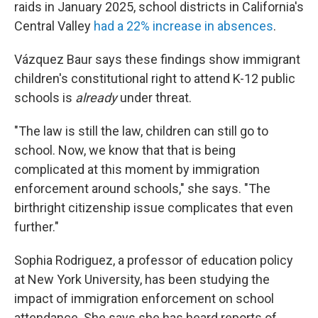
raids in January 2025, school districts in California's
Central Valley
had a 22% increase in absences
.
Vázquez Baur says these findings show immigrant
children's constitutional right to attend K-12 public
schools is
already
under threat.
"The law is still the law, children can still go to
school. Now, we know that that is being
complicated at this moment by immigration
enforcement around schools," she says. "The
birthright citizenship issue complicates that even
further."
Sophia Rodriguez, a professor of education policy
at New York University, has been studying the
impact of immigration enforcement on school
attendance. She says she has heard reports of