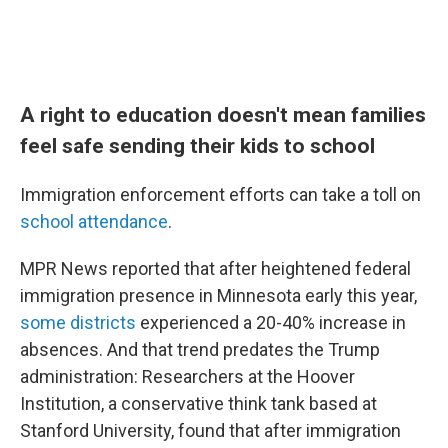
A right to education doesn't mean families
feel safe sending their kids to school
Immigration enforcement efforts can take a toll on
school attendance
.
MPR News reported that after heightened federal
immigration presence in Minnesota early this year,
some districts
experienced a 20-40% increase in
absences. And that trend predates the Trump
administration: Researchers at the Hoover
Institution, a conservative think tank based at
Stanford University, found that after immigration