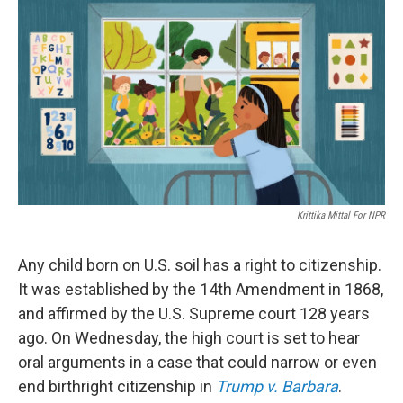
Krittika Mittal For NPR
Any child born on U.S. soil has a right to citizenship.
It was established by the 14th Amendment in 1868,
and affirmed by the U.S. Supreme court 128 years
ago. On Wednesday, the high court is set to hear
oral arguments in a case that could narrow or even
end birthright citizenship in
Trump v. Barbara
.