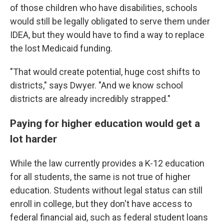
of those children who have disabilities, schools
would still be legally obligated to serve them under
IDEA, but they would have to find a way to replace
the lost Medicaid funding.
"That would create potential, huge cost shifts to
districts," says Dwyer. "And we know school
districts are already incredibly strapped."
Paying for higher education would get a
lot harder
While the law currently provides a K-12 education
for all students, the same is not true of higher
education. Students without legal status can still
enroll in college, but they don't have access to
federal financial aid, such as
federal student loans