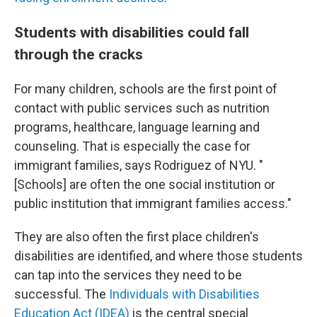
Students with disabilities could fall
through the cracks
For many children, schools are the first point of
contact with public services such as nutrition
programs, healthcare, language learning and
counseling. That is especially the case for
immigrant families, says Rodriguez of NYU. "
[Schools] are often the one social institution or
public institution that immigrant families access."
They are also often the first place children's
disabilities are identified, and where those students
can tap into the services they need to be
successful. The
Individuals with Disabilities
Education Act (IDEA)
is the central special