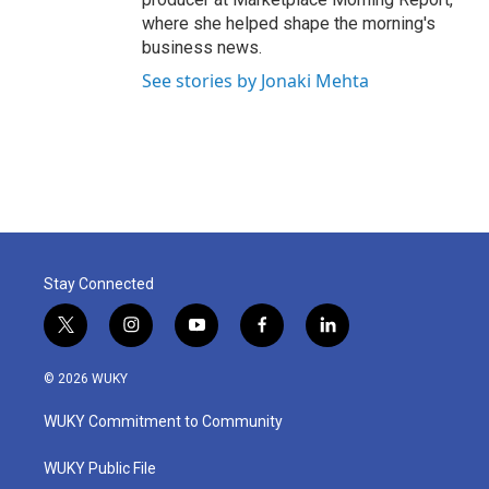
where she helped shape the morning's
business news.
See stories by Jonaki Mehta
Stay Connected
t
i
y
f
l
w
n
o
a
i
i
s
u
c
n
© 2026 WUKY
t
t
t
e
k
t
a
u
b
e
WUKY Commitment to Community
e
g
b
o
d
r
r
e
o
i
a
k
n
WUKY Public File