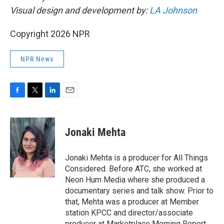
Visual design and development by:
LA Johnson
Copyright 2026 NPR
NPR News
F
T
L
E
a
w
i
m
c
i
n
a
e
t
k
i
Jonaki Mehta
b
t
e
l
o
e
d
o
r
I
Jonaki Mehta is a producer for All Things
k
n
Considered. Before ATC, she worked at
Neon Hum Media where she produced a
documentary series and talk show. Prior to
that, Mehta was a producer at Member
station KPCC and director/associate
producer at Marketplace Morning Report,