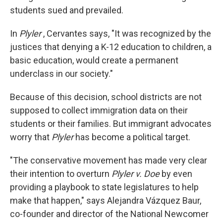
students sued and prevailed.
In
Plyler
, Cervantes says, "It was recognized by the
justices that denying a K-12 education to children, a
basic education, would create a permanent
underclass in our society."
Because of this decision, school districts are not
supposed to collect immigration data on their
students or their families. But immigrant advocates
worry that
Plyler
has become a political target.
"The conservative movement has made very clear
their intention to overturn
Plyler v. Doe
by even
providing a playbook to state legislatures to help
make that happen," says Alejandra Vázquez Baur,
co-founder and director of the National Newcomer