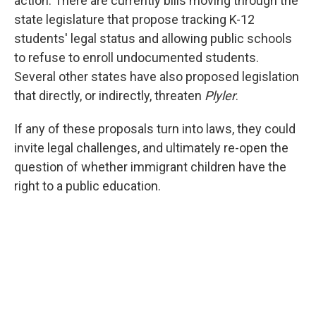
action: There are currently bills moving through the
state legislature that propose tracking K-12
students' legal status and allowing public schools
to refuse to enroll undocumented students.
Several other states have also proposed legislation
that directly, or indirectly, threaten
Plyler
.
If any of these proposals turn into laws, they could
invite legal challenges, and ultimately re-open the
question of whether immigrant children have the
right to a public education.