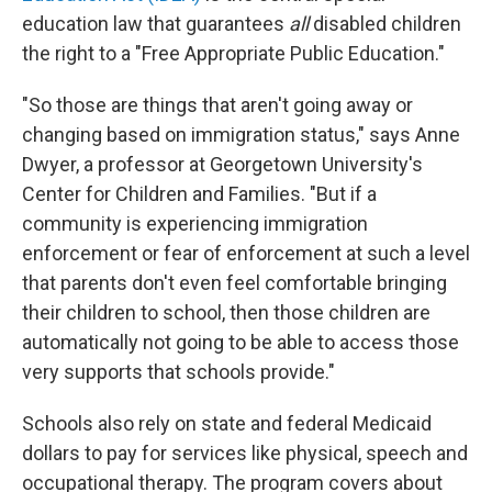
education law that guarantees
all
disabled children
the right to a "Free Appropriate Public Education."
"So those are things that aren't going away or
changing based on immigration status," says Anne
Dwyer, a professor at Georgetown University's
Center for Children and Families. "But if a
community is experiencing immigration
enforcement or fear of enforcement at such a level
that parents don't even feel comfortable bringing
their children to school, then those children are
automatically not going to be able to access those
very supports that schools provide."
Schools also rely on state and federal Medicaid
dollars to pay for services like physical, speech and
occupational therapy. The program covers about