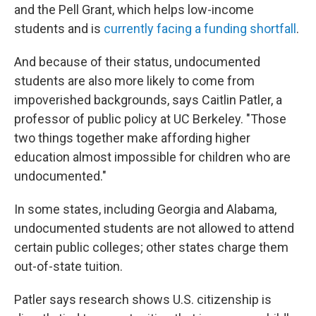
and the Pell Grant, which
helps low-income
students and
is
currently facing a funding shortfall
.
And because of their status, undocumented
students are also more likely to come from
impoverished backgrounds, says Caitlin Patler, a
professor of public policy at UC Berkeley. "Those
two things together make affording higher
education almost impossible for children who are
undocumented."
In some states, including Georgia and Alabama,
undocumented students are not allowed to attend
certain public colleges; other states charge them
out-of-state tuition.
Patler says research shows U.S. citizenship is