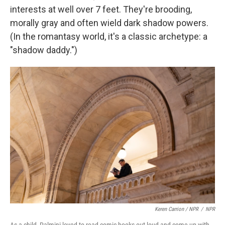
interests at well over 7 feet. They're brooding,
morally gray and often wield dark shadow powers.
(In the romantasy world, it's a classic archetype: a
"shadow daddy.")
Keren Carrion / NPR
/
NPR