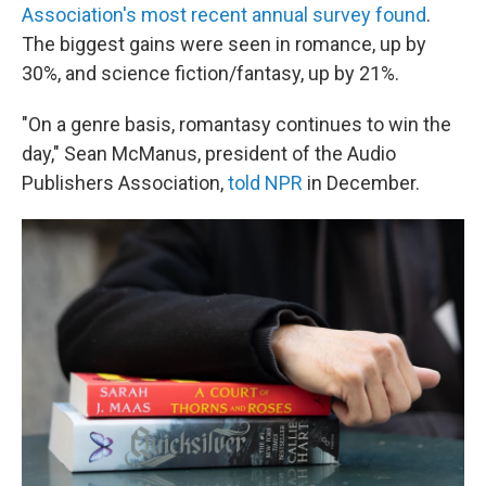
Association's most recent annual survey found
.
The biggest gains were seen in romance, up by
30%, and science fiction/fantasy, up by 21%.
"On a genre basis, romantasy continues to win the
day," Sean McManus, president of the Audio
Publishers Association,
told NPR
in December.