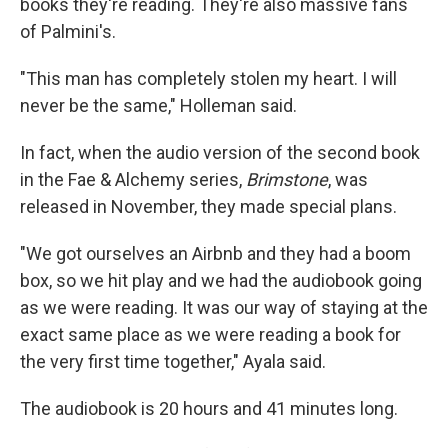
books they're reading. They're also massive fans
of Palmini's.
"This man has completely stolen my heart. I will
never be the same," Holleman said.
In fact, when the audio version of the second book
in the Fae & Alchemy series,
Brimstone
, was
released in November, they made special plans.
"We got ourselves an Airbnb and they had a boom
box, so we hit play and we had the audiobook going
as we were reading. It was our way of staying at the
exact same place as we were reading a book for
the very first time together," Ayala said.
The audiobook is 20 hours and 41 minutes long.