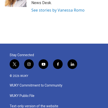
k
n
News Desk.
See stories by Vanessa Romo
Stay Connected
t
i
y
f
l
w
n
o
a
i
i
s
u
c
n
© 2026 WUKY
t
t
t
e
k
t
a
u
b
e
WUKY Commitment to Community
e
g
b
o
d
r
r
e
o
i
a
k
n
WUKY Public File
m
Text-only version of the website