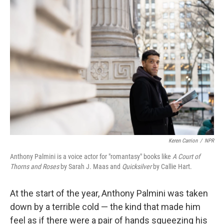
o
r
I
k
n
Keren Carrion
/
NPR
Anthony Palmini is a voice actor for "romantasy" books like
A Court of
Thorns and Roses
by Sarah J. Maas and
Quicksilver
by Callie Hart.
At the start of the year, Anthony Palmini was taken
down by a terrible cold — the kind that made him
feel as if there were a pair of hands squeezing his