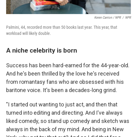
Keren Carrion / NPR
/
NPR
Palmini, 44, recorded more than 50 books last year. This year, that
workload will likely double.
A niche celebrity is born
Success has been hard-earned for the 44-year-old.
And he's been thrilled by the love he's received
from romantasy fans who are obsessed with his
baritone voice. It's been a decades-long grind.
"I started out wanting to just act, and then that
turned into editing and directing. And I've always
liked comedy, so stand up comedy and sketch was
always in the back of my mind. And being in New