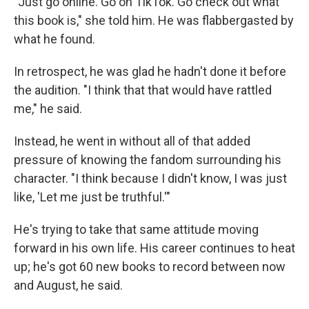
"Just go online. Go on TikTok. Go check out what
this book is," she told him. He was flabbergasted by
what he found.
In retrospect, he was glad he hadn't done it before
the audition. "I think that that would have rattled
me," he said.
Instead, he went in without all of that added
pressure of knowing the fandom surrounding his
character. "I think because I didn't know, I was just
like, 'Let me just be truthful.'"
He's trying to take that same attitude moving
forward in his own life. His career continues to heat
up; he's got 60 new books to record between now
and August, he said.