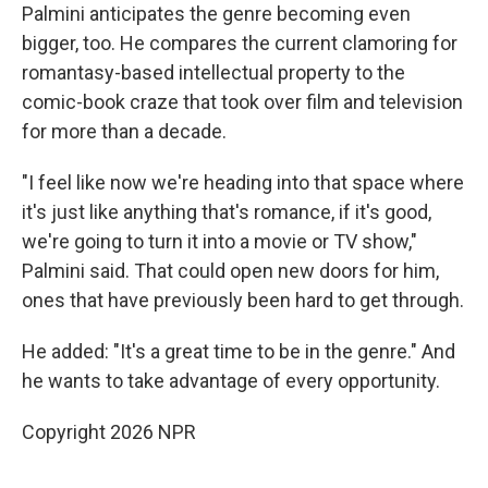
Palmini anticipates the genre becoming even
bigger, too. He compares the current clamoring for
romantasy-based intellectual property to the
comic-book craze that took over film and television
for more than a decade.
"I feel like now we're heading into that space where
it's just like anything that's romance, if it's good,
we're going to turn it into a movie or TV show,"
Palmini said. That could open new doors for him,
ones that have previously been hard to get through.
He added: "It's a great time to be in the genre." And
he wants to take advantage of every opportunity.
Copyright 2026 NPR