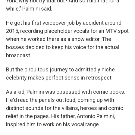
York, why not try that out? And so I did that for a
while," Palmini said.
He got his first voiceover job by accident around
2015, recording placeholder vocals for an MTV spot
when he worked there as a show editor. The
bosses decided to keep his voice for the actual
broadcast.
But the circuitous journey to admittedly niche
celebrity makes perfect sense in retrospect.
As a kid, Palmini was obsessed with comic books.
He'd read the panels out loud, coming up with
distinct sounds for the villains, heroes and comic
relief in the pages. His father, Antonio Palmini,
inspired him to work on his vocal range.