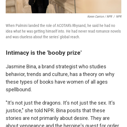
Keren Carrion / NPR
/
NPR
When Palmini landed the role of ACOTAR's Rhysand, he said he had no
idea what he was getting himself into. He had never read romance novels
and was clueless about the series' global reach.
Intimacy is the 'booby prize'
Jasmine Bina, a brand strategist who studies
behavior, trends and culture, has a theory on why
these types of books have women of all ages
spellbound.
"It's not just the dragons. It's not just the sex. It's
justice," she told NPR. Bina posits that these
stories are not primarily about desire. They are
about vengeance and the heroine's quest for order.