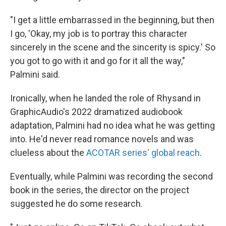
"I get a little embarrassed in the beginning, but then
I go, 'Okay, my job is to portray this character
sincerely in the scene and the sincerity is spicy.' So
you got to go with it and go for it all the way,"
Palmini said.
Ironically, when he landed the role of Rhysand in
GraphicAudio's 2022 dramatized audiobook
adaptation, Palmini had no idea what he was getting
into. He'd never read romance novels and was
clueless about the
ACOTAR series' global reach
.
Eventually, while Palmini was recording the second
book in the series, the director on the project
suggested he do some research.