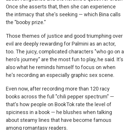
Once she asserts that, then she can experience
the intimacy that she's seeking — which Bina calls
the "booby prize."
Those themes of justice and good triumphing over
evil are deeply rewarding for Palmini as an actor,
too. The juicy, complicated characters "who go on a
hero's journey" are the most fun to play, he said. It's
also what he reminds himself to focus on when
he's recording an especially graphic sex scene.
Even now, after recording more than 120 racy
books across the full "chili pepper spectrum" —
that's how people on BookTok rate the level of
spiciness in a book — he blushes when talking
about steamy lines that have become famous
among romantasy readers.