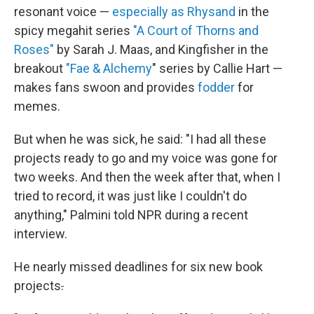
resonant voice —
especially as Rhysand
in the
spicy megahit series
"A Court of Thorns and
Roses"
by Sarah J. Maas, and Kingfisher in the
breakout
"Fae & Alchemy
" series by Callie Hart —
makes fans swoon and provides
fodder
for
memes.
But when he was sick, he said: "I had all these
projects ready to go and my voice was gone for
two weeks. And then the week after that, when I
tried to record, it was just like I couldn't do
anything," Palmini told NPR during a recent
interview.
He nearly missed deadlines for six new book
projects
.