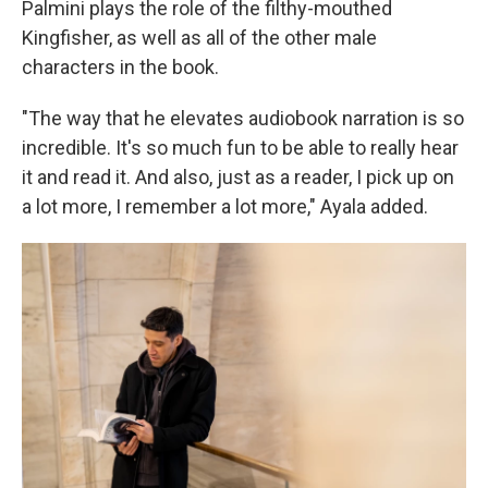
Palmini plays the role of the filthy-mouthed
Kingfisher, as well as all of the other male
characters in the book.
"The way that he elevates audiobook narration is so
incredible. It's so much fun to be able to really hear
it and read it. And also, just as a reader, I pick up on
a lot more, I remember a lot more," Ayala added.