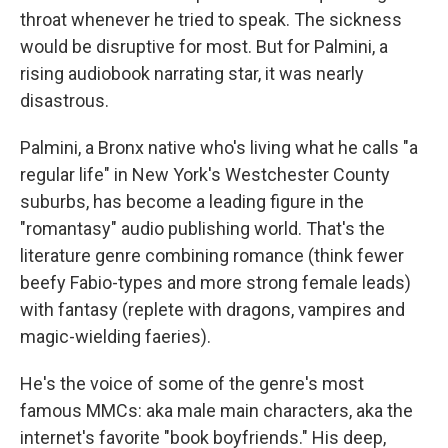
throat whenever he tried to speak. The sickness
would be disruptive for most. But for Palmini, a
rising audiobook narrating star, it was nearly
disastrous.
Palmini, a Bronx native who's living what he calls "a
regular life" in New York's Westchester County
suburbs, has become a leading figure in the
"romantasy" audio publishing world. That's the
literature genre combining romance (think fewer
beefy Fabio-types and more strong female leads)
with fantasy (replete with dragons, vampires and
magic-wielding faeries).
He's the voice of some of the genre's most
famous MMCs: aka male main characters, aka the
internet's favorite "book boyfriends." His deep,