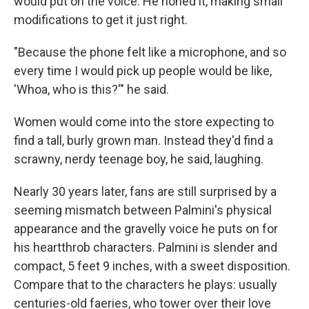
would put on the voice. He honed it, making small
modifications to get it just right.
"Because the phone felt like a microphone, and so
every time I would pick up people would be like,
'Whoa, who is this?'" he said.
Women would come into the store expecting to
find a tall, burly grown man. Instead they'd find a
scrawny, nerdy teenage boy, he said, laughing.
Nearly 30 years later, fans are still surprised by a
seeming mismatch between Palmini's physical
appearance and the gravelly voice he puts on for
his heartthrob characters. Palmini is slender and
compact, 5 feet 9 inches, with a sweet disposition.
Compare that to the characters he plays: usually
centuries-old faeries, who tower over their love