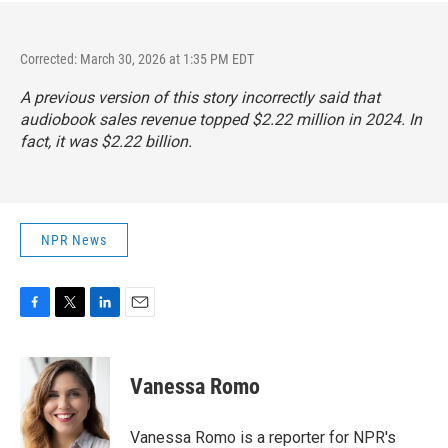
Corrected: March 30, 2026 at 1:35 PM EDT
A previous version of this story incorrectly said that
audiobook sales revenue topped $2.22 million in 2024. In
fact,
it was $2.22 billion
.
NPR News
F
T
L
E
a
w
i
m
c
i
n
a
e
t
k
i
Vanessa Romo
b
t
e
l
o
e
d
o
r
I
Vanessa Romo is a reporter for NPR's