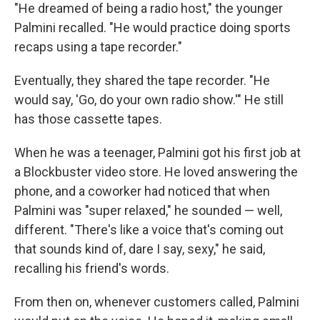
"He dreamed of being a radio host," the younger
Palmini recalled. "He would practice doing sports
recaps using a tape recorder."
Eventually, they shared the tape recorder. "He
would say, 'Go, do your own radio show.'" He still
has those cassette tapes.
When he was a teenager, Palmini got his first job at
a Blockbuster video store. He loved answering the
phone, and a coworker had noticed that when
Palmini was "super relaxed," he sounded — well,
different. "There's like a voice that's coming out
that sounds kind of, dare I say, sexy," he said,
recalling his friend's words.
From then on, whenever customers called, Palmini