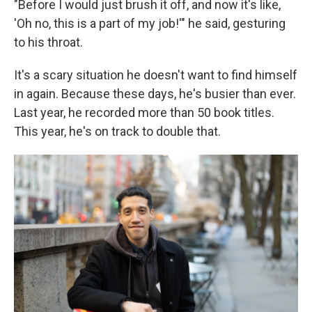
"Before I would just brush it off, and now it's like,
'Oh no, this is a part of my job!'" he said, gesturing
to his throat.
It's a scary situation he doesn't want to find himself
in again. Because these days, he's busier than ever.
Last year, he recorded more than 50 book titles.
This year, he's on track to double that.