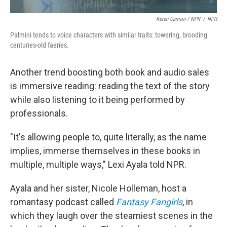
Keren Carrion / NPR
/
NPR
Palmini tends to voice characters with similar traits: towering, brooding
centuries-old faeries.
Another trend boosting both book and audio sales
is immersive reading: reading the text of the story
while also listening to it being performed by
professionals.
"It's allowing people to, quite literally, as the name
implies, immerse themselves in these books in
multiple, multiple ways," Lexi Ayala told NPR.
Ayala and her sister, Nicole Holleman, host a
romantasy podcast called
Fantasy Fangirls
, in
which they laugh over the steamiest scenes in the