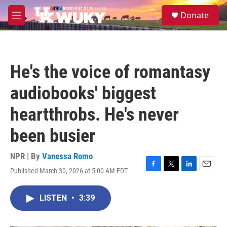
Skip to main content
S
Donate
e
M
a
e
r
n
c
u
h
He's the voice of romantasy
u
e
audiobooks' biggest
r
y
heartthrobs. He's never
been busier
NPR | By
Vanessa Romo
Published March 30, 2026 at 5:00 AM EDT
F
T
L
E
a
w
i
m
c
i
n
a
LISTEN
•
3:39
e
t
k
i
b
t
e
l
o
e
d