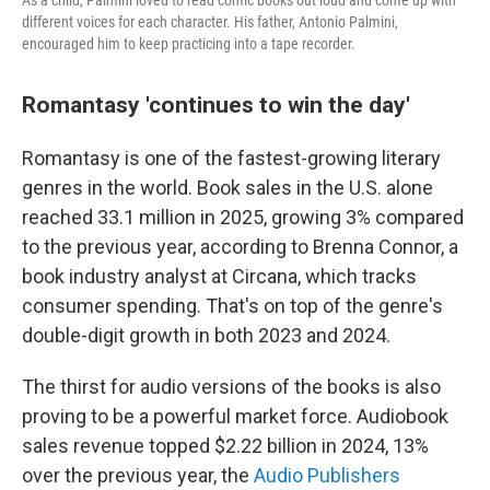
As a child, Palmini loved to read comic books out loud and come up with
different voices for each character. His father, Antonio Palmini,
encouraged him to keep practicing into a tape recorder.
Romantasy 'continues to win the day'
Romantasy is one of the fastest-growing literary
genres in the world. Book sales in the U.S. alone
reached 33.1 million in 2025, growing 3% compared
to the previous year, according to Brenna Connor, a
book industry analyst at Circana, which tracks
consumer spending. That's on top of the genre's
double-digit growth in both 2023 and 2024.
The thirst for audio versions of the books is also
proving to be a powerful market force. Audiobook
sales revenue topped $2.22 billion in 2024, 13%
over the previous year, the
Audio Publishers