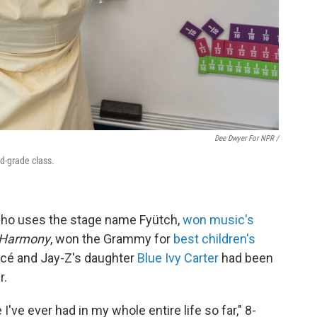
Dee Dwyer For NPR /
rd-grade class.
 who uses the stage name Fyütch,
won music's
Harmony
, won the Grammy for
best children's
ncé and Jay-Z's daughter
Blue Ivy Carter
had been
r.
I've ever had in my whole entire life so far," 8-