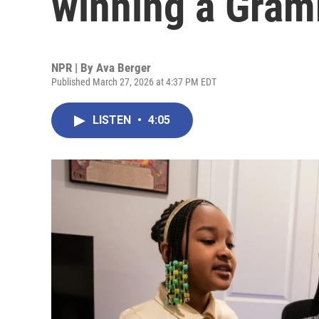
winning a Gram
NPR | By
Ava Berger
Published March 27, 2026 at 4:37 PM EDT
LISTEN
•
4:05