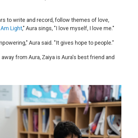
s to write and record, follow themes of love,
I Am Light
," Aura sings, "I love myself, I love me."
empowering," Aura said. "It gives hope to people."
s away from Aura, Zaiya is Aura's best friend and