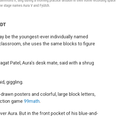
immons II, sing during a morning practice session in their home recording space
 the stage names Aura V and Fyütch.
EDT
ay be the youngest-ever individually named
 classroom, she uses the same blocks to figure
agat Patel, Aura's desk mate, said with a shrug
id, giggling.
rawn posters and colorful, large block letters,
fraction game
99math
.
ver Aura. But in the front pocket of his blue-and-