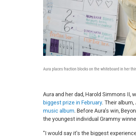
Aura places fraction blocks on the whiteboard in her thi
Aura and her dad, Harold Simmons II,
biggest prize in February
. Their album,
music album
. Before Aura's win, Beyo
the youngest individual Grammy winne
"I would say it's the biggest experience 