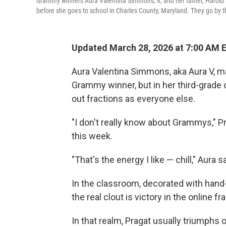
Grammy winners Aura Valentina Simmons, 8, and her father, Harold S
before she goes to school in Charles County, Maryland. They go by
Updated March 28, 2026 at 7:00 AM 
Aura Valentina Simmons, aka Aura V, m
Grammy winner, but in her third-grade
out fractions as everyone else.
"I don't really know about Grammys," Pr
this week.
"That's the energy I like — chill," Aura sa
In the classroom, decorated with hand-d
the real clout is victory in the online 
In that realm, Pragat usually triumphs o