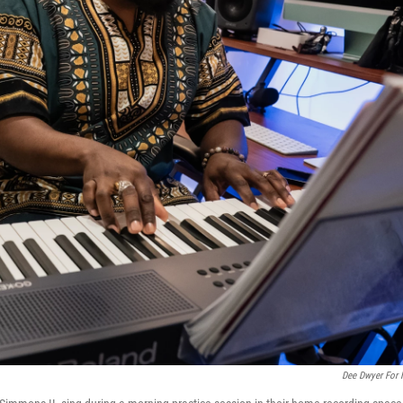
Dee Dwyer For