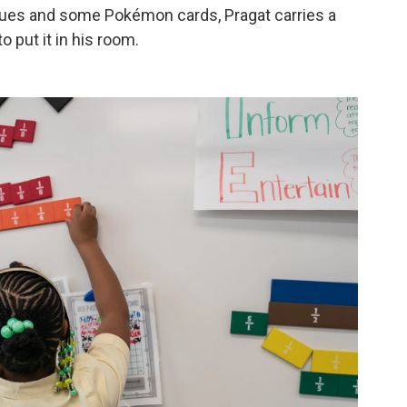
sues and some Pokémon cards, Pragat carries a
 put it in his room.