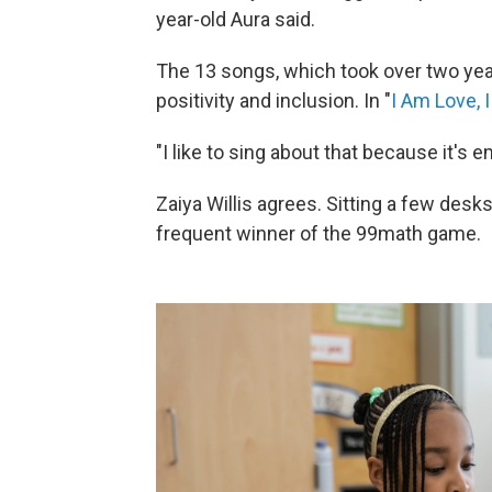
year-old Aura said.
The 13 songs, which took over two year
positivity and inclusion. In "
I Am Love, 
"I like to sing about that because it's 
Zaiya Willis agrees. Sitting a few desk
frequent winner of the 99math game.