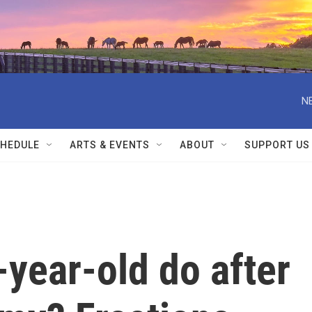
N
HEDULE
ARTS & EVENTS
ABOUT
SUPPORT US
year-old do after