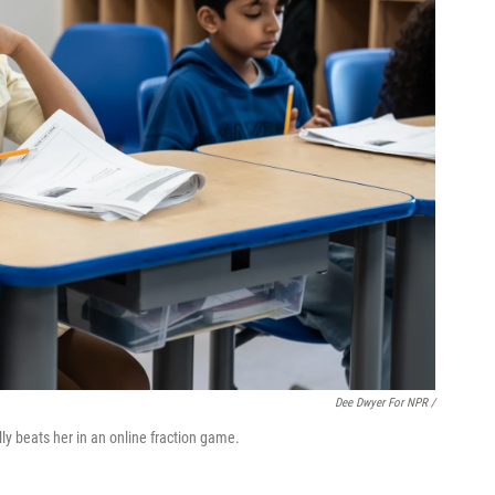
Dee Dwyer For NPR /
ly beats her in an online fraction game.