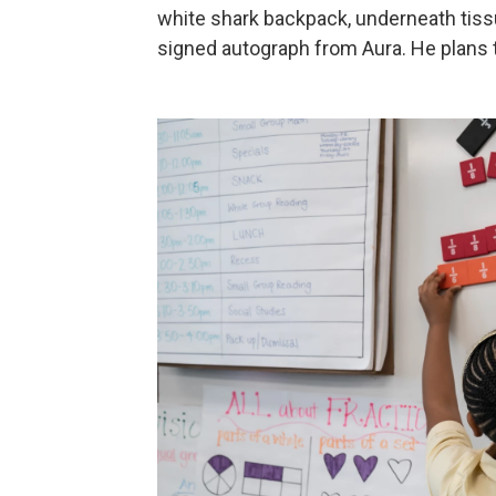
white shark backpack, underneath tis
signed autograph from Aura. He plans to