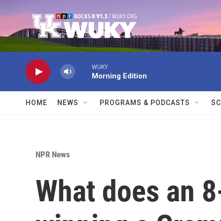
Skip to main content
WUKY
Morning Edition
HOME
NEWS
PROGRAMS & PODCASTS
SC
NPR News
What does an 8-