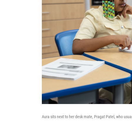
Aura sits next to her desk mate, Pragat Patel, who usual