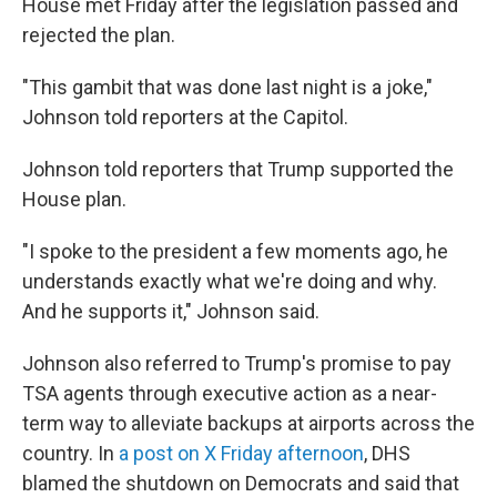
House met Friday after the legislation passed and
rejected the plan.
"This gambit that was done last night is a joke,"
Johnson told reporters at the Capitol.
Johnson told reporters that Trump supported the
House plan.
"I spoke to the president a few moments ago, he
understands exactly what we're doing and why.
And he supports it," Johnson said.
Johnson also referred to Trump's promise to pay
TSA agents through executive action as a near-
term way to alleviate backups at airports across the
country. In
a post on X Friday afternoon
, DHS
blamed the shutdown on Democrats and said that