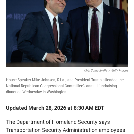
o
r
I
k
n
Chip Somodevilla
/
Getty Images
House Speaker Mike Johnson, R-La., and President Trump attended the
National Republican Congressional Committee's annual fundraising
dinner on Wednesday in Washington.
Updated March 28, 2026 at 8:30 AM EDT
The Department of Homeland Security says
Transportation Security Administration employees