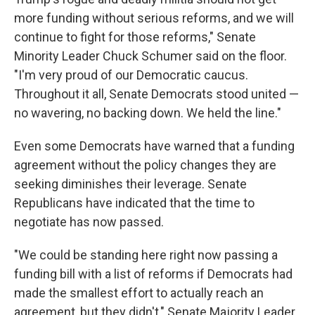
more funding without serious reforms, and we will
continue to fight for those reforms," Senate
Minority Leader Chuck Schumer said on the floor.
"I'm very proud of our Democratic caucus.
Throughout it all, Senate Democrats stood united —
no wavering, no backing down. We held the line."
Even some Democrats have warned that a funding
agreement without the policy changes they are
seeking diminishes their leverage. Senate
Republicans have indicated that the time to
negotiate has now passed.
"We could be standing here right now passing a
funding bill with a list of reforms if Democrats had
made the smallest effort to actually reach an
agreement, but they didn't," Senate Majority Leader