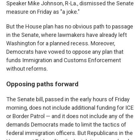
Speaker Mike Johnson, R-La., dismissed the Senate
measure on Friday as "a joke."
But the House plan has no obvious path to passage
in the Senate, where lawmakers have already left
Washington for a planned recess. Moreover,
Democrats have vowed to oppose any plan that
funds Immigration and Customs Enforcement
without reforms.
Opposing paths forward
The Senate bill, passed in the early hours of Friday
morning, does not include additional funding for ICE
or Border Patrol — and it does not include any of the
demands Democrats made to limit the tactics of
federal immigration officers. But Republicans in the