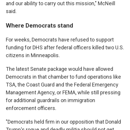
and our ability to carry out this mission," McNeill
said.
Where Democrats stand
For weeks, Democrats have refused to support
funding for DHS after federal officers killed two U.S.
citizens in Minneapolis.
The latest Senate package would have allowed
Democrats in that chamber to fund operations like
TSA, the Coast Guard and the Federal Emergency
Management Agency, or FEMA, while still pressing
for additional guardrails on immigration
enforcement officers.
"Democrats held firm in our opposition that Donald
Trump's rogue and deadly militia should not get