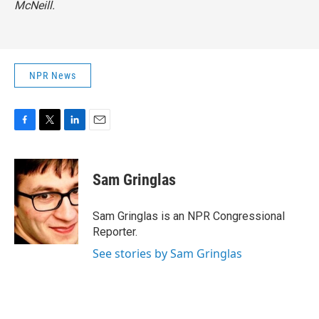
McNeill.
NPR News
F
T
L
E
a
w
i
m
c
i
n
a
e
t
k
i
Sam Gringlas
b
t
e
l
o
e
d
o
r
I
Sam Gringlas is an NPR Congressional
k
n
Reporter.
See stories by Sam Gringlas