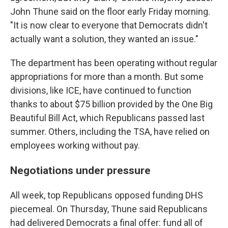
John Thune said on the floor early Friday morning.
"It is now clear to everyone that Democrats didn't
actually want a solution, they wanted an issue."
The department has been operating without regular
appropriations for more than a month. But some
divisions, like ICE, have continued to function
thanks to about $75 billion provided by the One Big
Beautiful Bill Act, which Republicans passed last
summer. Others, including the TSA, have relied on
employees working without pay.
Negotiations under pressure
All week, top Republicans opposed funding DHS
piecemeal. On Thursday, Thune said Republicans
had delivered Democrats a final offer: fund all of