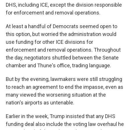
DHS, including ICE, except the division responsible
for enforcement and removal operations.
At least a handful of Democrats seemed open to
this option, but worried the administration would
use funding for other ICE divisions for
enforcement and removal operations. Throughout
the day, negotiators shuttled between the Senate
chamber and Thune's office, trading language.
But by the evening, lawmakers were still struggling
to reach an agreement to end the impasse, even as
many viewed the worsening situation at the
nation's airports as untenable.
Earlier in the week, Trump insisted that any DHS
funding deal also include the voting law overhaul he