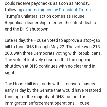
could receive paychecks as soon as Monday,
following
a memo signed by President Trump
.
Trump's unilateral action comes as House
Republican leadership rejected the latest deal to
end the DHS shutdown.
Late Friday, the House voted to approve a stop-gap
bill to fund DHS through May 22. The vote was 213-
203, with three Democrats voting with Republicans.
The vote effectively ensures that the ongoing
shutdown at DHS continues with no clear end in
sight.
The House bill is at odds with a measure passed
early Friday by the Senate that would have restored
funding for the majority of DHS, but not for
immigration enforcement operations. House