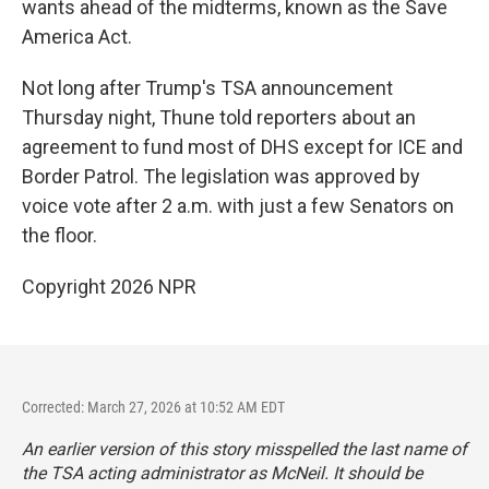
wants ahead of the midterms, known as the Save
America Act.
Not long after Trump's TSA announcement
Thursday night, Thune told reporters about an
agreement to fund most of DHS except for ICE and
Border Patrol. The legislation was approved by
voice vote after 2 a.m. with just a few Senators on
the floor.
Copyright 2026 NPR
Corrected: March 27, 2026 at 10:52 AM EDT
An earlier version of this story misspelled the last name of
the TSA acting administrator as McNeil. It should be