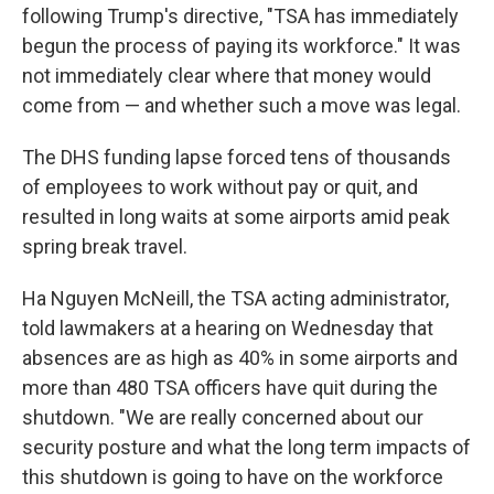
following Trump's directive, "TSA has immediately
begun the process of paying its workforce." It was
not immediately clear where that money would
come from — and whether such a move was legal.
The DHS funding lapse forced tens of thousands
of employees to work without pay or quit, and
resulted in long waits at some airports amid peak
spring break travel.
Ha Nguyen McNeill, the TSA acting administrator,
told lawmakers at a hearing on Wednesday that
absences are as high as 40% in some airports and
more than 480 TSA officers have quit during the
shutdown. "We are really concerned about our
security posture and what the long term impacts of
this shutdown is going to have on the workforce