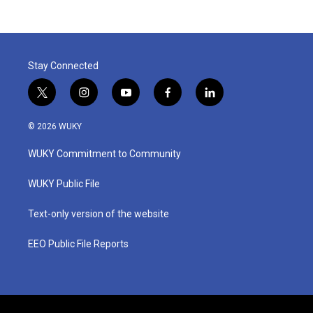
Stay Connected
t
i
y
f
l
w
n
o
a
i
i
s
u
c
n
© 2026 WUKY
t
t
t
e
k
t
a
u
b
e
WUKY Commitment to Community
e
g
b
o
d
r
r
e
o
i
a
k
n
WUKY Public File
m
Text-only version of the website
EEO Public File Reports