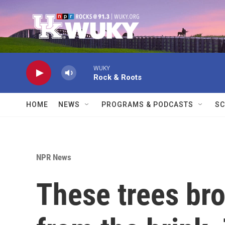
Skip to main content
WUKY
Rock & Roots
HOME
NEWS
PROGRAMS & PODCASTS
SC
NPR News
These trees bro