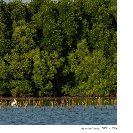
Ryan Kellman / NPR
/
NPR