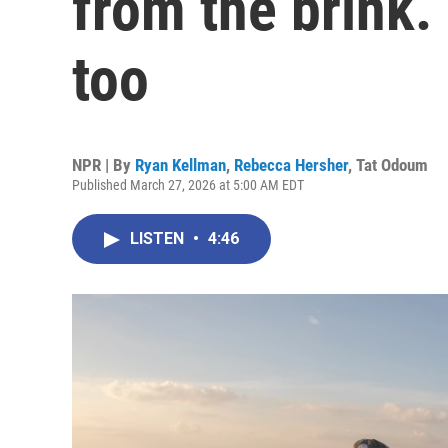
from the brink.
too
NPR | By
Ryan Kellman
,
Rebecca Hersher
,
Tat Odoum
Published March 27, 2026 at 5:00 AM EDT
LISTEN
•
4:46