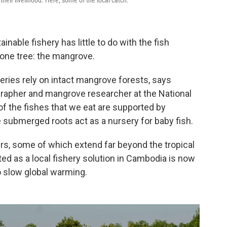
inable fishery has little to do with the fish
 one tree: the mangrove.
heries rely on intact mangrove forests, says
grapher and mangrove researcher at the National
of the fishes that we eat are supported by
 submerged roots act as a nursery for baby fish.
, some of which extend far beyond the tropical
ed as a local fishery solution in Cambodia is now
to slow global warming.