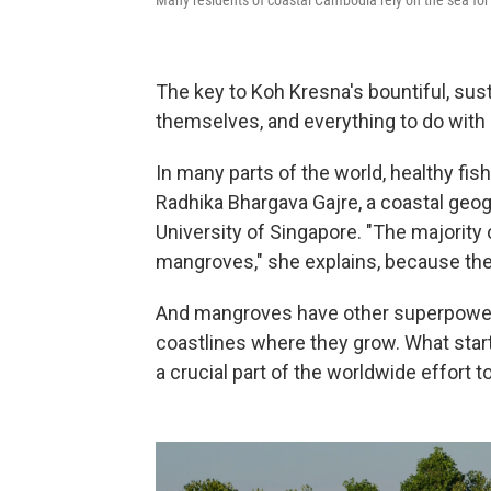
The key to Koh Kresna's bountiful, susta
themselves, and everything to do with
In many parts of the world, healthy fis
Radhika Bhargava Gajre, a coastal geo
University of Singapore. "The majority 
mangroves," she explains, because the
And mangroves have other superpowers
coastlines where they grow. What start
a crucial part of the worldwide effort 