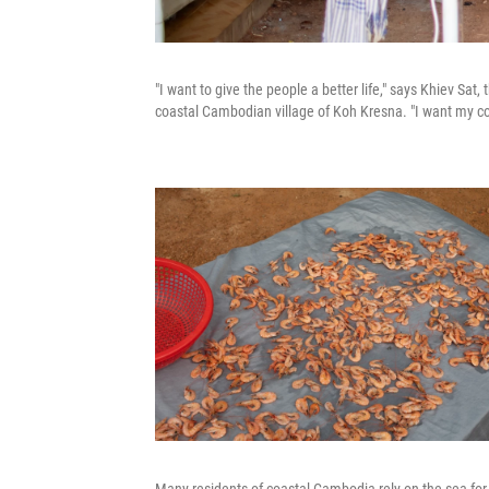
"I want to give the people a better life," says Khiev Sat,
coastal Cambodian village of Koh Kresna. "I want my co
Many residents of coastal Cambodia rely on the sea for t