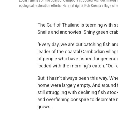
Local fisheries on the coast of Cambodia struggled with decimated fi
ecological restoration efforts. Here (at right), Koh Kresna village chi
The Gulf of Thailand is teeming with s
Snails and anchovies. Shiny green crab
"Every day, we are out catching fish an
leader of the coastal Cambodian village
of people who have fished for generatio
loaded with the morning's catch. "Our c
But it hasn't always been this way. Wh
home were largely empty. And around t
still struggling with declining fish st
and overfishing conspire to decimate 
grows.