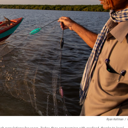
Ryan Kellman
/