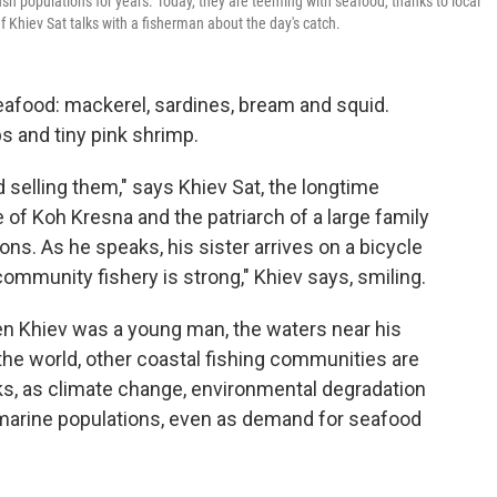
sh populations for years. Today, they are teeming with seafood, thanks to local
ef Khiev Sat talks with a fisherman about the day's catch.
eafood: mackerel, sardines, bream and squid.
s and tiny pink shrimp.
d selling them," says Khiev Sat, the longtime
 of Koh Kresna and the patriarch of a large family
ns. As he speaks, his sister arrives on a bicycle
ommunity fishery is strong," Khiev says, smiling.
en Khiev was a young man, the waters near his
he world, other coastal fishing communities are
ocks, as climate change, environmental degradation
marine populations, even as demand for seafood