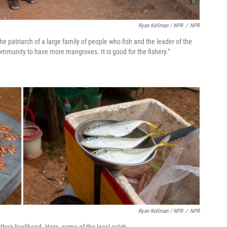
Ryan Kellman / NPR
/
NPR
 the patriarch of a large family of people who fish and the leader of the
mmunity to have more mangroves. It is good for the fishery."
Ryan Kellman / NPR
/
NPR
heir livelihood. Here, some of the local catch.