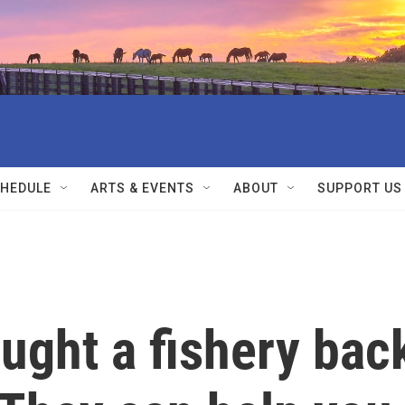
HEDULE
ARTS & EVENTS
ABOUT
SUPPORT US
ught a fishery bac