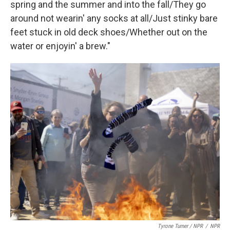
spring and the summer and into the fall/They go
around not wearin' any socks at all/Just stinky bare
feet stuck in old deck shoes/Whether out on the
water or enjoyin' a brew."
Tyrone Turner / NPR
/
NPR