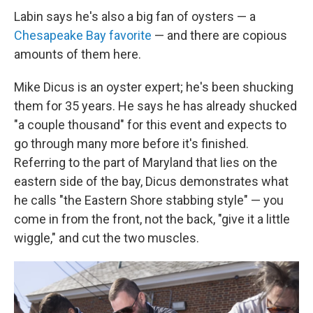
Labin says he's also a big fan of oysters — a
Chesapeake Bay favorite
— and there are copious
amounts of them here.
Mike Dicus is an oyster expert; he's been shucking
them for 35 years. He says he has already shucked
"a couple thousand" for this event and expects to
go through many more before it's finished.
Referring to the part of Maryland that lies on the
eastern side of the bay, Dicus demonstrates what
he calls "the Eastern Shore stabbing style" — you
come in from the front, not the back, "give it a little
wiggle," and cut the two muscles.