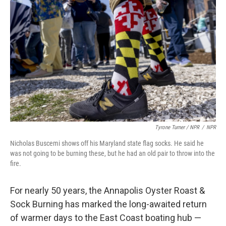
Tyrone Turner / NPR
/
NPR
Nicholas Buscemi shows off his Maryland state flag socks. He said he
was not going to be burning these, but he had an old pair to throw into the
fire.
For nearly 50 years, the Annapolis Oyster Roast &
Sock Burning has marked the long-awaited return
of warmer days to the East Coast boating hub —