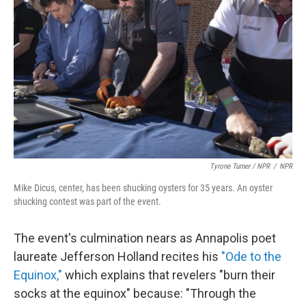
Tyrone Turner / NPR
/
NPR
Mike Dicus, center, has been shucking oysters for 35 years. An oyster
shucking contest was part of the event.
The event's culmination nears as Annapolis poet
laureate Jefferson Holland recites his
"Ode to the
Equinox,"
which explains that revelers "burn their
socks at the equinox" because: "Through the