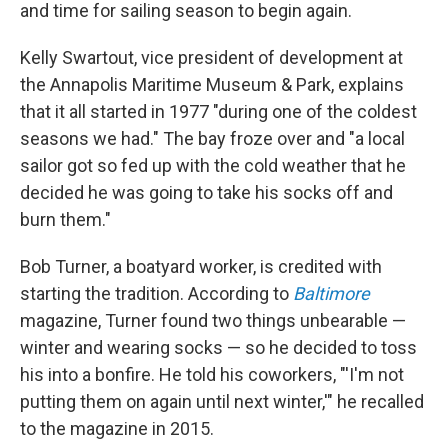
and time for sailing season to begin again.
Kelly Swartout, vice president of development at
the Annapolis Maritime Museum & Park, explains
that it all started in 1977 "during one of the coldest
seasons we had." The bay froze over and "a local
sailor got so fed up with the cold weather that he
decided he was going to take his socks off and
burn them."
Bob Turner, a boatyard worker, is credited with
starting the tradition. According to
Baltimore
magazine, Turner
found two things unbearable —
winter and wearing socks — so he decided to toss
his into a bonfire. He told his coworkers, "'I'm not
putting them on again until next winter,'" he recalled
to the magazine in 2015.