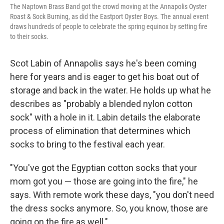
The Naptown Brass Band got the crowd moving at the Annapolis Oyster
Roast & Sock Burning, as did the Eastport Oyster Boys. The annual event
draws hundreds of people to celebrate the spring equinox by setting fire
to their socks.
Scot Labin of Annapolis says he's been coming
here for years and is eager to get his boat out of
storage and back in the water. He holds up what he
describes as "probably a blended nylon cotton
sock" with a hole in it. Labin details the elaborate
process of elimination that determines which
socks to bring to the festival each year.
"You've got the Egyptian cotton socks that your
mom got you — those are going into the fire," he
says. With remote work these days, "you don't need
the dress socks anymore. So, you know, those are
going on the fire as well."