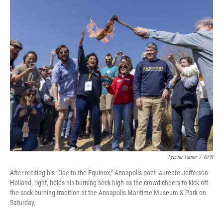
o
r
I
k
n
Tyrone Turner
/
NPR
After reciting his "Ode to the Equinox," Annapolis poet laureate Jefferson
Holland, right, holds his burning sock high as the crowd cheers to kick off
the sock-burning tradition at the Annapolis Maritime Museum & Park on
Saturday.