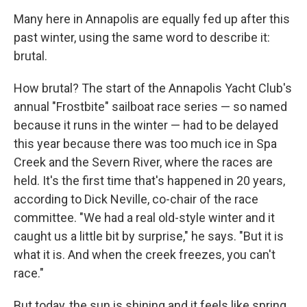
Many here in Annapolis are equally fed up after this
past winter, using the same word to describe it:
brutal.
How brutal? The start of the Annapolis Yacht Club's
annual "Frostbite" sailboat race series — so named
because it runs in the winter — had to be delayed
this year because there was too much ice in Spa
Creek and the Severn River, where the races are
held. It's the first time that's happened in 20 years,
according to Dick Neville, co-chair of the race
committee. "We had a real old-style winter and it
caught us a little bit by surprise," he says. "But it is
what it is. And when the creek freezes, you can't
race."
But today, the sun is shining and it feels like spring