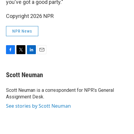
you've got a good party."
Copyright 2026 NPR
NPR News
F
T
L
E
a
w
i
m
c
i
n
a
e
t
k
i
Scott Neuman
b
t
e
l
o
e
d
o
r
I
Scott Neuman is a correspondent for NPR's General
k
n
Assignment Desk.
See stories by Scott Neuman