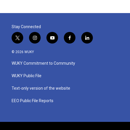
Stay Connected
t
i
y
f
l
w
n
o
a
i
i
s
u
c
n
© 2026 WUKY
t
t
t
e
k
t
a
u
b
e
WUKY Commitment to Community
e
g
b
o
d
r
r
e
o
i
a
k
n
WUKY Public File
m
Text-only version of the website
EEO Public File Reports