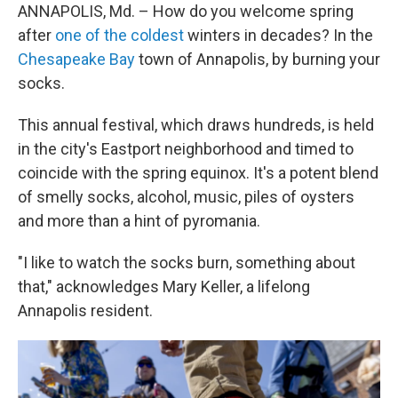
ANNAPOLIS, Md. – How do you welcome spring
after
one of the coldest
winters in decades? In the
Chesapeake Bay
town of Annapolis, by burning your
socks.
This annual festival, which draws hundreds, is held
in the city's Eastport neighborhood and timed to
coincide with the spring equinox. It's a potent blend
of smelly socks, alcohol, music, piles of oysters
and more than a hint of pyromania.
"I like to watch the socks burn, something about
that," acknowledges Mary Keller, a lifelong
Annapolis resident.