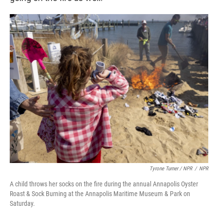
Tyrone Turner / NPR
/
NPR
A child throws her socks on the fire during the annual Annapolis Oyster
Roast & Sock Burning at the Annapolis Maritime Museum & Park on
Saturday.