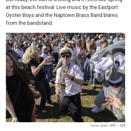
at this beach festival. Live music by the Eastport
Oyster Boys and the Naptown Brass Band blares
from the bandstand.
Tyrone Turner / NPR
/
NPR