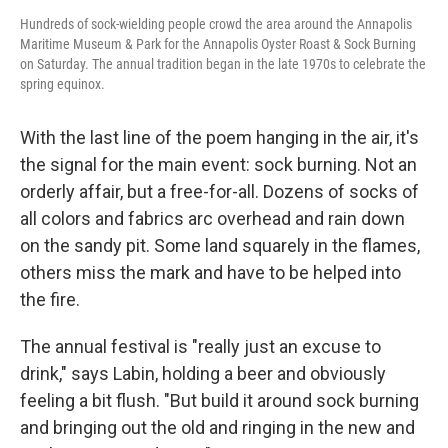
Hundreds of sock-wielding people crowd the area around the Annapolis
Maritime Museum & Park for the Annapolis Oyster Roast & Sock Burning
on Saturday. The annual tradition began in the late 1970s to celebrate the
spring equinox.
With the last line of the poem hanging in the air, it's
the signal for the main event: sock burning. Not an
orderly affair, but a free-for-all. Dozens of socks of
all colors and fabrics arc overhead and rain down
on the sandy pit. Some land squarely in the flames,
others miss the mark and have to be helped into
the fire.
The annual festival is "really just an excuse to
drink," says Labin, holding a beer and obviously
feeling a bit flush. "But build it around sock burning
and bringing out the old and ringing in the new and