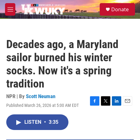
Skip to main content
S
Donate
e
M
a
e
r
n
c
u
h
Decades ago, a Maryland
u
e
sailor burned his winter
r
y
socks. Now it's a spring
tradition
NPR | By
Scott Neuman
Published March 26, 2026 at 5:00 AM EDT
F
T
L
E
a
w
i
m
c
i
n
a
LISTEN
•
3:35
e
t
k
i
b
t
e
l
o
e
d