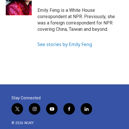
o
r
I
k
n
Emily Feng is a White House
correspondent at NPR. Previously, she
was a foreign correspondent for NPR
covering China, Taiwan and beyond.
See stories by Emily Feng
Stay Connected
t
i
y
f
l
w
n
o
a
i
i
s
u
c
n
© 2026 WUKY
t
t
t
e
k