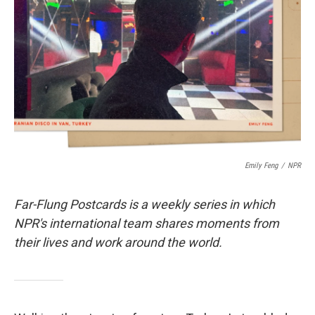
o
r
I
k
n
Emily Feng
/
NPR
Far-Flung Postcards is a weekly series in which
NPR's international team shares moments from
their lives and work around the world.