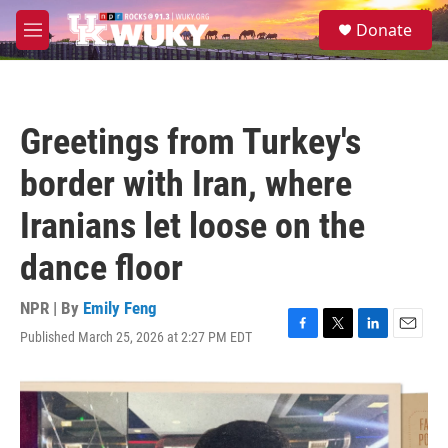
Skip to main content
S
Donate
e
M
a
e
r
n
c
u
h
Greetings from Turkey's
u
e
border with Iran, where
r
y
Iranians let loose on the
dance floor
NPR | By
Emily Feng
Published March 25, 2026 at 2:27 PM EDT
F
T
L
E
a
w
i
m
c
i
n
a
e
t
k
i
b
t
e
l
o
e
d