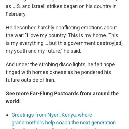
as U.S. and Israeli strikes began on his country in
February.
He described harshly conflicting emotions about
the war: "I love my country. This is my home. This
is my everything … but this government destroy[ed]
my youth and my future," he said.
And under the strobing disco lights, he felt hope
tinged with homesickness as he pondered his
future outside of Iran.
See more Far-Flung Postcards from around the
world:
Greetings from Nyeri, Kenya, where
grandmothers help coach the next generation