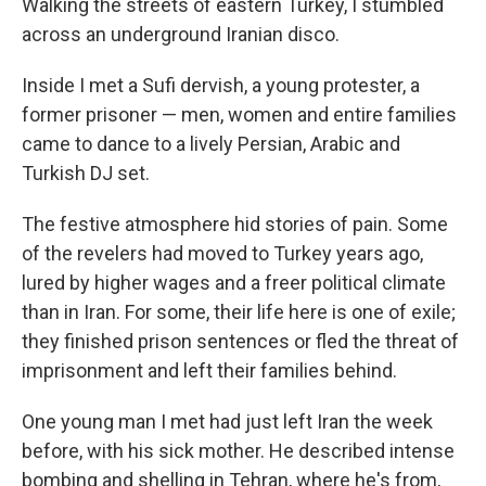
Walking the streets of eastern Turkey, I stumbled
across an underground Iranian disco.
Inside I met a Sufi dervish, a young protester, a
former prisoner — men, women and entire families
came to dance to a lively Persian, Arabic and
Turkish DJ set.
The festive atmosphere hid stories of pain. Some
of the revelers had moved to Turkey years ago,
lured by higher wages and a freer political climate
than in Iran. For some, their life here is one of exile;
they finished prison sentences or fled the threat of
imprisonment and left their families behind.
One young man I met had just left Iran the week
before, with his sick mother. He described intense
bombing and shelling in Tehran, where he's from,