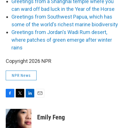
Greetings from a Shanghai temple where you
can ward off bad luck in the Year of the Horse
Greetings from Southwest Papua, which has
some of the world's richest marine biodiversity
Greetings from Jordan's Wadi Rum desert,
where patches of green emerge after winter
rains
Copyright 2026 NPR
NPR News
F
T
L
E
a
w
i
m
c
i
n
a
e
t
k
i
Emily Feng
b
t
e
l
o
e
d