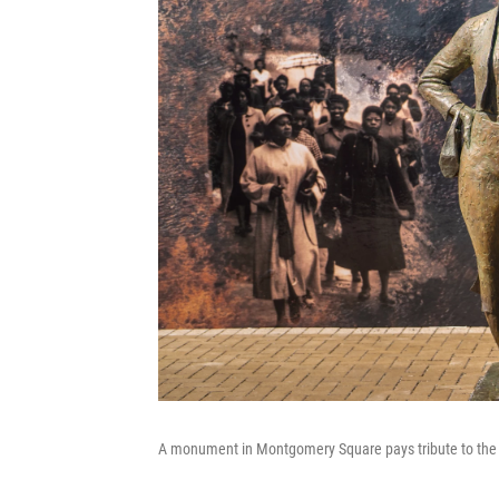
A monument in Montgomery Square pays tribute to the