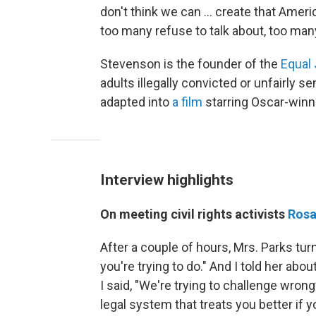
don't think we can ... create that Amer
too many refuse to talk about, too ma
Stevenson is the founder of the
Equal 
adults illegally convicted or unfairly
adapted into
a film
starring Oscar-winn
Interview highlights
On meeting civil rights activists
Rosa
After a couple of hours, Mrs. Parks tur
you're trying to do." And I told her abo
I said, "We're trying to challenge wrong
legal system that treats you better if y