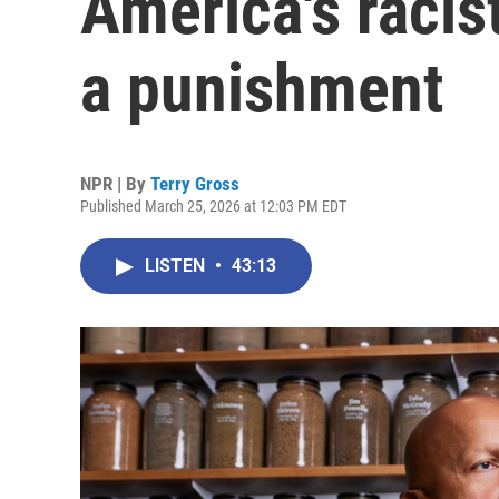
America's racist
a punishment
NPR | By
Terry Gross
Published March 25, 2026 at 12:03 PM EDT
LISTEN
•
43:13