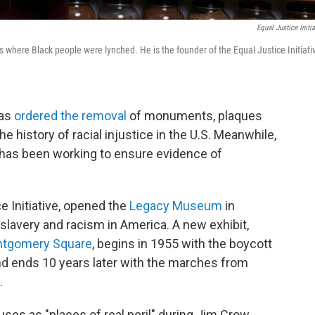
Equal Justice Initia
s where Black people were lynched. He is the founder of the Equal Justice Initiati
has
ordered the removal
of monuments, plaques
he history of racial injustice in the U.S. Meanwhile,
has been working to ensure evidence of
e Initiative, opened the
Legacy Museum
in
 slavery and racism in America. A new exhibit,
tgomery Square
, begins in 1955 with the boycott
 ends 10 years later with the marches from
.
s as "places of real peril" during Jim Crow.