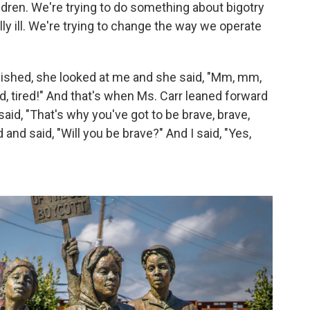
ldren. We're trying to do something about bigotry
y ill. We're trying to change the way we operate
nished, she looked at me and she said, "Mm, mm,
ed, tired!" And that's when Ms. Carr leaned forward
said, "That's why you've got to be brave, brave,
nd said, "Will you be brave?" And I said, "Yes,