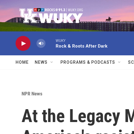
Skip to main content
WUKY
Rock & Roots After Dark
HOME
NEWS
PROGRAMS & PODCASTS
SC
NPR News
At the Legacy 