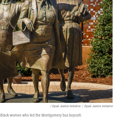
/ Equal Justice Initiative
/
Equal Justice Initiative
 Black women who led the Montgomery bus boycott.