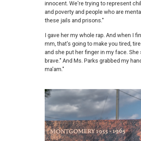
innocent. We're trying to represent chi
and poverty and people who are mentall
these jails and prisons."
I gave her my whole rap. And when I fi
mm, that's going to make you tired, tir
and she put her finger in my face. She 
brave." And Ms. Parks grabbed my hand a
ma'am."