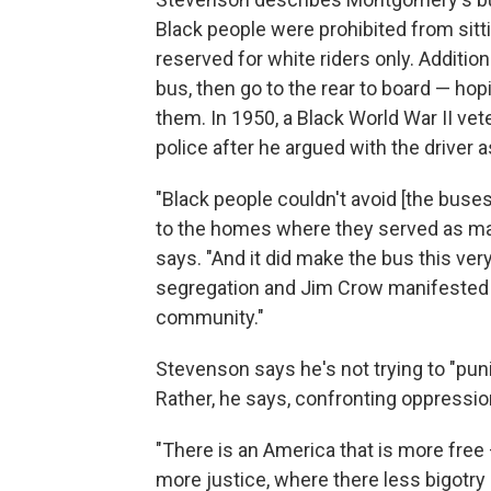
Black people were prohibited from sitti
reserved for white riders only. Addition
bus, then go to the rear to board — hopi
them. In 1950, a Black World War II vet
police after he argued with the driver 
"Black people couldn't avoid [the buse
to the homes where they served as m
says. "And it did make the bus this ver
segregation and Jim Crow manifested in 
community."
Stevenson says he's not trying to "pun
Rather, he says, confronting oppression
"There is an America that is more free
more justice, where there less bigotry — 