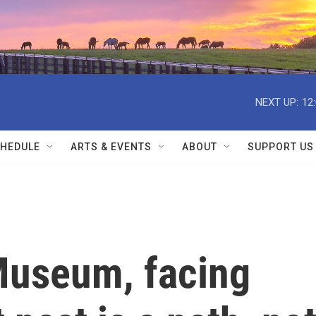
NEXT UP:
12
HEDULE
ARTS & EVENTS
ABOUT
SUPPORT US
Museum, facing