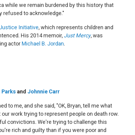
ica while we remain burdened by this history that
ny refused to acknowledge."
Justice Initiative
, which represents children and
 sentenced. His 2014 memoir,
Just Mercy
, was
ing actor
Michael B. Jordan
.
 Parks
and
Johnnie Carr
ned to me, and she said, "OK, Bryan, tell me what
ut our work trying to represent people on death row.
ful convictions. We're trying to challenge this
ou're rich and guilty than if you were poor and