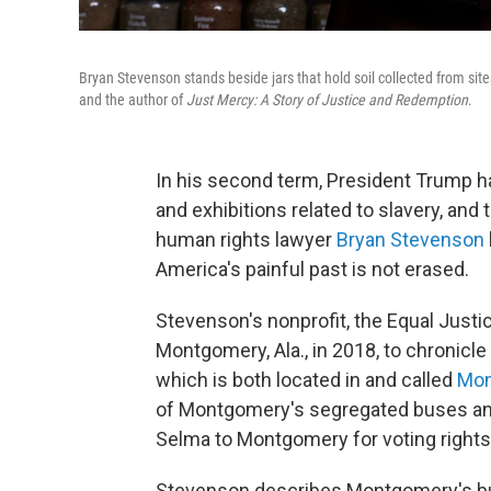
Bryan Stevenson stands beside jars that hold soil collected from site
and the author of
Just Mercy: A Story of Justice and Redemption
.
In his second term, President Trump 
and exhibitions related to slavery, and t
human rights lawyer
Bryan Stevenson
America's painful past is not erased.
Stevenson's nonprofit, the Equal Justic
Montgomery, Ala., in 2018, to chronicle
which is both located in and called
Mon
of Montgomery's segregated buses and
Selma to Montgomery for voting rights
Stevenson describes Montgomery's buse