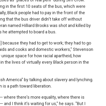
ng in the first 10 seats of the bus, which were
ally, Black people had to pay in the front of the
ng that the bus driver didn't take off without
eran named Hilliard Brooks was shot and killed by
as he attempted to board a bus.
s] because they had to get to work; they had to go
aids and cooks and domestic workers," Stevenson
y unique space for how racial apartheid, how
the lives of virtually every Black person in the
ish America" by talking about slavery and lynching.
 is a path toward liberation.
 — where there's more equality, where there is
and I think it's waiting for us," he says. "But I