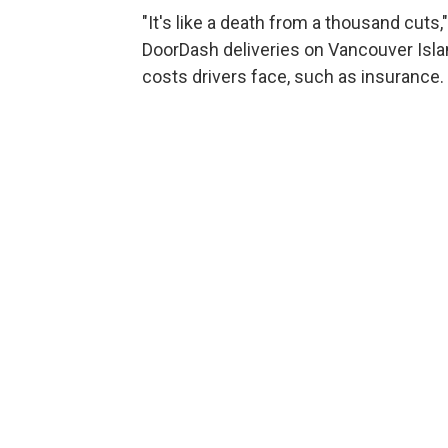
"It's like a death from a thousand cut
DoorDash deliveries on Vancouver Island
costs drivers face, such as insurance.