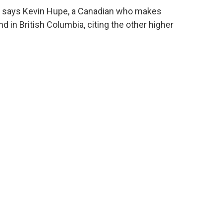
s," says Kevin Hupe, a Canadian who makes
 in British Columbia, citing the other higher