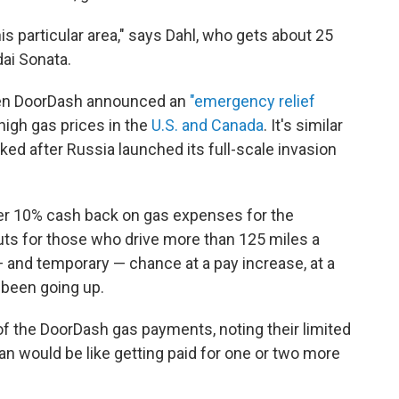
is particular area," says Dahl, who gets about 25
dai Sonata.
when DoorDash announced an
"emergency relief
high gas prices in the
U.S. and Canada
. It's similar
iked after Russia launched its full-scale invasion
ffer 10% cash back on gas expenses for the
youts for those who drive more than 125 miles a
 — and temporary — chance at a pay increase, at a
been going up.
of the DoorDash gas payments, noting their limited
an would be like getting paid for one or two more