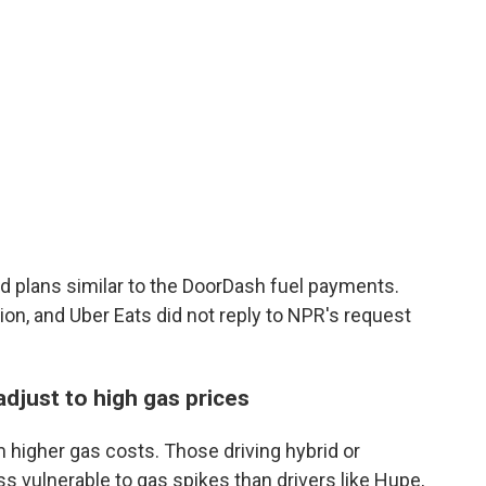
ed plans similar to the DoorDash fuel payments.
ion, and Uber Eats did not reply to NPR's request
 adjust to high gas prices
 higher gas costs. Those driving hybrid or
ess vulnerable to gas spikes than drivers like Hupe,