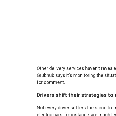
Other delivery services haven't reveal
Grubhub says it's monitoring the situat
for comment.
Drivers shift their strategies to
Not every driver suffers the same from
electric cars, for instance, are much l