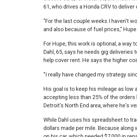
61, who drives a Honda CRV to deliver 
"For the last couple weeks I haven't wo
and also because of fuel prices," Hupe
For Hupe, this work is optional, a way t
Dahl, 65, says he needs gig deliveries
help cover rent. He says the higher c
"I really have changed my strategy sinc
His goal is to keep his mileage as low
accepting less than 25% of the orders 
Detroit's North End area, where he's ve
While Dahl uses his spreadsheet to tr
dollars made per mile. Because along w
on his car, which needed $7,000 in rep