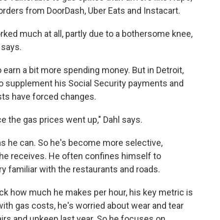
orders from DoorDash, Uber Eats and Instacart.
rked much at all, partly due to a bothersome knee,
 says.
o earn a bit more spending money. But in Detroit,
 to supplement his Social Security payments and
osts have forced changes.
e the gas prices went up," Dahl says.
 as he can. So he's become more selective,
he receives. He often confines himself to
ry familiar with the restaurants and roads.
ack how much he makes per hour, his key metric is
ith gas costs, he's worried about wear and tear
airs and upkeep last year. So he focuses on