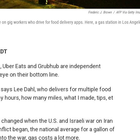
Frederic J. Brown
/
AFP Via Getty Im
re on gig workers who drive for food delivery apps. Here, a gas station in Los Angel
EDT
h, Uber Eats and Grubhub are independent
eye on their bottom line.
 says Lee Dahl, who delivers for multiple food
 hours, how many miles, what I made, tips, et
ns changed when the U.S. and Israeli war on Iran
lict began, the national average for a gallon of
nto the war, gas costs a lot more.