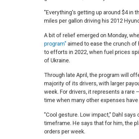
"Everything's getting up around $4 in th
miles per gallon driving his 2012 Hyun
A bit of relief emerged on Monday, 
program"
aimed to ease the crunch of 
to efforts in 2022, when fuel prices sp
of Ukraine.
Through late April, the program will o
majority of its drivers, with larger pa
week. For drivers, it represents a rare
time when many other expenses have 
"Cool gesture. Low impact," Dahl says 
timeframe. He says that for him, the pl
orders per week.