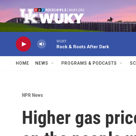
Skip to main content
WUKY
Rock & Roots After Dark
HOME
NEWS
PROGRAMS & PODCASTS
SC
NPR News
Higher gas pric