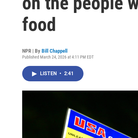
on the people w
food
NPR | By
Bill Chappell
Published March 24, 2026 at 4:11 PM EDT
LISTEN
•
2:41