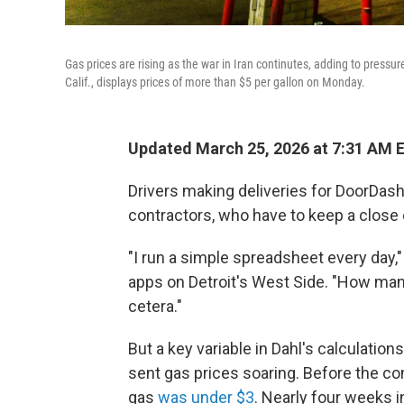
Gas prices are rising as the war in Iran continutes, adding to pressu
Calif., displays prices of more than $5 per gallon on Monday.
Updated March 25, 2026 at 7:31 AM 
Drivers making deliveries for DoorDas
contractors, who have to keep a close 
"I run a simple spreadsheet every day,"
apps on Detroit's West Side. "How many
cetera."
But a key variable in Dahl's calculatio
sent gas prices soaring. Before the conf
gas
was under $3
. Nearly four weeks i