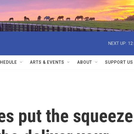
NEXT UP:
12
HEDULE
ARTS & EVENTS
ABOUT
SUPPORT US
es put the squeeze