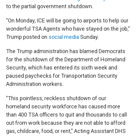
to the partial government shutdown.
"On Monday, ICE will be going to airports to help our
wonderful TSA Agents who have stayed on the job,"
Trump posted on
social media
Sunday.
The Trump administration has blamed Democrats
for the shutdown of the Department of Homeland
Security, which has entered its sixth week and
paused paychecks for Transportation Security
Administration workers.
"This pointless, reckless shutdown of our
homeland security workforce has caused more
than 400 TSA officers to quit and thousands to call
out from work because they are not able to afford
gas, childcare, food, or rent," Acting Assistant DHS