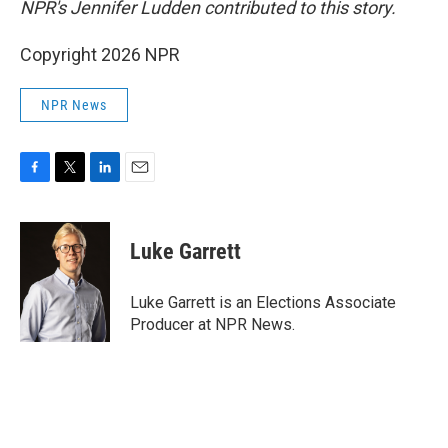
NPR's Jennifer Ludden contributed to this story.
Copyright 2026 NPR
NPR News
F
T
L
E
a
w
i
m
c
i
n
a
e
t
k
i
Luke Garrett
b
t
e
l
o
e
d
o
r
I
Luke Garrett is an Elections Associate
k
n
Producer at NPR News.