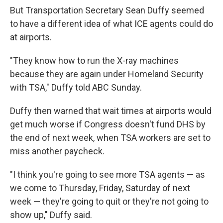
But Transportation Secretary Sean Duffy seemed
to have a different idea of what ICE agents could do
at airports.
"They know how to run the X-ray machines
because they are again under Homeland Security
with TSA," Duffy told ABC Sunday.
Duffy then warned that wait times at airports would
get much worse if Congress doesn't fund DHS by
the end of next week, when TSA workers are set to
miss another paycheck.
"I think you're going to see more TSA agents — as
we come to Thursday, Friday, Saturday of next
week — they're going to quit or they're not going to
show up," Duffy said.