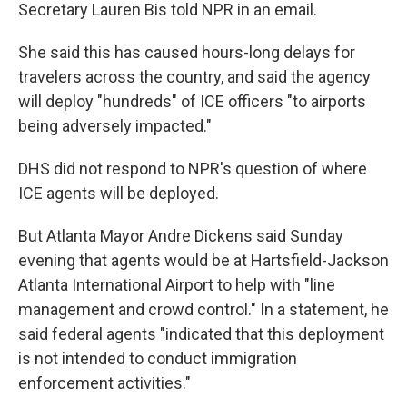
Secretary Lauren Bis told NPR in an email.
She said this has caused hours-long delays for
travelers across the country, and said the agency
will deploy "hundreds" of ICE officers "to airports
being adversely impacted."
DHS did not respond to NPR's question of where
ICE agents will be deployed.
But Atlanta Mayor Andre Dickens said Sunday
evening that agents would be at Hartsfield-Jackson
Atlanta International Airport to help with "line
management and crowd control." In a statement, he
said federal agents "indicated that this deployment
is not intended to conduct immigration
enforcement activities."