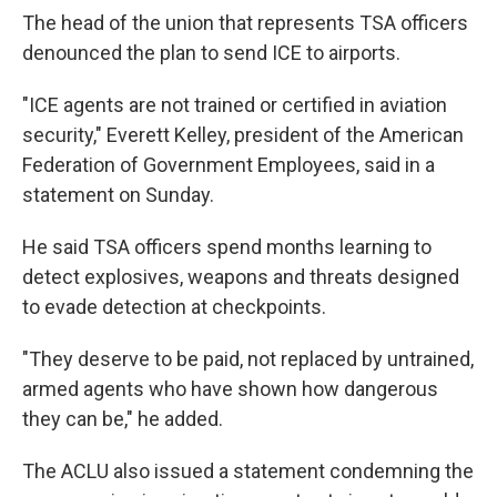
The head of the union that represents TSA officers
denounced the plan to send ICE to airports.
"ICE agents are not trained or certified in aviation
security," Everett Kelley, president of the American
Federation of Government Employees, said in a
statement on Sunday.
He said TSA officers spend months learning to
detect explosives, weapons and threats designed
to evade detection at checkpoints.
"They deserve to be paid, not replaced by untrained,
armed agents who have shown how dangerous
they can be," he added.
The ACLU also issued a statement condemning the