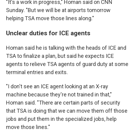
"It's a work in progress," Homan said on CNN
Sunday. "But we will be at airports tomorrow
helping TSA move those lines along."
Unclear duties for ICE agents
Homan said he is talking with the heads of ICE and
TSA to finalize a plan, but said he expects ICE
agents to relieve TSA agents of guard duty at some
terminal entries and exits.
"I don't see an ICE agent looking at an X-ray
machine because they're not trained in that,"
Homan said. "There are certain parts of security
that TSA is doing that we can move them off those
jobs and put them in the specialized jobs, help
move those lines."