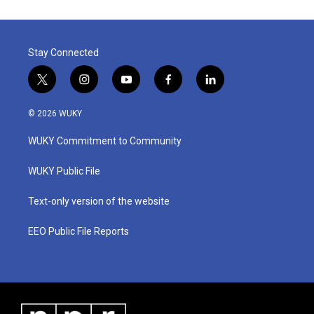
Stay Connected
t
i
y
f
l
w
n
o
a
i
i
s
u
c
n
© 2026 WUKY
t
t
t
e
k
t
a
u
b
e
WUKY Commitment to Community
e
g
b
o
d
r
r
e
o
i
a
k
n
WUKY Public File
m
Text-only version of the website
EEO Public File Reports