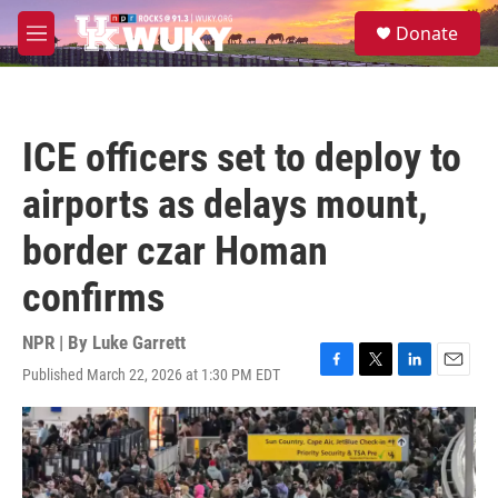
Skip to main content
S
Donate
e
M
a
e
r
n
c
u
h
ICE officers set to deploy to
u
e
airports as delays mount,
r
y
border czar Homan
confirms
NPR | By
Luke Garrett
Published March 22, 2026 at 1:30 PM EDT
F
T
L
E
a
w
i
m
c
i
n
a
e
t
k
i
b
t
e
l
o
e
d