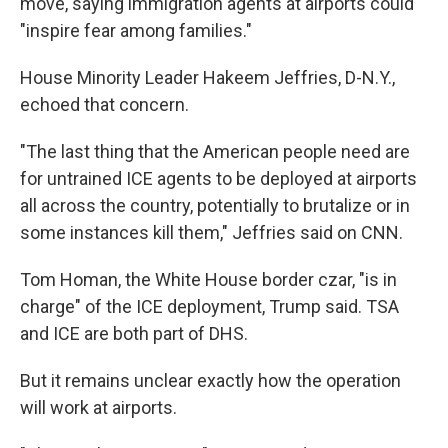
move, saying immigration agents at airports could
"inspire fear among families."
House Minority Leader Hakeem Jeffries, D-N.Y.,
echoed that concern.
"The last thing that the American people need are
for untrained ICE agents to be deployed at airports
all across the country, potentially to brutalize or in
some instances kill them," Jeffries said on CNN.
Tom Homan, the White House border czar, "is in
charge" of the ICE deployment, Trump said. TSA
and ICE are both part of DHS.
But it remains unclear exactly how the operation
will work at airports.