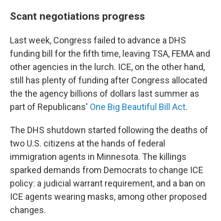
Scant negotiations progress
Last week, Congress failed to advance a DHS
funding bill for the fifth time, leaving TSA, FEMA and
other agencies in the lurch. ICE, on the other hand,
still has plenty of
funding after Congress allocated
the the agency billions of dollars last summer as
part of Republicans'
One Big Beautiful Bill Act
.
The DHS shutdown started following the deaths of
two U.S. citizens at the hands of federal
immigration agents in Minnesota. The killings
sparked demands from Democrats to change ICE
policy: a judicial warrant requirement, and a ban on
ICE agents wearing masks, among other proposed
changes.