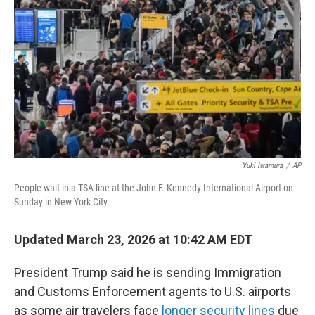
o
r
I
k
n
Yuki Iwamura
/
AP
People wait in a TSA line at the John F. Kennedy International Airport on
Sunday in New York City.
Updated March 23, 2026 at 10:42 AM EDT
President Trump said he is sending Immigration
and Customs Enforcement agents to U.S. airports
as some air travelers face
longer security lines
due