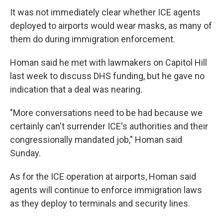
It was not immediately clear whether ICE agents
deployed to airports would wear masks, as many of
them do during immigration enforcement.
Homan said he met with lawmakers on Capitol Hill
last week to discuss DHS funding, but he gave no
indication that a deal was nearing.
"More conversations need to be had because we
certainly can't surrender ICE's authorities and their
congressionally mandated job," Homan said
Sunday.
As for the ICE operation at airports, Homan said
agents will continue to enforce immigration laws
as they deploy to terminals and security lines.