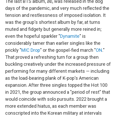
The last BTS album,
BE
, was released in the dog
days of the pandemic, and very much reflected the
tension and restlessness of imposed isolation. It
was the group's shortest album by far, at turns
muted and fidgety but generally more reined in;
even the hopeful sparkler "
Dynamite
" is
considerably tamer than earlier singles like the
prickly "
MIC Drop
" or the gospel-fied march "
ON
."
That proved a refreshing turn for a group then
buckling creatively under the increased pressure of
performing for many different markets — including
as the load-bearing plank of K-pop's American
expansion. After three singles topped the Hot 100
in 2021, the group announced a "period of rest" that
would coincide with solo pursuits. 2022 brought a
more extended hiatus, as each member was
conscripted into the Korean military at intervals