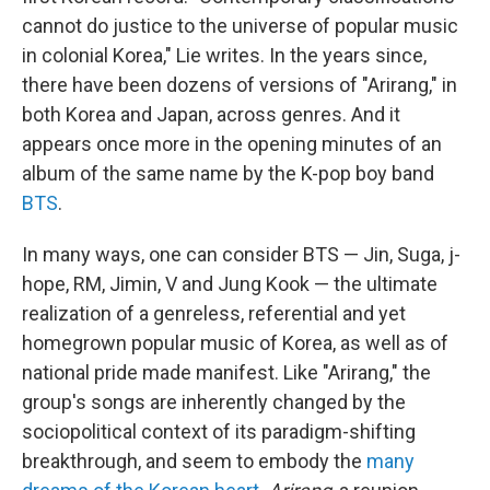
cannot do justice to the universe of popular music
in colonial Korea," Lie writes. In the years since,
there have been dozens of versions of "Arirang," in
both Korea and Japan, across genres. And it
appears once more in the opening minutes of an
album of the same name by the K-pop boy band
BTS
.
In many ways, one can consider BTS — Jin, Suga, j-
hope, RM, Jimin, V and Jung Kook — the ultimate
realization of a genreless, referential and yet
homegrown popular music of Korea, as well as of
national pride made manifest. Like "Arirang," the
group's songs are inherently changed by the
sociopolitical context of its paradigm-shifting
breakthrough, and seem to embody the
many