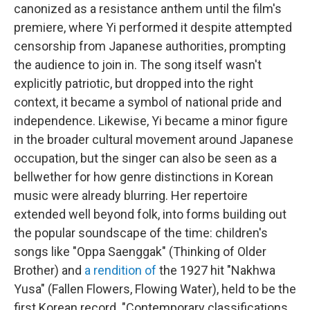
canonized as a resistance anthem until the film's
premiere, where Yi performed it despite attempted
censorship from Japanese authorities, prompting
the audience to join in. The song itself wasn't
explicitly patriotic, but dropped into the right
context, it became a symbol of national pride and
independence. Likewise, Yi became a minor figure
in the broader cultural movement around Japanese
occupation, but the singer can also be seen as a
bellwether for how genre distinctions in Korean
music were already blurring. Her repertoire
extended well beyond folk, into forms building out
the popular soundscape of the time: children's
songs like "Oppa Saenggak" (Thinking of Older
Brother) and
a rendition of
the 1927 hit "Nakhwa
Yusa" (Fallen Flowers, Flowing Water), held to be the
first Korean record. "Contemporary classifications