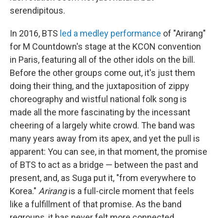
serendipitous.
In 2016, BTS
led a medley performance
of "Arirang"
for M Countdown's stage at the KCON convention
in Paris, featuring all of the other idols on the bill.
Before the other groups come out, it's just them
doing their thing, and the juxtaposition of zippy
choreography and wistful national folk song is
made all the more fascinating by the incessant
cheering of a largely white crowd. The band was
many years away from its apex, and yet the pull is
apparent: You can see, in that moment, the promise
of BTS to act as a bridge — between the past and
present, and, as Suga put it, "from everywhere to
Korea."
Arirang
is a full-circle moment that feels
like a fulfillment of that promise. As the band
regroups, it has never felt more connected,