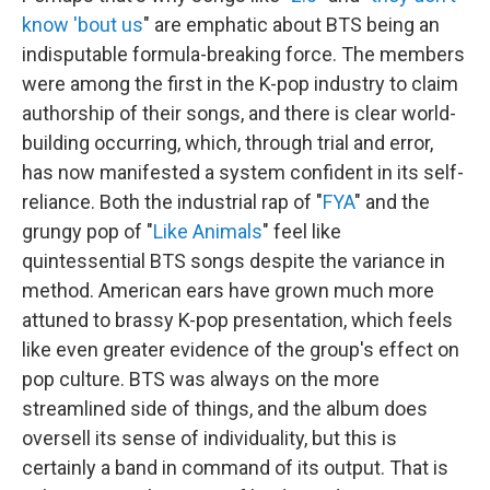
know 'bout us
" are emphatic about BTS being an
indisputable formula-breaking force. The members
were among the first in the K-pop industry to claim
authorship of their songs, and there is clear world-
building occurring, which, through trial and error,
has now manifested a system confident in its self-
reliance. Both the industrial rap of "
FYA
" and the
grungy pop of "
Like Animals
" feel like
quintessential BTS songs despite the variance in
method. American ears have grown much more
attuned to brassy K-pop presentation, which feels
like even greater evidence of the group's effect on
pop culture. BTS was always on the more
streamlined side of things, and the album does
oversell its sense of individuality, but this is
certainly a band in command of its output. That is