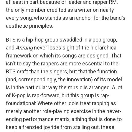
at least in part because of leader and rapper RM,
the only member credited as a writer on nearly
every song, who stands as an anchor for the band's
aesthetic principles.
BTS is a hip-hop group swaddled in a pop group,
and
Arirang
never loses sight of the hierarchical
framework on which its songs are designed. That
isn't to say the rappers are more essential to the
BTS craft than the singers, but that the function
(and, correspondingly, the innovation) of its model
is in the particular way the music is arranged. A lot
of K-pop is rap-forward, but this group is rap-
foundational: Where other idols treat rapping as
merely another role-playing exercise in the never-
ending performance matrix, a thing that is done to
keep a frenzied joyride from stalling out, these