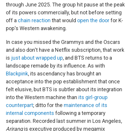
through June 2025. The group hit pause at the peak
of its powers commercially, but not before setting
off a
chain reaction
that would
open the door
for K-
pop's Western awakening.
In case you missed the Grammys and the Oscars
and also don't have a Netflix subscription, that work
is
just about wrapped up
, and BTS returns to a
landscape remade by its influence. As with
Blackpink
, its ascendancy has brought an
acceptance into the pop establishment that once
felt elusive, but BTS is subtler about its integration
into the Western machine than
its girl-group
counterpart
; ditto for the
maintenance of its
internal components
following a temporary
separation. Recorded last summer in Los Angeles,
Arirang
is executive produced by megamix