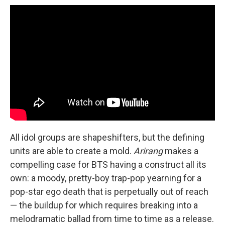
All idol groups are shapeshifters, but the defining
units are able to create a mold.
Arirang
makes a
compelling case for BTS having a construct all its
own: a moody, pretty-boy trap-pop yearning for a
pop-star ego death that is perpetually out of reach
— the buildup for which requires breaking into a
melodramatic ballad from time to time as a release.