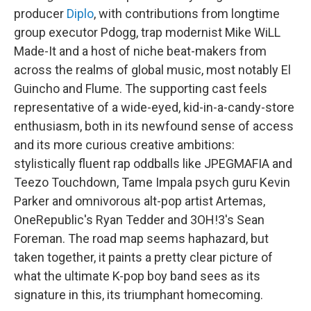
producer
Diplo
, with contributions from longtime
group executor Pdogg, trap modernist Mike WiLL
Made-It and a host of niche beat-makers from
across the realms of global music, most notably El
Guincho and Flume. The supporting cast feels
representative of a wide-eyed, kid-in-a-candy-store
enthusiasm, both in its newfound sense of access
and its more curious creative ambitions:
stylistically fluent rap oddballs like JPEGMAFIA and
Teezo Touchdown, Tame Impala psych guru Kevin
Parker and omnivorous alt-pop artist Artemas,
OneRepublic's Ryan Tedder and 3OH!3's Sean
Foreman. The road map seems haphazard, but
taken together, it paints a pretty clear picture of
what the ultimate K-pop boy band sees as its
signature in this, its triumphant homecoming.