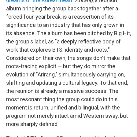
dreams of the Korean heart
.
Arirang
, a reunion
album bringing the group back together after a
forced four-year break, is a reassertion of its
significance to an industry that has only grown in
its absence. The album has been pitched by Big Hit,
the group's label, as "a deeply reflective body of
work that explores BTS' identity and roots."
Considered on their own, the songs don't make that
roots-tracing explicit — but they do mirror the
evolution of "Arirang," simultaneously carrying on,
shifting and updating a cultural legacy. To that end,
the reunion is already a massive success. The
most resonant thing the group could do in this
moment is return, unified and bilingual, with the
program not merely intact amid Western sway, but
more sharply defined.