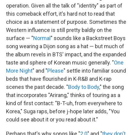
operation. Given all the talk of "identity" as part of
this comeback effort, it's hard not to read that
choice as a statement of purpose. Sometimes the
Western influence is still pretty baldly on the
surface — "
Normal
" sounds like a Backstreet Boys
song wearing a Dijon song as a hat — but much of
the album revels in BTS' impact, and the expanded
taste and sphere of Korean music generally. "
One
More Night
" and "
Please
" settle into familiar sound
beds that have flourished in K-R&B and K-rap
scenes the past decade. "
Body to Body
," the song
that incorporates "Arirang," thinks of touring as a
kind of first contact: "B-T-uh, from everywhere to
Korea," Suga raps, before j-hope later adds, "You
could see about it or you read about it."
Perhaps that's why songs like "
2.0
" and "
they don't