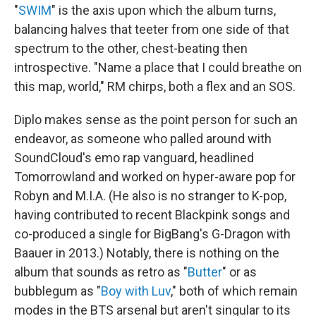
"
SWIM
" is the axis upon which the album turns,
balancing halves that teeter from one side of that
spectrum to the other, chest-beating then
introspective. "Name a place that I could breathe on
this map, world," RM chirps, both a flex and an SOS.
Diplo makes sense as the point person for such an
endeavor, as someone who palled around with
SoundCloud's emo rap vanguard, headlined
Tomorrowland and worked on hyper-aware pop for
Robyn and M.I.A. (He also is no stranger to K-pop,
having contributed to recent Blackpink songs and
co-produced a single for BigBang's G-Dragon with
Baauer in 2013.) Notably, there is nothing on the
album that sounds as retro as "
Butter
" or as
bubblegum as "
Boy with Luv
," both of which remain
modes in the BTS arsenal but aren't singular to its