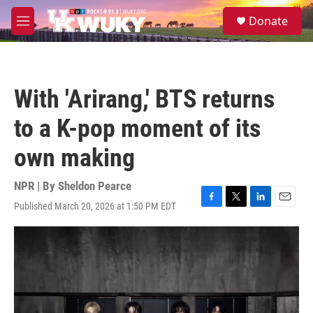
Skip to main content
S
Donate
e
M
a
e
r
n
c
u
h
With 'Arirang,' BTS returns
u
e
to a K-pop moment of its
r
y
own making
NPR | By
Sheldon Pearce
Published March 20, 2026 at 1:50 PM EDT
F
T
L
E
a
w
i
m
c
i
n
a
e
t
k
i
b
t
e
l
o
e
d
o
r
I
k
n