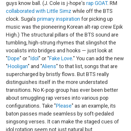
guys know ball. (J. Cole is j-hope's
rap GOAT
. RM
collaborated with Little Simz
while off the BTS
clock. Suga's
primary inspiration
for picking up
music was the pioneering Korean alt-rap crew Epik
High.) The structural pillars of the BTS sound are
tumbling, high-strung rhymes that slingshot the
vocalists into bridges and hooks — just look at
"
Dope
" or "
Idol
" or "
Fake Love
." You can add the new
"
Hooligan
" and "
Aliens
" to that list, songs that are
supercharged by bristly flows. But BTS really
distinguishes itself in the more understated
transitions. No K-pop group has ever been better
about smuggling rap verses into various pop
configurations. Take "
Please
" as an example, its
baton passes made seamless by soft-pedaled
singsong verses. It can make the staged cues of
idol rotation seem not just natural but