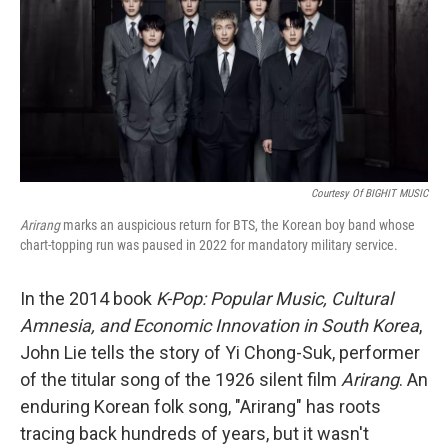
Courtesy Of BIGHIT MUSIC
Arirang
marks an auspicious return for BTS, the Korean boy band whose
chart-topping run was paused in 2022 for mandatory military service.
In the 2014 book
K-Pop: Popular Music, Cultural
Amnesia, and Economic Innovation in South Korea
,
John Lie tells the story of Yi Chong-Suk, performer
of the titular song of the 1926 silent film
Arirang
. An
enduring Korean folk song, "Arirang" has roots
tracing back hundreds of years, but it wasn't