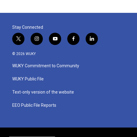
Stay Connected
t
i
y
f
l
w
n
o
a
i
i
s
u
c
n
© 2026 WUKY
t
t
t
e
k
t
a
u
b
e
WUKY Commitment to Community
e
g
b
o
d
r
r
e
o
i
a
k
n
WUKY Public File
m
Text-only version of the website
EEO Public File Reports