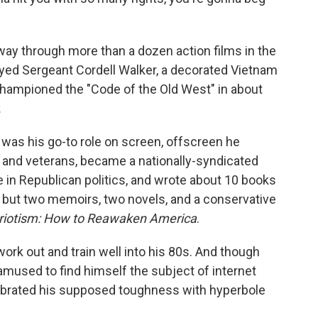
ay through more than a dozen action films in the
ayed Sergeant Cordell Walker, a decorated Vietnam
hampioned the "Code of the Old West" in about
.
was his go-to role on screen, offscreen he
n and veterans, became a nationally-syndicated
e in Republican politics, and wrote about 10 books
s, but two memoirs, two novels, and a conservative
triotism: How to Reawaken America
.
ork out and train well into his 80s. And though
 amused to find himself the subject of internet
ebrated his supposed toughness with hyperbole