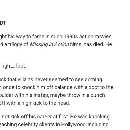
EDT
ught his way to fame in such 1980s action movies
nd a trilogy of
Missing in Action
films, has died. He
s right…foot.
ick that villains never seemed to see coming.
n once to knock him off balance with a boot to the
houlder with his instep, maybe throw in a punch
off with a high kick to the head.
id not kick off his career at first. He was knocking
aching celebrity clients in Hollywood, including