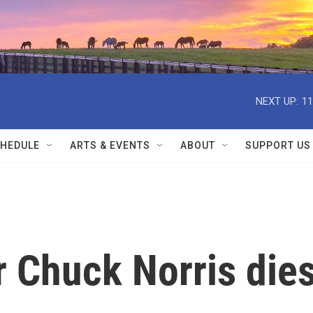
NEXT UP:
11
HEDULE
ARTS & EVENTS
ABOUT
SUPPORT US
ar Chuck Norris die