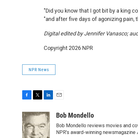
"Did you know that I got bit by a king c
"and after five days of agonizing pain, 
Digital edited by Jennifer Vanasco; au
Copyright 2026 NPR
NPR News
F
T
L
E
a
w
i
m
c
i
n
a
Bob Mondello
e
t
k
i
Bob Mondello reviews movies and cov
b
t
e
l
o
e
d
NPR's award-winning newsmagazine