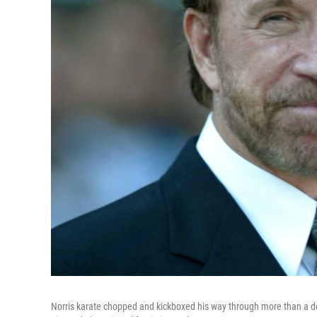
Norris karate chopped and kickboxed his way through more than a doz