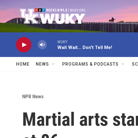
Skip to main content
WUKY
Wait Wait... Don't Tell Me!
HOME
NEWS
PROGRAMS & PODCASTS
SC
NPR News
Martial arts st