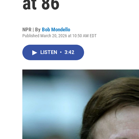
at 86
NPR | By
Bob Mondello
Published March 20, 2026 at 10:50 AM EDT
LISTEN
•
3:42