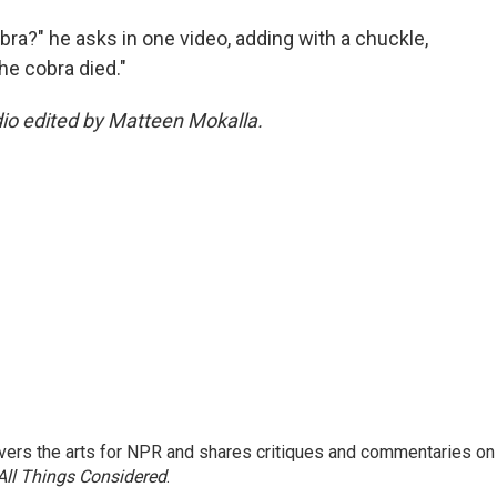
obra?" he asks in one video, adding with a chuckle,
the cobra died."
dio edited by Matteen Mokalla.
ers the arts for NPR and shares critiques and commentaries on
All Things Considered
.