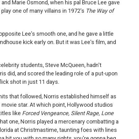
ny and Marie Osmond, when his pal Bruce Lee gave
o play one of many villains in 1972's
The Way of
 opposite Lee's smooth one, and he gave a little
dhouse kick early on. But it was Lee's film, and
' celebrity students, Steve McQueen, hadn't
is did, and scored the leading role of a put-upon
lick shot in just 11 days.
 hits that followed, Norris established himself as
 movie star. At which point, Hollywood studios
itles like
Forced Vengeance, Silent Rage, Lone
 that one, Norris played a mercenary combatting a
Florida at Christmastime, taunting foes with lines
nna hit you with so many rights, you're gonna beg