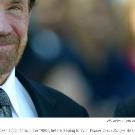
Jeff Golden
/
Getty I
en action films in the 1980s, before leaping to TV in
Walker, Texas Ranger.
He's