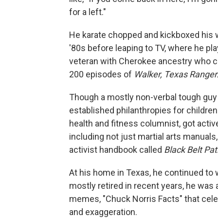
for a left."
He karate chopped and kickboxed his w
'80s before leaping to TV, where he pl
veteran with Cherokee ancestry who c
200 episodes of
Walker, Texas Ranger
Though a mostly non-verbal tough guy 
established philanthropies for childre
health and fitness columnist, got activ
including not just martial arts manual
activist handbook called
Black Belt Pa
At his home in Texas, he continued to w
mostly retired in recent years, he was
memes, "Chuck Norris Facts" that cel
and exaggeration.