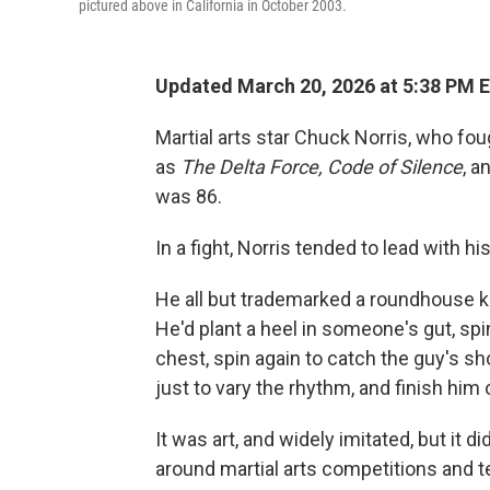
pictured above in California in October 2003.
Updated March 20, 2026 at 5:38 PM 
Martial arts star Chuck Norris, who fo
as
The
Delta Force, Code of Silence
, a
was 86.
In a fight, Norris tended to lead with hi
He all but trademarked a roundhouse k
He'd plant a heel in someone's gut, spi
chest, spin again to catch the guy's s
just to vary the rhythm, and finish him 
It was art, and widely imitated, but it d
around martial arts competitions and te