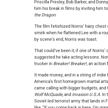
Priscilla Presley, Bob Barker, and Don
him his break in films by inviting him t
the Dragon
.
The film fetishized Norris' hairy chest
smirk when he flattened Lee with a roun
by scene's end, Norris was toast.
That could've been it, if one of Norris
suggested he take acting lessons. Norr
trucker in
Breaker! Breaker!,
an action f
It made money, and in a string of indie
America's first homegrown martial arts
came calling with bigger budgets, and t
Wolf McQuade
, and
Invasion U.S.A
. In
Soviet-led terrorist army that lands in 
like, "If you come back in here, I'm go