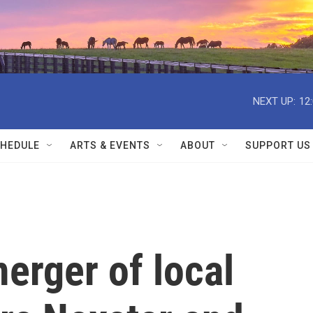
NEXT UP:
12
HEDULE
ARTS & EVENTS
ABOUT
SUPPORT US
erger of local