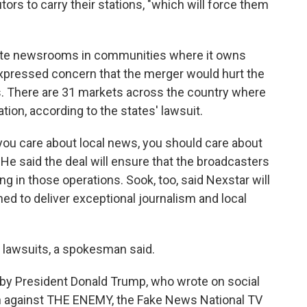
tors to carry their stations, "which will force them
date newsrooms in communities where it owns
expressed concern that the merger would hurt the
s. There are 31 markets across the country where
ion, according to the states' lawsuit.
if you care about local news, you should care about
" He said the deal will ensure that the broadcasters
g in those operations. Sook, too, said Nexstar will
ed to deliver exceptional journalism and local
 lawsuits, a spokesman said.
by President Donald Trump, who wrote on social
n against THE ENEMY, the Fake News National TV