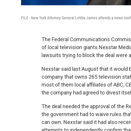
FILE - New York Attorney General Letitia James attends a news conf
The Federal Communications Commissi
of local television giants Nexstar Med
lawsuits trying to block the deal were
Nexstar said last August that it would 
company that owns 265 television stati
most of them local affiliates of ABC,
the company had agreed to divest itself
The deal needed the approval of the 
the government had to waive rules tha
can own. Nexstar said it had also rece
attempts to independently confirm th