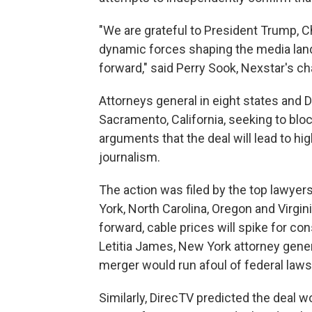
"We are grateful to President Trump, C
dynamic forces shaping the media land
forward," said Perry Sook, Nexstar's c
Attorneys general in eight states and Di
Sacramento, California, seeking to blo
arguments that the deal will lead to hi
journalism.
The action was filed by the top lawyers 
York, North Carolina, Oregon and Virgi
forward, cable prices will spike for c
Letitia James, New York attorney gener
merger would run afoul of federal law
Similarly, DirecTV predicted the deal wo