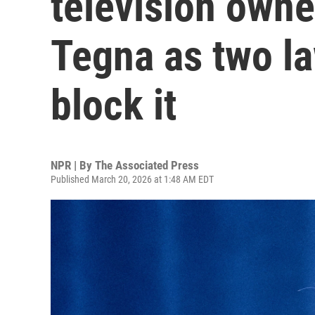
television owne
Tegna as two la
block it
NPR | By
The Associated Press
Published March 20, 2026 at 1:48 AM EDT