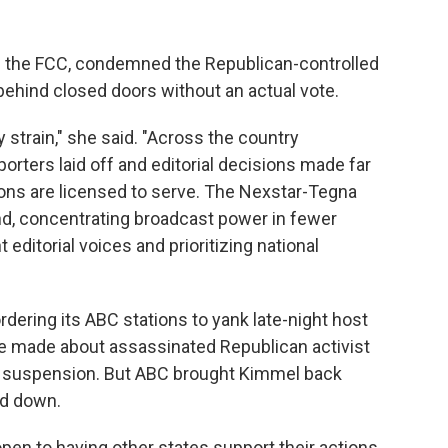
the FCC, condemned the Republican-controlled
behind closed doors without an actual vote.
y strain," she said. "Across the country
rters laid off and editorial decisions made far
ons are licensed to serve. The Nexstar-Tegna
end, concentrating broadcast power in fewer
editorial voices and prioritizing national
ordering its ABC stations to yank late-night host
made about assassinated Republican activist
l's suspension. But ABC brought Kimmel back
ed down.
pen to having other states support their actions