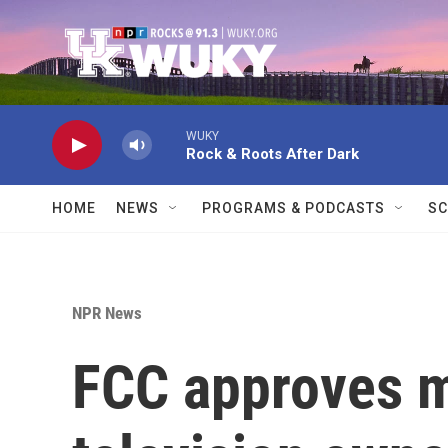
Skip to main content
WUKY
Rock & Roots After Dark
HOME
NEWS
PROGRAMS & PODCASTS
SC
NPR News
FCC approves m