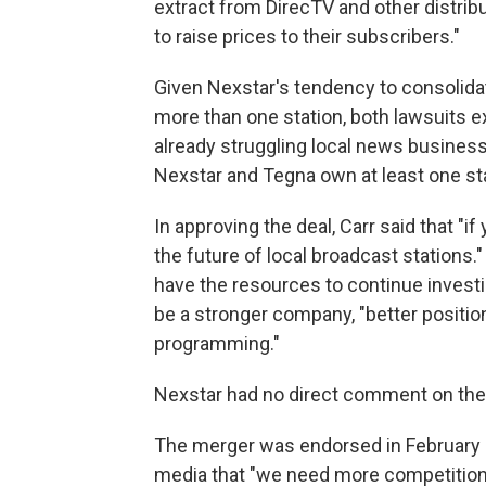
extract from DirecTV and other distribu
to raise prices to their subscribers."
Given Nexstar's tendency to consoli
more than one station, both lawsuits 
already struggling local news busines
Nexstar and Tegna own at least one stat
In approving the deal, Carr said that "
the future of local broadcast stations.
have the resources to continue investin
be a stronger company, "better position
programming."
Nexstar had no direct comment on the
The merger was endorsed in February 
media that "we need more competitio