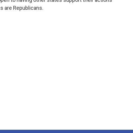
ls are Republicans.