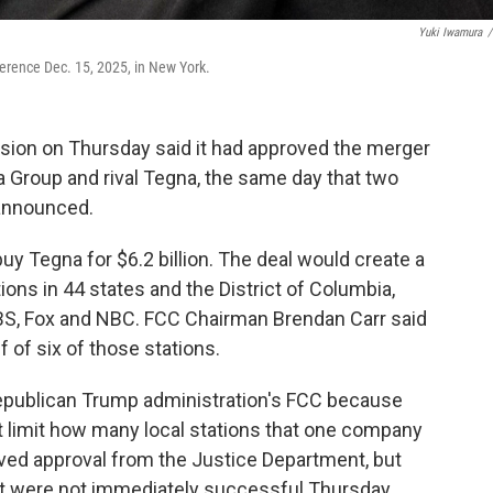
Yuki Iwamura
/
erence Dec. 15, 2025, in New York.
on on Thursday said it had approved the merger
ia Group and rival Tegna, the same day that two
 announced.
buy Tegna for $6.2 billion. The deal would create a
ons in 44 states and the District of Columbia,
 CBS, Fox and NBC. FCC Chairman Brendan Carr said
 of six of those stations.
Republican Trump administration's FCC because
t limit how many local stations that one company
ived approval from the Justice Department, but
at were not immediately successful Thursday.