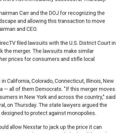
hairman Carr and the DOJ for recognizing the
scape and allowing this transaction to move
hairman and CEO.
recTV filed lawsuits with the U.S. District Court in
ck the merger. The lawsuits make similar
gher prices for consumers and stifle local
in California, Colorado, Connecticut, Illinois, New
nia — all of them Democrats. "If this merger moves
onsumers in New York and across the country," said
al, on Thursday. The state lawyers argued the
s designed to protect against monopolies.
uld allow Nexstar to jack up the price it can