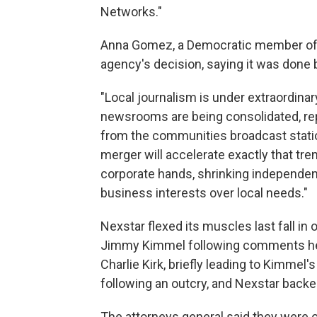
Networks."
Anna Gomez, a Democratic member of 
agency's decision, saying it was done 
"Local journalism is under extraordinar
newsrooms are being consolidated, repo
from the communities broadcast stati
merger will accelerate exactly that tr
corporate hands, shrinking independent 
business interests over local needs."
Nexstar flexed its muscles last fall in 
Jimmy Kimmel following comments he 
Charlie Kirk, briefly leading to Kimme
following an outcry, and Nexstar back
The attorneys general said they were o