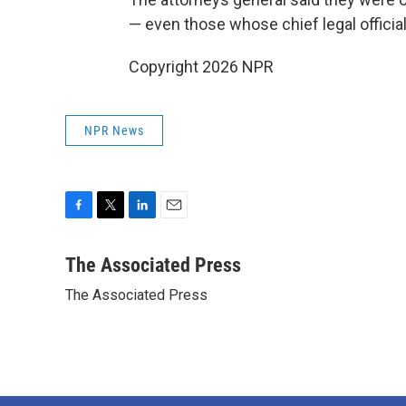
— even those whose chief legal officia
Copyright 2026 NPR
NPR News
F
T
L
E
a
w
i
m
c
i
n
a
The Associated Press
e
t
k
i
The Associated Press
b
t
e
l
o
e
d
o
r
I
k
n