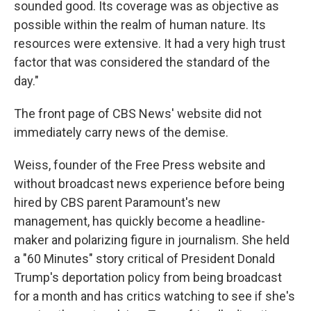
sounded good. Its coverage was as objective as
possible within the realm of human nature. Its
resources were extensive. It had a very high trust
factor that was considered the standard of the
day."
The front page of CBS News' website did not
immediately carry news of the demise.
Weiss, founder of the Free Press website and
without broadcast news experience before being
hired by CBS parent Paramount's new
management, has quickly become a headline-
maker and polarizing figure in journalism. She held
a "60 Minutes" story critical of President Donald
Trump's deportation policy from being broadcast
for a month and has critics watching to see if she's