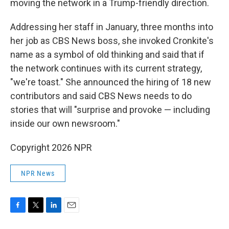
moving the network in a Trump-friendly direction.
Addressing her staff in January, three months into
her job as CBS News boss, she invoked Cronkite's
name as a symbol of old thinking and said that if
the network continues with its current strategy,
"we're toast." She announced the hiring of 18 new
contributors and said CBS News needs to do
stories that will "surprise and provoke — including
inside our own newsroom."
Copyright 2026 NPR
NPR News
F
T
L
E
a
w
i
m