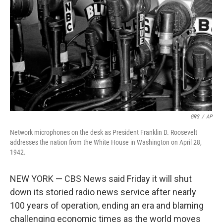
o
r
I
k
n
GRS
/
AP
Network microphones on the desk as President Franklin D. Roosevelt
addresses the nation from the White House in Washington on April 28,
1942.
NEW YORK — CBS News said Friday it will shut
down its storied radio news service after nearly
100 years of operation, ending an era and blaming
challenging economic times as the world moves