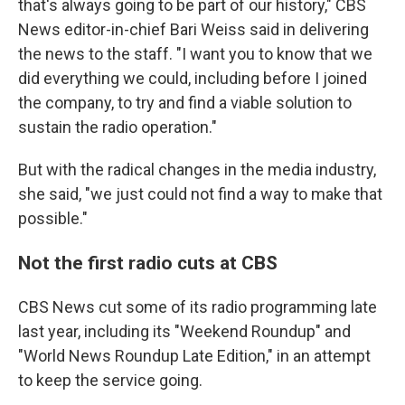
that's always going to be part of our history," CBS
News editor-in-chief Bari Weiss said in delivering
the news to the staff. "I want you to know that we
did everything we could, including before I joined
the company, to try and find a viable solution to
sustain the radio operation."
But with the radical changes in the media industry,
she said, "we just could not find a way to make that
possible."
Not the first radio cuts at CBS
CBS News cut some of its radio programming late
last year, including its "Weekend Roundup" and
"World News Roundup Late Edition," in an attempt
to keep the service going.