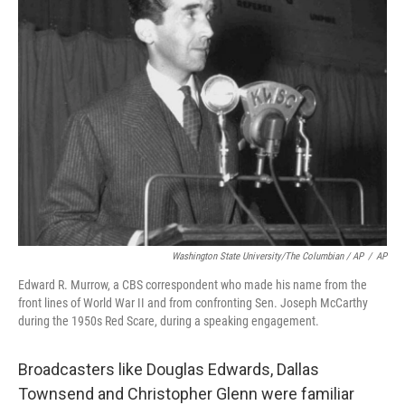
Washington State University/The Columbian / AP
/
AP
Edward R. Murrow, a CBS correspondent who made his name from the
front lines of World War II and from confronting Sen. Joseph McCarthy
during the 1950s Red Scare, during a speaking engagement.
Broadcasters like Douglas Edwards, Dallas
Townsend and Christopher Glenn were familiar