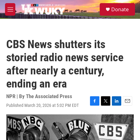
Skip to main content
S
Donate
e
M
a
e
r
n
c
u
h
CBS News shutters its
u
e
storied radio news service
r
y
after nearly a century,
ending an era
NPR | By
The Associated Press
Published March 20, 2026 at 5:02 PM EDT
F
T
L
E
a
w
i
m
c
i
n
a
e
t
k
i
b
t
e
l
o
e
d