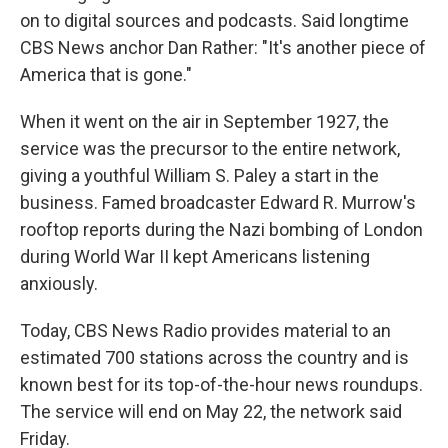
on to digital sources and podcasts. Said longtime
CBS News anchor Dan Rather: "It's another piece of
America that is gone."
When it went on the air in September 1927, the
service was the precursor to the entire network,
giving a youthful William S. Paley a start in the
business. Famed broadcaster Edward R. Murrow's
rooftop reports during the Nazi bombing of London
during World War II kept Americans listening
anxiously.
Today, CBS News Radio provides material to an
estimated 700 stations across the country and is
known best for its top-of-the-hour news roundups.
The service will end on May 22, the network said
Friday.