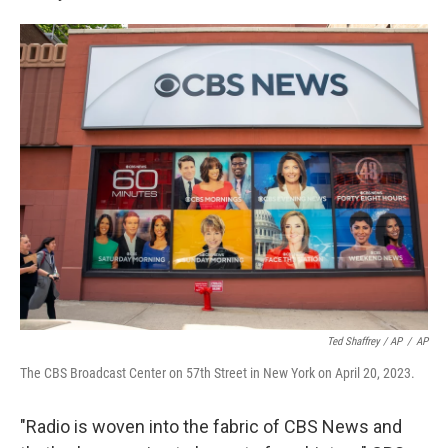
Ted Shaffrey / AP
/
AP
The CBS Broadcast Center on 57th Street in New York on April 20, 2023.
"Radio is woven into the fabric of CBS News and