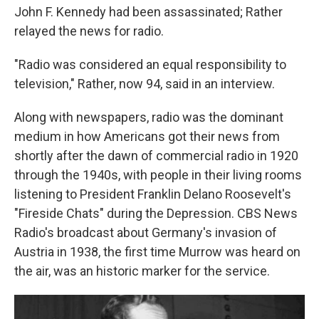
John F. Kennedy had been assassinated; Rather
relayed the news for radio.
"Radio was considered an equal responsibility to
television," Rather, now 94, said in an interview.
Along with newspapers, radio was the dominant
medium in how Americans got their news from
shortly after the dawn of commercial radio in 1920
through the 1940s, with people in their living rooms
listening to President Franklin Delano Roosevelt's
"Fireside Chats" during the Depression. CBS News
Radio's broadcast about Germany's invasion of
Austria in 1938, the first time Murrow was heard on
the air, was an historic marker for the service.