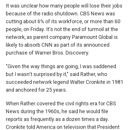
It was unclear how many people will lose their jobs
because of the radio shutdown. CBS News was
cutting about 6% of its workforce, or more than 60
people, on Friday. It's not the end of turmoil at the
network, as parent company Paramount Global is
likely to absorb CNN as part of its announced
purchase of Warner Bros. Discovery.
"Given the way things are going, I was saddened
but I wasn't surprised by it," said Rather, who
succeeded network legend Walter Cronkite in 1981
and anchored for 25 years.
When Rather covered the civil rights era for CBS
News during the 1960s, he said he would file
reports as frequently as a dozen times a day.
Cronkite told America on television that President