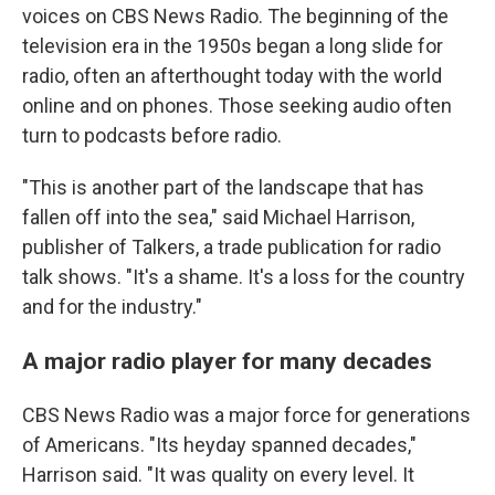
voices on CBS News Radio. The beginning of the
television era in the 1950s began a long slide for
radio, often an afterthought today with the world
online and on phones. Those seeking audio often
turn to podcasts before radio.
"This is another part of the landscape that has
fallen off into the sea," said Michael Harrison,
publisher of Talkers, a trade publication for radio
talk shows. "It's a shame. It's a loss for the country
and for the industry."
A major radio player for many decades
CBS News Radio was a major force for generations
of Americans. "Its heyday spanned decades,"
Harrison said. "It was quality on every level. It