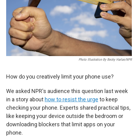
Photo Illustration By Becky Harlan/NPR
How do you creatively limit your phone use?
We asked NPR's audience this question last week
in a story about
how to resist the urge
to keep
checking your phone. Experts shared practical tips,
like keeping your device outside the bedroom or
downloading blockers that limit apps on your
phone.