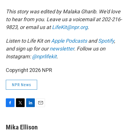
This story was edited by Malaka Gharib. We'd love
to hear from you. Leave us a voicemail at 202-216-
9823, or email us at
LifeKit@npr.org
.
Listen to Life Kit on
Apple Podcasts
and
Spotify
,
and sign up for our
newsletter
. Follow us on
Instagram:
@nprlifekit
.
Copyright 2026 NPR
NPR News
F
T
L
E
a
w
i
m
c
i
n
a
e
t
k
i
Mika Ellison