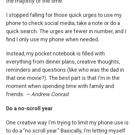
the majority of the time.
I stopped falling for those quick urges to use my
phone to check social media, take a note or do a
quick search. The urges are fewer in number, and I
find I only use my phone when needed.
Instead, my pocket notebook is filled with
everything from dinner plans, creative thoughts,
reminders and questions (like who was the dad in
that one movie?). The best part is that I'm in the
moment when spending time with family and
friends.
— Andrew Conrad
Do a no-scroll year
One creative way I'm trying to limit my phone use is
to do a "no scroll year." Basically, I'm letting myself