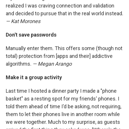
realized I was craving connection and validation
and decided to pursue that in the real world instead.
— Kat Morones
Don't save passwords
Manually enter them. This offers some (though not
total) protection from [apps and their] addictive
algorithms.
— Megan Arango
Make it a group activity
Last time I hosted a dinner party I made a "phone
basket" as a resting spot for my friends' phones. I
told them ahead of time I'd be asking, not requiring,
them to let their phones live in another room while
we were together. Much to my surprise, as guests