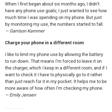
When I first began about six months ago, I didn't
have any phone use goals; I just wanted to see how
much time I was spending on my phone. But just
by monitoring my use, the numbers started to fall.
— Garrison Kammer
Charge your phone in a different room
I like to limit my phone use by allowing the battery
to run down. That means I'm forced to leave it on
the charger, which I keep in a different room, and if I
want to check it I have to physically go to it rather
than just reach for it in my pocket. It helps me to be
more aware of how often I'm checking my phone.
— Emily Jensen