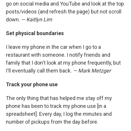
go on social media and YouTube and look at the top
posts/videos (and refresh the page) but not scroll
down.
— Kaitlyn Lim
Set physical boundaries
I leave my phone in the car when I go to a
restaurant with someone. I notify friends and
family that I don't look at my phone frequently, but
I'll eventually call them back.
— Mark Metzger
Track your phone use
The only thing that has helped me stay off my
phone has been to track my phone use [in a
spreadsheet]. Every day, I log the minutes and
number of pickups from the day before.