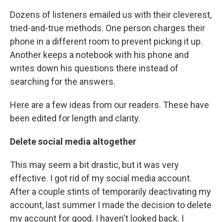
Dozens of listeners emailed us with their cleverest,
tried-and-true methods. One person charges their
phone in a different room to prevent picking it up.
Another keeps a notebook with his phone and
writes down his questions there instead of
searching for the answers.
Here are a few ideas from our readers. These have
been edited for length and clarity.
Delete social media altogether
This may seem a bit drastic, but it was very
effective. I got rid of my social media account.
After a couple stints of temporarily deactivating my
account, last summer I made the decision to delete
my account for good. I haven't looked back. I