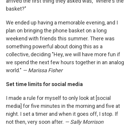
arrived the first thing they asked was, "Where's the
basket?"
We ended up having a memorable evening, and I
plan on bringing the phone basket on a long
weekend with friends this summer. There was
something powerful about doing this as a
collective, deciding "Hey, we will have more fun if
we spend the next few hours together in an analog
world."
— Marissa Fisher
Set time limits for social media
I made a rule for myself to only look at [social
media] for five minutes in the morning and five at
night. I set a timer and when it goes off, I stop. If
not then, very soon after.
— Sally Morrison