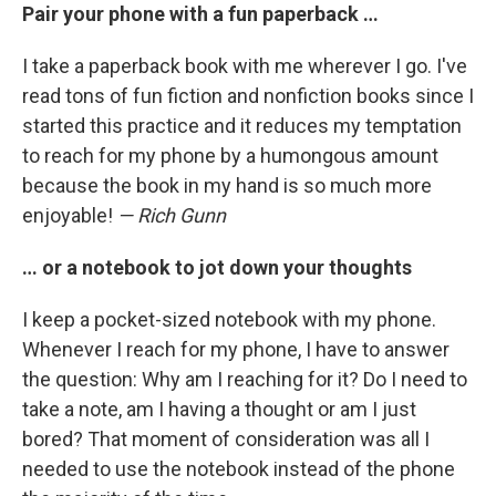
Pair your phone with a fun paperback …
I take a paperback book with me wherever I go. I've
read tons of fun fiction and nonfiction books since I
started this practice and it reduces my temptation
to reach for my phone by a humongous amount
because the book in my hand is so much more
enjoyable!
— Rich Gunn
… or a notebook to jot down your thoughts
I keep a pocket-sized notebook with my phone.
Whenever I reach for my phone, I have to answer
the question: Why am I reaching for it? Do I need to
take a note, am I having a thought or am I just
bored? That moment of consideration was all I
needed to use the notebook instead of the phone