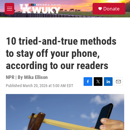
Skip to main content
S
Donate
e
M
a
e
r
n
c
u
h
10 tried-and-true methods
u
e
to stay off your phone,
r
y
according to our readers
NPR | By
Mika Ellison
Published March 20, 2026 at 5:00 AM EDT
F
T
L
E
a
w
i
m
c
i
n
a
e
t
k
i
b
t
e
l
o
e
d
o
r
I
k
n