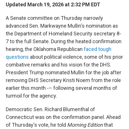
Updated March 19, 2026 at 2:32 PM EDT
A Senate committee on Thursday narrowly
advanced Sen. Markwayne Mullin's nomination as
the Department of Homeland Security secretary 8-
7 to the full Senate. During the heated confirmation
hearing, the Oklahoma Republican
faced tough
questions
about political violence, some of his prior
combative remarks and his vision for the DHS.
President Trump nominated Mullin for the job after
removing DHS Secretary Kristi Noem from the role
earlier this month -– following several months of
turmoil for the agency.
Democratic Sen. Richard Blumenthal of
Connecticut was on the confirmation panel. Ahead
of Thursday's vote, he told
Morning Edition
that