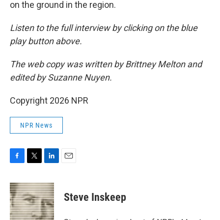
on the ground in the region.
Listen to the full interview by clicking on the blue
play button above.
The web copy was written by Brittney Melton and
edited by Suzanne Nuyen.
Copyright 2026 NPR
NPR News
F
T
L
E
a
w
i
m
c
i
n
a
e
t
k
i
Steve Inskeep
b
t
e
l
o
e
d