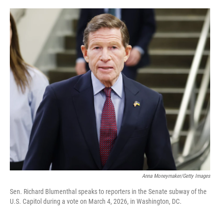
o
r
I
k
n
Anna Moneymaker/Getty Images
Sen. Richard Blumenthal speaks to reporters in the Senate subway of the
U.S. Capitol during a vote on March 4, 2026, in Washington, DC.