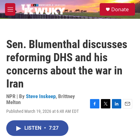
Skip to main content
S
Donate
e
M
a
e
r
n
c
u
h
Sen. Blumenthal discusses
u
e
reforming DHS and his
r
y
concerns about the war in
Iran
NPR | By
Steve Inskeep
,
Brittney
Melton
F
T
L
E
Published March 19, 2026 at 6:48 AM EDT
a
w
i
m
c
i
n
a
e
t
k
i
LISTEN
•
7:27
b
t
e
l
o
e
d