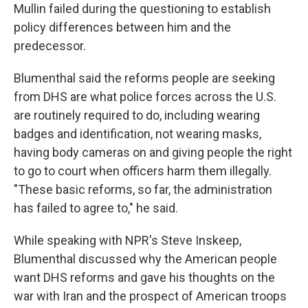
Mullin failed during the questioning to establish
policy differences between him and the
predecessor.
Blumenthal said the reforms people are seeking
from DHS are what police forces across the U.S.
are routinely required to do, including wearing
badges and identification, not wearing masks,
having body cameras on and giving people the right
to go to court when officers harm them illegally.
"These basic reforms, so far, the administration
has failed to agree to," he said.
While speaking with NPR's Steve Inskeep,
Blumenthal discussed why the American people
want DHS reforms and gave his thoughts on the
war with Iran and the prospect of American troops