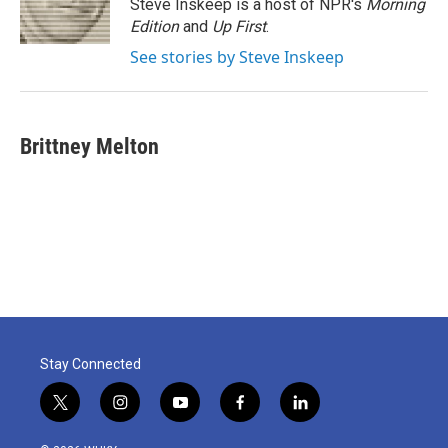
o
r
I
Steve Inskeep is a host of NPR's
Morning
k
n
Edition
and
Up First
.
See stories by Steve Inskeep
Brittney Melton
Stay Connected
t
i
y
f
l
w
n
o
a
i
i
s
u
c
n