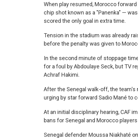
When play resumed, Morocco forward B
chip shot known as a "Panenka" — wa
scored the only goal in extra time.
Tension in the stadium was already ra
before the penalty was given to Moroc
In the second minute of stoppage time
for a foul by Abdoulaye Seck, but TV 
Achraf Hakimi.
After the Senegal walk-off, the team's 
urging by star forward Sadio Mané to 
At an initial disciplinary hearing, CAF 
bans for Senegal and Morocco players a
Senegal defender Moussa Niakhaté on 