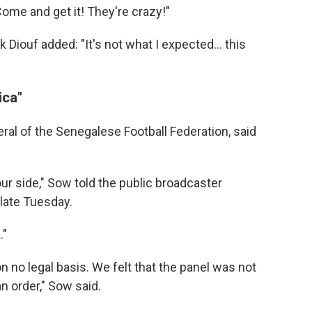
Come and get it! They're crazy!"
ick Diouf added: "It's not what I expected… this
ica"
al of the Senegalese Football Federation, said
ur side," Sow told the public broadcaster
late Tuesday.
."
on no legal basis. We felt that the panel was not
an order," Sow said.