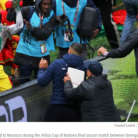
Youssef Loulidi
/
ed to Morocco during the Africa Cup of Nations final soccer match between Senega