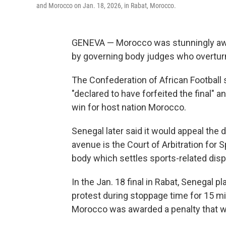
and Morocco on Jan. 18, 2026, in Rabat, Morocco.
GENEVA — Morocco was stunningly awar
by governing body judges who overturne
The Confederation of African Football s
"declared to have forfeited the final" a
win for host nation Morocco.
Senegal later said it would appeal the 
avenue is the Court of Arbitration for
body which settles sports-related disp
In the Jan. 18 final in Rabat, Senegal p
protest during stoppage time for 15 mi
Morocco was awarded a penalty that w