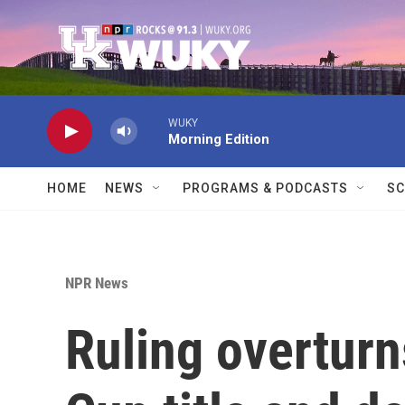
Skip to main content
WUKY
Morning Edition
HOME
NEWS
PROGRAMS & PODCASTS
SC
NPR News
Ruling overturn