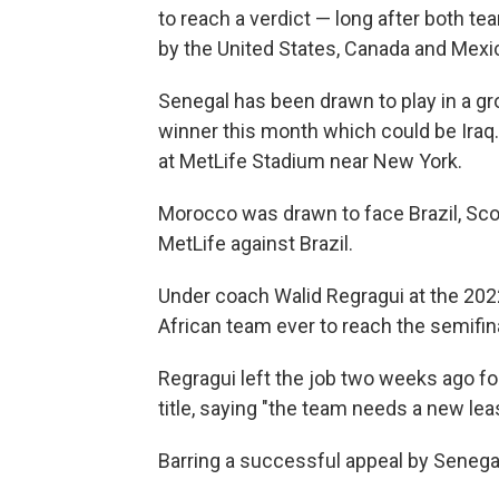
to reach a verdict — long after both t
by the United States, Canada and Mexi
Senegal has been drawn to play in a gr
winner this month which could be Ira
at MetLife Stadium near New York.
Morocco was drawn to face Brazil, Scot
MetLife against Brazil.
Under coach Walid Regragui at the 202
African team ever to reach the semifin
Regragui left the job two weeks ago fo
title, saying "the team needs a new lea
Barring a successful appeal by Senegal