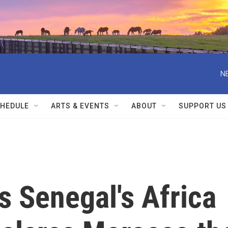
N
HEDULE
ARTS & EVENTS
ABOUT
SUPPORT US
s Senegal's Africa