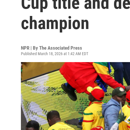
Cup title and d
champion
NPR | By
The Associated Press
Published March 18, 2026 at 1:42 AM EDT