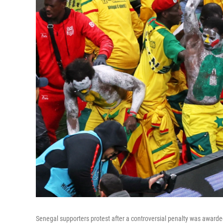
Senegal supporters protest after a controversial penalty was award