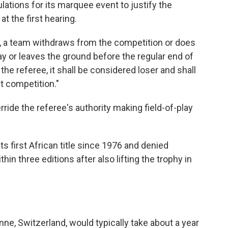
lations for its marquee event to justify the
t the first hearing.
er, a team withdraws from the competition or does
lay or leaves the ground before the regular end of
the referee, it shall be considered loser and shall
t competition."
erride the referee's authority making field-of-play
 first African title since 1976 and denied
hin three editions after also lifting the trophy in
ne, Switzerland, would typically take about a year