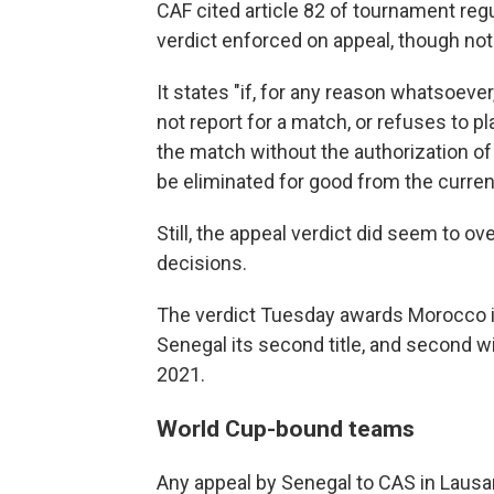
CAF cited article 82 of tournament regu
verdict enforced on appeal, though not a
It states "if, for any reason whatsoev
not report for a match, or refuses to p
the match without the authorization of 
be eliminated for good from the curren
Still, the appeal verdict did seem to ov
decisions.
The verdict Tuesday awards Morocco its
Senegal its second title, and second wit
2021.
World Cup-bound teams
Any appeal by Senegal to CAS in Lausan