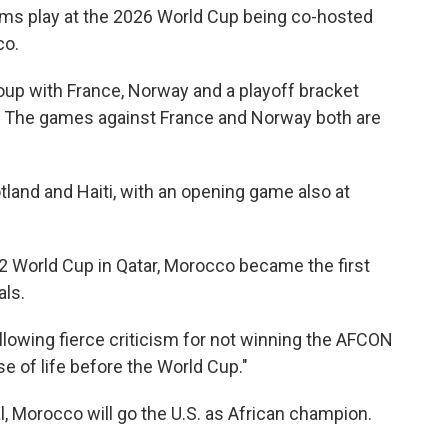
eams play at the 2026 World Cup being co-hosted
co.
oup with France, Norway and a playoff bracket
q. The games against France and Norway both are
land and Haiti, with an opening game also at
2 World Cup in Qatar, Morocco became the first
als.
llowing fierce criticism for not winning the AFCON
se of life before the World Cup."
, Morocco will go the U.S. as African champion.