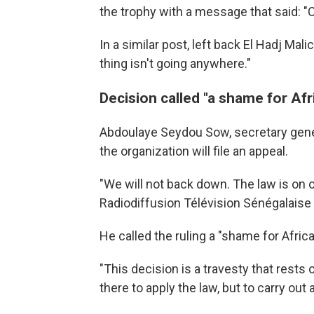
the trophy with a message that said: "
In a similar post, left back El Hadj Mal
thing isn't going anywhere."
Decision called "a shame for Afr
Abdoulaye Seydou Sow, secretary gener
the organization will file an appeal.
"We will not back down. The law is on o
Radiodiffusion Télévision Sénégalaise 
He called the ruling a "shame for Africa
"This decision is a travesty that rests 
there to apply the law, but to carry out 