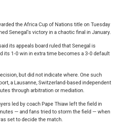
ded the Africa Cup of Nations title on Tuesday
d Senegal's victory in a chaotic final in January.
aid its appeals board ruled that Senegal is
nd its 1-0 win in extra time becomes a 3-0 default
decision, but did not indicate where. One such
 Sport, a Lausanne, Switzerland-based independent
utes through arbitration or mediation.
layers led by coach Pape Thiaw left the field in
nutes — and fans tried to storm the field — when
as set to decide the match.