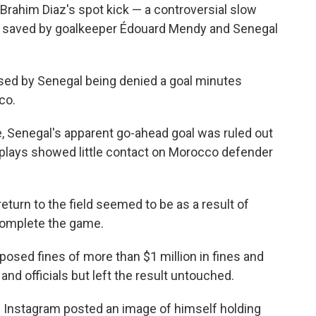
rahim Diaz's spot kick — a controversial slow
s saved by goalkeeper Édouard Mendy and Senegal
ised by Senegal being denied a goal minutes
co.
, Senegal's apparent go-ahead goal was ruled out
replays showed little contact on Morocco defender
return to the field seemed to be as a result of
complete the game.
imposed fines of more than $1 million in fines and
nd officials but left the result untouched.
Instagram posted an image of himself holding