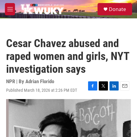
Skip to main content
S
Donate
e
M
a
e
r
n
c
u
h
Cesar Chavez abused and
u
e
raped women and girls, NYT
r
y
investigation says
NPR | By
Adrian Florido
Published March 18, 2026 at 2:26 PM EDT
F
T
L
E
a
w
i
m
c
i
n
a
e
t
k
i
b
t
e
l
o
e
d
o
r
I
k
n