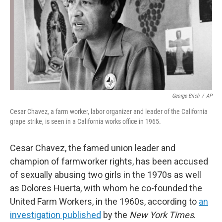
George Brich
/
AP
Cesar Chavez, a farm worker, labor organizer and leader of the California
grape strike, is seen in a California works office in 1965.
Cesar Chavez, the famed union leader and
champion of farmworker rights, has been accused
of sexually abusing two girls in the 1970s as well
as Dolores Huerta, with whom he co-founded the
United Farm Workers, in the 1960s, according to
an
investigation published
by the
New York Times
.