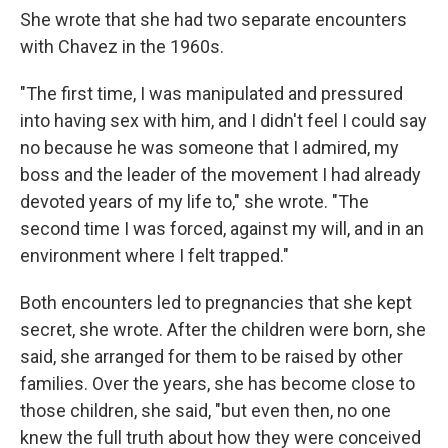
She wrote that she had two separate encounters
with Chavez in the 1960s.
"The first time, I was manipulated and pressured
into having sex with him, and I didn't feel I could say
no because he was someone that I admired, my
boss and the leader of the movement I had already
devoted years of my life to," she wrote. "The
second time I was forced, against my will, and in an
environment where I felt trapped."
Both encounters led to pregnancies that she kept
secret, she wrote. After the children were born, she
said, she arranged for them to be raised by other
families. Over the years, she has become close to
those children, she said, "but even then, no one
knew the full truth about how they were conceived