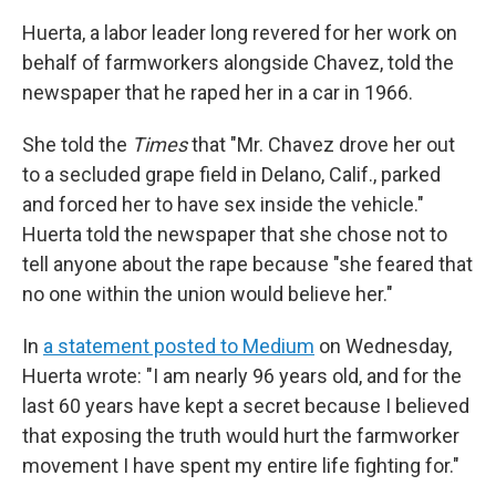
Huerta, a labor leader long revered for her work on
behalf of farmworkers alongside Chavez, told the
newspaper that he raped her in a car in 1966.
She told the
Times
that "Mr. Chavez drove her out
to a secluded grape field in Delano, Calif., parked
and forced her to have sex inside the vehicle."
Huerta told the newspaper that she chose not to
tell anyone about the rape because "she feared that
no one within the union would believe her."
In
a statement posted to Medium
on Wednesday,
Huerta wrote: "I am nearly 96 years old, and for the
last 60 years have kept a secret because I believed
that exposing the truth would hurt the farmworker
movement I have spent my entire life fighting for."