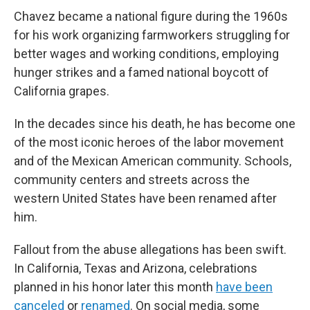
Chavez became a national figure during the 1960s
for his work organizing farmworkers struggling for
better wages and working conditions, employing
hunger strikes and a famed national boycott of
California grapes.
In the decades since his death, he has become one
of the most iconic heroes of the labor movement
and of the Mexican American community. Schools,
community centers and streets across the
western United States have been renamed after
him.
Fallout from the abuse allegations has been swift.
In California, Texas and Arizona, celebrations
planned in his honor later this month
have been
canceled
or
renamed
. On social media, some