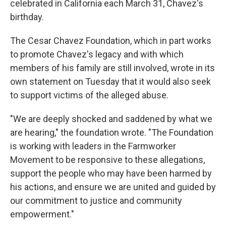
celebrated in California each March 31, Chavez's
birthday.
The Cesar Chavez Foundation, which in part works
to promote Chavez's legacy and with which
members of his family are still involved, wrote in its
own statement on Tuesday that it would also seek
to support victims of the alleged abuse.
"We are deeply shocked and saddened by what we
are hearing," the foundation wrote. "The Foundation
is working with leaders in the Farmworker
Movement to be responsive to these allegations,
support the people who may have been harmed by
his actions, and ensure we are united and guided by
our commitment to justice and community
empowerment."