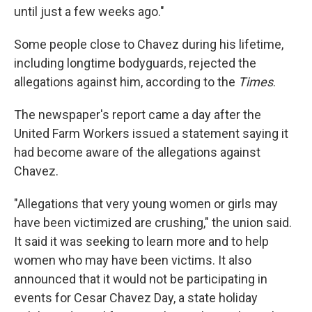
until just a few weeks ago."
Some people close to Chavez during his lifetime,
including longtime bodyguards, rejected the
allegations against him, according to the
Times
.
The newspaper's report came a day after the
United Farm Workers issued a statement saying it
had become aware of the allegations against
Chavez.
"Allegations that very young women or girls may
have been victimized are crushing," the union said.
It said it was seeking to learn more and to help
women who may have been victims. It also
announced that it would not be participating in
events for Cesar Chavez Day, a state holiday