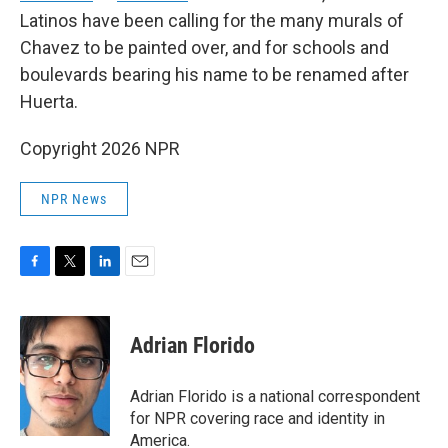
Latinos have been calling for the many murals of
Chavez to be painted over, and for schools and
boulevards bearing his name to be renamed after
Huerta.
Copyright 2026 NPR
NPR News
F
T
L
E
a
w
i
m
c
i
n
a
e
t
k
i
Adrian Florido
b
t
e
l
o
e
d
o
r
I
Adrian Florido is a national correspondent
k
n
for NPR covering race and identity in
America.