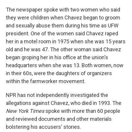
The newspaper spoke with two women who said
they were children when Chavez began to groom
and sexually abuse them during his time as UFW
president. One of the women said Chavez raped
her in a motel room in 1975 when she was 15 years
old and he was 47. The other woman said Chavez
began groping her in his office at the union's
headquarters when she was 13. Both women, now
in their 60s, were the daughters of organizers
within the farmworker movement.
NPR has not independently investigated the
allegations against Chavez, who died in 1993. The
New York Times
spoke with more than 60 people
and reviewed documents and other materials
bolstering his accusers' stories.