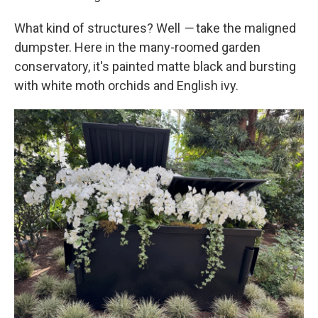
What kind of structures? Well
—
take the maligned
dumpster. Here in the many-roomed garden
conservatory, it's painted matte black and bursting
with white moth orchids and English ivy.