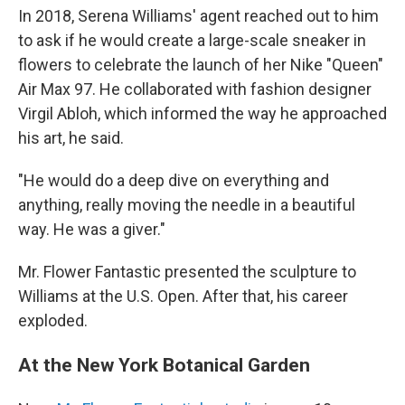
In 2018, Serena Williams' agent reached out to him
to ask if he would create a large-scale sneaker in
flowers to celebrate the launch of her Nike "Queen"
Air Max 97. He collaborated with fashion designer
Virgil Abloh, which informed the way he approached
his art, he said.
"He would do a deep dive on everything and
anything, really moving the needle in a beautiful
way. He was a giver."
Mr. Flower Fantastic presented the sculpture to
Williams at the U.S. Open. After that, his career
exploded.
At the New York Botanical Garden