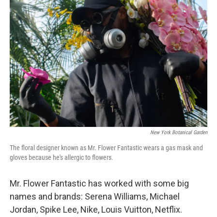
New York Botanical Garden
The floral designer known as Mr. Flower Fantastic wears a gas mask and
gloves because he's allergic to flowers.
Mr. Flower Fantastic has worked with some big
names and brands: Serena Williams, Michael
Jordan, Spike Lee, Nike, Louis Vuitton, Netflix.