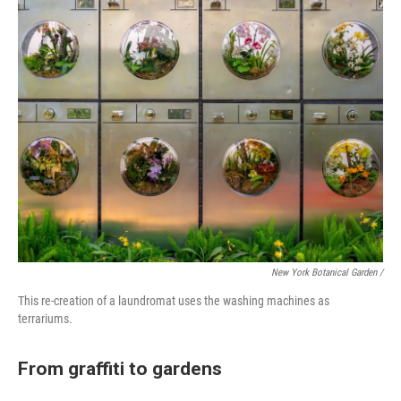
New York Botanical Garden /
This re-creation of a laundromat uses the washing machines as
terrariums.
From graffiti to gardens