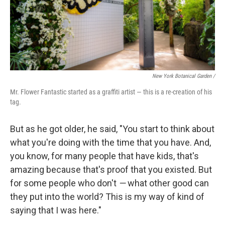
New York Botanical Garden /
Mr. Flower Fantastic started as a graffiti artist — this is a re-creation of his
tag.
But as he got older, he said, "You start to think about
what you're doing with the time that you have. And,
you know, for many people that have kids, that's
amazing because that's proof that you existed. But
for some people who don't
—
what other good can
they put into the world? This is my way of kind of
saying that I was here."