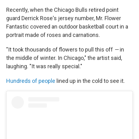
Recently, when the Chicago Bulls retired point
guard Derrick Rose's jersey number, Mr. Flower
Fantastic covered an outdoor basketball court in a
portrait made of roses and carnations.
"It took thousands of flowers to pull this off
—
in
the middle of winter. In Chicago," the artist said,
laughing. "It was really special."
Hundreds of people
lined up in the cold to see it.