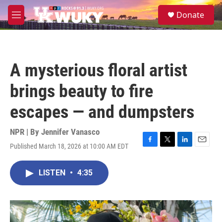
Skip to main content
S
Donate
e
M
a
e
r
n
c
u
h
A mysterious floral artist
u
e
brings beauty to fire
r
y
escapes — and dumpsters
NPR | By
Jennifer Vanasco
Published March 18, 2026 at 10:00 AM EDT
F
T
L
E
a
w
i
m
c
i
n
a
LISTEN
•
4:35
e
t
k
i
b
t
e
l
o
e
d
o
r
I
k
n