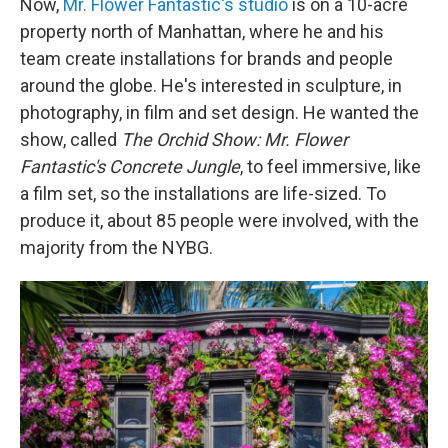
Now,
Mr. Flower Fantastic's studio
is on a 10-acre
property north of Manhattan, where he and his
team create installations for brands and people
around the globe. He's interested in sculpture, in
photography, in film and set design. He wanted the
show, called
The Orchid Show:
Mr. Flower
Fantastic's Concrete Jungle
, to feel immersive, like
a film set, so the installations are life-sized. To
produce it, about 85 people were involved, with the
majority from the NYBG.