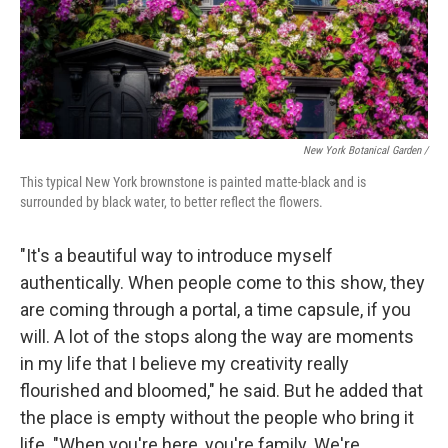
New York Botanical Garden /
This typical New York brownstone is painted matte-black and is
surrounded by black water, to better reflect the flowers.
"It's a beautiful way to introduce myself
authentically. When people come to this show, they
are coming through a portal, a time capsule, if you
will. A lot of the stops along the way are moments
in my life that I believe my creativity really
flourished and bloomed," he said. But he added that
the place is empty without the people who bring it
life. "When you're here, you're family. We're