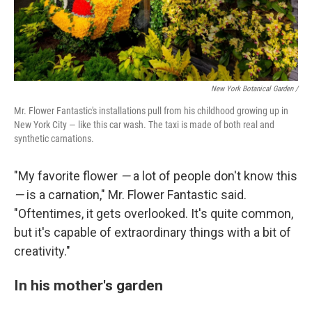
New York Botanical Garden /
Mr. Flower Fantastic's installations pull from his childhood growing up in
New York City — like this car wash. The taxi is made of both real and
synthetic carnations.
"My favorite flower
—
a lot of people don't know this
—
is a carnation," Mr. Flower Fantastic said.
"Oftentimes, it gets overlooked. It's quite common,
but it's capable of extraordinary things with a bit of
creativity."
In his mother's garden