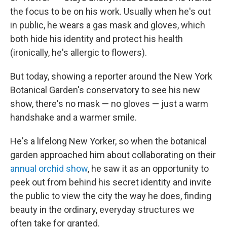
the focus to be on his work. Usually when he's out
in public, he wears a gas mask and gloves, which
both hide his identity and protect his health
(ironically, he's allergic to flowers).
But today, showing a reporter around the New York
Botanical Garden's conservatory to see his new
show, there's no mask — no gloves — just a warm
handshake and a warmer smile.
He's a lifelong New Yorker, so when the botanical
garden approached him about collaborating on their
annual orchid show
, he saw it as an opportunity to
peek out from behind his secret identity and invite
the public to view the city the way he does, finding
beauty in the ordinary, everyday structures we
often take for granted.