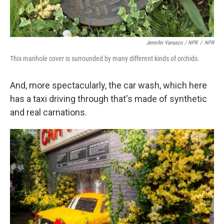
Jennifer Vanasco / NPR
/
NPR
This manhole cover is surrounded by many different kinds of orchids.
And, more spectacularly, the car wash, which here
has a taxi driving through that's made of synthetic
and real carnations.