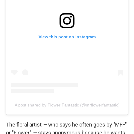
View this post on Instagram
A post shared by Flower Fantastic (@mrflowerfantastic)
The floral artist
—
who says he often goes by "MFF"
or "Flower"
—
stays anonymous because he wants