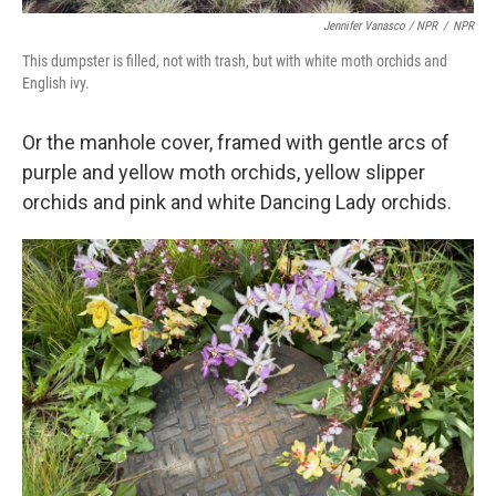
Jennifer Vanasco / NPR
/
NPR
This dumpster is filled, not with trash, but with white moth orchids and
English ivy.
Or the manhole cover, framed with gentle arcs of
purple and yellow moth orchids, yellow slipper
orchids and pink and white Dancing Lady orchids.