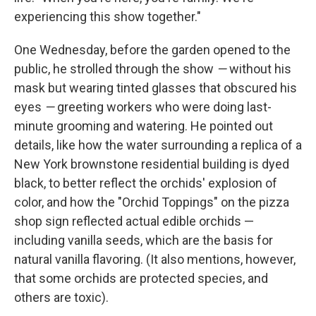
experiencing this show together."
One Wednesday, before the garden opened to the
public, he strolled through the show
—
without his
mask but wearing tinted glasses that obscured his
eyes
—
greeting workers who were doing last-
minute grooming and watering. He pointed out
details, like how the water surrounding a replica of a
New York brownstone residential building is dyed
black, to better reflect the orchids' explosion of
color, and how the "Orchid Toppings" on the pizza
shop sign reflected actual edible orchids —
including vanilla seeds, which are the basis for
natural vanilla flavoring. (It also mentions, however,
that some orchids are protected species, and
others are toxic).