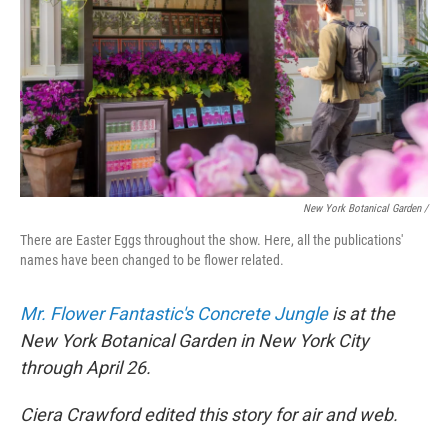
New York Botanical Garden /
There are Easter Eggs throughout the show. Here, all the publications'
names have been changed to be flower related.
Mr. Flower Fantastic's Concrete Jungle
is at the
New York Botanical Garden in New York City
through April 26.
Ciera Crawford edited this story for air and web.