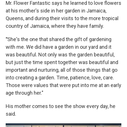
Mr. Flower Fantastic says he learned to love flowers
at his mother's side in her garden in Jamaica,
Queens, and during their visits to the more tropical
country of Jamaica, where they have family.
"
She's the one that shared the gift of gardening
with me. We did have a garden in our yard and it
was beautiful. Not only was the garden beautiful,
but just the time spent together was beautiful and
important and nurturing, all of those things that go
into creating a garden. Time, patience, love, care.
Those were values that were put into me at an early
age through her."
His mother comes to see the show every day, he
said.