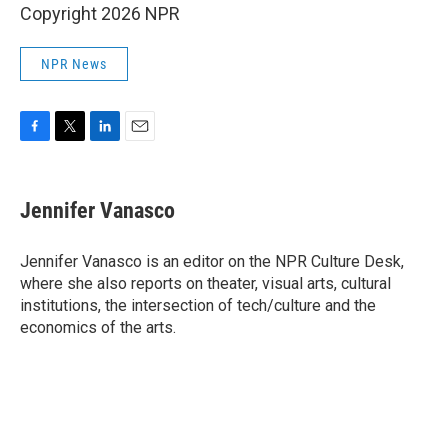
Copyright 2026 NPR
NPR News
F
T
L
E
a
w
i
m
c
i
n
a
e
t
k
i
Jennifer Vanasco
b
t
e
l
o
e
d
o
r
I
Jennifer Vanasco is an editor on the NPR Culture Desk,
k
n
where she also reports on theater, visual arts, cultural
institutions, the intersection of tech/culture and the
economics of the arts.