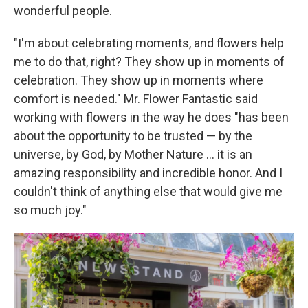
wonderful people.
"I'm about celebrating moments, and flowers help
me to do that, right? They show up in moments of
celebration. They show up in moments where
comfort is needed." Mr. Flower Fantastic said
working with flowers in the way he does "has been
about the opportunity to be trusted — by the
universe, by God, by Mother Nature ... it is an
amazing responsibility and incredible honor. And I
couldn't think of anything else that would give me
so much joy."