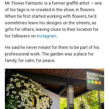
Mr. Flower Fantastic is a former graffiti artist
—
one
of his tags is re-created in the show, in flowers.
When he first started working with flowers, he'd
sometimes leave his designs on the streets, as
gifts for others, leaving clues to their location for
his followers on
Instagram
.
He said he never meant for them to be part of his
professional work. The garden was a place for
family, for calm, for peace.