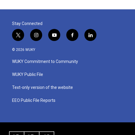
Stay Connected
t
i
y
f
l
w
n
o
a
i
i
s
u
c
n
© 2026 WUKY
t
t
t
e
k
t
a
u
b
e
WUKY Commitment to Community
e
g
b
o
d
r
r
e
o
i
a
k
n
WUKY Public File
m
Text-only version of the website
EEO Public File Reports