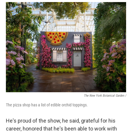
The New York Botanical Garden /
The pizza shop has a list of edible orchid toppings.
He's proud of the show, he said, grateful for his
career, honored that he's been able to work with