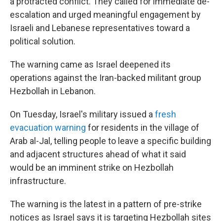
a protracted conflict. They called for immediate de-
escalation and urged meaningful engagement by
Israeli and Lebanese representatives toward a
political solution.
The warning came as Israel deepened its
operations against the Iran-backed militant group
Hezbollah in Lebanon.
On Tuesday, Israel's military issued a
fresh
evacuation warning
for residents in the village of
Arab al-Jal, telling people to leave a specific building
and adjacent structures ahead of what it said
would be an imminent strike on Hezbollah
infrastructure.
The warning is the latest in a pattern of pre-strike
notices as Israel says it is targeting Hezbollah sites