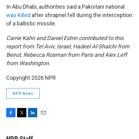
In Abu Dhabi, authorities said a Pakistani national
was killed
after shrapnel fell during the interception
of a ballistic missile.
Carrie Kahn and Daniel Estrin contributed to this
report from Tel Aviv, Israel, Hadeel Al-Shalchi from
Beirut, Rebecca Rosman from Paris and Alex Leff
from Washington.
Copyright 2026 NPR
NPR News
F
T
L
E
a
w
i
m
c
i
n
a
e
t
k
i
NPR Staff