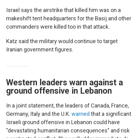
Israel says the airstrike that killed him was on a
makeshift tent headquarters for the Basij and other
commanders were killed too in that attack.
Katz said the military would continue to target
Iranian government figures.
Western leaders warn against a
ground offensive in Lebanon
In a joint statement, the leaders of Canada, France,
Germany, Italy and the U.K.
warned
that a significant
Israeli ground offensive in Lebanon could have
"devastating humanitarian consequences" and risk