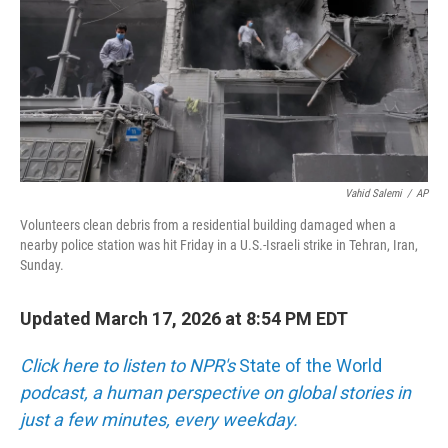
Vahid Salemi
/
AP
Volunteers clean debris from a residential building damaged when a
nearby police station was hit Friday in a U.S.-Israeli strike in Tehran, Iran,
Sunday.
Updated March 17, 2026 at 8:54 PM EDT
Click here to listen to NPR's
State of the World
podcast, a human perspective on global stories in
just a few minutes, every weekday.