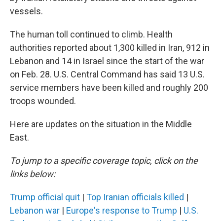
vessels.
The human toll continued to climb. Health
authorities reported about 1,300 killed in Iran, 912 in
Lebanon and 14 in Israel since the start of the war
on Feb. 28. U.S. Central Command has said 13 U.S.
service members have been killed and roughly 200
troops wounded.
Here are updates on the situation in the Middle
East.
To jump to a specific coverage topic, click on the
links below:
Trump official quit
|
Top Iranian officials killed
|
Lebanon war
|
Europe's response to Trump
|
U.S.