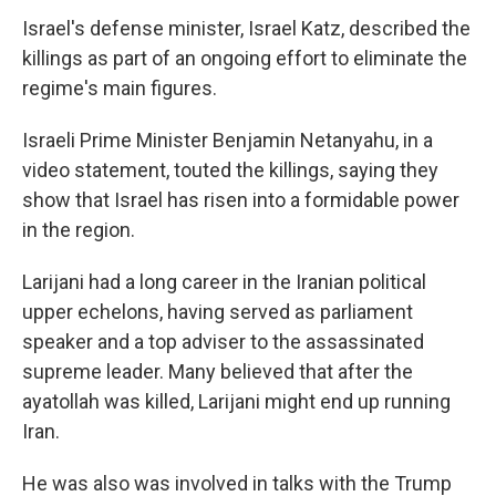
Israel's defense minister, Israel Katz, described the
killings as part of an ongoing effort to eliminate the
regime's main figures.
Israeli Prime Minister Benjamin Netanyahu, in a
video statement, touted the killings, saying they
show that Israel has risen into a formidable power
in the region.
Larijani had a long career in the Iranian political
upper echelons, having served as parliament
speaker and a top adviser to the assassinated
supreme leader. Many believed that after the
ayatollah was killed, Larijani might end up running
Iran.
He was also was involved in talks with the Trump