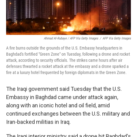
Ahmad Al-Rubaye / AFP Via Getty Images
/
AFP Via Getty Images
A fire burns outside the grounds of the U.S. Embassy headquarters in
Baghdad's fortified "Green Zone" on Tuesday, following a drone and rocket
attack, according to security officials. The strikes came hours after air
defenses thwarted a rocket attack at the embassy and a drone sparked a
fire at a luxury hotel frequented by foreign diplomats in the Green Zone.
The Iraqi government said Tuesday that the U.S.
Embassy in Baghdad came under attack again,
along with an iconic hotel and oil field, amid
continued exchanges between the U.S. military and
Iran-backed militias in Iraq.
The Iraqi interior ministry said a drone hit Baghdad's