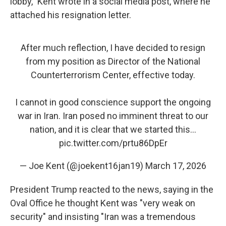
lobby," Kent wrote in a social media post, where he
attached his resignation letter.
After much reflection, I have decided to resign
from my position as Director of the National
Counterterrorism Center, effective today.
I cannot in good conscience support the ongoing
war in Iran. Iran posed no imminent threat to our
nation, and it is clear that we started this…
pic.twitter.com/prtu86DpEr
— Joe Kent (@joekent16jan19)
March 17, 2026
President Trump reacted to the news, saying in the
Oval Office he thought Kent was "very weak on
security" and insisting "Iran was a tremendous