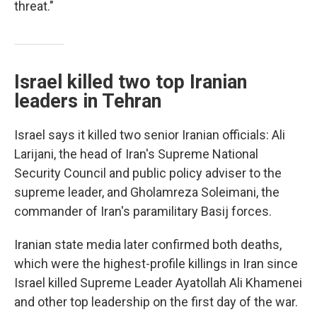
threat."
Israel killed two top Iranian
leaders in Tehran
Israel says it killed two senior Iranian officials: Ali
Larijani, the head of Iran's Supreme National
Security Council and public policy adviser to the
supreme leader, and Gholamreza Soleimani, the
commander of Iran's paramilitary Basij forces.
Iranian state media later confirmed both deaths,
which were the highest-profile killings in Iran since
Israel killed Supreme Leader Ayatollah Ali Khamenei
and other top leadership on the first day of the war.