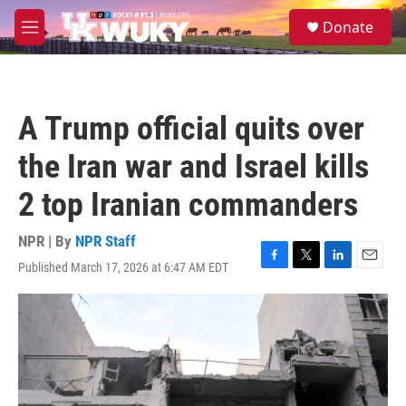
Skip to main content
S
Donate
e
M
a
e
r
n
c
u
h
A Trump official quits over
u
e
the Iran war and Israel kills
r
y
2 top Iranian commanders
NPR | By
NPR Staff
Published March 17, 2026 at 6:47 AM EDT
F
T
L
E
a
w
i
m
c
i
n
a
e
t
k
i
b
t
e
l
o
e
d
o
r
I
k
n