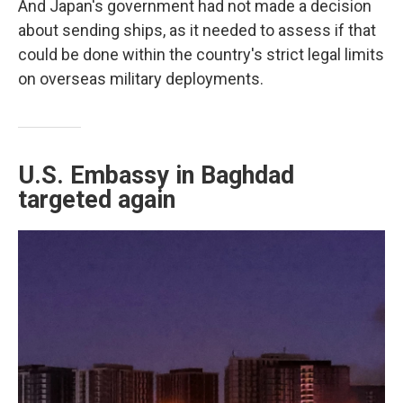
And Japan's government had not made a decision
about sending ships, as it needed to assess if that
could be done within the country's strict legal limits
on overseas military deployments.
U.S. Embassy in Baghdad
targeted again