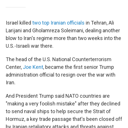
Israel killed
two top Iranian officials
in Tehran, Ali
Larijani and Gholamreza Soleimani, dealing another
blow to Iran's regime more than two weeks into the
U.S.-Israeli war there.
The head of the U.S. National Counterterrorism
Center,
Joe Kent
, became the first senior Trump
administration official to resign over the war with
Iran.
And President Trump said NATO countries are
"making a very foolish mistake" after they declined
to send naval ships to help secure the Strait of
Hormuz, a key trade passage that's been closed off
by Iranian retaliatory attacks and threats against