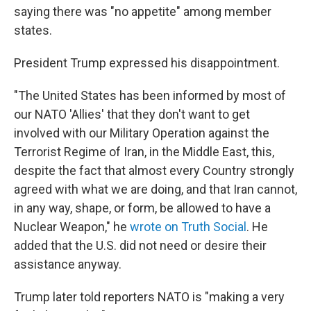
saying there was "no appetite" among member
states.
President Trump expressed his disappointment.
"The United States has been informed by most of
our NATO 'Allies' that they don't want to get
involved with our Military Operation against the
Terrorist Regime of Iran, in the Middle East, this,
despite the fact that almost every Country strongly
agreed with what we are doing, and that Iran cannot,
in any way, shape, or form, be allowed to have a
Nuclear Weapon," he
wrote on Truth Social
. He
added that the U.S. did not need or desire their
assistance anyway.
Trump later told reporters NATO is "making a very