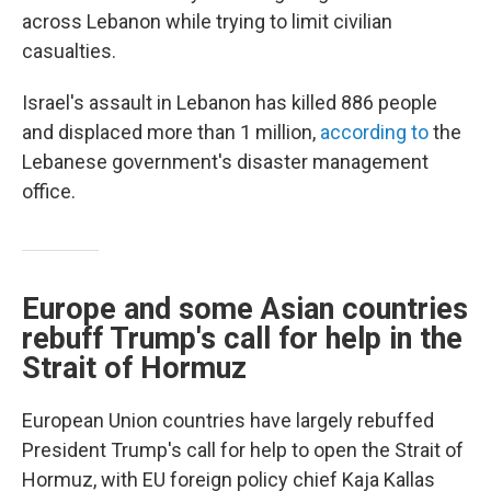
across Lebanon while trying to limit civilian
casualties.
Israel's assault in Lebanon has killed 886 people
and displaced more than 1 million,
according to
the
Lebanese government's disaster management
office.
Europe and some Asian countries
rebuff Trump's call for help in the
Strait of Hormuz
European Union countries have largely rebuffed
President Trump's call for help to open the Strait of
Hormuz, with EU foreign policy chief Kaja Kallas