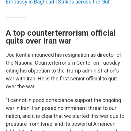
Embassy in Baghdad
|
Strikes across the Gulf
A top counterterrorism official
quits over Iran war
Joe Kent announced his resignation as director of
the National Counterterrorism Center on Tuesday
citing his objection to the Trump administration's
war with Iran. He is the first senior official to quit
over the war.
"I cannot in good conscience support the ongoing
war in Iran. Iran posed no imminent threat to our
nation, and it is clear that we started this war due to
pressure from Israel and its powerful American