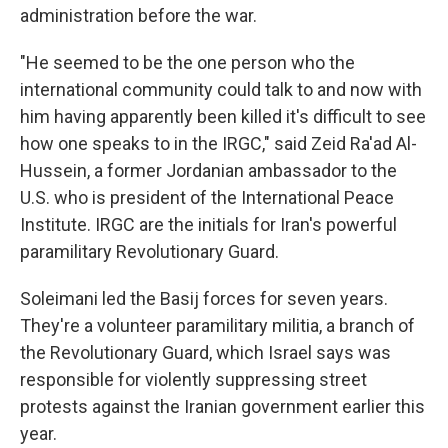
administration before the war.
"He seemed to be the one person who the
international community could talk to and now with
him having apparently been killed it's difficult to see
how one speaks to in the IRGC," said Zeid Ra'ad Al-
Hussein, a former Jordanian ambassador to the
U.S. who is president of the International Peace
Institute. IRGC are the initials for Iran's powerful
paramilitary Revolutionary Guard.
Soleimani led the Basij forces for seven years.
They're a volunteer paramilitary militia, a branch of
the Revolutionary Guard, which Israel says was
responsible for violently suppressing street
protests against the Iranian government earlier this
year.