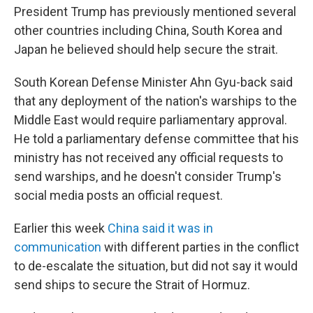
President Trump has previously mentioned several
other countries including China, South Korea and
Japan he believed should help secure the strait.
South Korean Defense Minister Ahn Gyu-back said
that any deployment of the nation's warships to the
Middle East would require parliamentary approval.
He told a parliamentary defense committee that his
ministry has not received any official requests to
send warships, and he doesn't consider Trump's
social media posts an official request.
Earlier this week
China said it was in
communication
with different parties in the conflict
to de-escalate the situation, but did not say it would
send ships to secure the Strait of Hormuz.