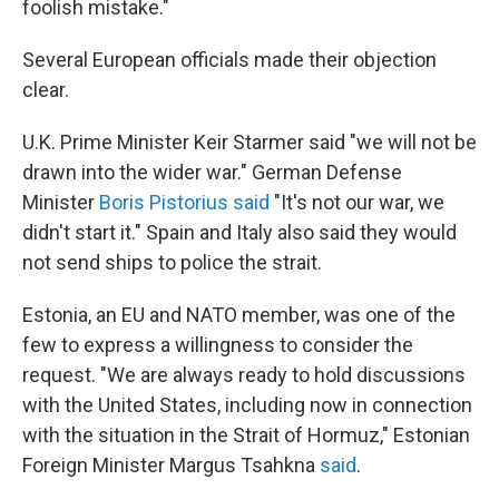
foolish mistake."
Several European officials made their objection
clear.
U.K. Prime Minister Keir Starmer said "we will not be
drawn into the wider war." German Defense
Minister
Boris Pistorius said
"It's not our war, we
didn't start it." Spain and Italy also said they would
not send ships to police the strait.
Estonia, an EU and NATO member, was one of the
few to express a willingness to consider the
request. "We are always ready to hold discussions
with the United States, including now in connection
with the situation in the Strait of Hormuz," Estonian
Foreign Minister Margus Tsahkna
said
.