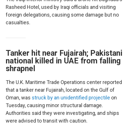
Rasheed Hotel, used by Iraqi officials and visiting
foreign delegations, causing some damage but no
casualties.
Tanker hit near Fujairah; Pakistani
national killed in UAE from falling
shrapnel
The U.K. Maritime Trade Operations center reported
that a tanker near Fujairah, located on the Gulf of
Oman, was
struck by an unidentified projectile
on
Tuesday, causing minor structural damage.
Authorities said they were investigating, and ships
were advised to transit with caution.