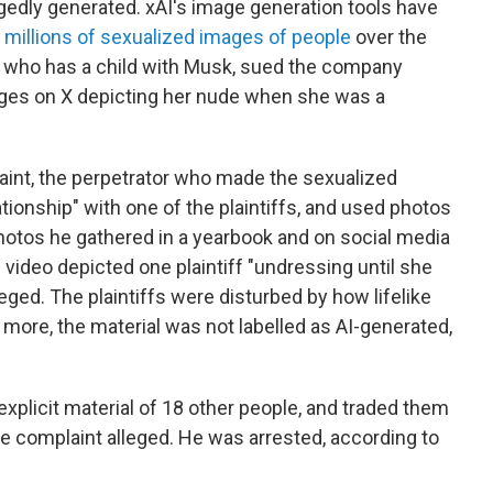
egedly generated. xAI's image generation tools have
f millions of sexualized images of people
over the
ir, who has a child with Musk, sued the company
mages on X depicting her nude when she was a
aint, the perpetrator who made the sexualized
ationship" with one of the plaintiffs, and used photos
 photos he gathered in a yearbook and on social media
video depicted one plaintiff "undressing until she
eged. The plaintiffs were disturbed by how lifelike
more, the material was not labelled as AI-generated,
xplicit material of 18 other people, and traded them
he complaint alleged. He was arrested, according to