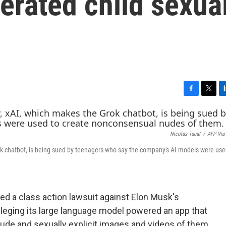
erated child sexua
F
T
L
a
w
i
c
i
n
e
t
k
Nicolas Tucat
/
AFP Via
b
t
e
o
e
d
rok chatbot, is being sued by teenagers who say the company's AI models were use
o
r
I
k
n
d a class action lawsuit against Elon Musk's
 alleging its large language model powered an app that
de and sexually explicit images and videos of them