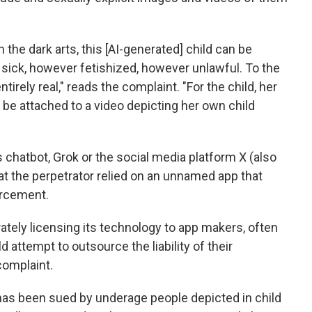
gh the dark arts, this [AI-generated] child can be
sick, however fetishized, however unlawful. To the
tirely real," reads the complaint. "For the child, her
r be attached to a video depicting her own child
s chatbot, Grok or the social media platform X (also
at the perpetrator relied on an unnamed app that
orcement.
rately licensing its technology to app makers, often
ld attempt to outsource the liability of their
complaint.
I has been sued by underage people depicted in child