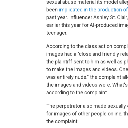
sexual abuse material its model all
been
implicated in the production o
past year. Influencer Ashley St. Cla
earlier this year for AI-produced i
teenager.
According to the class action compl
images had a "close and friendly rel
the plaintiff sent to him as well as
to make the images and videos. One 
was entirely nude." the complaint all
the images and videos were. What's 
according to the complaint.
The perpetrator also made sexually e
for images of other people online, t
the complaint.