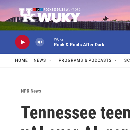
Skip to main content
WUKY
Rock & Roots After Dark
HOME
NEWS
PROGRAMS & PODCASTS
SC
NPR News
Tennessee teen