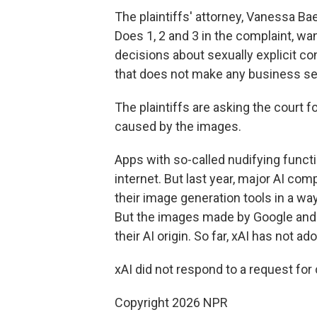
The plaintiffs' attorney, Vanessa Ba
Does 1, 2 and 3 in the complaint, 
decisions about sexually explicit co
that does not make any business se
The plaintiffs are asking the court
caused by the images.
Apps with so-called nudifying funct
internet. But last year, major AI co
their image generation tools in a way
But the images made by Google and 
their AI origin. So far, xAI has not a
xAI did not respond to a request fo
Copyright 2026 NPR