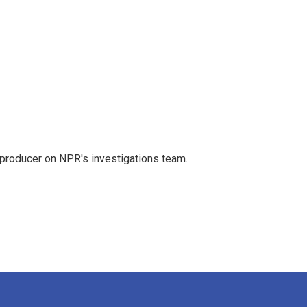
 producer on NPR's investigations team.