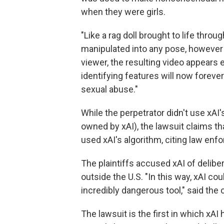
when they were girls.
"Like a rag doll brought to life throu
manipulated into any pose, however 
viewer, the resulting video appears en
identifying features will now foreve
sexual abuse."
While the perpetrator didn't use xAI'
owned by xAI), the lawsuit claims th
used xAI's algorithm, citing law enf
The plaintiffs accused xAI of delibe
outside the U.S. "In this way, xAI cou
incredibly dangerous tool," said the 
The lawsuit is the first in which xA