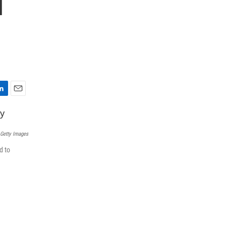
l
E
m
a
i
 Getty Images
l
d to