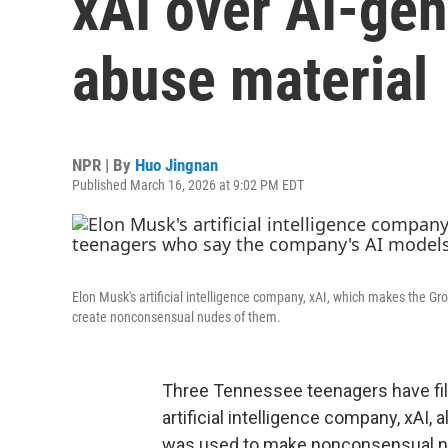
xAI over AI-gen
abuse material
NPR | By
Huo Jingnan
Published March 16, 2026 at 9:02 PM EDT
Elon Musk's artificial intelligence company, xAI, which makes the G
create nonconsensual nudes of them.
Three Tennessee teenagers have file
artificial intelligence company, xAI,
was used to make nonconsensual nu