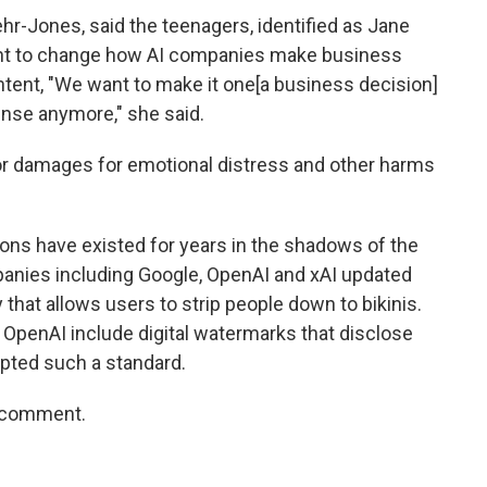
ehr-Jones, said the teenagers, identified as Jane
want to change how AI companies make business
ntent, "We want to make it one[a business decision]
nse anymore," she said.
 for damages for emotional distress and other harms
ions have existed for years in the shadows of the
mpanies including Google, OpenAI and xAI updated
 that allows users to strip people down to bikinis.
OpenAI include digital watermarks that disclose
dopted such a standard.
r comment.