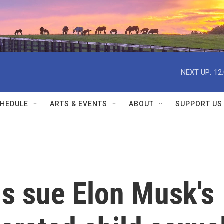
NEXT UP:
12
HEDULE
ARTS & EVENTS
ABOUT
SUPPORT US
s sue Elon Musk's