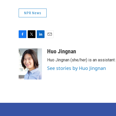
NPR News
F
T
L
E
a
w
i
m
c
i
n
a
Huo Jingnan
e
t
k
i
Huo Jingnan (she/her) is an assistant
b
t
e
l
o
e
d
See stories by Huo Jingnan
o
r
I
k
n