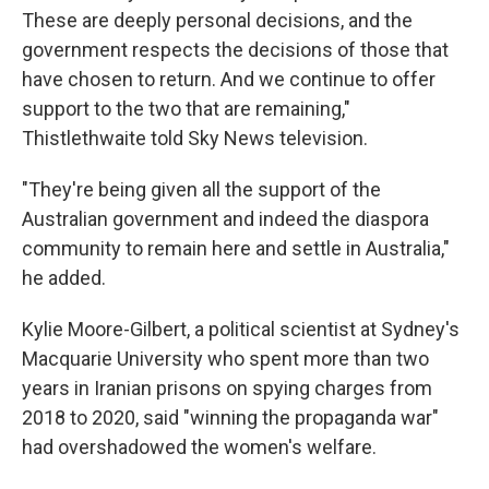
These are deeply personal decisions, and the
government respects the decisions of those that
have chosen to return. And we continue to offer
support to the two that are remaining,"
Thistlethwaite told Sky News television.
"They're being given all the support of the
Australian government and indeed the diaspora
community to remain here and settle in Australia,"
he added.
Kylie Moore-Gilbert, a political scientist at Sydney's
Macquarie University who spent more than two
years in Iranian prisons on spying charges from
2018 to 2020, said "winning the propaganda war"
had overshadowed the women's welfare.