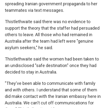
spreading Iranian government propaganda to her
teammates via text messages.
Thistlethwaite said there was no evidence to
support the theory that the staffer had persuaded
others to leave. All those who had remained in
Australia after the team had left were "genuine
asylum seekers," he said.
Thistlethwaite said the women had been taken to
an undisclosed "safe destination" once they had
decided to stay in Australia.
"They've been able to communicate with family
and with others. I understand that some of them
did make contact with the Iranian embassy here in
Australia. We can't cut off communications for