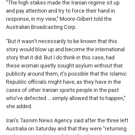
"The high stakes made the Iranian regime sit up
and pay attention and try to force their hand in
response, in my view," Moore-Gilbert told the
Australian Broadcasting Corp.
"But it wasn't necessarily to be known that this
story would blow up and become the international
story that it did. But I do think in this case, had
these woman quietly sought asylum without that
publicity around them, it's possible that the Islamic
Republic officials might have, as they have in the
cases of other Iranian sports people in the past
who've defected ... simply allowed that to happen,"
she added.
Iran's Tasnim News Agency said after the three left
Australia on Saturday and that they were "returning