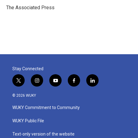
o
e
d
o
r
I
The Associated Press
k
n
Stay Connected
t
i
y
f
l
w
n
o
a
i
i
s
u
c
n
© 2026 WUKY
t
t
t
e
k
t
a
u
b
e
WUKY Commitment to Community
e
g
b
o
d
r
r
e
o
i
a
k
n
WUKY Public File
m
Text-only version of the website