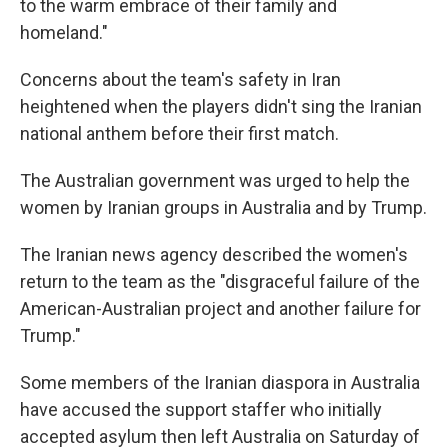
to the warm embrace of their family and
homeland."
Concerns about the team's safety in Iran
heightened when the players didn't sing the Iranian
national anthem before their first match.
The Australian government was urged to help the
women by Iranian groups in Australia and by Trump.
The Iranian news agency described the women's
return to the team as the "disgraceful failure of the
American-Australian project and another failure for
Trump."
Some members of the Iranian diaspora in Australia
have accused the support staffer who initially
accepted asylum then left Australia on Saturday of