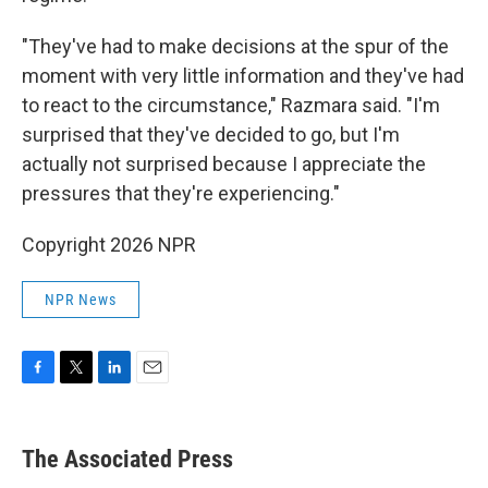
"They've had to make decisions at the spur of the
moment with very little information and they've had
to react to the circumstance," Razmara said. "I'm
surprised that they've decided to go, but I'm
actually not surprised because I appreciate the
pressures that they're experiencing."
Copyright 2026 NPR
NPR News
F
T
L
E
a
w
i
m
c
i
n
a
e
t
k
i
The Associated Press
b
t
e
l