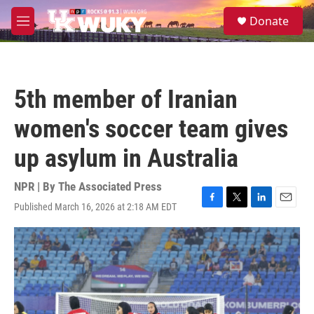
Skip to main content
S
Donate
e
M
a
e
r
n
c
u
h
5th member of Iranian
u
e
women's soccer team gives
r
y
up asylum in Australia
NPR | By
The Associated Press
Published March 16, 2026 at 2:18 AM EDT
F
T
L
E
a
w
i
m
c
i
n
a
e
t
k
i
b
t
e
l
o
e
d
o
r
I
k
n