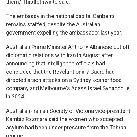
them," Thistlethwaite said.
The embassy in the national capital Canberra
remains staffed, despite the Australian
government expelling the ambassador last year.
Australian Prime Minister Anthony Albanese cut off
diplomatic relations with Iran in August after
announcing that intelligence officials had
concluded that the Revoluntionary Guard had
directed arson attacks on a Sydney kosher food
company and Melbourne's Adass Israel Synagogue
in 2024.
Australian-Iranian Society of Victoria vice-president
Kambiz Razmara said the women who accepted
asylum had been under pressure from the Tehran
regime.