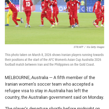
STR/AFP
/
Via Getty Images
This photo taken on March 8, 2026 shows Iranian players running towards
their positions at the start of the AFC Women's Asian Cup Australia 2026
football match between Iran and the Philippines on the Gold Coast.
MELBOURNE, Australia — A fifth member of the
Iranian women's soccer team who accepted a
refugee visa to stay in Australia has left the
country, the Australian government said on Monday.
The player's departure shortly before midnight on