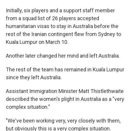
Initially, six players and a support staff member
from a squad list of 26 players accepted
humanitarian visas to stay in Australia before the
rest of the Iranian contingent flew from Sydney to
Kuala Lumpur on March 10.
Another later changed her mind and left Australia.
The rest of the team has remained in Kuala Lumpur
since they left Australia.
Assistant Immigration Minister Matt Thistlethwaite
described the women's plight in Australia as a "very
complex situation."
"We've been working very, very closely with them,
but obviously this is a very complex situation.