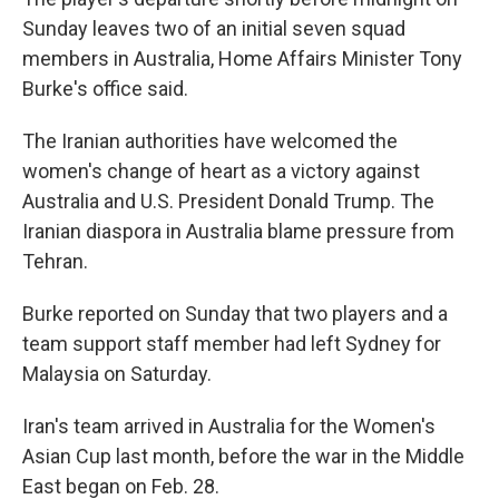
Sunday leaves two of an initial seven squad
members in Australia, Home Affairs Minister Tony
Burke's office said.
The Iranian authorities have welcomed the
women's change of heart as a victory against
Australia and U.S. President Donald Trump. The
Iranian diaspora in Australia blame pressure from
Tehran.
Burke reported on Sunday that two players and a
team support staff member had left Sydney for
Malaysia on Saturday.
Iran's team arrived in Australia for the Women's
Asian Cup last month, before the war in the Middle
East began on Feb. 28.