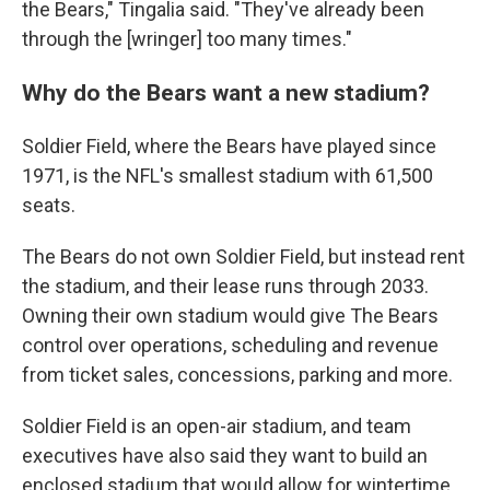
the Bears," Tingalia said. "They've already been
through the [wringer] too many times."
Why do the Bears want a new stadium?
Soldier Field, where the Bears have played since
1971, is the NFL's smallest stadium with 61,500
seats.
The Bears do not own Soldier Field, but instead rent
the stadium, and their lease runs through 2033.
Owning their own stadium would give The Bears
control over operations, scheduling and revenue
from ticket sales, concessions, parking and more.
Soldier Field is an open-air stadium, and team
executives have also said they want to build an
enclosed stadium that would allow for wintertime