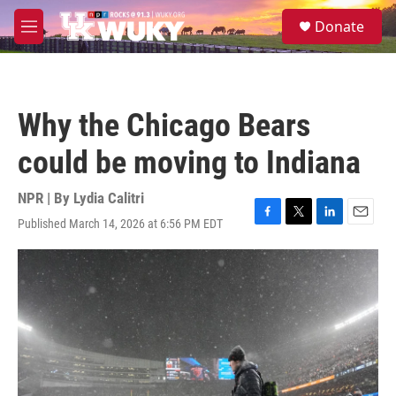
Skip to main content
S
Donate
e
M
a
e
r
n
c
u
h
Why the Chicago Bears
u
e
could be moving to Indiana
r
y
NPR | By
Lydia Calitri
Published March 14, 2026 at 6:56 PM EDT
F
T
L
E
a
w
i
m
c
i
n
a
e
t
k
i
b
t
e
l
o
e
d
o
r
I
k
n