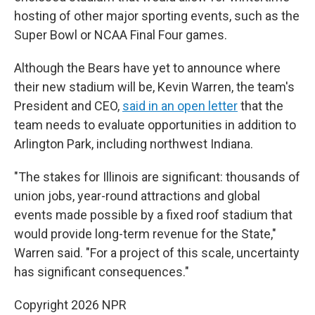
hosting of other major sporting events, such as the
Super Bowl or NCAA Final Four games.
Although the Bears have yet to announce where
their new stadium will be, Kevin Warren, the team's
President and CEO,
said in an open letter
that the
team needs to evaluate opportunities in addition to
Arlington Park, including northwest Indiana.
"The stakes for Illinois are significant: thousands of
union jobs, year-round attractions and global
events made possible by a fixed roof stadium that
would provide long-term revenue for the State,"
Warren said. "For a project of this scale, uncertainty
has significant consequences."
Copyright 2026 NPR