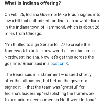
What is Indiana offering?
On Feb. 26, Indiana Governor Mike Braun signed into
law a bill that authorized funding for a new stadium
in the Indiana town of Hammond, which is about 28
miles from Chicago.
"I'm thrilled to sign Senate Bill 27 to create the
framework to build a new world-class stadium in
Northwest Indiana. Now let's get this across the
goal line," Braun said in a
post on X
.
The Bears said in a statement — issued shortly
after the bill passed, but before the governor
signed it –- that the team was "grateful" for
Indiana's leadership "establishing the framework
for a stadium development in Northwest Indiana."