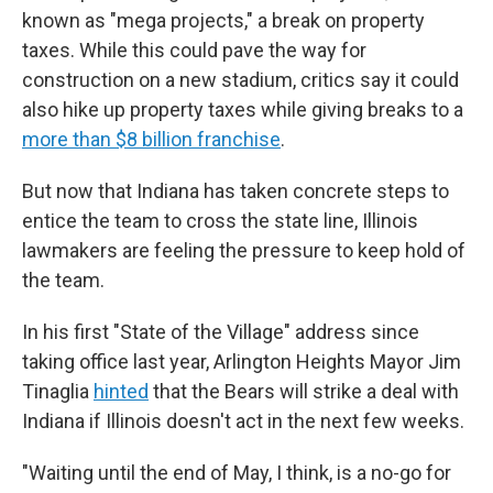
known as "mega projects," a break on property
taxes. While this could pave the way for
construction on a new stadium, critics say it could
also hike up property taxes while giving breaks to a
more than $8 billion franchise
.
But now that Indiana has taken concrete steps to
entice the team to cross the state line, Illinois
lawmakers are feeling the pressure to keep hold of
the team.
In his first "State of the Village" address since
taking office last year, Arlington Heights Mayor Jim
Tinaglia
hinted
that the Bears will strike a deal with
Indiana if Illinois doesn't act in the next few weeks.
"Waiting until the end of May, I think, is a no-go for