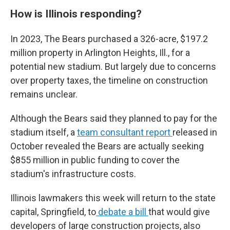
How is Illinois responding?
In 2023, The Bears purchased a 326-acre, $197.2
million property in Arlington Heights, Ill., for a
potential new stadium. But largely due to concerns
over property taxes, the timeline on construction
remains unclear.
Although the Bears said they planned to pay for the
stadium itself, a
team consultant report
released in
October revealed the Bears are actually seeking
$855 million in public funding to cover the
stadium's infrastructure costs.
Illinois lawmakers this week will return to the state
capital, Springfield, to
debate a bill
that would give
developers of large construction projects, also