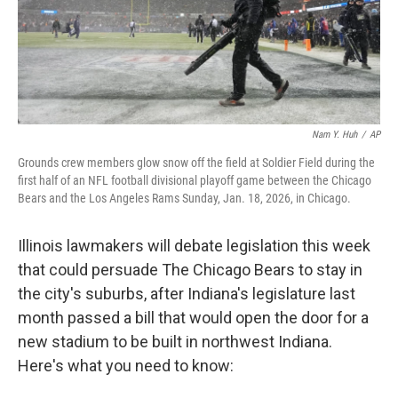
Nam Y. Huh
/
AP
Grounds crew members glow snow off the field at Soldier Field during the
first half of an NFL football divisional playoff game between the Chicago
Bears and the Los Angeles Rams Sunday, Jan. 18, 2026, in Chicago.
Illinois lawmakers will debate legislation this week
that could persuade The Chicago Bears to stay in
the city's suburbs, after Indiana's legislature last
month passed a bill that would open the door for a
new stadium to be built in northwest Indiana.
Here's what you need to know: