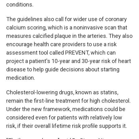
conditions.
The guidelines also call for wider use of coronary
calcium scoring, which is a noninvasive scan that
measures calcified plaque in the arteries. They also
encourage health care providers to use a risk
assessment tool called PREVENT, which can
project a patient's 10-year and 30-year risk of heart
disease to help guide decisions about starting
medication.
Cholesterol-lowering drugs, known as statins,
remain the first-line treatment for high cholesterol.
Under the new framework, medications could be
considered even for patients with relatively low
risk, if their overall lifetime risk profile supports it.