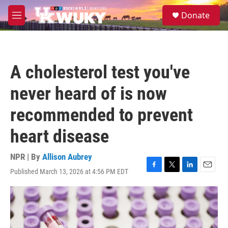
Skip to main content
S
Donate
e
M
a
e
r
n
c
u
h
A cholesterol test you've
u
e
never heard of is now
r
y
recommended to prevent
heart disease
NPR | By
Allison Aubrey
Published March 13, 2026 at 4:56 PM EDT
F
T
L
E
a
w
i
m
c
i
n
a
e
t
k
i
b
t
e
l
o
e
d