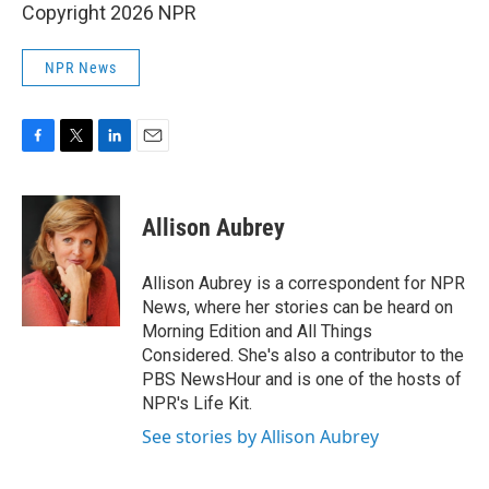
Copyright 2026 NPR
NPR News
F
T
L
E
a
w
i
m
c
i
n
a
e
t
k
i
Allison Aubrey
b
t
e
l
o
e
d
o
r
I
Allison Aubrey is a correspondent for NPR
k
n
News, where her stories can be heard on
Morning Edition and All Things
Considered. She's also a contributor to the
PBS NewsHour and is one of the hosts of
NPR's Life Kit.
See stories by Allison Aubrey