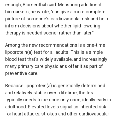
enough, Blumenthal said. Measuring additional
biomarkers, he wrote, "can give a more complete
picture of someone's cardiovascular risk and help
inform decisions about whether lipid-lowering
therapy is needed sooner rather than later."
Among the new recommendations is a one-time
lipoprotein(a) test for all adults. This is a simple
blood test that's widely available, and increasingly
many primary care physicians offer it as part of
preventive care.
Because lipoprotein(a) is genetically determined
and relatively stable over a lifetime, the test
typically needs to be done only once, ideally early in
adulthood. Elevated levels signal an inherited risk
for heart attacks, strokes and other cardiovascular