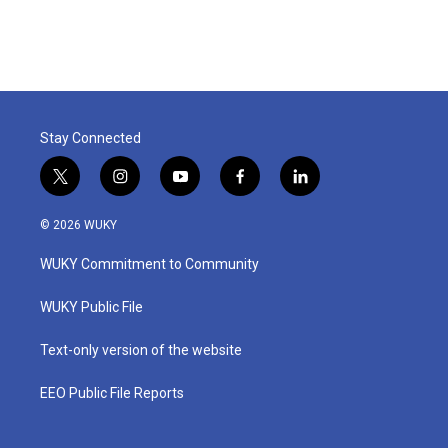
Stay Connected
t
i
y
f
l
w
n
o
a
i
i
s
u
c
n
© 2026 WUKY
t
t
t
e
k
t
a
u
b
e
WUKY Commitment to Community
e
g
b
o
d
r
r
e
o
i
a
k
n
WUKY Public File
m
Text-only version of the website
EEO Public File Reports