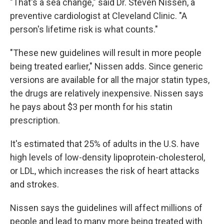
"That's a sea change," said Dr. Steven Nissen, a
preventive cardiologist at Cleveland Clinic. "A
person's lifetime risk is what counts."
"These new guidelines will result in more people
being treated earlier," Nissen adds. Since generic
versions are available for all the major statin types,
the drugs are relatively inexpensive. Nissen says
he pays about $3 per month for his statin
prescription.
It's estimated that 25% of adults in the U.S. have
high levels of low-density lipoprotein-cholesterol,
or LDL, which increases the risk of heart attacks
and strokes.
Nissen says the guidelines will affect millions of
people and lead to many more being treated with