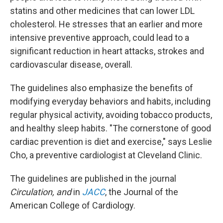
statins and other medicines that can lower LDL
cholesterol. He stresses that an earlier and more
intensive preventive approach, could lead to a
significant reduction in heart attacks, strokes and
cardiovascular disease, overall.
The guidelines also emphasize the benefits of
modifying everyday behaviors and habits, including
regular physical activity, avoiding tobacco products,
and healthy sleep habits. "The cornerstone of good
cardiac prevention is diet and exercise," says Leslie
Cho, a preventive cardiologist at Cleveland Clinic.
The guidelines are published in the journal
Circulation, and
in
JACC
, the Journal of the
American College of Cardiology.