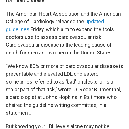
for heart disease.
The American Heart Association and the American
College of Cardiology released the
updated
guidelines
Friday, which aim to expand the tools
doctors use to assess cardiovascular risk.
Cardiovascular disease is the leading cause of
death for men and women in the United States.
"We know 80% or more of cardiovascular disease is
preventable and elevated LDL cholesterol,
sometimes referred to as 'bad' cholesterol, is a
major part of that risk," wrote Dr. Roger Blumenthal,
a cardiologist at Johns Hopkins in Baltimore who
chaired the guideline writing committee, in a
statement.
But knowing your LDL levels alone may not be