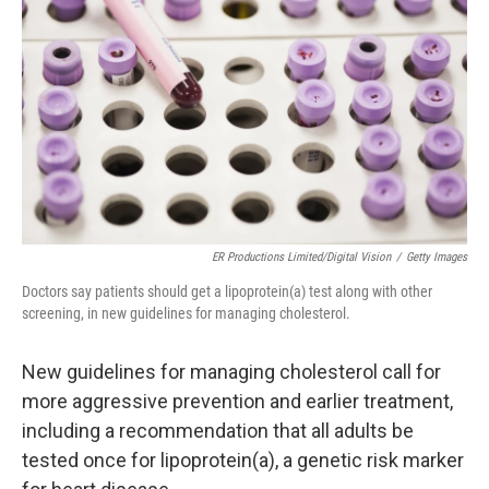
o
r
I
k
n
ER Productions Limited/Digital Vision
/
Getty Images
Doctors say patients should get a lipoprotein(a) test along with other
screening, in new guidelines for managing cholesterol.
New guidelines for managing cholesterol call for
more aggressive prevention and earlier treatment,
including a recommendation that all adults be
tested once for lipoprotein(a), a genetic risk marker