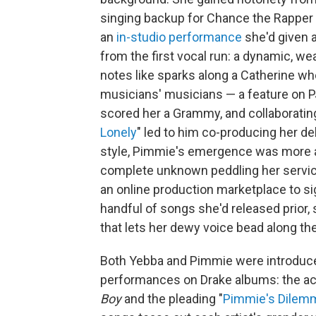
singing backup for Chance the Rapper
an
in-studio performance
she'd given a
from the first vocal run: a dynamic, w
notes like sparks along a Catherine w
musicians' musicians — a feature on PJ
scored her a Grammy, and collaboratin
Lonely
" led to him co-producing her d
style, Pimmie's emergence was more a
complete unknown peddling her service
an online production marketplace to s
handful of songs she'd released prior, 
that lets her dewy voice bead along the 
Both Yebba and Pimmie were introduce
performances on Drake albums: the ac
Boy
and the pleading "
Pimmie's Dilem