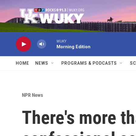
Skip to main content
WUKY
Morning Edition
HOME
NEWS
PROGRAMS & PODCASTS
SC
NPR News
There's more th