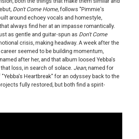
vision, both the things that make them similar and
ebut,
Don't Come Home
, follows "Pimmie's
built around echoey vocals and homestyle,
hat always find her at an impasse romantically.
just as gentle and guitar-spun as
Don't Come
emotional crisis, making headway. A week after the
er career seemed to be building momentum,
 named after her, and that album loosed Yebba's
that loss, in search of solace.
Jean
, named for
of "Yebba's Heartbreak" for an odyssey back to the
rojects fully restored, but both find a spirit-