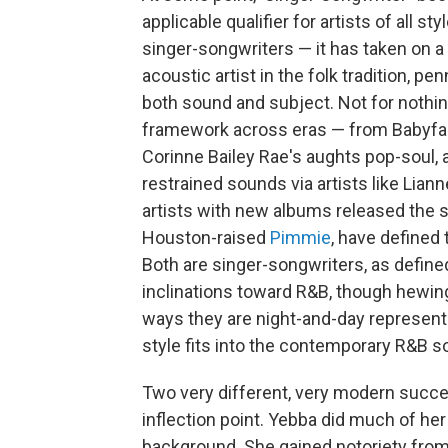
applicable qualifier for artists of all 
singer-songwriters — it has taken on a 
acoustic artist in the folk tradition, p
both sound and subject. Not for nothin
framework across eras — from Babyface
Corinne Bailey Rae's aughts pop-soul, 
restrained sounds via artists like Lia
artists with new albums released the
Houston-raised
Pimmie
, have defined 
Both are singer-songwriters, as defin
inclinations toward R&B, though hewin
ways they are night-and-day represent
style fits into the contemporary R&B 
Two very different, very modern succ
inflection point. Yebba did much of her
background. She gained notoriety fro