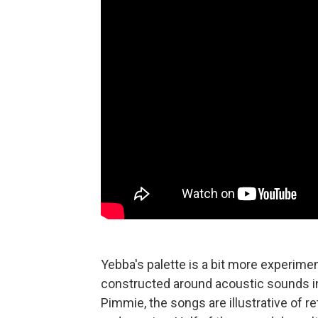
Yebba's palette is a bit more experimen
constructed around acoustic sounds in 
Pimmie, the songs are illustrative of r