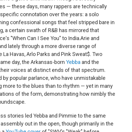
styles — these days, many rappers are technically
specific connotation over the years: a solo
enning confessional songs that feel stripped bare in
g, a certain swath of R&B has mirrored that
's "When Can I See You" to India.Arie and
and lately through a more diverse range of
nne La Havas, Arlo Parks and Pink Sweat$. Two
 same day, the Arkansas-born
Yebba
and the
their voices at distinct ends of that spectrum.
ed by popular parlance, who have unmistakable
g more to the blues than to rhythm — yet in many
ations of the form, demonstrating how nimbly the
soundscape.
ess stories led Yebba and Pimmie to the same
 assembly out in the open, though primarily in the
m a
YouTube cover
of "SWV's "Weak" before