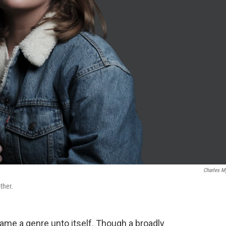
Charles M
ther.
ame a genre unto itself. Though a broadly