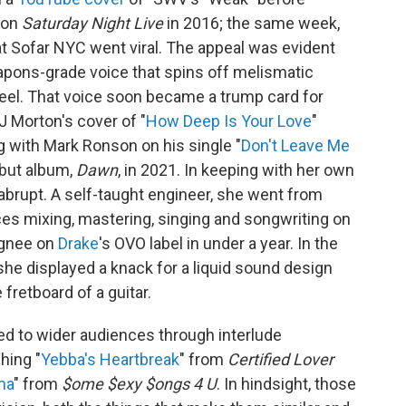
 on
Saturday Night Live
in 2016; the same week,
t Sofar NYC went viral. The appeal was evident
eapons-grade voice that spins off melismatic
heel. That voice soon became a trump card for
 Morton's cover of "
How Deep Is Your Love
"
g with Mark Ronson on his single "
Don't Leave Me
ebut album,
Dawn
, in 2021. In keeping with her own
brupt. A self-taught engineer, she went from
s mixing, mastering, singing and songwriting on
ignee on
Drake
's OVO label in under a year. In the
she displayed a knack for a liquid sound design
fretboard of a guitar.
d to wider audiences through interlude
hing "
Yebba's Heartbreak
" from
Certified Lover
ma
" from
$ome $exy $ongs 4 U
. In hindsight, those