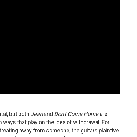
tal, but both
Jean
and
Don't Come Home
are
ways that play on the idea of withdrawal. For
etreating away from someone, the guitars plaintive