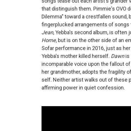
songs tease out each artist's grander 
that distinguish them. Pimmie's OVO d
Dilemma" toward a crestfallen sound, 
fingerplucked arrangements of songs t
Jean
, Yebba's second album, is often 
Home
, but is on the other side of an 
Sofar performance in 2016, just as h
Yebba's mother killed herself.
Dawn
is
incomparable voice upon the fallout of 
her grandmother, adopts the fragility 
self. Neither artist walks out of these p
affirming power in quiet confession.