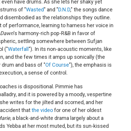
t even have drums. As she lets her shaky yet
 strums of "
Wasted
" and "
D.N.D
," the songs dance
nd disembodied as the relationships they outline.
t of performance, learning to harness her voice in
Dawn
's harmony-rich pop-R&B in favor of
pheric, settling somewhere between Sufjan
l ("
Waterfall
"). In its non-acoustic moments, like
down, and the few times it amps up sonically (the
zy drum and bass of "
Of Course
"), the emphasis is
 execution, a sense of control.
roaches is dispositional. Pimmie has
alladry, and it is powered by a moody, vespertine
she writes for the jilted and scorned, and her
o accident that
the video
for one of her oldest
arie
, a black-and-white drama largely about a
ds Yebba at her most muted, but its sun-kissed