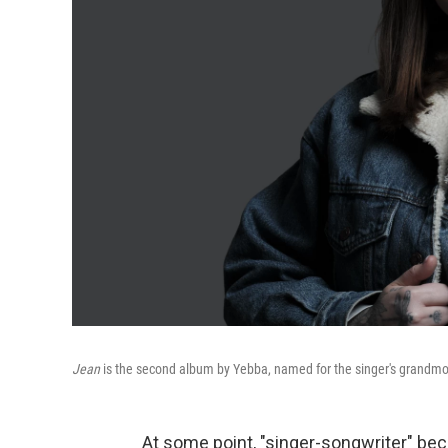
Jean
is the second album by Yebba, named for the singer's grandmo
At some point, "singer-songwriter" bec