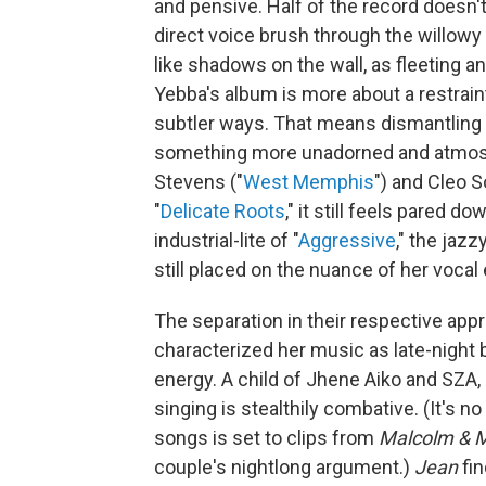
and pensive. Half of the record doesn'
direct voice brush through the willowy
like shadows on the wall, as fleeting a
Yebba's album is more about a restrain
subtler ways. That means dismantling
something more unadorned and atmos
Stevens ("
West Memphis
") and Cleo So
"
Delicate Roots
," it still feels pared 
industrial-lite of "
Aggressive
," the jaz
still placed on the nuance of her vocal
The separation in their respective app
characterized her music as late-night b
energy. A child of Jhene Aiko and SZA, 
singing is stealthily combative. (It's n
songs is set to clips from
Malcolm & M
couple's nightlong argument.)
Jean
fin