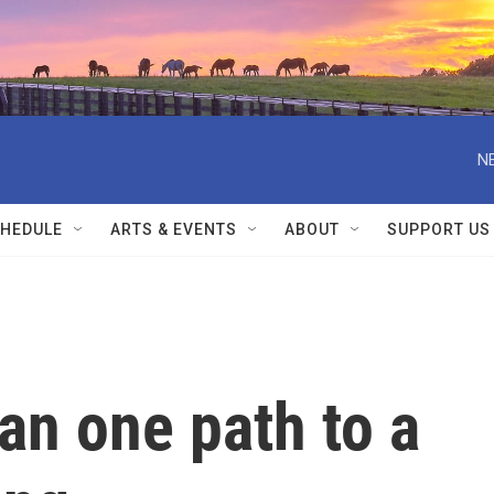
N
HEDULE
ARTS & EVENTS
ABOUT
SUPPORT US
an one path to a