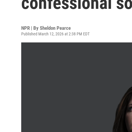
confessional s
NPR | By
Sheldon Pearce
Published March 12, 2026 at 2:38 PM EDT