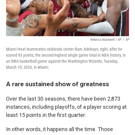
Rebecca Blackwell / AP
/
AP
Miami Heat teammates celebrate center Bam Adebayo, right, after he
scored 83 points, the second-highest single game total in NBA history, in
an NBA basketball game against the Washington Wizards, Tuesday,
March 10, 2026, in Miami.
A rare sustained show of greatness
Over the last 30 seasons, there have been 2,873
instances, including playoffs, of a player scoring at
least 15 points in the first quarter.
In other words, it happens all the time. Those