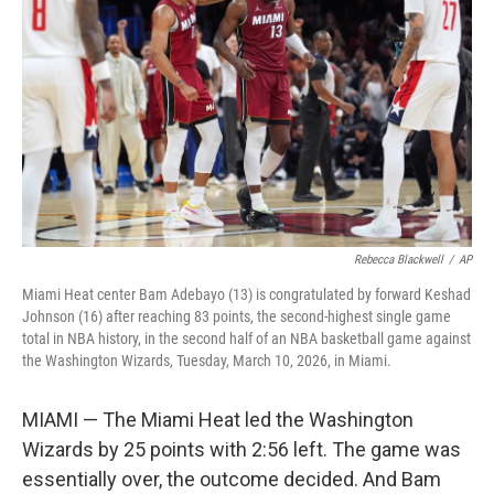
o
r
I
k
n
Rebecca Blackwell
/
AP
Miami Heat center Bam Adebayo (13) is congratulated by forward Keshad
Johnson (16) after reaching 83 points, the second-highest single game
total in NBA history, in the second half of an NBA basketball game against
the Washington Wizards, Tuesday, March 10, 2026, in Miami.
MIAMI — The Miami Heat led the Washington
Wizards by 25 points with 2:56 left. The game was
essentially over, the outcome decided. And Bam