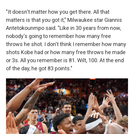
"It doesn't matter how you get there. All that
matters is that you got it," Milwaukee star Giannis
Antetokounmpo said. "Like in 30 years from now,
nobody's going to remember how many free
throws he shot. I don't think I remember how many
shots Kobe had or how many free throws he made
or 3s. All you remember is 81. Wilt, 100. At the end
of the day, he got 83 points."