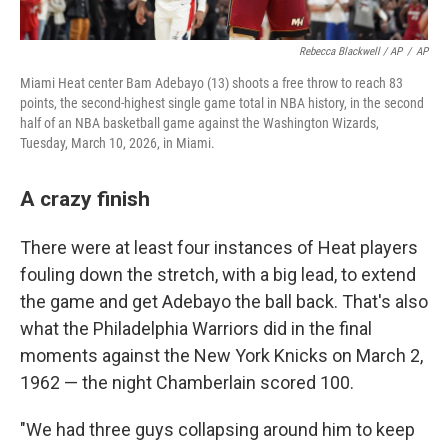
Rebecca Blackwell / AP
/
AP
Miami Heat center Bam Adebayo (13) shoots a free throw to reach 83
points, the second-highest single game total in NBA history, in the second
half of an NBA basketball game against the Washington Wizards,
Tuesday, March 10, 2026, in Miami.
A crazy finish
There were at least four instances of Heat players
fouling down the stretch, with a big lead, to extend
the game and get Adebayo the ball back. That's also
what the Philadelphia Warriors did in the final
moments against the New York Knicks on March 2,
1962 — the night Chamberlain scored 100.
"We had three guys collapsing around him to keep