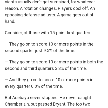
nights usually don't get sustained, for whatever
reason. A rotation changes. Players cool off. An
opposing defense adjusts. A game gets out of
hand.
Consider, of those with 15-point first quarters:
— They go on to score 10 or more points in the
second quarter just 9.5% of the time.
— They go on to score 10 or more points in both the
second and third quarters 3.3% of the time.
— And they go on to score 10 or more points in
every quarter 0.8% of the time.
But Adebayo never stopped. He never caught
Chamberlain, but passed Bryant. The top two