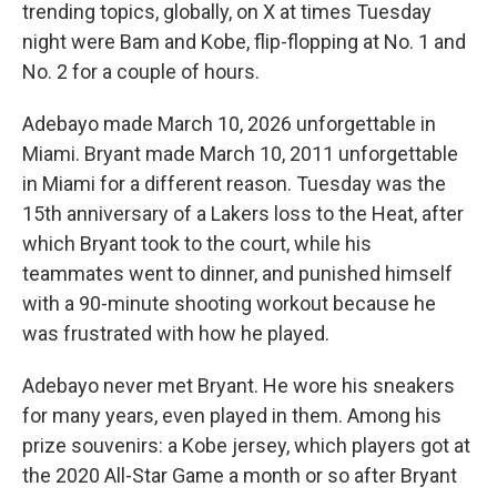
trending topics, globally, on X at times Tuesday
night were Bam and Kobe, flip-flopping at No. 1 and
No. 2 for a couple of hours.
Adebayo made March 10, 2026 unforgettable in
Miami. Bryant made March 10, 2011 unforgettable
in Miami for a different reason. Tuesday was the
15th anniversary of a Lakers loss to the Heat, after
which Bryant took to the court, while his
teammates went to dinner, and punished himself
with a 90-minute shooting workout because he
was frustrated with how he played.
Adebayo never met Bryant. He wore his sneakers
for many years, even played in them. Among his
prize souvenirs: a Kobe jersey, which players got at
the 2020 All-Star Game a month or so after Bryant