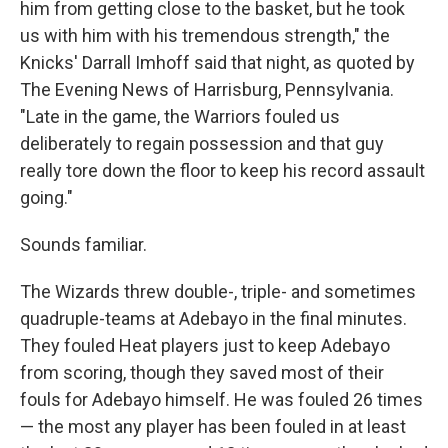
him from getting close to the basket, but he took
us with him with his tremendous strength," the
Knicks' Darrall Imhoff said that night, as quoted by
The Evening News of Harrisburg, Pennsylvania.
"Late in the game, the Warriors fouled us
deliberately to regain possession and that guy
really tore down the floor to keep his record assault
going."
Sounds familiar.
The Wizards threw double-, triple- and sometimes
quadruple-teams at Adebayo in the final minutes.
They fouled Heat players just to keep Adebayo
from scoring, though they saved most of their
fouls for Adebayo himself. He was fouled 26 times
— the most any player has been fouled in at least