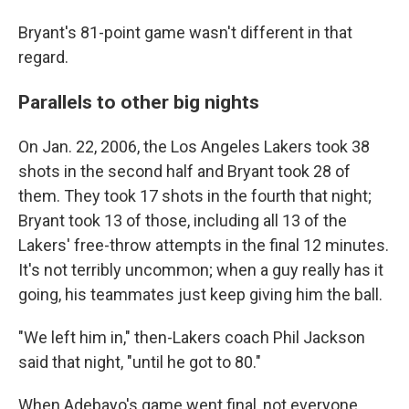
Bryant's 81-point game wasn't different in that
regard.
Parallels to other big nights
On Jan. 22, 2006, the Los Angeles Lakers took 38
shots in the second half and Bryant took 28 of
them. They took 17 shots in the fourth that night;
Bryant took 13 of those, including all 13 of the
Lakers' free-throw attempts in the final 12 minutes.
It's not terribly uncommon; when a guy really has it
going, his teammates just keep giving him the ball.
"We left him in," then-Lakers coach Phil Jackson
said that night, "until he got to 80."
When Adebayo's game went final, not everyone