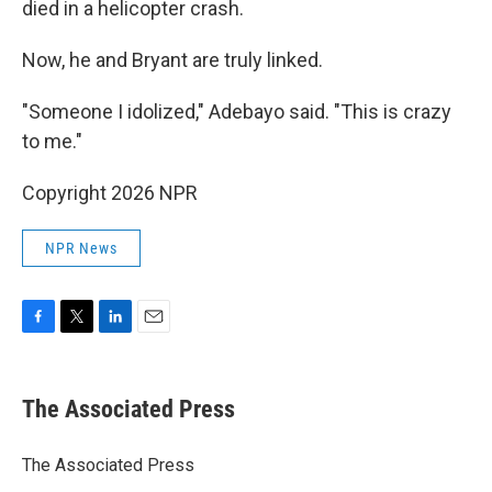
died in a helicopter crash.
Now, he and Bryant are truly linked.
"Someone I idolized," Adebayo said. "This is crazy
to me."
Copyright 2026 NPR
NPR News
F
T
L
E
a
w
i
m
c
i
n
a
e
t
k
i
The Associated Press
b
t
e
l
o
e
d
o
r
I
The Associated Press
k
n