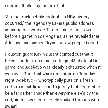
seemed thrilled by the point total.
"A rather melancholy footnote in NBA history
occurred," the legendary Lakers public address
announcer Lawrence Tanter said to the crowd
before a game in Los Angeles, as he revealed that
Adebayo had passed Bryant. A few people booed.
Houston guard Kevin Durant pointed out that it
takes a certain stamina just to get 43 shots off in a
game, and Adebayo was clearly exhausted when it
was over. The Heat wore red uniforms Tuesday
night; Adebayo — who typically puts on a fresh
uniform at halftime — had a jersey that seemed to
be a far darker shade than everyone else's by the
end, since it was completely soaked through with
sweat.