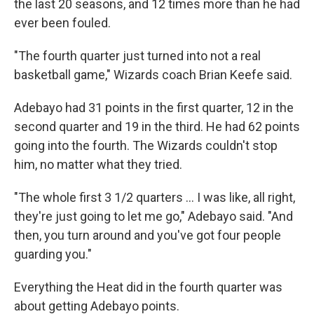
the last 20 seasons, and 12 times more than he had
ever been fouled.
"The fourth quarter just turned into not a real
basketball game," Wizards coach Brian Keefe said.
Adebayo had 31 points in the first quarter, 12 in the
second quarter and 19 in the third. He had 62 points
going into the fourth. The Wizards couldn't stop
him, no matter what they tried.
"The whole first 3 1/2 quarters ... I was like, all right,
they're just going to let me go," Adebayo said. "And
then, you turn around and you've got four people
guarding you."
Everything the Heat did in the fourth quarter was
about getting Adebayo points.