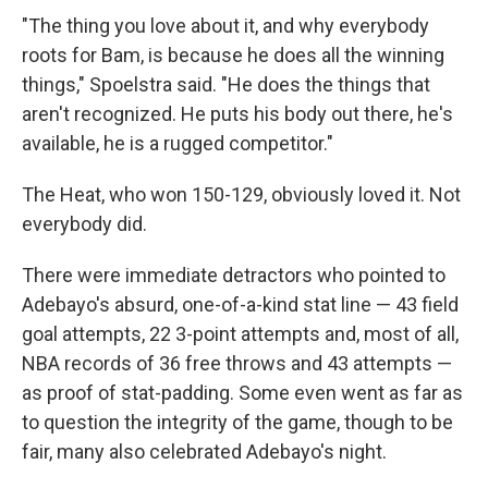
"The thing you love about it, and why everybody
roots for Bam, is because he does all the winning
things," Spoelstra said. "He does the things that
aren't recognized. He puts his body out there, he's
available, he is a rugged competitor."
The Heat, who won 150-129, obviously loved it. Not
everybody did.
There were immediate detractors who pointed to
Adebayo's absurd, one-of-a-kind stat line — 43 field
goal attempts, 22 3-point attempts and, most of all,
NBA records of 36 free throws and 43 attempts —
as proof of stat-padding. Some even went as far as
to question the integrity of the game, though to be
fair, many also celebrated Adebayo's night.