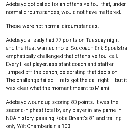
Adebayo got called for an offensive foul that, under
normal circumstances, would not have mattered.
These were not normal circumstances.
Adebayo already had 77 points on Tuesday night
and the Heat wanted more. So, coach Erik Spoelstra
emphatically challenged that offensive foul call.
Every Heat player, assistant coach and staffer
jumped off the bench, celebrating that decision.
The challenge failed — refs got the call right — but it
was clear what the moment meant to Miami.
Adebayo wound up scoring 83 points. It was the
second-highest total by any player in any game in
NBA history, passing Kobe Bryant's 81 and trailing
only Wilt Chamberlain's 100.