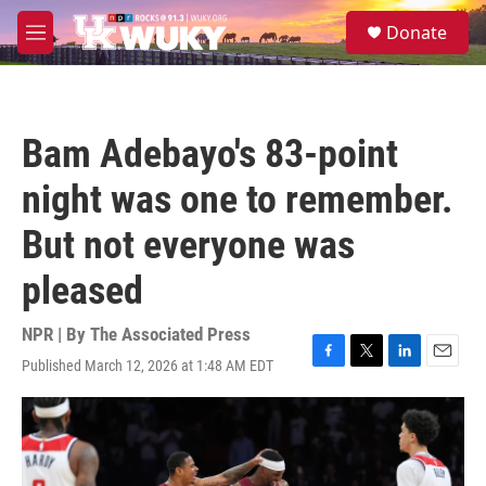
Skip to main content
S
Donate
e
M
a
e
r
n
c
u
h
Bam Adebayo's 83-point
u
e
night was one to remember.
r
y
But not everyone was
pleased
NPR | By
The Associated Press
Published March 12, 2026 at 1:48 AM EDT
F
T
L
E
a
w
i
m
c
i
n
a
e
t
k
i
b
t
e
l
o
e
d