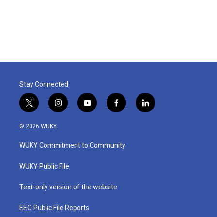
Stay Connected
t
i
y
f
l
w
n
o
a
i
i
s
u
c
n
© 2026 WUKY
t
t
t
e
k
t
a
u
b
e
WUKY Commitment to Community
e
g
b
o
d
r
r
e
o
i
a
k
n
WUKY Public File
m
Text-only version of the website
EEO Public File Reports