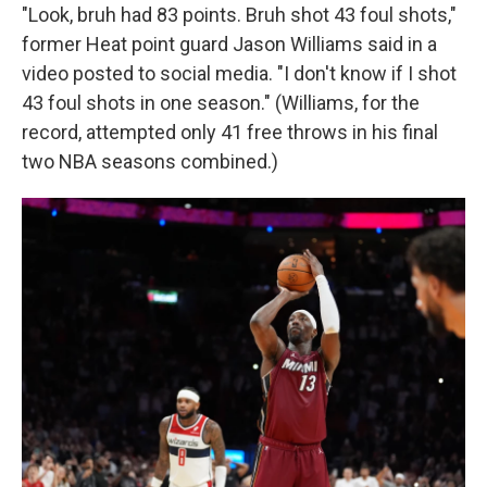
"Look, bruh had 83 points. Bruh shot 43 foul shots,"
former Heat point guard Jason Williams said in a
video posted to social media. "I don't know if I shot
43 foul shots in one season." (Williams, for the
record, attempted only 41 free throws in his final
two NBA seasons combined.)