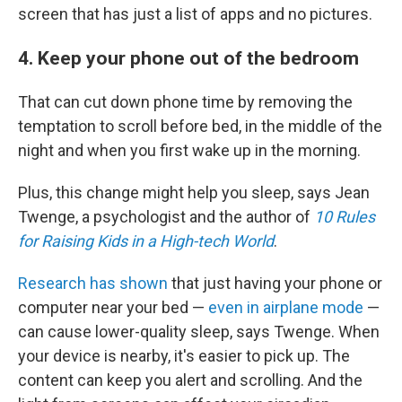
screen that has just a list of apps and no pictures.
4. Keep your phone out of the bedroom
That can cut down phone time by removing the
temptation to scroll before bed, in the middle of the
night and when you first wake up in the morning.
Plus, this change might help you sleep, says
Jean
Twenge, a psychologist and the author of
10 Rules
for Raising Kids in a High-tech World
.
Research has shown
that just having your phone or
computer near your bed —
even in airplane mode
—
can cause lower-quality sleep, says Twenge. When
your device is nearby, it's easier to pick up. The
content can keep you alert and scrolling. And the