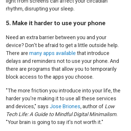
light from screens can affect your circadian
rhythm, disrupting your sleep.
5. Make it harder to use your phone
Need an extra barrier between you and your
device? Don't be afraid to get a little outside help.
There are
many apps available
that introduce
delays and reminders not to use your phone. And
there are programs that allow you to temporarily
block access to the apps you choose.
"The more friction you introduce into your life, the
harder you're making it to use all these services
and devices," says
Jose Briones
, author of
Low
Tech Life: A Guide to Mindful Digital Minimalism
.
"Your brain is going to say it's not worth it."