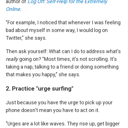
author of
Log Off: Self-Help for the Extremely
Online
.
"For example, I noticed that whenever I was feeling
bad about myself in some way, I would log on
Twitter," she says.
Then ask yourself: What can I do to address what's
really
going on? "Most times, it's not scrolling. It's
taking a nap, talking to a friend or doing something
that makes you happy," she says.
2. Practice "urge surfing"
Just because you have the urge to pick up your
phone doesn't mean you have to act on it.
"Urges are a lot like waves. They rise up, get bigger