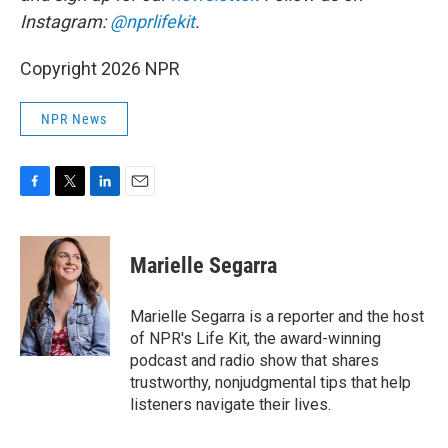
Instagram:
@nprlifekit
.
Copyright 2026 NPR
NPR News
F
T
L
E
a
w
i
m
c
i
n
a
e
t
k
i
Marielle Segarra
b
t
e
l
o
e
d
o
r
I
Marielle Segarra is a reporter and the host
k
n
of NPR's Life Kit, the award-winning
podcast and radio show that shares
trustworthy, nonjudgmental tips that help
listeners navigate their lives.