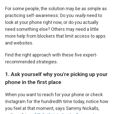
For some people, the solution may be as simple as
practicing self-awareness: Do you
really
need to
look at your phone right now, or do you actually
need something else? Others may need a little
more help from blockers that limit access to apps
and websites.
Find the right approach with these five expert-
recommended strategies.
1. Ask yourself why you're picking up your
phone in the first place
When you want to reach for your phone or check
Instagram for the hundredth time today, notice how
you feel at that moment, says Sammy Nickalls,