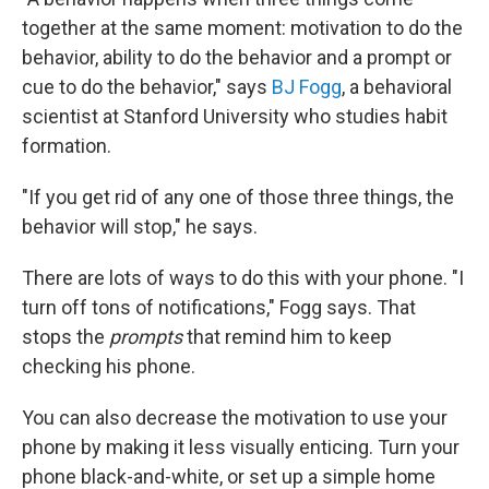
together at the same moment: motivation to do the
behavior, ability to do the behavior and a prompt or
cue to do the behavior," says
BJ Fogg
, a behavioral
scientist at Stanford University who studies habit
formation.
"If you get rid of any one of those three things, the
behavior will stop," he says.
There are lots of ways to do this with your phone. "I
turn off tons of notifications," Fogg says. That
stops the
prompts
that remind him to keep
checking his phone.
You can also decrease the motivation to use your
phone by making it less visually enticing. Turn your
phone black-and-white, or set up a simple home