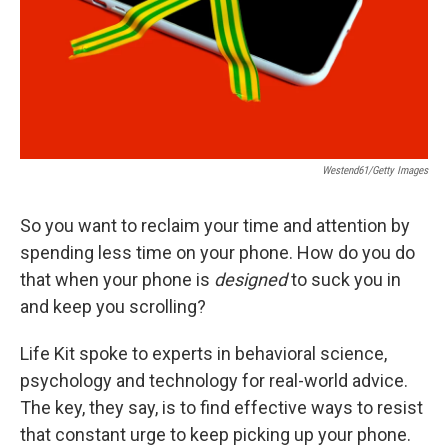
Westend61/Getty Images
So you want to reclaim your time and attention by
spending less time on your phone. How do you do
that when your phone is
designed
to suck you in
and keep you scrolling?
Life Kit spoke to experts in behavioral science,
psychology and technology for real-world advice.
The key, they say, is to find effective ways to resist
that constant urge to keep picking up your phone.