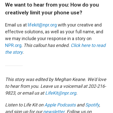
We want to hear from you: How do you
creatively limit your phone use?
Email us at
lifekit@npr.org
with your creative and
effective solutions, as well as your full name, and
we may include your response in a story on
NPR.org
.
This callout has ended.
Click here to read
the story
.
This story was edited by Meghan Keane. We'd love
to hear from you. Leave us a voicemail at 202-216-
9823, or email us at
LifeKit@npr.org
.
Listen to Life Kit on
Apple Podcasts
and
Spotify
,
and sign up for our
newsletter
. Follow us on