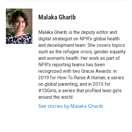
Malaka Gharib
Malaka Gharib is the deputy editor and
digital strategist on NPR's global health
and development team. She covers topics
such as the refugee crisis, gender equality
and women's health. Her work as part of
NPR's reporting teams has been
recognized with two Gracie Awards: in
2019 for How To Raise A Human, a series
on global parenting, and in 2015 for
#15Girls, a series that profiled teen girls
around the world.
See stories by Malaka Gharib