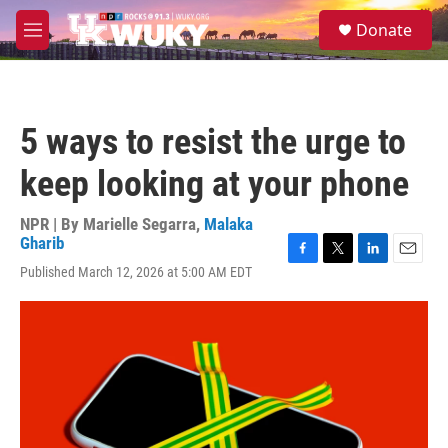
Skip to main content
S
Donate
e
M
a
e
r
n
c
u
h
5 ways to resist the urge to
u
e
keep looking at your phone
r
y
NPR | By
Marielle Segarra
,
Malaka
Gharib
F
T
L
E
Published March 12, 2026 at 5:00 AM EDT
a
w
i
m
c
i
n
a
e
t
k
i
b
t
e
l
o
e
d
o
r
I
k
n