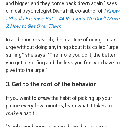
and bigger, and they come back down again," says
clinical psychologist Diana Hill, co-author of
I Know
I Should Exercise But … 44 Reasons We Don't Move
& How to Get Over Them
.
In addiction research, the practice of riding out an
urge without doing anything about it is called "urge
surfing," she says. "The more you do it, the better
you get at surfing and the less you feel you have to
give into the urge."
3. Get to the root of the behavior
If you want to
break
the habit of picking up your
phone every few minutes, learn what it takes to
make
a habit.
"A behavior happens when three things come