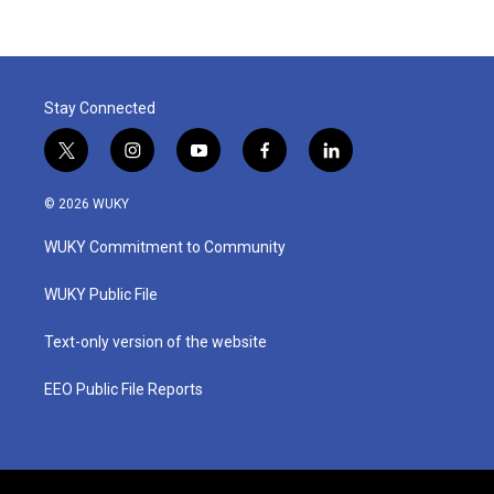
Stay Connected
t
i
y
f
l
w
n
o
a
i
i
s
u
c
n
© 2026 WUKY
t
t
t
e
k
t
a
u
b
e
WUKY Commitment to Community
e
g
b
o
d
r
r
e
o
i
a
k
n
WUKY Public File
m
Text-only version of the website
EEO Public File Reports