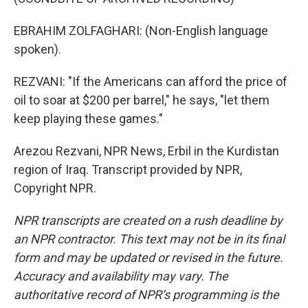
EBRAHIM ZOLFAGHARI: (Non-English language
spoken).
REZVANI: "If the Americans can afford the price of
oil to soar at $200 per barrel," he says, "let them
keep playing these games."
Arezou Rezvani, NPR News, Erbil in the Kurdistan
region of Iraq. Transcript provided by NPR,
Copyright NPR.
NPR transcripts are created on a rush deadline by
an NPR contractor. This text may not be in its final
form and may be updated or revised in the future.
Accuracy and availability may vary. The
authoritative record of NPR’s programming is the