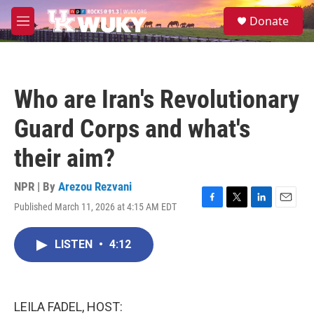
Skip to main content
S
Donate
e
M
a
e
r
n
c
u
h
Who are Iran's Revolutionary
u
e
Guard Corps and what's
r
y
their aim?
NPR | By
Arezou Rezvani
Published March 11, 2026 at 4:15 AM EDT
F
T
L
E
a
w
i
m
c
i
n
a
LISTEN
•
4:12
e
t
k
i
b
t
e
l
o
e
d
o
r
I
k
n
LEILA FADEL, HOST: