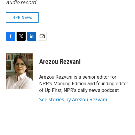
audio record.
NPR News
F
T
L
E
a
w
i
m
c
i
n
a
e
t
k
i
Arezou Rezvani
b
t
e
l
o
e
d
o
r
I
Arezou Rezvani is a senior editor for
k
n
NPR's Morning Edition and founding editor
of Up First, NPR's daily news podcast.
See stories by Arezou Rezvani