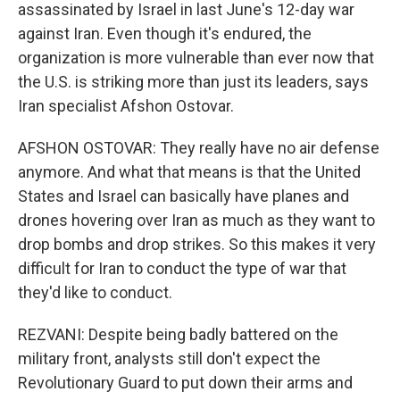
assassinated by Israel in last June's 12-day war
against Iran. Even though it's endured, the
organization is more vulnerable than ever now that
the U.S. is striking more than just its leaders, says
Iran specialist Afshon Ostovar.
AFSHON OSTOVAR: They really have no air defense
anymore. And what that means is that the United
States and Israel can basically have planes and
drones hovering over Iran as much as they want to
drop bombs and drop strikes. So this makes it very
difficult for Iran to conduct the type of war that
they'd like to conduct.
REZVANI: Despite being badly battered on the
military front, analysts still don't expect the
Revolutionary Guard to put down their arms and