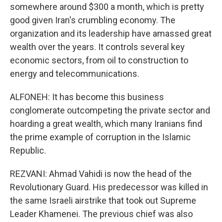
somewhere around $300 a month, which is pretty
good given Iran's crumbling economy. The
organization and its leadership have amassed great
wealth over the years. It controls several key
economic sectors, from oil to construction to
energy and telecommunications.
ALFONEH: It has become this business
conglomerate outcompeting the private sector and
hoarding a great wealth, which many Iranians find
the prime example of corruption in the Islamic
Republic.
REZVANI: Ahmad Vahidi is now the head of the
Revolutionary Guard. His predecessor was killed in
the same Israeli airstrike that took out Supreme
Leader Khamenei. The previous chief was also