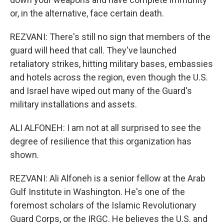
or, in the alternative, face certain death.
REZVANI: There's still no sign that members of the
guard will heed that call. They've launched
retaliatory strikes, hitting military bases, embassies
and hotels across the region, even though the U.S.
and Israel have wiped out many of the Guard's
military installations and assets.
ALI ALFONEH: I am not at all surprised to see the
degree of resilience that this organization has
shown.
REZVANI: Ali Alfoneh is a senior fellow at the Arab
Gulf Institute in Washington. He's one of the
foremost scholars of the Islamic Revolutionary
Guard Corps, or the IRGC. He believes the U.S. and