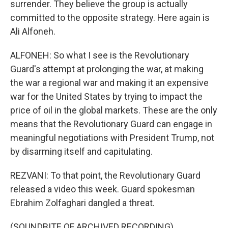
surrender. They believe the group is actually
committed to the opposite strategy. Here again is
Ali Alfoneh.
ALFONEH: So what I see is the Revolutionary
Guard's attempt at prolonging the war, at making
the war a regional war and making it an expensive
war for the United States by trying to impact the
price of oil in the global markets. These are the only
means that the Revolutionary Guard can engage in
meaningful negotiations with President Trump, not
by disarming itself and capitulating.
REZVANI: To that point, the Revolutionary Guard
released a video this week. Guard spokesman
Ebrahim Zolfaghari dangled a threat.
(SOUNDBITE OF ARCHIVED RECORDING)