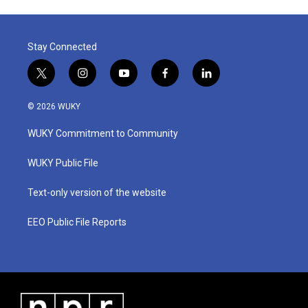
Stay Connected
t
i
y
f
l
w
n
o
a
i
i
s
u
c
n
© 2026 WUKY
t
t
t
e
k
t
a
u
b
e
WUKY Commitment to Community
e
g
b
o
d
r
r
e
o
i
a
k
n
WUKY Public File
m
Text-only version of the website
EEO Public File Reports