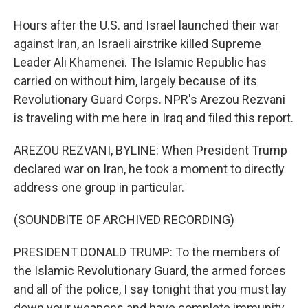
Hours after the U.S. and Israel launched their war
against Iran, an Israeli airstrike killed Supreme
Leader Ali Khamenei. The Islamic Republic has
carried on without him, largely because of its
Revolutionary Guard Corps. NPR's Arezou Rezvani
is traveling with me here in Iraq and filed this report.
AREZOU REZVANI, BYLINE: When President Trump
declared war on Iran, he took a moment to directly
address one group in particular.
(SOUNDBITE OF ARCHIVED RECORDING)
PRESIDENT DONALD TRUMP: To the members of
the Islamic Revolutionary Guard, the armed forces
and all of the police, I say tonight that you must lay
down your weapons and have complete immunity