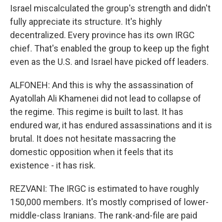
Israel miscalculated the group's strength and didn't
fully appreciate its structure. It's highly
decentralized. Every province has its own IRGC
chief. That's enabled the group to keep up the fight
even as the U.S. and Israel have picked off leaders.
ALFONEH: And this is why the assassination of
Ayatollah Ali Khamenei did not lead to collapse of
the regime. This regime is built to last. It has
endured war, it has endured assassinations and it is
brutal. It does not hesitate massacring the
domestic opposition when it feels that its
existence - it has risk.
REZVANI: The IRGC is estimated to have roughly
150,000 members. It's mostly comprised of lower-
middle-class Iranians. The rank-and-file are paid