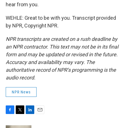
hear from you.
WEHLE: Great to be with you. Transcript provided
by NPR, Copyright NPR.
NPR transcripts are created on a rush deadline by
an NPR contractor. This text may not be in its final
form and may be updated or revised in the future.
Accuracy and availability may vary. The
authoritative record of NPR’s programming is the
audio record.
NPR News
F
T
L
E
a
w
i
m
c
i
n
a