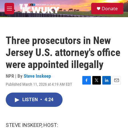
Skip to main content
S
Donate
e
M
a
e
r
n
c
u
h
Three prosecutors in New
u
e
Jersey U.S. attorney's office
r
y
were appointed illegally
NPR | By
Steve Inskeep
Published March 11, 2026 at 4:19 AM EDT
F
T
L
E
a
w
i
m
c
i
n
a
LISTEN
•
4:24
e
t
k
i
b
t
e
l
o
e
d
o
r
I
k
n
STEVE INSKEEP, HOST: