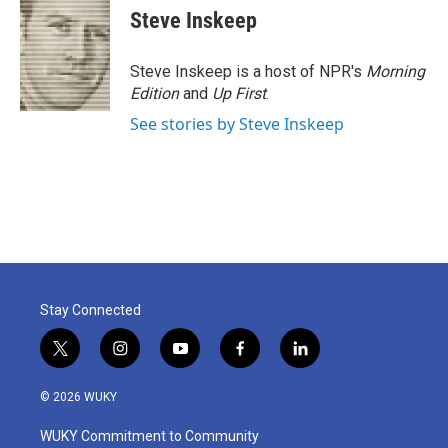
e
t
k
i
Steve Inskeep
b
t
e
l
o
e
d
o
r
I
Steve Inskeep is a host of NPR's
Morning
k
n
Edition
and
Up First
.
See stories by Steve Inskeep
Stay Connected
t
i
y
f
l
w
n
o
a
i
i
s
u
c
n
© 2026 WUKY
t
t
t
e
k
t
a
u
b
e
WUKY Commitment to Community
e
g
b
o
d