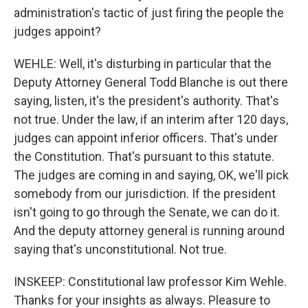
administration's tactic of just firing the people the
judges appoint?
WEHLE: Well, it's disturbing in particular that the
Deputy Attorney General Todd Blanche is out there
saying, listen, it's the president's authority. That's
not true. Under the law, if an interim after 120 days,
judges can appoint inferior officers. That's under
the Constitution. That's pursuant to this statute.
The judges are coming in and saying, OK, we'll pick
somebody from our jurisdiction. If the president
isn't going to go through the Senate, we can do it.
And the deputy attorney general is running around
saying that's unconstitutional. Not true.
INSKEEP: Constitutional law professor Kim Wehle.
Thanks for your insights as always. Pleasure to