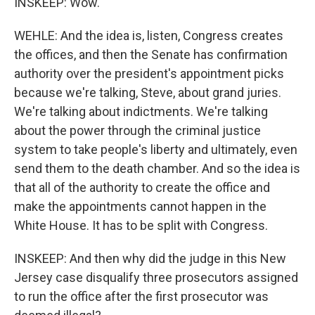
INSKEEP: Wow.
WEHLE: And the idea is, listen, Congress creates
the offices, and then the Senate has confirmation
authority over the president's appointment picks
because we're talking, Steve, about grand juries.
We're talking about indictments. We're talking
about the power through the criminal justice
system to take people's liberty and ultimately, even
send them to the death chamber. And so the idea is
that all of the authority to create the office and
make the appointments cannot happen in the
White House. It has to be split with Congress.
INSKEEP: And then why did the judge in this New
Jersey case disqualify three prosecutors assigned
to run the office after the first prosecutor was