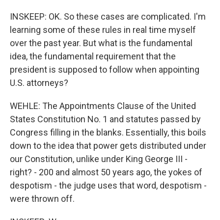
INSKEEP: OK. So these cases are complicated. I'm
learning some of these rules in real time myself
over the past year. But what is the fundamental
idea, the fundamental requirement that the
president is supposed to follow when appointing
U.S. attorneys?
WEHLE: The Appointments Clause of the United
States Constitution No. 1 and statutes passed by
Congress filling in the blanks. Essentially, this boils
down to the idea that power gets distributed under
our Constitution, unlike under King George III -
right? - 200 and almost 50 years ago, the yokes of
despotism - the judge uses that word, despotism -
were thrown off.