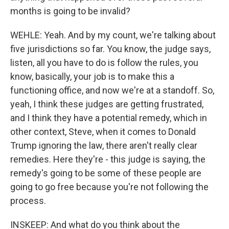
months is going to be invalid?
WEHLE: Yeah. And by my count, we're talking about
five jurisdictions so far. You know, the judge says,
listen, all you have to do is follow the rules, you
know, basically, your job is to make this a
functioning office, and now we're at a standoff. So,
yeah, I think these judges are getting frustrated,
and I think they have a potential remedy, which in
other context, Steve, when it comes to Donald
Trump ignoring the law, there aren't really clear
remedies. Here they're - this judge is saying, the
remedy's going to be some of these people are
going to go free because you're not following the
process.
INSKEEP: And what do you think about the