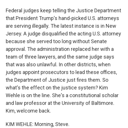
Federal judges keep telling the Justice Department
that President Trump's hand-picked U.S. attorneys
are serving illegally. The latest instance is in New
Jersey. A judge disqualified the acting U.S. attorney
because she served too long without Senate
approval. The administration replaced her with a
team of three lawyers, and the same judge says
that was also unlawful. In other districts, when
judges appoint prosecutors to lead these offices,
the Department of Justice just fires them. So
what's the effect on the justice system? Kim
Wehle is on the line. She's a constitutional scholar
and law professor at the University of Baltimore.
Kim, welcome back.
KIM WEHLE: Morning, Steve.