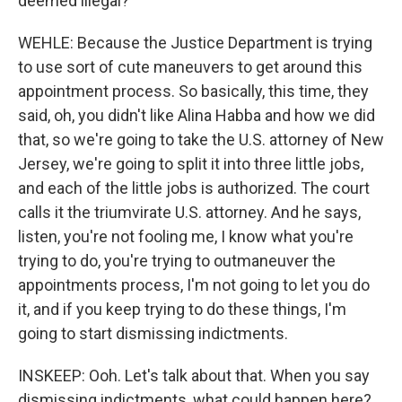
deemed illegal?
WEHLE: Because the Justice Department is trying
to use sort of cute maneuvers to get around this
appointment process. So basically, this time, they
said, oh, you didn't like Alina Habba and how we did
that, so we're going to take the U.S. attorney of New
Jersey, we're going to split it into three little jobs,
and each of the little jobs is authorized. The court
calls it the triumvirate U.S. attorney. And he says,
listen, you're not fooling me, I know what you're
trying to do, you're trying to outmaneuver the
appointments process, I'm not going to let you do
it, and if you keep trying to do these things, I'm
going to start dismissing indictments.
INSKEEP: Ooh. Let's talk about that. When you say
dismissing indictments, what could happen here?