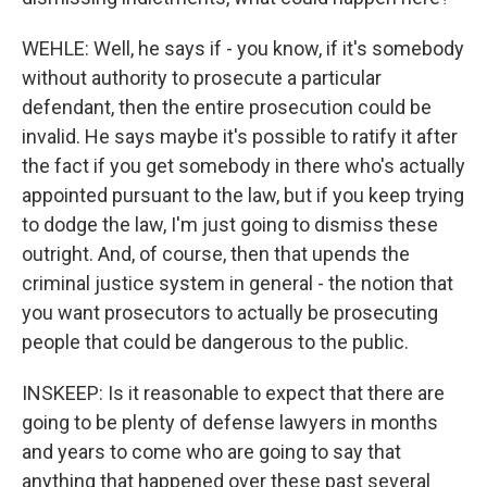
WEHLE: Well, he says if - you know, if it's somebody
without authority to prosecute a particular
defendant, then the entire prosecution could be
invalid. He says maybe it's possible to ratify it after
the fact if you get somebody in there who's actually
appointed pursuant to the law, but if you keep trying
to dodge the law, I'm just going to dismiss these
outright. And, of course, then that upends the
criminal justice system in general - the notion that
you want prosecutors to actually be prosecuting
people that could be dangerous to the public.
INSKEEP: Is it reasonable to expect that there are
going to be plenty of defense lawyers in months
and years to come who are going to say that
anything that happened over these past several