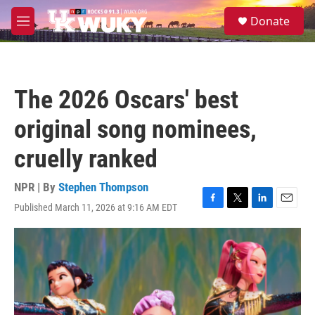
Skip to main content
S
Donate
e
M
a
e
r
n
c
u
h
The 2026 Oscars' best
u
e
original song nominees,
r
y
cruelly ranked
NPR | By
Stephen Thompson
Published March 11, 2026 at 9:16 AM EDT
F
T
L
E
a
w
i
m
c
i
n
a
e
t
k
i
b
t
e
l
o
e
d
o
r
I
k
n