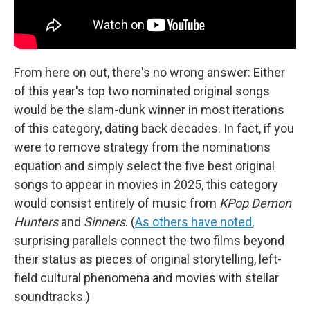
From here on out, there's no wrong answer: Either
of this year's top two nominated original songs
would be the slam-dunk winner in most iterations
of this category, dating back decades. In fact, if you
were to remove strategy from the nominations
equation and simply select the five best original
songs to appear in movies in 2025, this category
would consist entirely of music from
KPop Demon
Hunters
and
Sinners
. (
As others have noted
,
surprising parallels connect the two films beyond
their status as pieces of original storytelling, left-
field cultural phenomena and movies with stellar
soundtracks.)