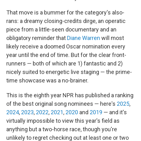
That move is a bummer for the category's also-
rans: a dreamy closing-credits dirge, an operatic
piece from a little-seen documentary and an
obligatory reminder that
Diane Warren
will most
likely receive a doomed Oscar nomination every
year until the end of time. But for the clear front-
runners — both of which are 1) fantastic and 2)
nicely suited to energetic live staging — the prime-
time showcase was a no-brainer.
This is the eighth year NPR has published a ranking
of the best original song nominees — here's
2025
,
2024
,
2023
,
2022
,
2021
,
2020
and
2019
— and it's
virtually impossible to view this year's field as
anything but a two-horse race, though you're
unlikely to regret checking out at least one or two