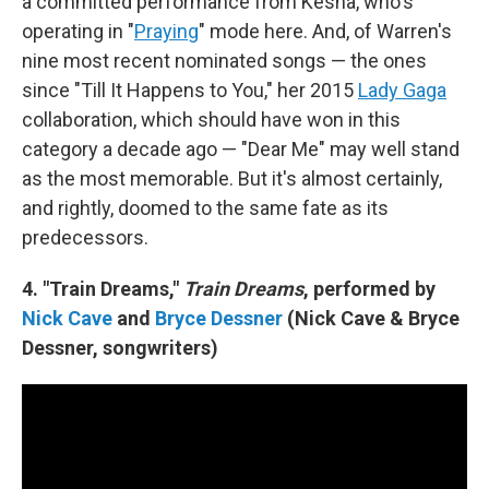
a committed performance from Kesha, who's
operating in "
Praying
" mode here. And, of Warren's
nine most recent nominated songs — the ones
since "Till It Happens to You," her 2015
Lady Gaga
collaboration, which should have won in this
category a decade ago — "Dear Me" may well stand
as the most memorable. But it's almost certainly,
and rightly, doomed to the same fate as its
predecessors.
4. "Train Dreams,"
Train Dreams
, performed by
Nick Cave
and
Bryce Dessner
(Nick Cave & Bryce
Dessner, songwriters)