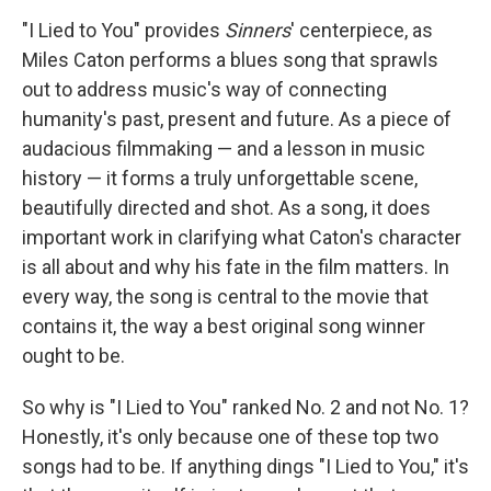
"I Lied to You" provides
Sinners
' centerpiece, as
Miles Caton performs a blues song that sprawls
out to address music's way of connecting
humanity's past, present and future. As a piece of
audacious filmmaking — and a lesson in music
history — it forms a truly unforgettable scene,
beautifully directed and shot. As a song, it does
important work in clarifying what Caton's character
is all about and why his fate in the film matters. In
every way, the song is central to the movie that
contains it, the way a best original song winner
ought to be.
So why is "I Lied to You" ranked No. 2 and not No. 1?
Honestly, it's only because one of these top two
songs had to be. If anything dings "I Lied to You," it's