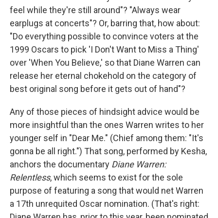
feel while they're still around"? "Always wear
earplugs at concerts"? Or, barring that, how about:
"Do everything possible to convince voters at the
1999 Oscars to pick 'I Don't Want to Miss a Thing'
over 'When You Believe,' so that Diane Warren can
release her eternal chokehold on the category of
best original song before it gets out of hand"?
Any of those pieces of hindsight advice would be
more insightful than the ones Warren writes to her
younger self in "Dear Me." (Chief among them: "It's
gonna be all right.") That song, performed by Kesha,
anchors the documentary
Diane Warren:
Relentless
, which seems to exist for the sole
purpose of featuring a song that would net Warren
a 17th unrequited Oscar nomination. (That's right:
Diane Warren has, prior to this year, been nominated