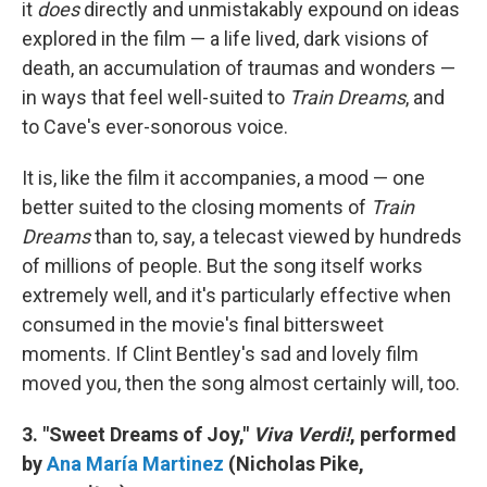
it
does
directly and unmistakably expound on ideas
explored in the film — a life lived, dark visions of
death, an accumulation of traumas and wonders —
in ways that feel well-suited to
Train Dreams
, and
to Cave's ever-sonorous voice.
It is, like the film it accompanies, a mood — one
better suited to the closing moments of
Train
Dreams
than to, say, a telecast viewed by hundreds
of millions of people. But the song itself works
extremely well, and it's particularly effective when
consumed in the movie's final bittersweet
moments. If Clint Bentley's sad and lovely film
moved you, then the song almost certainly will, too.
3. "Sweet Dreams of Joy,"
Viva Verdi!
, performed
by
Ana María Martinez
(Nicholas Pike,