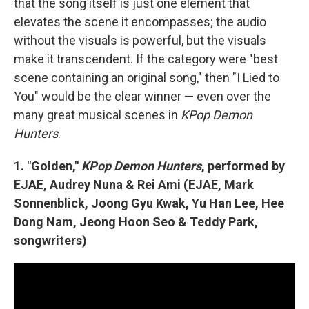
that the song itself is just one element that
elevates the scene it encompasses; the audio
without the visuals is powerful, but the visuals
make it transcendent. If the category were "best
scene containing an original song," then "I Lied to
You" would be the clear winner — even over the
many great musical scenes in
KPop Demon
Hunters
.
1. "Golden,"
KPop Demon Hunters
, performed by
EJAE, Audrey Nuna & Rei Ami (EJAE, Mark
Sonnenblick, Joong Gyu Kwak, Yu Han Lee, Hee
Dong Nam, Jeong Hoon Seo & Teddy Park,
songwriters)