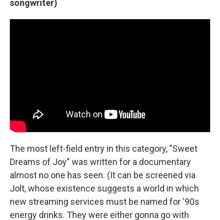
songwriter)
The most left-field entry in this category, "Sweet
Dreams of Joy" was written for a documentary
almost no one has seen. (It can be screened via
Jolt, whose existence suggests a world in which
new streaming services must be named for '90s
energy drinks. They were either gonna go with