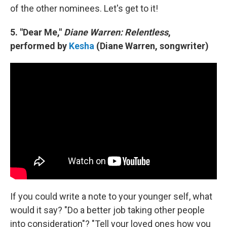
of the other nominees. Let's get to it!
5. "Dear Me,"
Diane Warren: Relentless
,
performed by
Kesha
(Diane Warren, songwriter)
If you could write a note to your younger self, what
would it say? "Do a better job taking other people
into consideration"? "Tell your loved ones how you