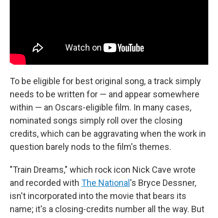
To be eligible for best original song, a track simply
needs to be written for — and appear somewhere
within — an Oscars-eligible film. In many cases,
nominated songs simply roll over the closing
credits, which can be aggravating when the work in
question barely nods to the film's themes.
"Train Dreams," which rock icon Nick Cave wrote
and recorded with
The National
's Bryce Dessner,
isn't incorporated into the movie that bears its
name; it's a closing-credits number all the way. But