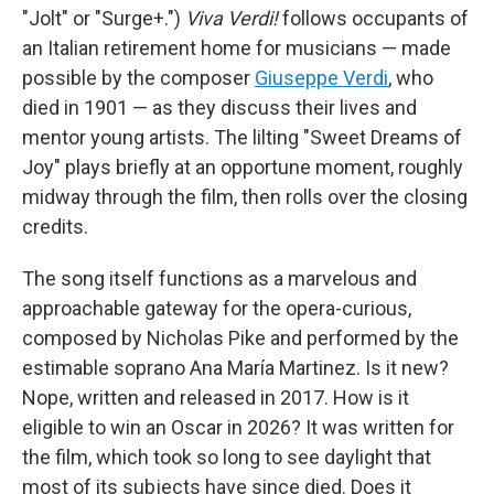
"Jolt" or "Surge+.")
Viva Verdi!
follows occupants of
an Italian retirement home for musicians — made
possible by the composer
Giuseppe Verdi
, who
died in 1901 — as they discuss their lives and
mentor young artists. The lilting "Sweet Dreams of
Joy" plays briefly at an opportune moment, roughly
midway through the film, then rolls over the closing
credits.
The song itself functions as a marvelous and
approachable gateway for the opera-curious,
composed by Nicholas Pike and performed by the
estimable soprano Ana María Martinez. Is it new?
Nope, written and released in 2017. How is it
eligible to win an Oscar in 2026? It was written for
the film, which took so long to see daylight that
most of its subjects have since died. Does it