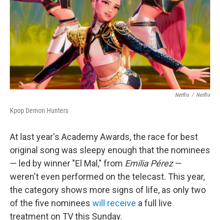
Netflix
/
Netflix
Kpop Demon Hunters
At last year's Academy Awards, the race for best
original song was sleepy enough that the nominees
— led by winner "El Mal," from
Emilia Pérez
—
weren't even performed on the telecast. This year,
the category shows more signs of life, as only two
of the five nominees
will receive
a full live
treatment on TV this Sunday.