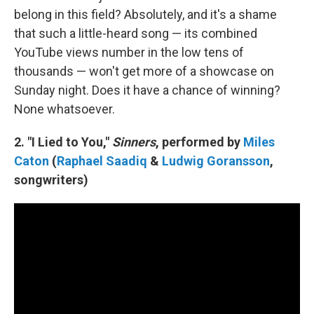
belong in this field? Absolutely, and it's a shame
that such a little-heard song — its combined
YouTube views number in the low tens of
thousands — won't get more of a showcase on
Sunday night. Does it have a chance of winning?
None whatsoever.
2. "I Lied to You,"
Sinners
, performed by
Miles
Caton
(
Raphael Saadiq
&
Ludwig Goransson
,
songwriters)