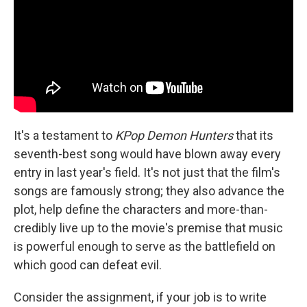
It's a testament to
KPop Demon Hunters
that its
seventh-best song would have blown away every
entry in last year's field. It's not just that the film's
songs are famously strong; they also advance the
plot, help define the characters and more-than-
credibly live up to the movie's premise that music
is powerful enough to serve as the battlefield on
which good can defeat evil.
Consider the assignment, if your job is to write