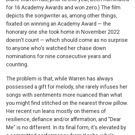
for 16 Academy Awards and won zero.) The film
depicts the songwriter as, among other things,
fixated on winning an Academy Award — the
honorary one she took home in November 2022
doesn't count — which should come as no surprise
to anyone who's watched her chase down
nominations for nine consecutive years and
counting.
The problem is that, while Warren has always
possessed a gift for melody, she rarely infuses her
songs with sentiments more nuanced than what
you might find stitched on the nearest throw pillow.
Her recent run leans mostly on themes of
resilience, defiance and/or affirmation, and "Dear
Me" is no different. In its final form, it's elevated by