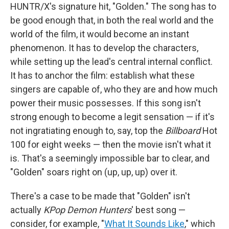
HUNTR/X's signature hit, "Golden." The song has to
be good enough that, in both the real world and the
world of the film, it would become an instant
phenomenon. It has to develop the characters,
while setting up the lead's central internal conflict.
It has to anchor the film: establish what these
singers are capable of, who they are and how much
power their music possesses. If this song isn't
strong enough to become a legit sensation — if it's
not ingratiating enough to, say, top the
Billboard
Hot
100 for eight weeks — then the movie isn't what it
is. That's a seemingly impossible bar to clear, and
"Golden" soars right on (up, up, up) over it.
There's a case to be made that "Golden" isn't
actually
KPop Demon Hunters
' best song —
consider, for example, "
What It Sounds Like
," which