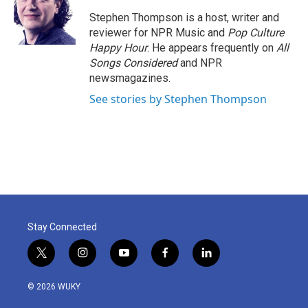
o
e
d
o
r
I
Stephen Thompson is a host, writer and
k
n
reviewer for NPR Music and
Pop Culture
Happy Hour
. He appears frequently on
All
Songs Considered
and NPR
newsmagazines.
See stories by Stephen Thompson
Stay Connected
t
i
y
f
l
w
n
o
a
i
i
s
u
c
n
© 2026 WUKY
t
t
t
e
k
t
a
u
b
e