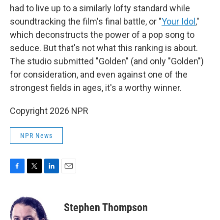
had to live up to a similarly lofty standard while
soundtracking the film's final battle, or "
Your Idol
,"
which deconstructs the power of a pop song to
seduce. But that's not what this ranking is about.
The studio submitted "Golden" (and only "Golden")
for consideration, and even against one of the
strongest fields in ages, it's a worthy winner.
Copyright 2026 NPR
NPR News
F
T
L
E
a
w
i
m
c
i
n
a
e
t
k
i
Stephen Thompson
b
t
e
l