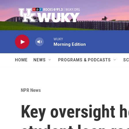
Skip to main content
WUKY
Morning Edition
HOME
NEWS
PROGRAMS & PODCASTS
SC
NPR News
Key oversight h