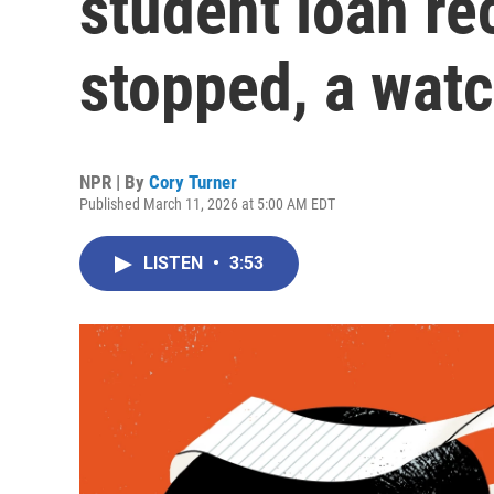
student loan re
stopped, a wat
NPR | By
Cory Turner
Published March 11, 2026 at 5:00 AM EDT
LISTEN
•
3:53