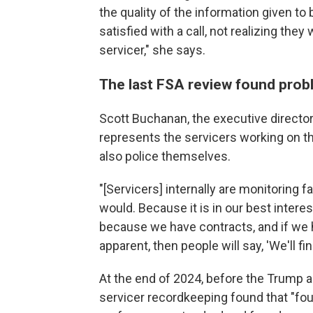
the quality of the information given t
satisfied with a call, not realizing th
servicer," she says.
The last FSA review found prob
Scott Buchanan, the executive director
represents the servicers working on th
also police themselves.
"[Servicers] internally are monitoring f
would. Because it is in our best intere
because we have contracts, and if we 
apparent, then people will say, 'We'll fi
At the end of 2024, before the Trump a
servicer recordkeeping found that "fou