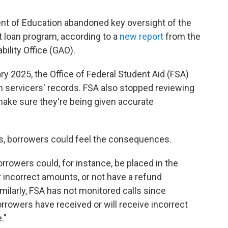
ent of Education abandoned key oversight of the
t loan program, according to a
new report
from the
ility Office (GAO).
ry 2025, the Office of Federal Student Aid (FSA)
n servicers' records. FSA also stopped reviewing
make sure they're being given accurate
ns, borrowers could feel the consequences.
orrowers could, for instance, be placed in the
r incorrect amounts, or not have a refund
imilarly, FSA has not monitored calls since
borrowers have received or will receive incorrect
."