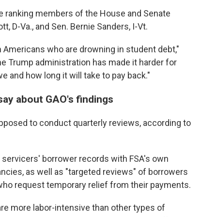
he ranking members of the House and Senate
, D-Va., and Sen. Bernie Sanders, I-Vt.
ion Americans who are drowning in student debt,"
he Trump administration has made it harder for
and how long it will take to pay back."
say about GAO's findings
upposed to conduct quarterly reviews, according to
 servicers' borrower records with FSA's own
ancies, as well as "targeted reviews" of borrowers
e who request temporary relief from their payments.
e more labor-intensive than other types of