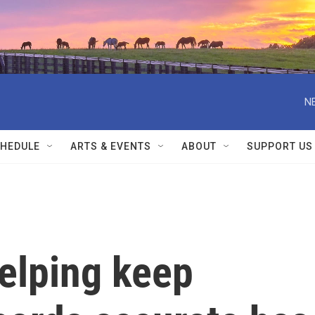
N
HEDULE
ARTS & EVENTS
ABOUT
SUPPORT US
elping keep