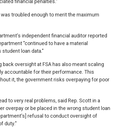
ated financial penalties."
rs was troubled enough to merit the maximum
rtment's independent financial auditor reported
epartment "continued to have a material
s student loan data."
g back oversight at FSA has also meant scaling
lly accountable for their performance. This
Without it, the government risks overpaying for poor
ad to very real problems, said Rep. Scott in a
er overpay or be placed in the wrong student loan
artment's] refusal to conduct oversight of
f duty."