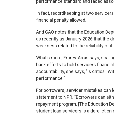
performance standard and faced associ
In fact, recordkeeping at two service
financial penalty allowed.
And GAO notes that the Education Depa
as recently as January 2026 that the d
weakness related to the reliability of it
What's more, Emrey-Arras says, scalin
back efforts to hold servicers financia
accountability, she says, "is critical. 
performance."
For borrowers, servicer mistakes can le
statement to NPR. "Borrowers can eith
repayment program. [The Education Dep
student loan servicers is a dereliction o