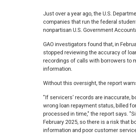
Just over a year ago, the U.S. Departm
companies that run the federal studen
nonpartisan U.S. Government Accountab
GAO investigators found that, in Februa
stopped reviewing the accuracy of loa
recordings of calls with borrowers to 
information.
Without this oversight, the report war
"If servicers' records are inaccurate, b
wrong loan repayment status, billed fo
processed in time," the report says. "S
February 2025, so there is a risk that 
information and poor customer service