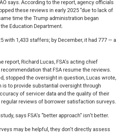
O says. According to the report, agency officials
pped these reviews in early 2025 "due to lack of
e same time the Trump administration began
at the Education Department.
5 with 1,433 staffers; by December, it had 777 — a
 report, Richard Lucas, FSA's acting chief
's recommendation that FSA resume the reviews.
d, stopped the oversight in question, Lucas wrote,
 is to provide substantial oversight through
ccuracy of servicer data and the quality of their
 regular reviews of borrower satisfaction surveys.
tudy, says FSA's "better approach" isn't better.
rveys may be helpful, they don't directly assess