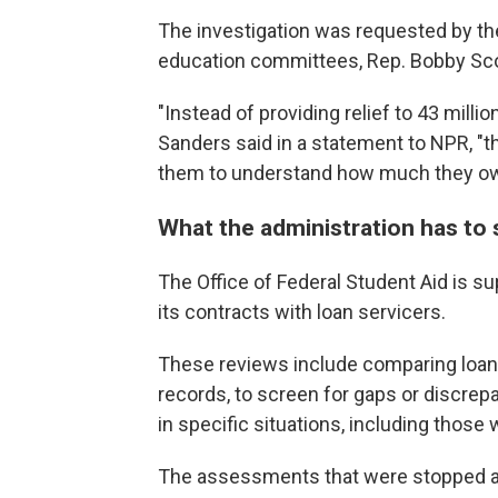
The investigation was requested by t
education committees, Rep. Bobby Scott
"Instead of providing relief to 43 mill
Sanders said in a statement to NPR, "t
them to understand how much they owe 
What the administration has to 
The Office of Federal Student Aid is s
its contracts with loan servicers.
These reviews include comparing loan
records, to screen for gaps or discrep
in specific situations, including thos
The assessments that were stopped ar