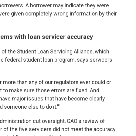
o borrowers. A borrower may indicate they were
ey were given completely wrong information by their
lems with loan servicer accuracy
 of the Student Loan Servicing Alliance, which
e federal student loan program, says servicers
ar more than any of our regulators ever could or
st to make sure those errors are fixed. And
have major issues that have become clearly
nd someone else to do it.'"
dministration cut oversight, GAO's review of
r of the five servicers did not meet the accuracy