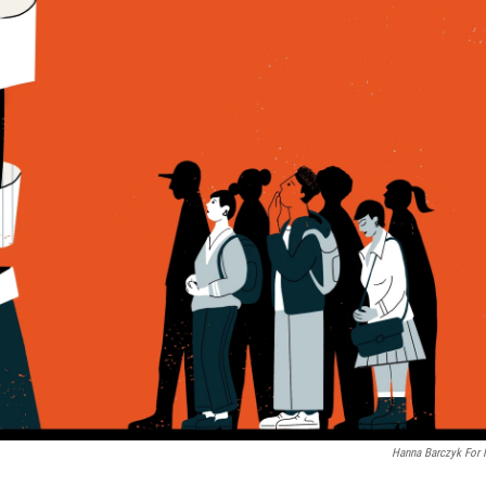
Hanna Barczyk For