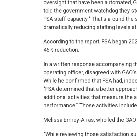
oversight that have been automated, GA
told the government watchdog they sto
FSA staff capacity." That's around th
dramatically reducing staffing levels 
According to the report, FSA began 202
46% reduction.
In a written response accompanying the
operating officer, disagreed with GAO
While he confirmed that FSA had, indee
"FSA determined that a better approach
additional activities that measure the a
performance." Those activities include
Melissa Emrey-Arras, who led the GAO s
"While reviewing those satisfaction su