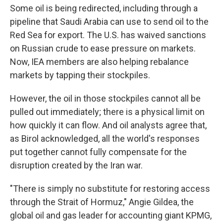
Some oil is being redirected, including through a
pipeline that Saudi Arabia can use to send oil to the
Red Sea for export. The U.S. has waived sanctions
on Russian crude to ease pressure on markets.
Now, IEA members are also helping rebalance
markets by tapping their stockpiles.
However, the oil in those stockpiles cannot all be
pulled out immediately; there is a physical limit on
how quickly it can flow. And oil analysts agree that,
as Birol acknowledged, all the world's responses
put together cannot fully compensate for the
disruption created by the Iran war.
"There is simply no substitute for restoring access
through the Strait of Hormuz," Angie Gildea, the
global oil and gas leader for accounting giant KPMG,