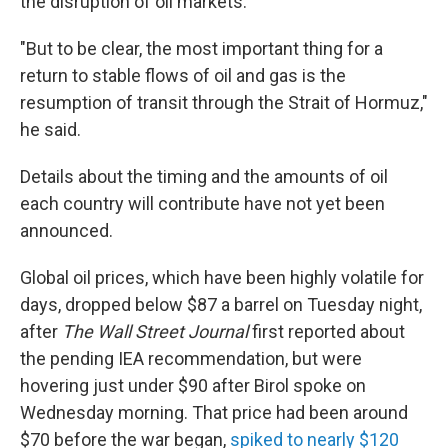
the disruption of oil markets.
"But to be clear, the most important thing for a
return to stable flows of oil and gas is the
resumption of transit through the Strait of Hormuz,"
he said.
Details about the timing and the amounts of oil
each country will contribute have not yet been
announced.
Global oil prices, which have been highly volatile for
days, dropped below $87 a barrel on Tuesday night,
after
The Wall Street Journal
first reported about
the pending IEA recommendation, but were
hovering just under $90 after Birol spoke on
Wednesday morning. That price had been around
$70 before the war began,
spiked to nearly $120