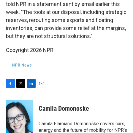
told NPR in a statement sent by email earlier this
week. "The tools at our disposal, including strategic
reserves, rerouting some exports and floating
inventories, can provide some relief at the margins,
but they are not structural solutions."
Copyright 2026 NPR
NPR News
F
T
L
E
a
w
i
m
c
i
n
a
e
t
k
i
Camila Domonoske
b
t
e
l
o
e
d
o
r
I
Camila Flamiano Domonoske covers cars,
k
n
energy and the future of mobility for NPR's