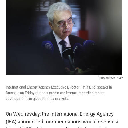
Omar Havana
/
AP
International Energy Agency Executive Director Fatih Birol speaks in
Brussels on Friday during a media conference regarding recent
developments in global energy markets.
On
Wednesday, the International Energy Agency
(IEA) announced member nations would release a