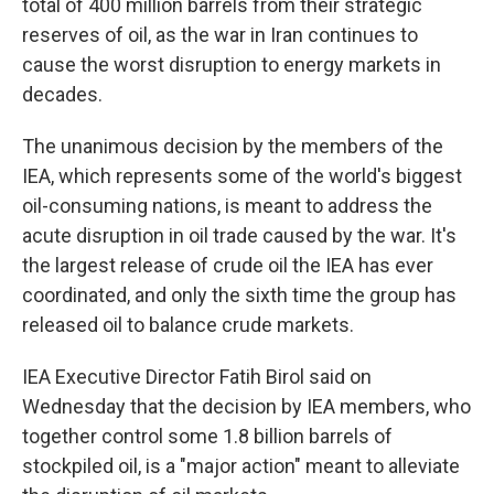
total of 400 million barrels from their strategic
reserves of oil, as the war in Iran continues to
cause the worst disruption to energy markets in
decades.
The unanimous decision by the members of the
IEA, which represents some of the world's biggest
oil-consuming nations, is meant to address the
acute disruption in oil trade caused by the war. It's
the largest release of crude oil the IEA has ever
coordinated, and only the sixth time the group has
released oil to balance crude markets.
IEA Executive Director Fatih Birol said on
Wednesday that the decision by IEA members, who
together control some 1.8 billion barrels of
stockpiled oil, is a "major action" meant to alleviate