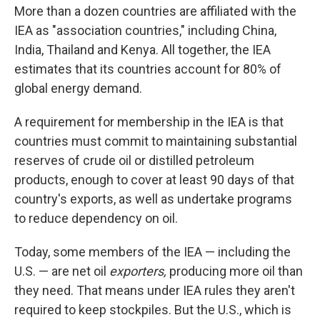
More than a dozen countries are affiliated with the
IEA as "association countries," including China,
India, Thailand and Kenya. All together, the IEA
estimates that its countries account for 80% of
global energy demand.
A requirement for membership in the IEA is that
countries must commit to maintaining substantial
reserves of crude oil or distilled petroleum
products, enough to cover at least 90 days of that
country's exports, as well as undertake programs
to reduce dependency on oil.
Today, some members of the IEA — including the
U.S. — are net oil
exporters,
producing more oil than
they need. That means under IEA rules they aren't
required to keep stockpiles. But the U.S., which is