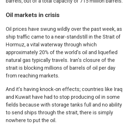
barrels, out of a total capacity of 715 million barrels.
Oil markets in crisis
Oil prices have swung wildly over the past week, as
ship traffic came to a near-standstill in the Strait of
Hormuz, a vital waterway through which
approximately 20% of the world's oil and liquefied
natural gas typically travels. Iran's closure of the
strait is blocking millions of barrels of oil per day
from reaching markets.
And it's having knock-on effects; countries like Iraq
and Kuwait have had to stop producing oil in some
fields because with storage tanks full and no ability
to send ships through the strait, there is simply
nowhere to put the oil.