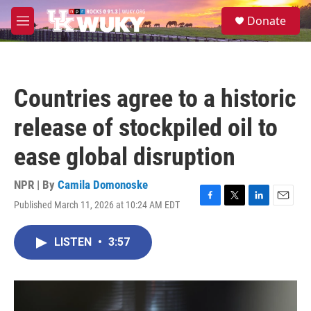
Skip to main content
S
Donate
e
M
a
e
r
n
c
u
h
Countries agree to a historic
u
e
release of stockpiled oil to
r
y
ease global disruption
NPR | By
Camila Domonoske
Published March 11, 2026 at 10:24 AM EDT
F
T
L
E
a
w
i
m
c
i
n
a
LISTEN
•
3:57
e
t
k
i
b
t
e
l
o
e
d
o
r
I
k
n