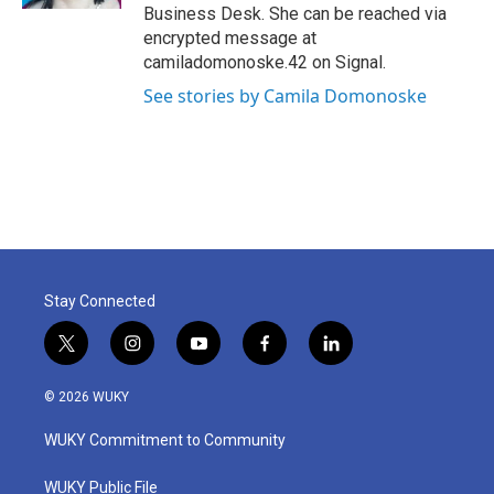
Business Desk. She can be reached via
encrypted message at
camiladomonoske.42 on Signal.
See stories by Camila Domonoske
Stay Connected
t
i
y
f
l
w
n
o
a
i
i
s
u
c
n
© 2026 WUKY
t
t
t
e
k
t
a
u
b
e
WUKY Commitment to Community
e
g
b
o
d
r
r
e
o
i
a
k
n
WUKY Public File