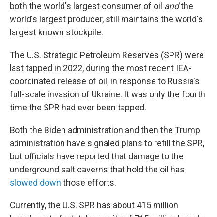
both the world's largest consumer of oil
and
the
world's largest producer, still maintains the world's
largest known stockpile.
The U.S. Strategic Petroleum Reserves (SPR) were
last tapped in 2022, during the most recent IEA-
coordinated release of oil, in response to Russia's
full-scale invasion of Ukraine. It was only the fourth
time the SPR had ever been tapped.
Both the Biden administration and then the Trump
administration have signaled plans to refill the SPR,
but officials have reported that damage to the
underground salt caverns that hold the oil has
slowed down
those efforts.
Currently, the U.S. SPR has about 415 million