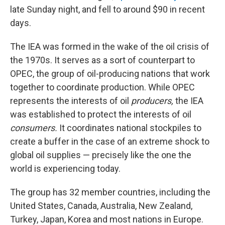
late Sunday night, and fell to around $90 in recent
days.
The IEA was formed in the wake of the oil crisis of
the 1970s. It serves as a sort of counterpart to
OPEC, the group of oil-producing nations that work
together to coordinate production. While OPEC
represents the interests of oil
producers,
the IEA
was established to protect the interests of oil
consumers.
It coordinates national stockpiles to
create a buffer in the case of an extreme shock to
global oil supplies — precisely like the one the
world is experiencing today.
The group has 32 member countries, including the
United States, Canada, Australia, New Zealand,
Turkey, Japan, Korea and most nations in Europe.