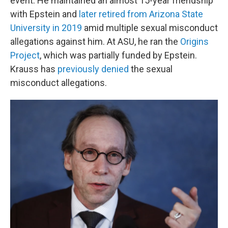
event. He maintained an almost 15-year friendship
with Epstein and
later retired from Arizona State
University in 2019
amid multiple sexual misconduct
allegations against him. At ASU, he ran the
Origins
Project
, which was partially funded by Epstein.
Krauss has
previously denied
the sexual
misconduct allegations.