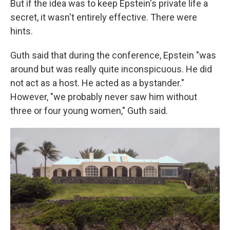
But if the idea was to keep Epstein's private life a
secret, it wasn't entirely effective. There were
hints.
Guth said that during the conference, Epstein "was
around but was really quite inconspicuous. He did
not act as a host. He acted as a bystander."
However, "we probably never saw him without
three or four young women," Guth said.