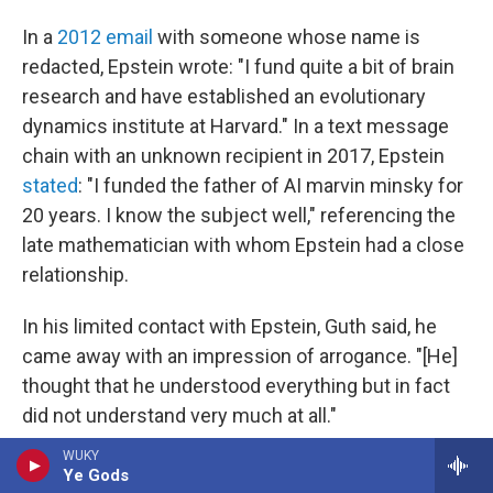
In a
2012 email
with someone whose name is
redacted, Epstein wrote: "I fund quite a bit of brain
research and have established an evolutionary
dynamics institute at Harvard." In a text message
chain with an unknown recipient in 2017, Epstein
stated
: "I funded the father of AI marvin minsky for
20 years. I know the subject well," referencing the
late mathematician with whom Epstein had a close
relationship.
In his limited contact with Epstein, Guth said, he
came away with an impression of arrogance. "[He]
thought that he understood everything but in fact
did not understand very much at all."
WUKY
A number of scientists who spoke to NPR echoed
Ye Gods