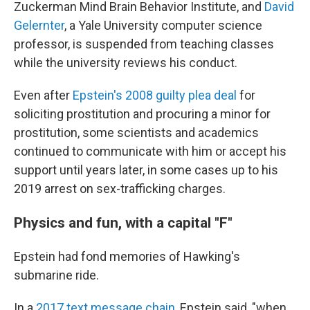
Zuckerman Mind Brain Behavior Institute, and
David
Gelernter
, a Yale University computer science
professor, is suspended from teaching classes
while the university reviews his conduct.
Even after
Epstein's 2008 guilty plea deal
for
soliciting prostitution and procuring a minor for
prostitution, some scientists and academics
continued to communicate with him or accept his
support until years later, in some cases up to his
2019 arrest on sex-trafficking charges.
Physics and fun, with a capital "F"
Epstein had fond memories of Hawking's
submarine ride.
In a
2017 text message chain
, Epstein said, "when