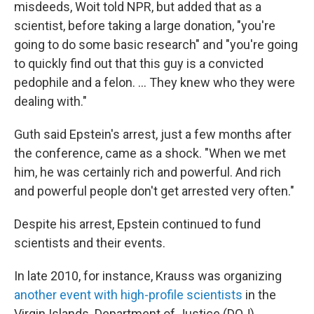
misdeeds, Woit told NPR, but added that as a
scientist, before taking a large donation, "you're
going to do some basic research" and "you're going
to quickly find out that this guy is a convicted
pedophile and a felon. … They knew who they were
dealing with."
Guth said Epstein's arrest, just a few months after
the conference, came as a shock. "When we met
him, he was certainly rich and powerful. And rich
and powerful people don't get arrested very often."
Despite his arrest, Epstein continued to fund
scientists and their events.
In late 2010, for instance, Krauss was organizing
another event with high-profile scientists
in the
Virgin Islands. Department of Justice (DOJ)