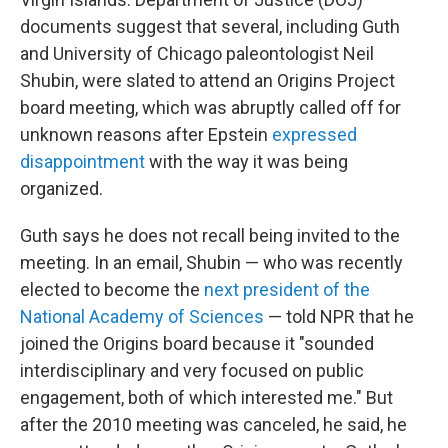
documents suggest that several, including Guth
and University of Chicago paleontologist Neil
Shubin, were slated to attend an Origins Project
board meeting, which was abruptly called off for
unknown reasons after Epstein
expressed
disappointment
with the way it was being
organized.
Guth says he does not recall being invited to the
meeting. In an email, Shubin — who was recently
elected to become the
next president of the
National Academy of Sciences
— told NPR that he
joined the Origins board because it "sounded
interdisciplinary and very focused on public
engagement, both of which interested me." But
after the 2010 meeting was canceled, he said, he