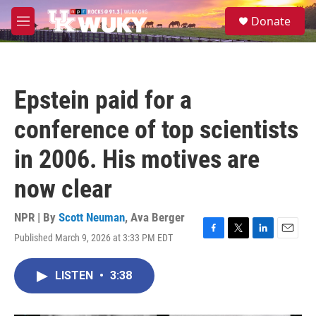
Skip to main content
S
Donate
e
M
a
e
r
n
c
u
h
Epstein paid for a
u
e
conference of top scientists
r
y
in 2006. His motives are
now clear
NPR | By
Scott Neuman
,
Ava Berger
Published March 9, 2026 at 3:33 PM EDT
F
T
L
E
a
w
i
m
c
i
n
a
LISTEN
•
3:38
e
t
k
i
b
t
e
l
o
e
d