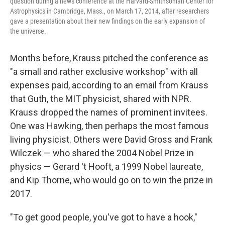
question during a news conference at the Harvard-Smithsonian Center for
Astrophysics in Cambridge, Mass., on March 17, 2014, after researchers
gave a presentation about their new findings on the early expansion of
the universe.
Months before, Krauss pitched the conference as
"a small and rather exclusive workshop" with all
expenses paid, according to an email from Krauss
that Guth, the MIT physicist, shared with NPR.
Krauss dropped the names of prominent invitees.
One was Hawking, then perhaps the most famous
living physicist. Others were David Gross and Frank
Wilczek — who shared the 2004 Nobel Prize in
physics — Gerard 't Hooft, a 1999 Nobel laureate,
and Kip Thorne, who would go on to win the prize in
2017.
"To get good people, you've got to have a hook,"