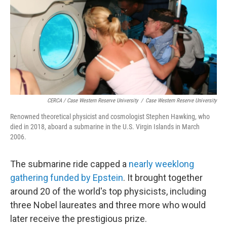
CERCA / Case Western Reserve University
/
Case Western Reserve University
Renowned theoretical physicist and cosmologist Stephen Hawking, who
died in 2018, aboard a submarine in the U.S. Virgin Islands in March
2006.
The submarine ride capped a
nearly weeklong
gathering funded by Epstein
. It brought together
around 20 of the world's top physicists, including
three Nobel laureates and three more who would
later receive the prestigious prize.