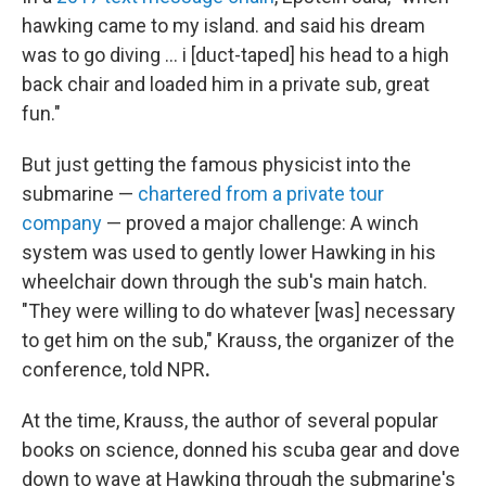
hawking came to my island. and said his dream
was to go diving … i [duct-taped] his head to a high
back chair and loaded him in a private sub, great
fun."
But just getting the famous physicist into the
submarine —
chartered from a private tour
company
— proved a major challenge: A winch
system was used to gently lower Hawking in his
wheelchair down through the sub's main hatch.
"They were willing to do whatever [was] necessary
to get him on the sub," Krauss, the organizer of the
conference, told NPR
.
At the time, Krauss, the author of several popular
books on science, donned his scuba gear and dove
down to wave at Hawking through the submarine's