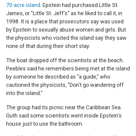
70-acre island
. Epstein had purchased Little St.
James, or "Little St. Jeff's" as he liked to call it, in
1998. It is a place that prosecutors say was used
by Epstein to sexually abuse women and girls. But
the physicists who visited the island say they saw
none of that during their short stay.
The boat dropped off the scientists at the beach.
Peebles said he remembers being met at the island
by someone he described as "a guide," who
cautioned the physicists, "Don't go wandering off
into the island."
The group had its picnic near the Caribbean Sea.
Guth said some scientists went inside Epstein's
house just to use the bathroom.