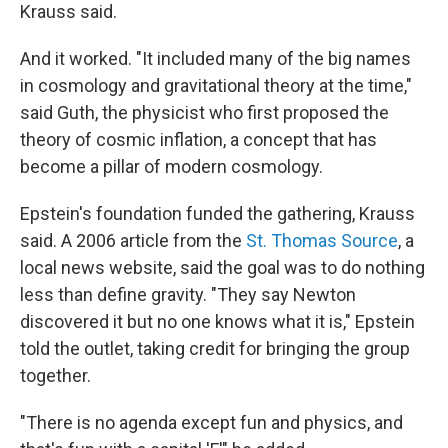
Krauss said.
And it worked. "It included many of the big names
in cosmology and gravitational theory at the time,"
said Guth, the physicist who first proposed the
theory of cosmic inflation, a concept that has
become a pillar of modern cosmology.
Epstein's foundation funded the gathering, Krauss
said. A 2006 article from the
St. Thomas Source
, a
local news website, said the goal was to do nothing
less than define gravity. "They say Newton
discovered it but no one knows what it is," Epstein
told the outlet, taking credit for bringing the group
together.
"There is no agenda except fun and physics, and