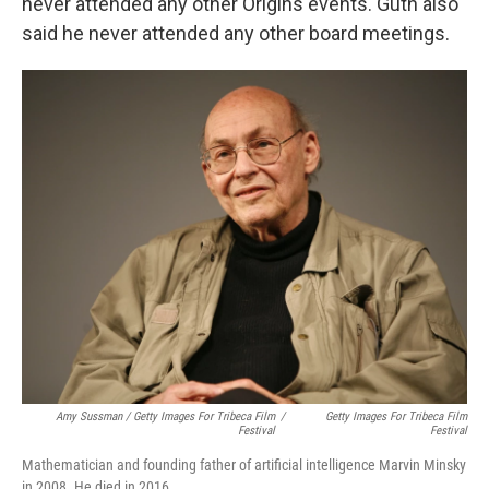
never attended any other Origins events. Guth also
said he never attended any other board meetings.
Amy Sussman / Getty Images For Tribeca Film
/
Getty Images For Tribeca Film
Festival
Festival
Mathematician and founding father of artificial intelligence Marvin Minsky
in 2008. He died in 2016.