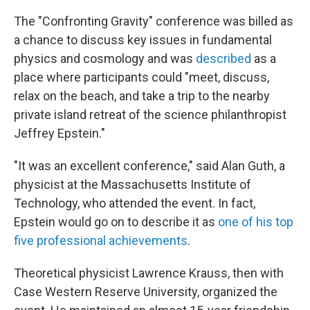
The "Confronting Gravity" conference was billed as
a chance to discuss key issues in fundamental
physics and cosmology and was
described
as a
place where participants could "meet, discuss,
relax on the beach, and take a trip to the nearby
private island retreat of the science philanthropist
Jeffrey Epstein."
"It was an excellent conference," said Alan Guth, a
physicist at the Massachusetts Institute of
Technology, who attended the event. In fact,
Epstein would go on to describe it as
one of his top
five professional achievements
.
Theoretical physicist Lawrence Krauss, then with
Case Western Reserve University, organized the