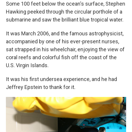
Some 100 feet below the ocean's surface, Stephen
Hawking peeked through the circular porthole of a
submarine and saw the brilliant blue tropical water.
It was March 2006, and the famous astrophysicist,
accompanied by one of his ever-present nurses,
sat strapped in his wheelchair, enjoying the view of
coral reefs and colorful fish off the coast of the
U.S. Virgin Islands.
It was his first undersea experience, and he had
Jeffrey Epstein to thank for it.