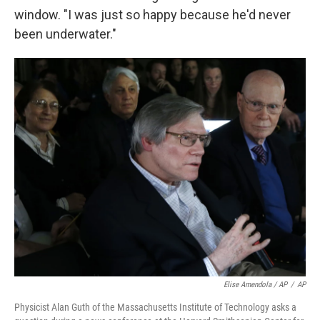
window. "I was just so happy because he'd never
been underwater."
Elise Amendola / AP
/
AP
Physicist Alan Guth of the Massachusetts Institute of Technology asks a