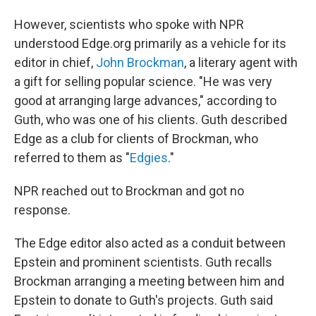
However, scientists who spoke with NPR
understood Edge.org primarily as a vehicle for its
editor in chief,
John Brockman
, a literary agent with
a gift for selling popular science. "He was very
good at arranging large advances," according to
Guth, who was one of his clients. Guth described
Edge as a club for clients of Brockman, who
referred to them as "
Edgies
."
NPR reached out to Brockman and got no
response.
The Edge editor also acted as a conduit between
Epstein and prominent scientists. Guth recalls
Brockman arranging a meeting between him and
Epstein to donate to Guth's projects. Guth said