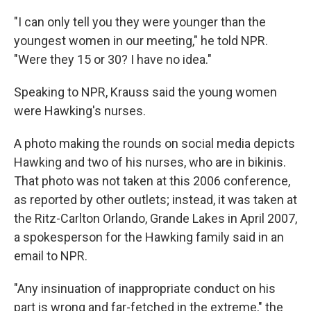
"I can only tell you they were younger than the
youngest women in our meeting," he told NPR.
"Were they 15 or 30? I have no idea."
Speaking to NPR, Krauss said the young women
were Hawking's nurses.
A photo making the rounds on social media depicts
Hawking and two of his nurses, who are in bikinis.
That photo was not taken at this 2006 conference,
as reported by other outlets; instead, it was taken at
the Ritz-Carlton Orlando, Grande Lakes in April 2007,
a
spokesperson for the Hawking family said in an
email to NPR.
"Any insinuation of inappropriate conduct on his
part is wrong and far-fetched in the extreme," the