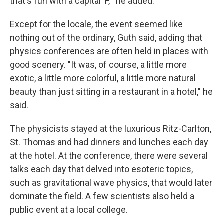
that's fun with a capital 'F,'" he added.
Except for the locale, the event seemed like
nothing out of the ordinary, Guth said, adding that
physics conferences are often held in places with
good scenery. "It was, of course, a little more
exotic, a little more colorful, a little more natural
beauty than just sitting in a restaurant in a hotel," he
said.
The physicists stayed at the luxurious Ritz-Carlton,
St. Thomas and had dinners and lunches each day
at the hotel. At the conference, there were several
talks each day that delved into esoteric topics,
such as gravitational wave physics, that would later
dominate the field. A few scientists also held a
public event at a local college.