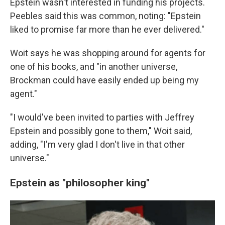
Epstein wasn't interested in funding his projects.
Peebles said this was common, noting: "Epstein
liked to promise far more than he ever delivered."
Woit says he was shopping around for agents for
one of his books, and
"in another universe,
Brockman could have easily ended up being my
agent."
"I would've been invited to parties with Jeffrey
Epstein and possibly gone to them," Woit said,
adding, "I'm very glad I don't live in that other
universe."
Epstein as "philosopher king"