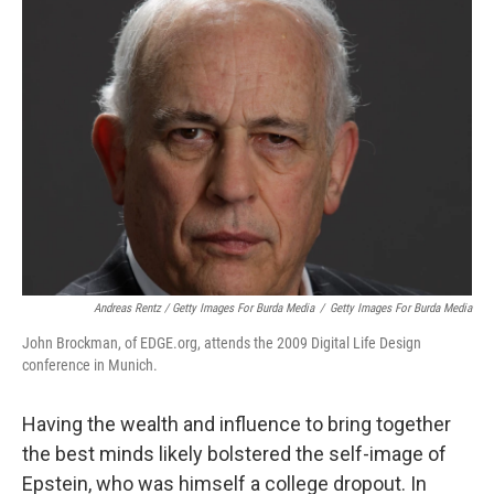
Andreas Rentz / Getty Images For Burda Media
/
Getty Images For Burda Media
John Brockman, of EDGE.org, attends the 2009 Digital Life Design
conference in Munich.
Having the wealth and influence to bring together
the best minds likely bolstered the self-image of
Epstein, who was himself a college dropout. In