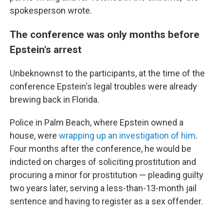
spokesperson wrote.
The conference was only months before
Epstein's arrest
Unbeknownst to the participants, at the time of the
conference Epstein's legal troubles were already
brewing back in Florida.
Police in Palm Beach, where Epstein owned a
house, were
wrapping up an investigation of him
.
Four months after the conference, he would be
indicted on charges of soliciting prostitution and
procuring a minor for prostitution — pleading guilty
two years later, serving a less-than-13-month jail
sentence and having to register as a sex offender.