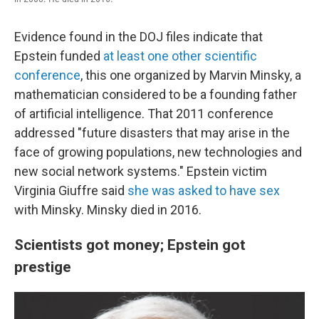
Evidence found in the DOJ files indicate that
Epstein funded
at least one other scientific
conference
, this one organized by Marvin Minsky, a
mathematician considered to be a founding father
of artificial intelligence. That 2011 conference
addressed "future disasters that may arise in the
face of growing populations, new technologies and
new social network systems." Epstein victim
Virginia Giuffre said
she was asked to have sex
with Minsky. Minsky died in 2016.
Scientists got money; Epstein got
prestige