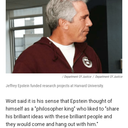
/ Department Of Justice
/
Department Of Justice
Jeffrey Epstein funded research projects at Harvard University.
Woit said it is his sense that Epstein thought of
himself as a "philosopher king" who liked to "share
his brilliant ideas with these brilliant people and
they would come and hang out with him."