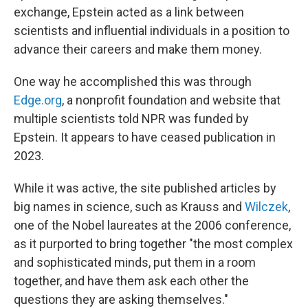
exchange, Epstein acted as a link between
scientists and influential individuals in a position to
advance their careers and make them money.
One way he accomplished this was through
Edge.org
, a nonprofit foundation and website that
multiple scientists told NPR was funded by
Epstein. It appears to have ceased publication in
2023.
While it was active, the site published articles by
big names in science, such as Krauss and
Wilczek
,
one of the Nobel laureates at the 2006 conference,
as it purported to bring together "the most complex
and sophisticated minds, put them in a room
together, and have them ask each other the
questions they are asking themselves."