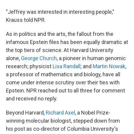
"Jeffrey was interested in interesting people,"
Krauss told NPR.
As in politics and the arts, the fallout from the
infamous Epstein files has been equally dramatic at
the top tiers of science. At Harvard University
alone,
George Church
, a pioneer in human genomic
research; physicist
Lisa Randall
; and
Martin Nowak
,
a professor of mathematics and biology, have all
come under intense scrutiny over their ties with
Epstein. NPR reached out to all three for comment
and received no reply.
Beyond Harvard,
Richard Axel
, a Nobel Prize-
winning molecular biologist, stepped down from
his post as co-director of Columbia University's