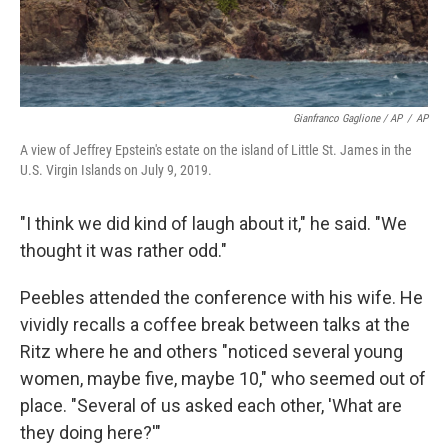
Gianfranco Gaglione / AP
/
AP
A view of Jeffrey Epstein's estate on the island of Little St. James in the
U.S. Virgin Islands on July 9, 2019.
"I think we did kind of laugh about it," he said. "We
thought it was rather odd."
Peebles attended the conference with his wife. He
vividly recalls a coffee break between talks at the
Ritz where he and others "noticed several young
women, maybe five, maybe 10," who seemed out of
place. "Several of us asked each other, 'What are
they doing here?'"