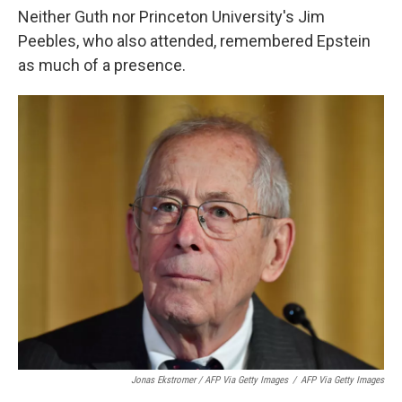
Neither Guth nor Princeton University's Jim
Peebles, who also attended, remembered Epstein
as much of a presence.
Jonas Ekstromer / AFP Via Getty Images
/
AFP Via Getty Images