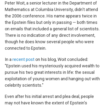
Peter Woit, a senior lecturer in the Department of
Mathematics at Columbia University, didn't attend
the 2006 conference. His name appears twice in
the Epstein files but only in passing — both times
on emails that included a general list of scientists.
There is no indication of any direct involvement,
though he does know several people who were
connected to Epstein.
In a
recent post
on his blog, Woit concluded:
"Epstein used his mysteriously acquired wealth to
pursue his two great interests in life: the sexual
exploitation of young women and hanging out with
celebrity scientists."
Even after his initial arrest and plea deal, people
may not have known the extent of Epstein's