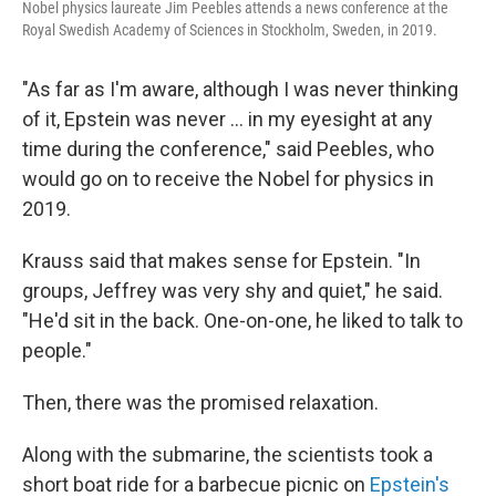
Nobel physics laureate Jim Peebles attends a news conference at the
Royal Swedish Academy of Sciences in Stockholm, Sweden, in 2019.
"As far as I'm aware, although I was never thinking
of it, Epstein was never … in my eyesight at any
time during the conference," said Peebles, who
would go on to receive the Nobel for physics in
2019.
Krauss said that makes sense for Epstein. "In
groups, Jeffrey was very shy and quiet," he said.
"He'd sit in the back. One-on-one, he liked to talk to
people."
Then, there was the promised relaxation.
Along with the submarine, the scientists took a
short boat ride for a barbecue picnic on
Epstein's