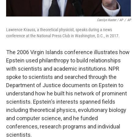
Carolyn Kaster / AP
/
AP
Lawrence Krauss, a theoretical physicist, speaks during a news
conference at the National Press Club in Washington, D.C., in 2017.
The 2006 Virgin Islands conference illustrates how
Epstein used philanthropy to build relationships
with scientists and academic institutions. NPR
spoke to scientists and searched through the
Department of Justice documents on Epstein to
understand how he built his network of prominent
scientists. Epstein's interests spanned fields
including theoretical physics, evolutionary biology
and computer science, and he funded
conferences, research programs and individual
scientists.