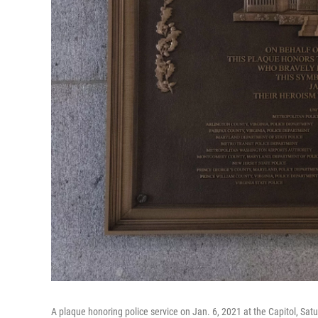
A plaque honoring police service on Jan. 6, 2021 at the Capitol, Sat