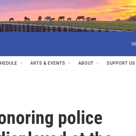
N
HEDULE
ARTS & EVENTS
ABOUT
SUPPORT US
onoring police