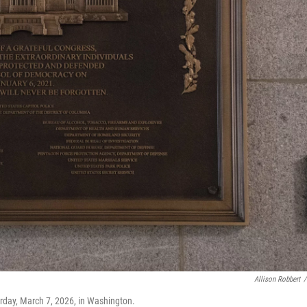
Allison Robbert
/
urday, March 7, 2026, in Washington.