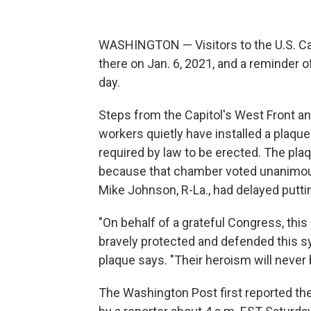
WASHINGTON — Visitors to the U.S. Capi
there on Jan. 6, 2021, and a reminder o
day.
Steps from the Capitol's West Front an
workers quietly have installed a plaque 
required by law to be erected. The pla
because that chamber voted unanimousl
Mike Johnson, R-La., had delayed puttin
"On behalf of a grateful Congress, this
bravely protected and defended this s
plaque says. "Their heroism will never 
The Washington Post first reported the