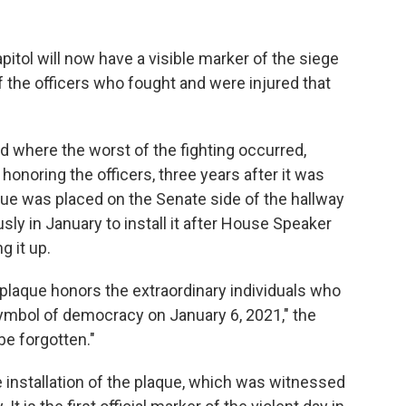
tol will now have a visible marker of the siege
f the officers who fought and were injured that
d where the worst of the fighting occurred,
honoring the officers, three years after it was
que was placed on the Senate side of the hallway
y in January to install it after House Speaker
g it up.
 plaque honors the extraordinary individuals who
ymbol of democracy on January 6, 2021," the
be forgotten."
 installation of the plaque, which was witnessed