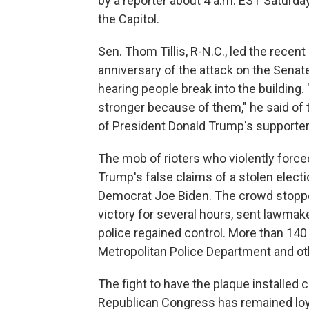
by a reporter about 4 a.m. EST Saturday. 
the Capitol.
Sen. Thom Tillis, R-N.C., led the recent
anniversary of the attack on the Senat
hearing people break into the building.
stronger because of them," he said o
of President Donald Trump's supporter
The mob of rioters who violently force
Trump's false claims of a stolen elect
Democrat Joe Biden. The crowd stopped
victory for several hours, sent lawmak
police regained control. More than 140 
Metropolitan Police Department and ot
The fight to have the plaque installed 
Republican Congress has remained loyal