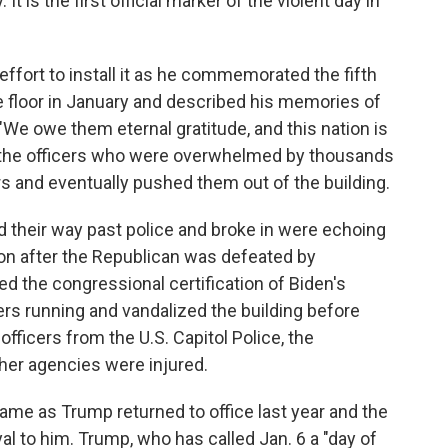
It is the first official marker of the violent day in
 effort to install it as he commemorated the fifth
e floor in January and described his memories of
 "We owe them eternal gratitude, and this nation is
f the officers who were overwhelmed by thousands
s and eventually pushed them out of the building.
d their way past police and broke in were echoing
ion after the Republican was defeated by
 the congressional certification of Biden's
ers running and vandalized the building before
officers from the U.S. Capitol Police, the
her agencies were injured.
came as Trump returned to office last year and the
 to him. Trump, who has called Jan. 6 a "day of