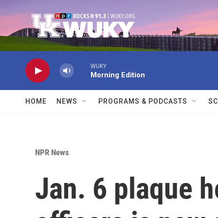
Skip to main content
WUKY
Morning Edition
HOME
NEWS
PROGRAMS & PODCASTS
SC
NPR News
Jan. 6 plaque h