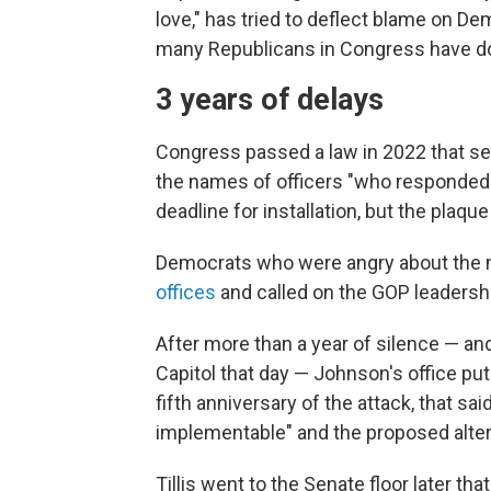
love," has tried to deflect blame on De
many Republicans in Congress have do
3 years of delays
Congress passed a law in 2022 that set 
the names of officers "who responded t
deadline for installation, but the plaqu
Democrats who were angry about the 
offices
and called on the GOP leadership
After more than a year of silence — an
Capitol that day — Johnson's office put
fifth anniversary of the attack, that sa
implementable" and the proposed alter
Tillis went to the Senate floor later t