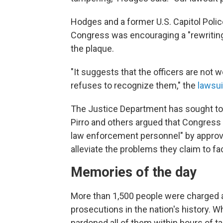
Hodges and a former U.S. Capitol Police 
Congress was encouraging a "rewriting o
the plaque.
"It suggests that the officers are not
refuses to recognize them," the
lawsui
The Justice Department has sought t
Pirro and others argued that Congress 
law enforcement personnel" by approvin
alleviate the problems they claim to fa
Memories of the day
More than 1,500 people were charged af
prosecutions in the nation's history. 
pardoned all of them within hours of ta