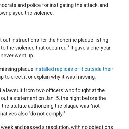
mocrats and police for instigating the attack, and
wnplayed the violence.
out instructions for the honorific plaque listing
o the violence that occurred." It gave a one-year
e never went up.
missing plaque
installed replicas of it outside their
 to erect it or explain why it was missing.
d a lawsuit from two officers who fought at the
 out a statement on Jan. 5, the night before the
id the statute authorizing the plaque was "not
natives also "do not comply."
hat week and passed a resolution, with no objections