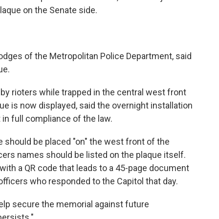
plaque on the Senate side.
odges of the Metropolitan Police Department, said
ue.
 rioters while trapped in the central west front
 is now displayed, said the overnight installation
 in full compliance of the law.
ue should be placed "on" the west front of the
icers names should be listed on the plaque itself.
n with a QR code that leads to a 45-page document
officers who responded to the Capitol that day.
help secure the memorial against future
ersists."