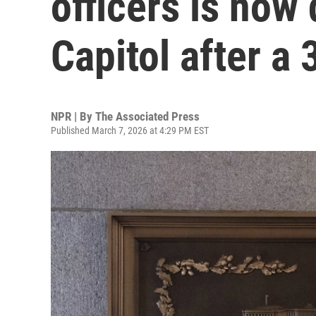
officers is now 
Capitol after a 
NPR | By
The Associated Press
Published March 7, 2026 at 4:29 PM EST