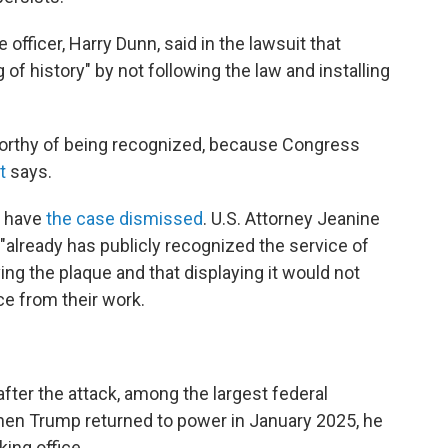
officer, Harry Dunn, said in the lawsuit that
f history" by not following the law and installing
 worthy of being recognized, because Congress
t
says.
o have
the case dismissed
. U.S. Attorney Jeanine
"already has publicly recognized the service of
g the plaque and that displaying it would not
ce from their work.
ter the attack, among the largest federal
When Trump returned to power in January 2025, he
king office.