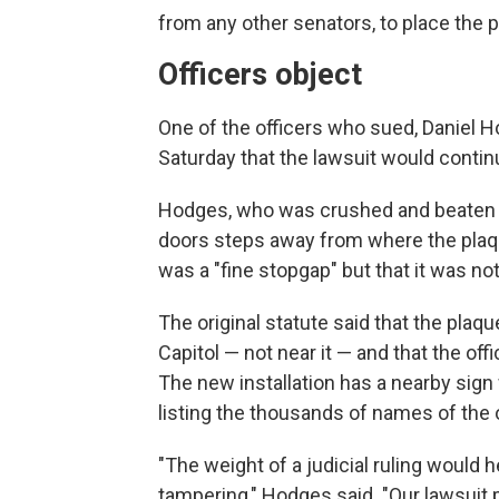
from any other senators, to place the 
Officers object
One of the officers who sued, Daniel H
Saturday that the lawsuit would contin
Hodges, who was crushed and beaten by
doors steps away from where the plaque
was a "fine stopgap" but that it was not
The original statute said that the plaq
Capitol — not near it — and that the off
The new installation has a nearby sig
listing the thousands of names of the 
"The weight of a judicial ruling would 
tampering," Hodges said. "Our lawsuit p