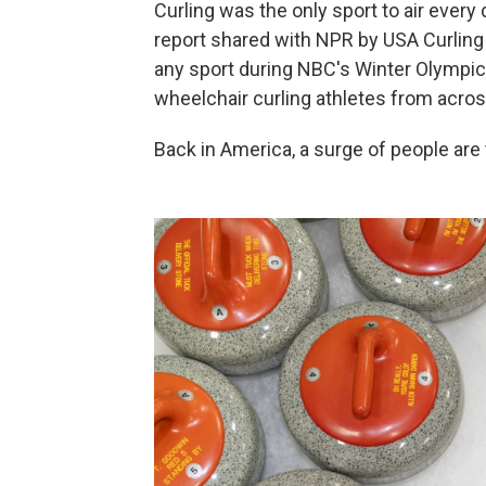
Curling was the only sport to air every
report shared with NPR by USA Curling 
any sport during NBC's Winter Olympic 
wheelchair curling athletes from acros
Back in America, a surge of people are 