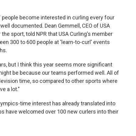
people become interested in curling every four
is well documented. Dean Gemmell, CEO of USA
or the sport, told NPR that USA Curling's member
en 300 to 600 people at 'learn-to-curl' events
hs.
s, but I think this year seems more significant
 might be because our teams performed well. All of
elevision time, so compared to other sports where
e a lot."
lympics-time interest has already translated into
bs have welcomed over 100 new curlers into their