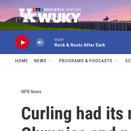
Skip to main content
WUKY
Rock & Roots After Dark
HOME
NEWS
PROGRAMS & PODCASTS
SC
NPR News
Curling had its