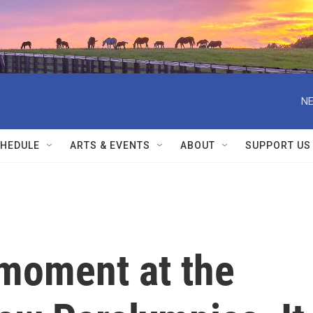
NE
HEDULE
ARTS & EVENTS
ABOUT
SUPPORT US
 moment at the