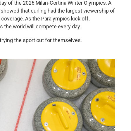
 day of the 2026 Milan-Cortina Winter Olympics. A
showed that curling had the largest viewership of
coverage. As the Paralympics kick off,
s the world will compete every day.
trying the sport out for themselves.