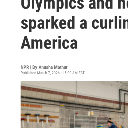
Olympics and n
sparked a curli
America
NPR | By
Anusha Mathur
Published March 7, 2026 at 5:00 AM EST