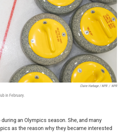
Claire Harbage / NPR
/
NPR
lub in February.
go during an Olympics season. She, and many
ympics as the reason why they became interested