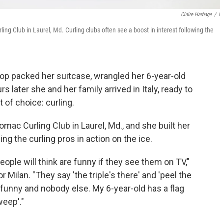
Claire Harbage
/
ing Club in Laurel, Md. Curling clubs often see a boost in interest following the
hop packed her suitcase, wrangled her 6-year-old
s later she and her family arrived in Italy, ready to
 of choice: curling.
omac Curling Club in Laurel, Md., and she built her
g the curling pros in action on the ice.
ple will think are funny if they see them on TV,"
 Milan. "They say 'the triple's there' and 'peel the
 funny and nobody else. My 6-year-old has a flag
weep'."