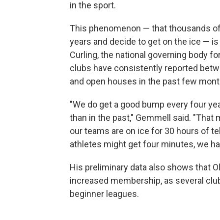
in the sport.
This phenomenon — that thousands of 
years and decide to get on the ice — 
Curling, the national governing body f
clubs have consistently reported betwe
and open houses in the past few mont
"We do get a good bump every four year
than in the past," Gemmell said. "That
our teams are on ice for 30 hours of t
athletes might get four minutes, we hav
His preliminary data also shows that O
increased membership, as several clu
beginner leagues.