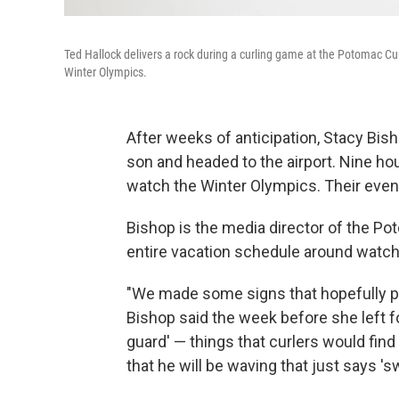
Ted Hallock delivers a rock during a curling game at the Potomac Curl
Winter Olympics.
After weeks of anticipation, Stacy Bis
son and headed to the airport. Nine hour
watch the Winter Olympics. Their event
Bishop is the media director of the Pot
entire vacation schedule around watchin
"We made some signs that hopefully peo
Bishop said the week before she left for
guard' — things that curlers would find
that he will be waving that just says 's