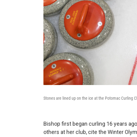
Stones are lined up on the ice at the Potomac Curling C
Bishop first began curling 16 years a
others at her club, cite the Winter Ol